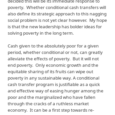
decided this will be its immediate response to
poverty. Whether conditional cash transfers will
also define its strategic approach to this nagging
social problem is not yet clear however. My hope
is that the new leadership has bolder ideas for
solving poverty in the long term.
Cash given to the absolutely poor for a given
period, whether conditional or not, can greatly
alleviate the effects of poverty. But it will not
end poverty. Only economic growth and the
equitable sharing of its fruits can wipe out
poverty in any sustainable way. A conditional
cash transfer program is justifiable as a quick
and effective way of easing hunger among the
poor and the marginalized who have fallen
through the cracks of a ruthless market
economy. It can be a first step towards re-