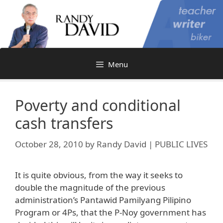
Skip
to
content
Menu
Poverty and conditional
cash transfers
October 28, 2010
by
Randy David | PUBLIC LIVES
It is quite obvious, from the way it seeks to
double the magnitude of the previous
administration’s Pantawid Pamilyang Pilipino
Program or 4Ps, that the P-Noy government has