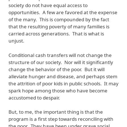
society do not have equal access to
opportunities. A few are favored at the expense
of the many. This is compounded by the fact
that the resulting poverty of many families is
carried across generations. That is what is
unjust.
Conditional cash transfers will not change the
structure of our society. Nor will it significantly
change the behavior of the poor. But it will
alleviate hunger and disease, and perhaps stem
the attrition of poor kids in public schools. It may
spark hope among those who have become
accustomed to despair.
But, to me, the important thing is that the
program is a first step towards reconciling with
the poor. They have been under grave social