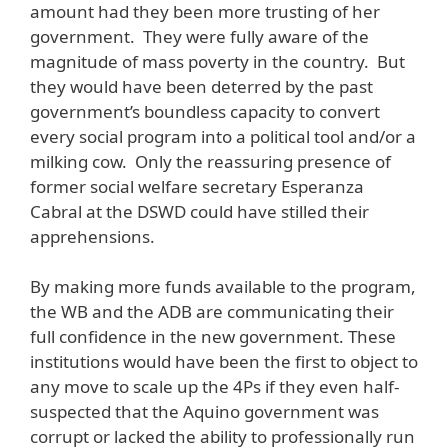
amount had they been more trusting of her
government. They were fully aware of the
magnitude of mass poverty in the country. But
they would have been deterred by the past
government’s boundless capacity to convert
every social program into a political tool and/or a
milking cow. Only the reassuring presence of
former social welfare secretary Esperanza
Cabral at the DSWD could have stilled their
apprehensions.
By making more funds available to the program,
the WB and the ADB are communicating their
full confidence in the new government. These
institutions would have been the first to object to
any move to scale up the 4Ps if they even half-
suspected that the Aquino government was
corrupt or lacked the ability to professionally run