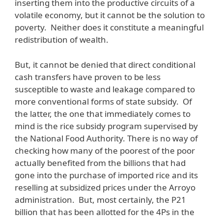
inserting them into the productive circuits of a
volatile economy, but it cannot be the solution to
poverty. Neither does it constitute a meaningful
redistribution of wealth.
But, it cannot be denied that direct conditional
cash transfers have proven to be less
susceptible to waste and leakage compared to
more conventional forms of state subsidy. Of
the latter, the one that immediately comes to
mind is the rice subsidy program supervised by
the National Food Authority. There is no way of
checking how many of the poorest of the poor
actually benefited from the billions that had
gone into the purchase of imported rice and its
reselling at subsidized prices under the Arroyo
administration. But, most certainly, the P21
billion that has been allotted for the 4Ps in the