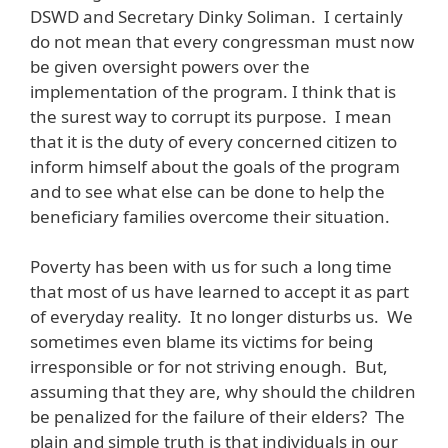
DSWD and Secretary Dinky Soliman. I certainly
do not mean that every congressman must now
be given oversight powers over the
implementation of the program. I think that is
the surest way to corrupt its purpose. I mean
that it is the duty of every concerned citizen to
inform himself about the goals of the program
and to see what else can be done to help the
beneficiary families overcome their situation.
Poverty has been with us for such a long time
that most of us have learned to accept it as part
of everyday reality. It no longer disturbs us. We
sometimes even blame its victims for being
irresponsible or for not striving enough. But,
assuming that they are, why should the children
be penalized for the failure of their elders? The
plain and simple truth is that individuals in our