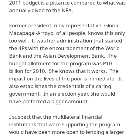
2011 budget is a pittance compared to what was
annually given to the NFA.
Former president, now representative, Gloria
Macapagal-Arroyo, of all people, knows this only
too well. It was her administration that started
the 4Ps with the encouragement of the World
Bank and the Asian Development Bank. The
budget allotment for the program was P10
billion for 2010. She knows that it works. The
impact on the lives of the poor is immediate. It
also establishes the credentials of a caring
government. In an election year, she would
have preferred a bigger amount.
I suspect that the multilateral financial
institutions that were supporting the program
would have been more open to lending a larger