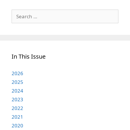
Search
for:
In This Issue
2026
2025
2024
2023
2022
2021
2020