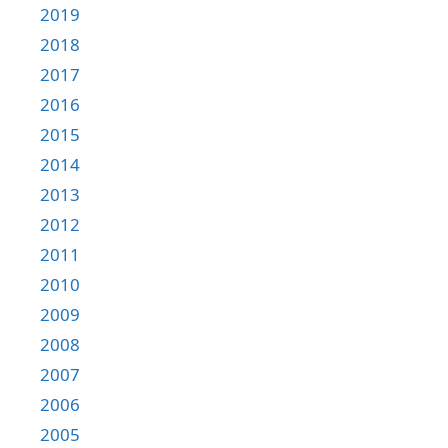
2019
2018
2017
2016
2015
2014
2013
2012
2011
2010
2009
2008
2007
2006
2005