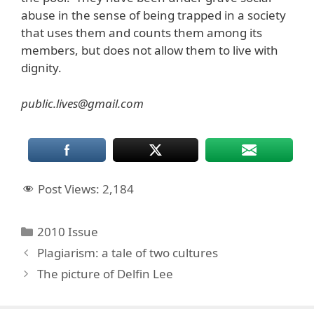
abuse in the sense of being trapped in a society
that uses them and counts them among its
members, but does not allow them to live with
dignity.
public.lives@gmail.com
Post Views:
2,184
Categories
2010 Issue
Plagiarism: a tale of two cultures
The picture of Delfin Lee