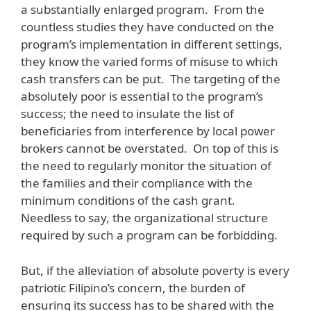
a substantially enlarged program. From the
countless studies they have conducted on the
program’s implementation in different settings,
they know the varied forms of misuse to which
cash transfers can be put. The targeting of the
absolutely poor is essential to the program’s
success; the need to insulate the list of
beneficiaries from interference by local power
brokers cannot be overstated. On top of this is
the need to regularly monitor the situation of
the families and their compliance with the
minimum conditions of the cash grant.
Needless to say, the organizational structure
required by such a program can be forbidding.
But, if the alleviation of absolute poverty is every
patriotic Filipino’s concern, the burden of
ensuring its success has to be shared with the