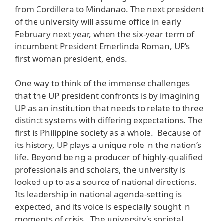
from Cordillera to Mindanao. The next president
of the university will assume office in early
February next year, when the six-year term of
incumbent President Emerlinda Roman, UP’s
first woman president, ends.
One way to think of the immense challenges
that the UP president confronts is by imagining
UP as an institution that needs to relate to three
distinct systems with differing expectations. The
first is Philippine society as a whole. Because of
its history, UP plays a unique role in the nation’s
life. Beyond being a producer of highly-qualified
professionals and scholars, the university is
looked up to as a source of national directions.
Its leadership in national agenda-setting is
expected, and its voice is especially sought in
moments of crisis. The university’s societal