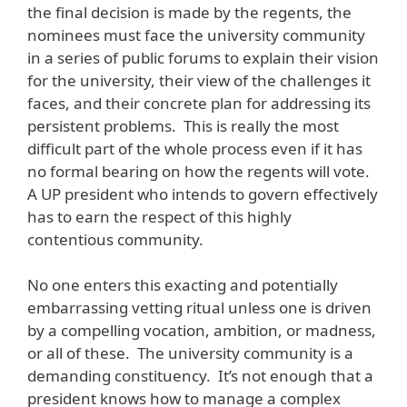
the final decision is made by the regents, the
nominees must face the university community
in a series of public forums to explain their vision
for the university, their view of the challenges it
faces, and their concrete plan for addressing its
persistent problems. This is really the most
difficult part of the whole process even if it has
no formal bearing on how the regents will vote.
A UP president who intends to govern effectively
has to earn the respect of this highly
contentious community.
No one enters this exacting and potentially
embarrassing vetting ritual unless one is driven
by a compelling vocation, ambition, or madness,
or all of these. The university community is a
demanding constituency. It’s not enough that a
president knows how to manage a complex