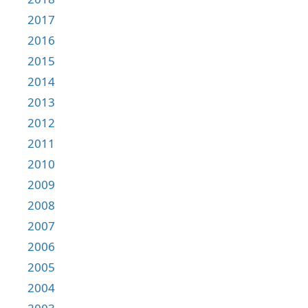
2017
2016
2015
2014
2013
2012
2011
2010
2009
2008
2007
2006
2005
2004