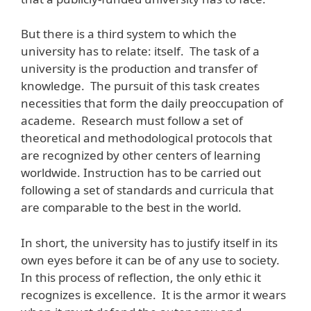
But there is a third system to which the
university has to relate: itself. The task of a
university is the production and transfer of
knowledge. The pursuit of this task creates
necessities that form the daily preoccupation of
academe. Research must follow a set of
theoretical and methodological protocols that
are recognized by other centers of learning
worldwide. Instruction has to be carried out
following a set of standards and curricula that
are comparable to the best in the world.
In short, the university has to justify itself in its
own eyes before it can be of any use to society.
In this process of reflection, the only ethic it
recognizes is excellence. It is the armor it wears