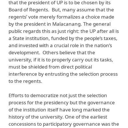
that the president of UP is to be chosen by its
Board of Regents. But, many assume that the
regents’ vote merely formalizes a choice made
by the president in Malacanang. The general
public regards this as just right: the UP after all is
a State institution, funded by the people’s taxes,
and invested with a crucial role in the nation’s
development. Others believe that the
university, if it is to properly carry out its tasks,
must be shielded from direct political
interference by entrusting the selection process
to the regents.
Efforts to democratize not just the selection
process for the presidency but the governance
of the institution itself have long marked the
history of the university. One of the earliest
concessions to participatory governance was the