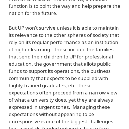
function is to point the way and help prepare the
nation for the future.
But UP won’t survive unless it is able to maintain
its relevance to the other spheres of society that
rely on its regular performance as an institution
of higher learning. These include the families
that send their children to UP for professional
education, the government that allots public
funds to support its operations, the business
community that expects to be supplied with
highly-trained graduates, etc. These
expectations often proceed from a narrow view
of what a university does, yet they are always
expressed in urgent tones. Managing these
expectations without appearing to be
unresponsive is one of the biggest challenges
that a publicly-funded university has to face.