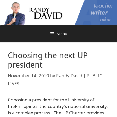
Skip
to
content
Menu
Choosing the next UP
president
November 14, 2010
by
Randy David | PUBLIC
LIVES
Choosing a president for the University of
thePhilippines, the country’s national university,
is a complex process. The UP Charter provides