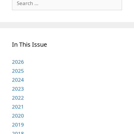
for:
In This Issue
2026
2025
2024
2023
2022
2021
2020
2019
2018