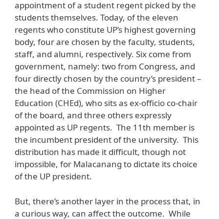
appointment of a student regent picked by the
students themselves. Today, of the eleven
regents who constitute UP’s highest governing
body, four are chosen by the faculty, students,
staff, and alumni, respectively. Six come from
government, namely: two from Congress, and
four directly chosen by the country’s president –
the head of the Commission on Higher
Education (CHEd), who sits as ex-officio co-chair
of the board, and three others expressly
appointed as UP regents. The 11th member is
the incumbent president of the university. This
distribution has made it difficult, though not
impossible, for Malacanang to dictate its choice
of the UP president.
But, there’s another layer in the process that, in
a curious way, can affect the outcome. While