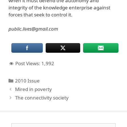
when it must defend the autonomy and
integrity of the knowledge enterprise against
forces that seek to control it.
public.lives@gmail.com
Post Views:
1,992
Categories
2010 Issue
Mired in poverty
The connectivity society
Search