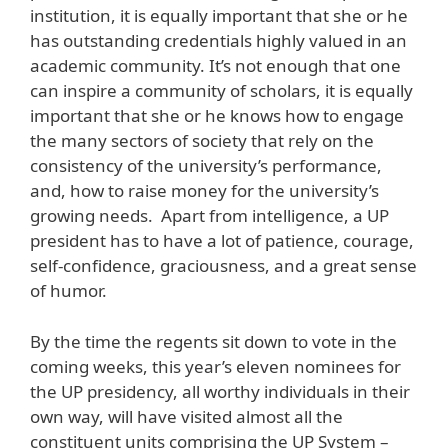
institution, it is equally important that she or he
has outstanding credentials highly valued in an
academic community. It’s not enough that one
can inspire a community of scholars, it is equally
important that she or he knows how to engage
the many sectors of society that rely on the
consistency of the university’s performance,
and, how to raise money for the university’s
growing needs. Apart from intelligence, a UP
president has to have a lot of patience, courage,
self-confidence, graciousness, and a great sense
of humor.
By the time the regents sit down to vote in the
coming weeks, this year’s eleven nominees for
the UP presidency, all worthy individuals in their
own way, will have visited almost all the
constituent units comprising the UP System –