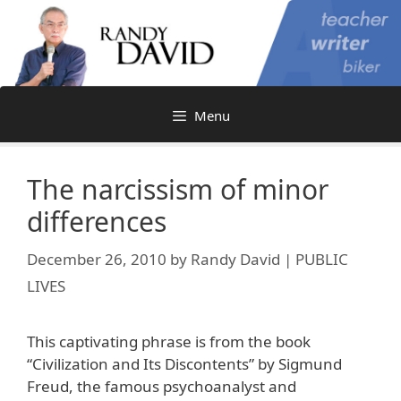
Skip
to
content
Menu
The narcissism of minor
differences
December 26, 2010
by
Randy David | PUBLIC
LIVES
This captivating phrase is from the book
“Civilization and Its Discontents” by Sigmund
Freud, the famous psychoanalyst and