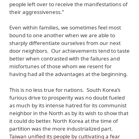
people left over to receive the manifestations of
their aggressiveness.”
Even within families, we sometimes feel most
bound to one another when we are able to
sharply differentiate ourselves from our next
door neighbors. Our achievements tend to taste
better when contrasted with the failures and
misfortunes of those whom we resent for
having had all the advantages at the beginning.
This is no less true for nations. South Korea’s
furious drive to prosperity was no doubt fueled
as much by its intense hatred for its communist
neighbor in the North as by its wish to show that
it could do better. North Korea at the time of
partition was the more industrialized part.
Taiwan unified its people by cultivating a fear