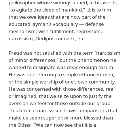
philosopher whose writings aimed, in his words,
“to agitate the sleep of mankind.” It is to him
that we owe ideas that are now part of the
educated layman’s vocabulary — defense
mechanism, wish-fulfillment, repression,
narcissism, Oedipus complex, etc.
Freud was not satisfied with the term “narcissism
of minor differences,” but the phenomenon he
wanted to designate was clear enough to him.
He was not referring to simple ethnocentrism,
or the simple worship of one’s own community.
He was concerned with those differences, real
or imagined, that we seize upon to justify the
aversion we feel for those outside our group.
This form of narcissism draws comparisons that
make us seem superior, or more blessed than
the Other. “We can now see that it is a