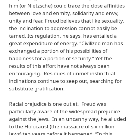
him (or Nietzsche) could trace the close affinities
between love and enmity, solidarity and envy,
unity and fear. Freud believes that like sexuality,
the inclination to aggression cannot easily be
tamed. Its regulation, he says, has entailed a
great expenditure of energy. “Civilized man has
exchanged a portion of his possibilities of
happiness for a portion of security.” Yet the
results of this effort have not always been
encouraging. Residues of unmet instinctual
inclinations continue to seep out, searching for
substitute gratification.
Racial prejudice is one outlet. Freud was
particularly aware of the widespread prejudice
against the Jews. In an uncanny way, he alluded
to the Holocaust (the massacre of six million
Jews) ten years before it happened. “In this