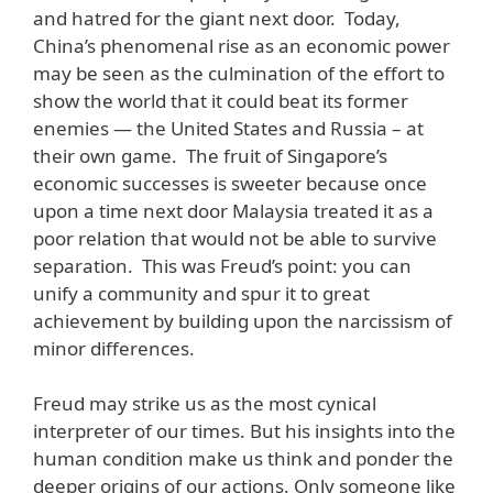
and hatred for the giant next door. Today,
China’s phenomenal rise as an economic power
may be seen as the culmination of the effort to
show the world that it could beat its former
enemies — the United States and Russia – at
their own game. The fruit of Singapore’s
economic successes is sweeter because once
upon a time next door Malaysia treated it as a
poor relation that would not be able to survive
separation. This was Freud’s point: you can
unify a community and spur it to great
achievement by building upon the narcissism of
minor differences.
Freud may strike us as the most cynical
interpreter of our times. But his insights into the
human condition make us think and ponder the
deeper origins of our actions. Only someone like