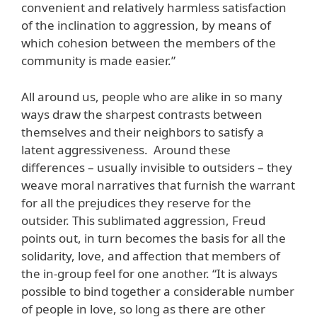
convenient and relatively harmless satisfaction
of the inclination to aggression, by means of
which cohesion between the members of the
community is made easier.”
All around us, people who are alike in so many
ways draw the sharpest contrasts between
themselves and their neighbors to satisfy a
latent aggressiveness. Around these
differences – usually invisible to outsiders – they
weave moral narratives that furnish the warrant
for all the prejudices they reserve for the
outsider. This sublimated aggression, Freud
points out, in turn becomes the basis for all the
solidarity, love, and affection that members of
the in-group feel for one another. “It is always
possible to bind together a considerable number
of people in love, so long as there are other