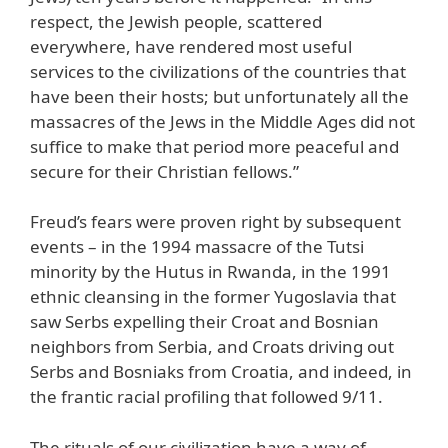
respect, the Jewish people, scattered
everywhere, have rendered most useful
services to the civilizations of the countries that
have been their hosts; but unfortunately all the
massacres of the Jews in the Middle Ages did not
suffice to make that period more peaceful and
secure for their Christian fellows.”
Freud’s fears were proven right by subsequent
events – in the 1994 massacre of the Tutsi
minority by the Hutus in Rwanda, in the 1991
ethnic cleansing in the former Yugoslavia that
saw Serbs expelling their Croat and Bosnian
neighbors from Serbia, and Croats driving out
Serbs and Bosniaks from Croatia, and indeed, in
the frantic racial profiling that followed 9/11.
The rituals of our civilization have a way of