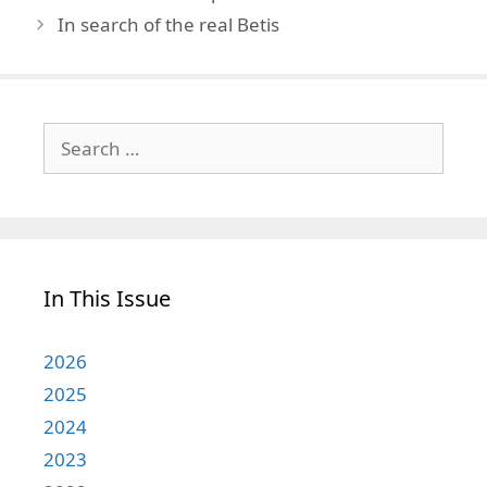
In search of the real Betis
Search
for:
In This Issue
2026
2025
2024
2023