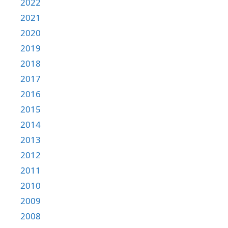
2022
2021
2020
2019
2018
2017
2016
2015
2014
2013
2012
2011
2010
2009
2008