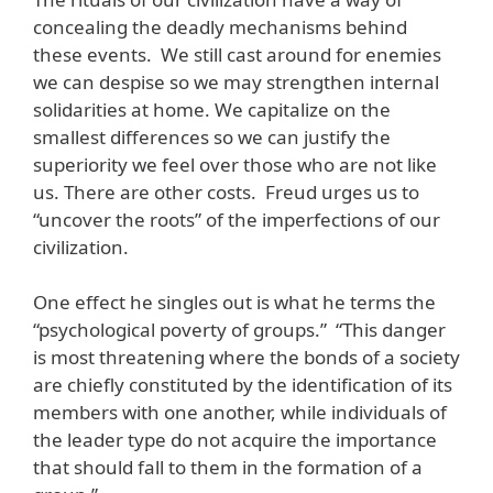
concealing the deadly mechanisms behind
these events. We still cast around for enemies
we can despise so we may strengthen internal
solidarities at home. We capitalize on the
smallest differences so we can justify the
superiority we feel over those who are not like
us. There are other costs. Freud urges us to
“uncover the roots” of the imperfections of our
civilization.
One effect he singles out is what he terms the
“psychological poverty of groups.” “This danger
is most threatening where the bonds of a society
are chiefly constituted by the identification of its
members with one another, while individuals of
the leader type do not acquire the importance
that should fall to them in the formation of a