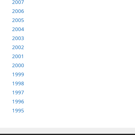
2007
2006
2005
2004
2003
2002
2001
2000
1999
1998
1997
1996
1995