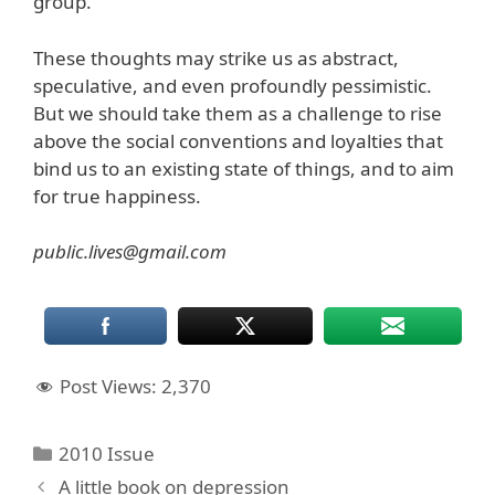
group.”
These thoughts may strike us as abstract,
speculative, and even profoundly pessimistic.
But we should take them as a challenge to rise
above the social conventions and loyalties that
bind us to an existing state of things, and to aim
for true happiness.
public.lives@gmail.com
Post Views:
2,370
Categories
2010 Issue
A little book on depression