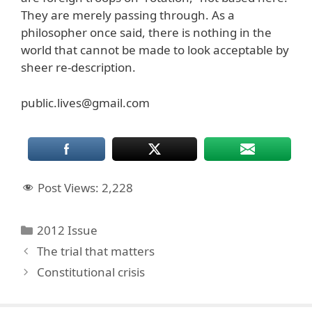
They are merely passing through. As a
philosopher once said, there is nothing in the
world that cannot be made to look acceptable by
sheer re-description.
public.lives@gmail.com
Post Views:
2,228
Categories
2012 Issue
The trial that matters
Constitutional crisis