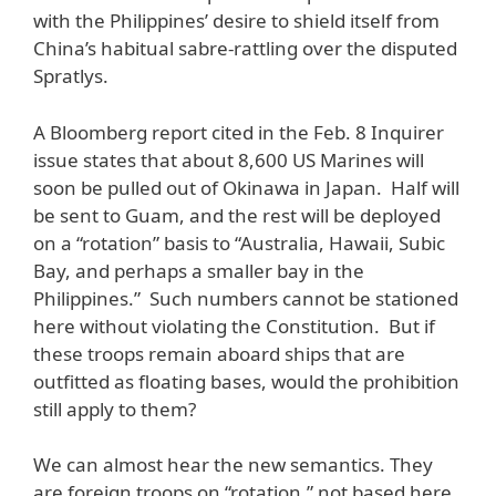
with the Philippines’ desire to shield itself from
China’s habitual sabre-rattling over the disputed
Spratlys.
A Bloomberg report cited in the Feb. 8 Inquirer
issue states that about 8,600 US Marines will
soon be pulled out of Okinawa in Japan. Half will
be sent to Guam, and the rest will be deployed
on a “rotation” basis to “Australia, Hawaii, Subic
Bay, and perhaps a smaller bay in the
Philippines.” Such numbers cannot be stationed
here without violating the Constitution. But if
these troops remain aboard ships that are
outfitted as floating bases, would the prohibition
still apply to them?
We can almost hear the new semantics. They
are foreign troops on “rotation,” not based here.