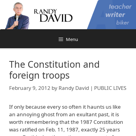
Skip
to
content
Menu
The Constitution and
foreign troops
February 9, 2012
by
Randy David | PUBLIC LIVES
If only because every so often it haunts us like
an annoying ghost from an exultant past, it is
worth remembering that the 1987 Constitution
was ratified on Feb. 11, 1987, exactly 25 years