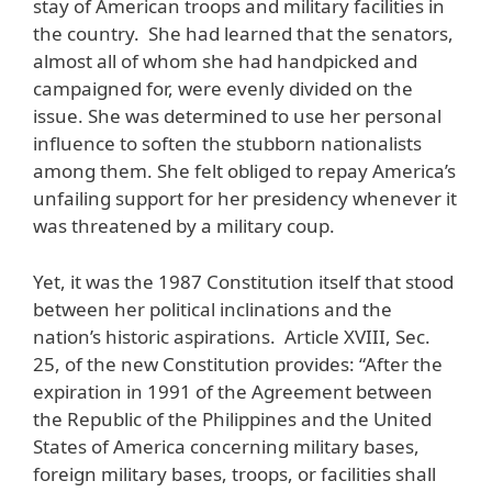
stay of American troops and military facilities in
the country. She had learned that the senators,
almost all of whom she had handpicked and
campaigned for, were evenly divided on the
issue. She was determined to use her personal
influence to soften the stubborn nationalists
among them. She felt obliged to repay America’s
unfailing support for her presidency whenever it
was threatened by a military coup.
Yet, it was the 1987 Constitution itself that stood
between her political inclinations and the
nation’s historic aspirations. Article XVIII, Sec.
25, of the new Constitution provides: “After the
expiration in 1991 of the Agreement between
the Republic of the Philippines and the United
States of America concerning military bases,
foreign military bases, troops, or facilities shall