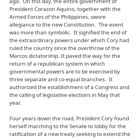
ago. On this day, the entire government of
President Corazon Aquino, together with the
Armed Forces of the Philippines, swore
allegiance to the new Constitution. The event
was more than symbolic. It signified the end of
the extraordinary powers under which Cory had
ruled the country since the overthrow of the
Marcos dictatorship. It paved the way for the
return of a republican system in which
governmental powers are to be exercised by
three separate and co-equal branches. It
authorized the establishment of a Congress and
the calling of legislative elections in May that
year.
Four years down the road, President Cory found
herself marching to the Senate to lobby for the
ratification of a new treaty seeking to extend the