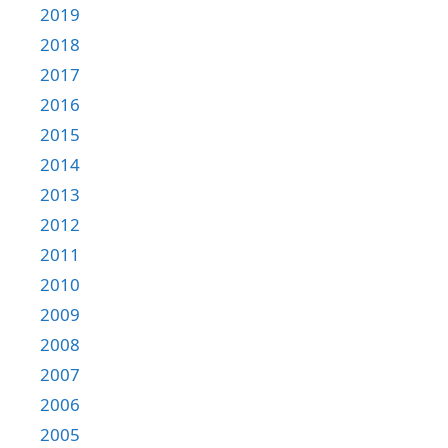
2019
2018
2017
2016
2015
2014
2013
2012
2011
2010
2009
2008
2007
2006
2005