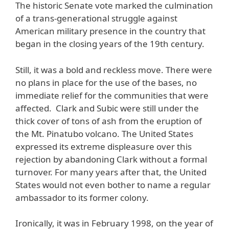
The historic Senate vote marked the culmination
of a trans-generational struggle against
American military presence in the country that
began in the closing years of the 19th century.
Still, it was a bold and reckless move. There were
no plans in place for the use of the bases, no
immediate relief for the communities that were
affected. Clark and Subic were still under the
thick cover of tons of ash from the eruption of
the Mt. Pinatubo volcano. The United States
expressed its extreme displeasure over this
rejection by abandoning Clark without a formal
turnover. For many years after that, the United
States would not even bother to name a regular
ambassador to its former colony.
Ironically, it was in February 1998, on the year of