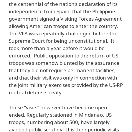
the centennial of the nation’s declaration of its
independence from Spain, that the Philippine
government signed a Visiting Forces Agreement
allowing American troops to enter the country.
The VFA was repeatedly challenged before the
Supreme Court for being unconstitutional. It
took more than a year before it would be
enforced. Public opposition to the return of US
troops was somehow blunted by the assurance
that they did not require permanent facilities,
and that their visit was only in connection with
the joint military exercises provided by the US-RP
mutual defense treaty.
These “visits” however have become open-
ended. Regularly stationed in Mindanao, US
troops, numbering about 500, have largely
avoided public scrutiny. It is their periodic visits