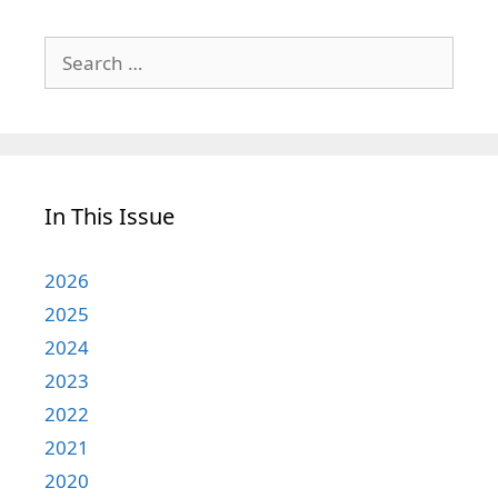
Search
for:
In This Issue
2026
2025
2024
2023
2022
2021
2020