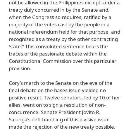
not be allowed in the Philippines except under a
treaty duly concurred in by the Senate and,
when the Congress so requires, ratified by a
majority of the votes cast by the people in a
national referendum held for that purpose, and
recognized as a treaty by the other contracting
State.” This convoluted sentence bears the
traces of the passionate debate within the
Constitutional Commission over this particular
provision.
Cory’s march to the Senate on the eve of the
final debate on the bases issue yielded no
positive result. Twelve senators, led by 10 of her
allies, went on to sign a resolution of non-
concurrence. Senate President Jovito R.
Salonga’s deft handling of this divisive issue
made the rejection of the new treaty possible.