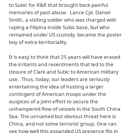
to Subic for R&R that brought back painful
memories of past abuse. Lance Cpl. Daniel
Smith, a visiting soldier who was charged with
raping a Filipina inside Subic base, but who
remained under US custody, became the poster
boy of extra-territoriality.
It is easy to think that 25 years will have erased
the irritants and resentments that led to the
closure of Clark and Subic to American military
use. Thus, today, our leaders are seriously
entertaining the idea of hosting a larger
contingent of American troops under the
auspices of a joint effort to secure the
unhampered flow of vessels in the South China
Sea. The unnamed but obvious threat here is
China, and not some terrorist group. One can
see how well this expanded US presence fits in