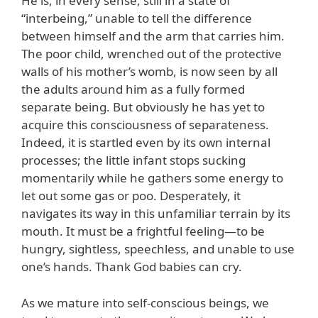
He is, in every sense, still in a state of
“interbeing,” unable to tell the difference
between himself and the arm that carries him.
The poor child, wrenched out of the protective
walls of his mother’s womb, is now seen by all
the adults around him as a fully formed
separate being. But obviously he has yet to
acquire this consciousness of separateness.
Indeed, it is startled even by its own internal
processes; the little infant stops sucking
momentarily while he gathers some energy to
let out some gas or poo. Desperately, it
navigates its way in this unfamiliar terrain by its
mouth. It must be a frightful feeling—to be
hungry, sightless, speechless, and unable to use
one’s hands. Thank God babies can cry.
As we mature into self-conscious beings, we