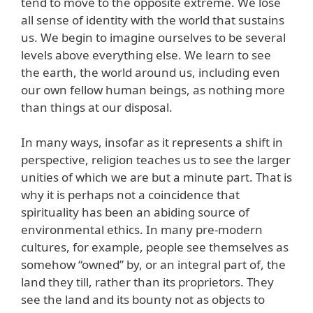
tend to move to the opposite extreme. We lose
all sense of identity with the world that sustains
us. We begin to imagine ourselves to be several
levels above everything else. We learn to see
the earth, the world around us, including even
our own fellow human beings, as nothing more
than things at our disposal.
In many ways, insofar as it represents a shift in
perspective, religion teaches us to see the larger
unities of which we are but a minute part. That is
why it is perhaps not a coincidence that
spirituality has been an abiding source of
environmental ethics. In many pre-modern
cultures, for example, people see themselves as
somehow “owned” by, or an integral part of, the
land they till, rather than its proprietors. They
see the land and its bounty not as objects to