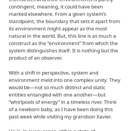
contingent, meaning, it could have been
marked elsewhere. From a given system’s
standpoint, the boundary that sets it apart from
its environment might appear as the most
natural in the world. But, this line is as much a
construct as the “environment” from which the
system distinguishes itself. It is nothing but the
product of an observer.
With a shift in perspective, system and
environment meld into one complex unity. They
would be—not so much distinct and static
entities entangled with one another—but
“whirlpools of energy” in a timeless river. Think
of a newborn baby, as I have been doing this
past week while visiting my grandson Xavier.