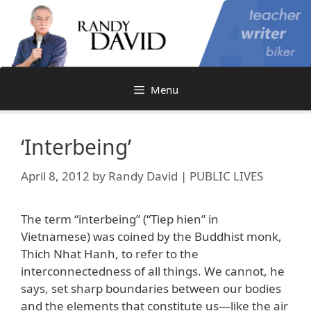
Skip
to
content
Menu
‘Interbeing’
April 8, 2012
by
Randy David | PUBLIC LIVES
The term “interbeing” (“Tiep hien” in
Vietnamese) was coined by the Buddhist monk,
Thich Nhat Hanh, to refer to the
interconnectedness of all things. We cannot, he
says, set sharp boundaries between our bodies
and the elements that constitute us—like the air