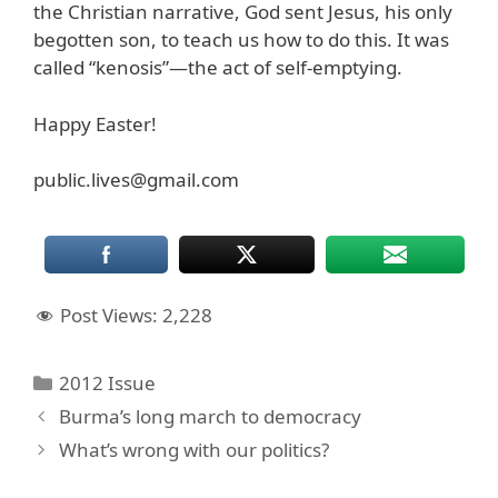
the Christian narrative, God sent Jesus, his only
begotten son, to teach us how to do this. It was
called “kenosis”—the act of self-emptying.
Happy Easter!
public.lives@gmail.com
Post Views:
2,228
Categories
2012 Issue
Burma’s long march to democracy
What’s wrong with our politics?