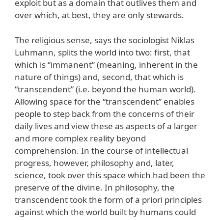
exploit but as a domain that outlives them and
over which, at best, they are only stewards.
The religious sense, says the sociologist Niklas
Luhmann, splits the world into two: first, that
which is “immanent” (meaning, inherent in the
nature of things) and, second, that which is
“transcendent” (i.e. beyond the human world).
Allowing space for the “transcendent” enables
people to step back from the concerns of their
daily lives and view these as aspects of a larger
and more complex reality beyond
comprehension. In the course of intellectual
progress, however, philosophy and, later,
science, took over this space which had been the
preserve of the divine. In philosophy, the
transcendent took the form of a priori principles
against which the world built by humans could