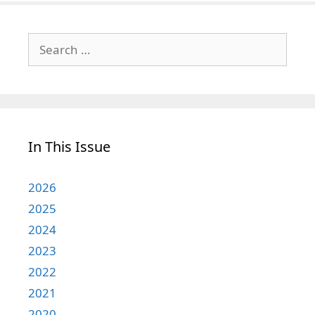
Search
for:
In This Issue
2026
2025
2024
2023
2022
2021
2020