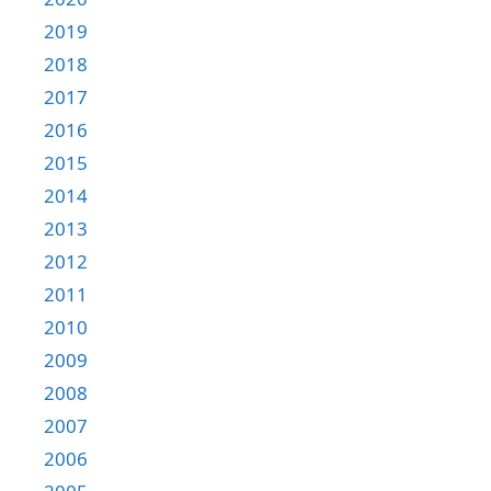
2019
2018
2017
2016
2015
2014
2013
2012
2011
2010
2009
2008
2007
2006