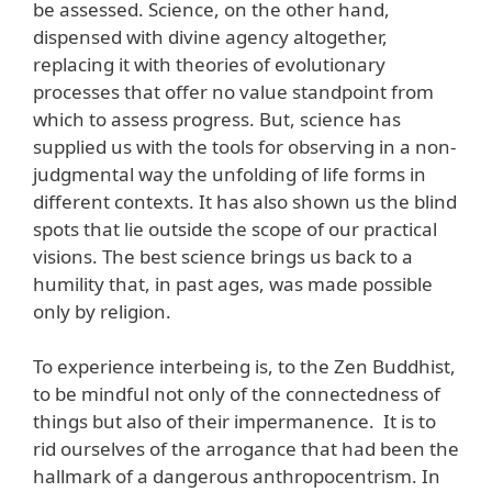
be assessed. Science, on the other hand,
dispensed with divine agency altogether,
replacing it with theories of evolutionary
processes that offer no value standpoint from
which to assess progress. But, science has
supplied us with the tools for observing in a non-
judgmental way the unfolding of life forms in
different contexts. It has also shown us the blind
spots that lie outside the scope of our practical
visions. The best science brings us back to a
humility that, in past ages, was made possible
only by religion.
To experience interbeing is, to the Zen Buddhist,
to be mindful not only of the connectedness of
things but also of their impermanence. It is to
rid ourselves of the arrogance that had been the
hallmark of a dangerous anthropocentrism. In