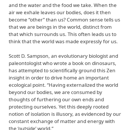
and the water and the food we take. When the
air we exhale leaves our bodies, does it then
become “other” than us? Common sense tells us
that we are beings in the world, distinct from
that which surrounds us. This often leads us to
think that the world was made expressly for us.
Scott D. Sampson, an evolutionary biologist and
paleontologist who wrote a book on dinosaurs,
has attempted to scientifically ground this Zen
insight in order to drive home an important
ecological point. “Having externalized the world
beyond our bodies, we are consumed by
thoughts of furthering our own ends and
protecting ourselves. Yet this deeply rooted
notion of isolation is illusory, as evidenced by our
constant exchange of matter and energy with
the ‘outside’ world.”