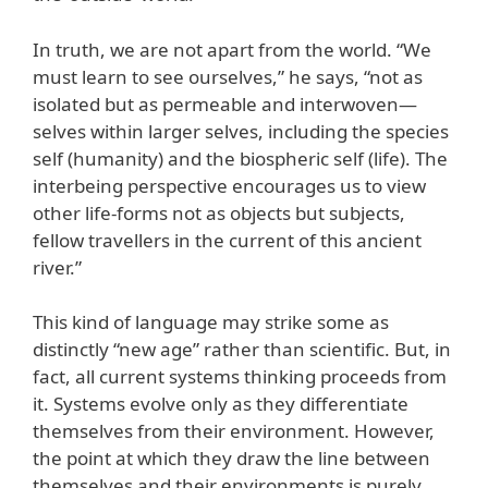
In truth, we are not apart from the world. “We
must learn to see ourselves,” he says, “not as
isolated but as permeable and interwoven—
selves within larger selves, including the species
self (humanity) and the biospheric self (life). The
interbeing perspective encourages us to view
other life-forms not as objects but subjects,
fellow travellers in the current of this ancient
river.”
This kind of language may strike some as
distinctly “new age” rather than scientific. But, in
fact, all current systems thinking proceeds from
it. Systems evolve only as they differentiate
themselves from their environment. However,
the point at which they draw the line between
themselves and their environments is purely