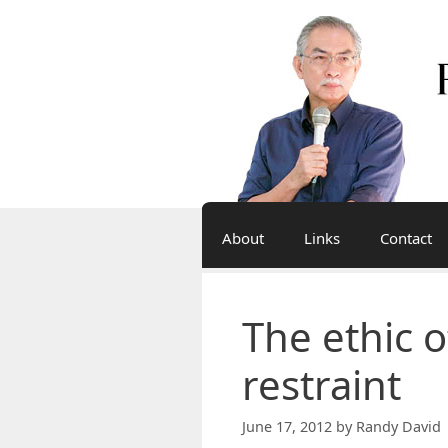
Skip
to
content
About
Links
Contact
The ethic o
restraint
June 17, 2012
by
Randy David 