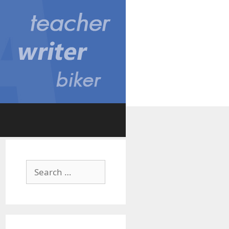
Search
for: