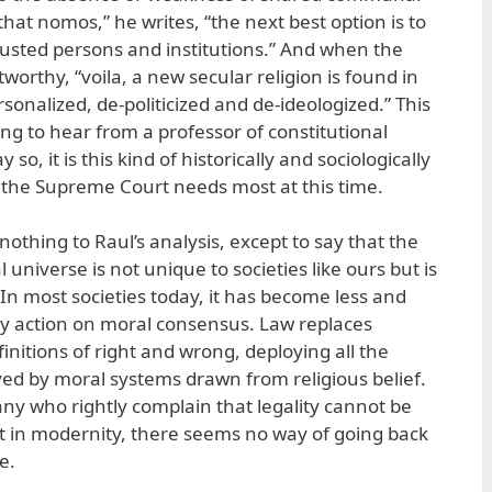
that nomos,” he writes, “the next best option is to
trusted persons and institutions.” And when the
tworthy, “voila, a new secular religion is found in
sonalized, de-politicized and de-ideologized.” This
ing to hear from a professor of constitutional
 so, it is this kind of historically and sociologically
t the Supreme Court needs most at this time.
 nothing to Raul’s analysis, except to say that the
universe is not unique to societies like ours but is
 In most societies today, it has become less and
ny action on moral consensus. Law replaces
finitions of right and wrong, deploying all the
yed by moral systems drawn from religious belief.
any who rightly complain that legality cannot be
t in modernity, there seems no way of going back
e.