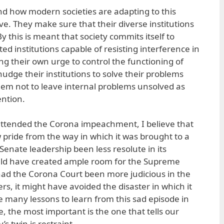
d how modern societies are adapting to this
e. They make sure that their diverse institutions
y this is meant that society commits itself to
ted institutions capable of resisting interference in
ing their own urge to control the functioning of
udge their institutions to solve their problems
em not to leave internal problems unsolved as
ention.
 attended the Corona impeachment, I believe that
pride from the way in which it was brought to a
Senate leadership been less resolute in its
would have created ample room for the Supreme
had the Corona Court been more judicious in the
ers, it might have avoided the disaster in which it
e many lessons to learn from this sad episode in
me, the most important is the one that tells our
s twin is restraint.