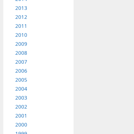
2013
2012
2011
2010
2009
2008
2007
2006
2005
2004
2003
2002
2001
2000
1999