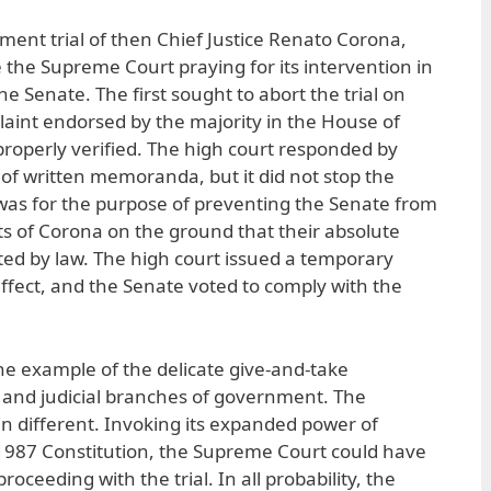
ent trial of then Chief Justice Renato Corona,
e the Supreme Court praying for its intervention in
he Senate. The first sought to abort the trial on
aint endorsed by the majority in the House of
roperly verified. The high court responded by
 of written memoranda, but it did not stop the
n was for the purpose of preventing the Senate from
s of Corona on the ground that their absolute
cted by law. The high court issued a temporary
effect, and the Senate voted to comply with the
ne example of the delicate give-and-take
l and judicial branches of government. The
 different. Invoking its expanded power of
 1987 Constitution, the Supreme Court could have
oceeding with the trial. In all probability, the