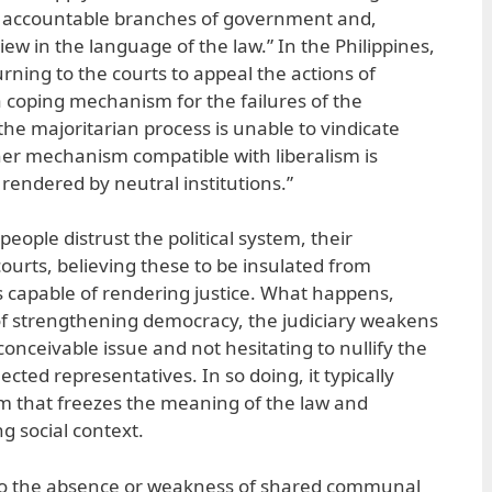
lly accountable branches of government and,
iew in the language of the law.” In the Philippines,
urning to the courts to appeal the actions of
 a coping mechanism for the failures of the
the majoritarian process is unable to vindicate
her mechanism compatible with liberalism is
 rendered by neutral institutions.”
eople distrust the political system, their
courts, believing these to be insulated from
us capable of rendering justice. What happens,
 of strengthening democracy, the judiciary weakens
conceivable issue and not hesitating to nullify the
lected representatives. In so doing, it typically
ism that freezes the meaning of the law and
ng social context.
 to the absence or weakness of shared communal