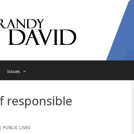
Issues
f responsible
| PUBLIC LIVES