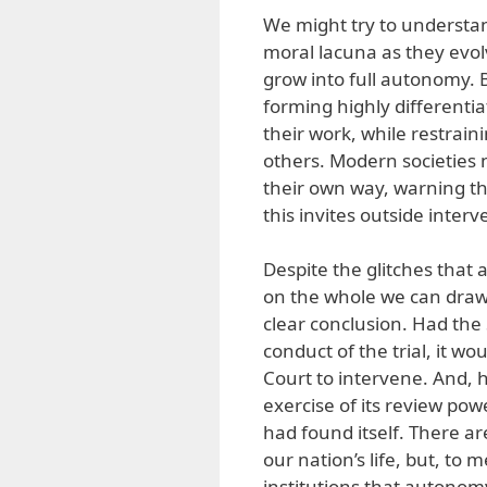
We might try to understan
moral lacuna as they evolv
grow into full autonomy. B
forming highly differentia
their work, while restrain
others. Modern societies n
their own way, warning th
this invites outside interv
Despite the glitches that
on the whole we can draw 
clear conclusion. Had the 
conduct of the trial, it 
Court to intervene. And, 
exercise of its review pow
had found itself. There ar
our nation’s life, but, to 
institutions that autonomy’