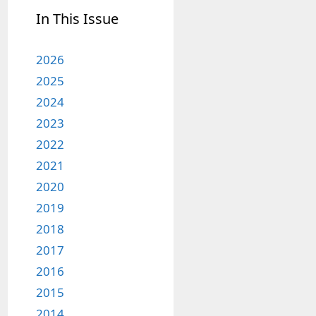
In This Issue
2026
2025
2024
2023
2022
2021
2020
2019
2018
2017
2016
2015
2014