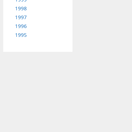
1998
1997
1996
1995