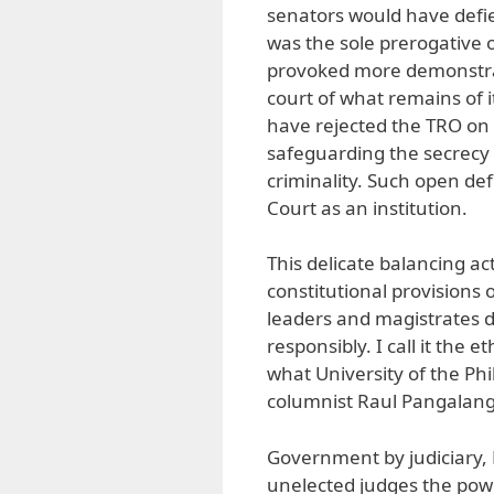
senators would have defied
was the sole prerogative 
provoked more demonstrati
court of what remains of i
have rejected the TRO on
safeguarding the secrecy
criminality. Such open d
Court as an institution.
This delicate balancing ac
constitutional provisions o
leaders and magistrates 
responsibly. I call it the e
what University of the Phi
columnist Raul Pangalanga
Government by judiciary, 
unelected judges the powe