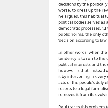
decisions by the politica
worse, to dress up the rev
he argues, this habitual t
political bodies serves as
democratic processes. “If 
public norms, the only ot
‘decision according to law’
In other words, when the p
tendency is to run to the 
political interests and th
however, is that, instead
it by intervening in every 
acts of the people’s duly e
resorts to a legal formal
removes it from its evolvi
Raul traces this problem