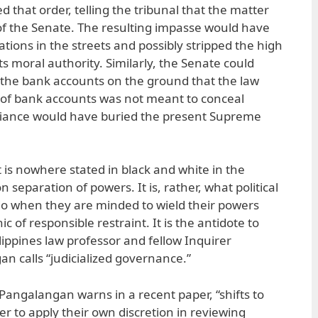
 that order, telling the tribunal that the matter
of the Senate. The resulting impasse would have
ons in the streets and possibly stripped the high
ts moral authority. Similarly, the Senate could
 the bank accounts on the ground that the law
 of bank accounts was not meant to conceal
efiance would have buried the present Supreme
t is nowhere stated in black and white in the
n separation of powers. It is, rather, what political
do when they are minded to wield their powers
thic of responsible restraint. It is the antidote to
lippines law professor and fellow Inquirer
n calls “judicialized governance.”
Pangalangan warns in a recent paper, “shifts to
r to apply their own discretion in reviewing