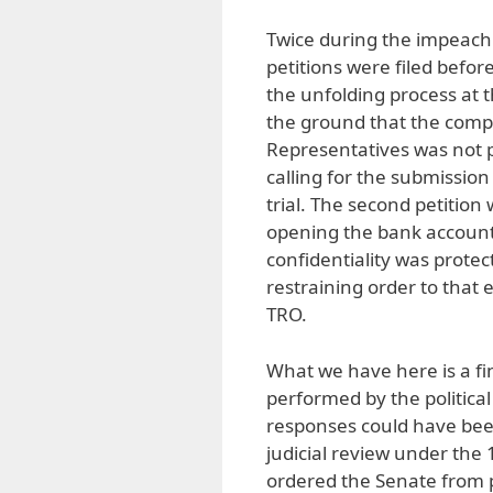
Twice during the impeachm
petitions were filed befor
the unfolding process at t
the ground that the compl
Representatives was not p
calling for the submission
trial. The second petitio
opening the bank account
confidentiality was prote
restraining order to that 
TRO.
What we have here is a fi
performed by the politica
responses could have been
judicial review under the
ordered the Senate from pr