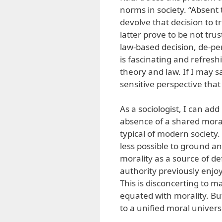
norms in society. “Absent 
devolve that decision to 
latter prove to be not trus
law-based decision, de-per
is fascinating and refresh
theory and law. If I may say
sensitive perspective tha
As a sociologist, I can add
absence of a shared moral 
typical of modern society.
less possible to ground a
morality as a source of de
authority previously enjo
This is disconcerting to m
equated with morality. Bu
to a unified moral univers