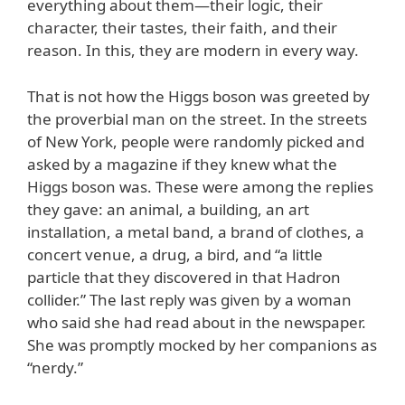
everything about them—their logic, their
character, their tastes, their faith, and their
reason. In this, they are modern in every way.
That is not how the Higgs boson was greeted by
the proverbial man on the street. In the streets
of New York, people were randomly picked and
asked by a magazine if they knew what the
Higgs boson was. These were among the replies
they gave: an animal, a building, an art
installation, a metal band, a brand of clothes, a
concert venue, a drug, a bird, and “a little
particle that they discovered in that Hadron
collider.” The last reply was given by a woman
who said she had read about in the newspaper.
She was promptly mocked by her companions as
“nerdy.”