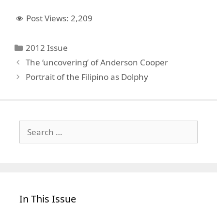
Post Views:
2,209
Categories
2012 Issue
The ‘uncovering’ of Anderson Cooper
Portrait of the Filipino as Dolphy
Search
for:
In This Issue