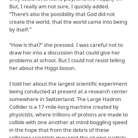
But, I really am not sure, I quickly added.
“There’s also the possibility that God did not
create the world, that the world came into being
by itself.”
“How is that?” she pressed. I was careful not to
draw her into a discussion that could give her
problems at school. But I could not resist telling
her about the Higgs boson.
I told her about the largest scientific experiment
being conducted at present at a research center
somewhere in Switzerland. The Large Hadron
Collider is a 17-mile-long machine created by
physicists, where trillions of protons are made to
collide with one another at mind-boggling speed
in the hope that from the debris of these
collisions scientists may spot the elusive particle