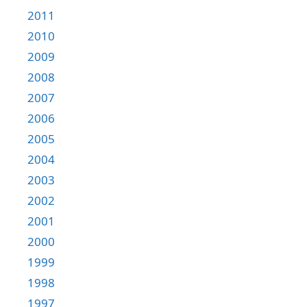
2011
2010
2009
2008
2007
2006
2005
2004
2003
2002
2001
2000
1999
1998
1997