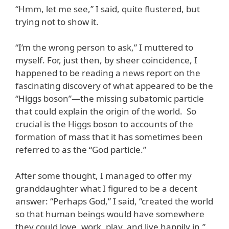
“Hmm, let me see,” I said, quite flustered, but
trying not to show it.
“I’m the wrong person to ask,” I muttered to
myself. For, just then, by sheer coincidence, I
happened to be reading a news report on the
fascinating discovery of what appeared to be the
“Higgs boson”—the missing subatomic particle
that could explain the origin of the world. So
crucial is the Higgs boson to accounts of the
formation of mass that it has sometimes been
referred to as the “God particle.”
After some thought, I managed to offer my
granddaughter what I figured to be a decent
answer: “Perhaps God,” I said, “created the world
so that human beings would have somewhere
they could love, work, play, and live happily in.”