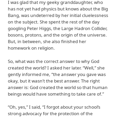
I was glad that my geeky granddaughter, who
has not yet had physics but knows about the Big
Bang, was undeterred by her initial cluelessness
on the subject. She spent the rest of the day
googling Peter Higgs, the Large Hadron Collider,
bosons, protons, and the origin of the universe.
But, in between, she also finished her
homework on religion.
So, what was the correct answer to why God
created the world? I asked her later. “Well,” she
gently informed me, “the answer you gave was
okay, but it wasn’t the best answer. The right
answer is: God created the world so that human
beings would have something to take care of.”
“Oh, yes,” I said, “I forgot about your school’s
strong advocacy for the protection of the