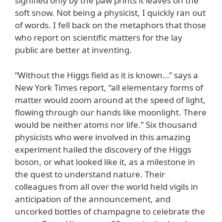
signified only by the paw prints it leaves on the
soft snow. Not being a physicist, I quickly ran out
of words. I fell back on the metaphors that those
who report on scientific matters for the lay
public are better at inventing.
“Without the Higgs field as it is known…” says a
New York Times report, “all elementary forms of
matter would zoom around at the speed of light,
flowing through our hands like moonlight. There
would be neither atoms nor life.” Six thousand
physicists who were involved in this amazing
experiment hailed the discovery of the Higgs
boson, or what looked like it, as a milestone in
the quest to understand nature. Their
colleagues from all over the world held vigils in
anticipation of the announcement, and
uncorked bottles of champagne to celebrate the