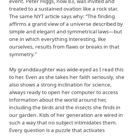
event. Peter Higgs, now 83, was invited and
treated to a sustained ovation like a rock star.
The same NYT article says why: “The finding
affirms a grand view of a universe described by
simple and elegant and symmetrical laws—but
one in which everything interesting, like
ourselves, results from flaws or breaks in that
symmetry.”
My granddaughter was wide-eyed as I read this
to her. Even as she takes her faith seriously, she
also shows a strong inclination for science,
always ready to open her computer to access
information about the world around her,
including the birds and the insects she finds in
our garden. Kids of her generation are wired in
such a way that no subject intimidates them.
Every question is a puzzle that activates