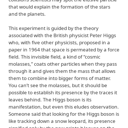
that would explain the formation of the stars
and the planets.
This experiment is guided by the theory
associated with the British physicist Peter Higgs
who, with five other physicists, proposed in a
paper in 1964 that space is permeated by a force
field. This invisible field, a kind of “cosmic
molasses,” coats other particles when they pass
through it and gives them the mass that allows
them to combine into bigger forms of matter.
You can’t see the molasses, but it should be
possible to establish its presence by the traces it
leaves behind. The Higgs boson is its
manifestation, but even this eludes observation.
Someone said that looking for the Higgs boson is
like tracking down a snow leopard, its presence