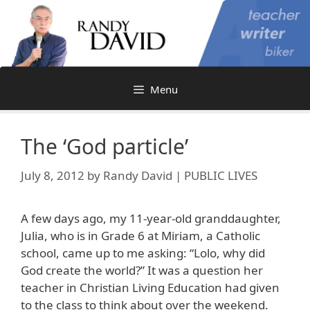
Skip
to
content
Menu
The ‘God particle’
July 8, 2012
by
Randy David | PUBLIC LIVES
A few days ago, my 11-year-old granddaughter,
Julia, who is in Grade 6 at Miriam, a Catholic
school, came up to me asking: “Lolo, why did
God create the world?” It was a question her
teacher in Christian Living Education had given
to the class to think about over the weekend.