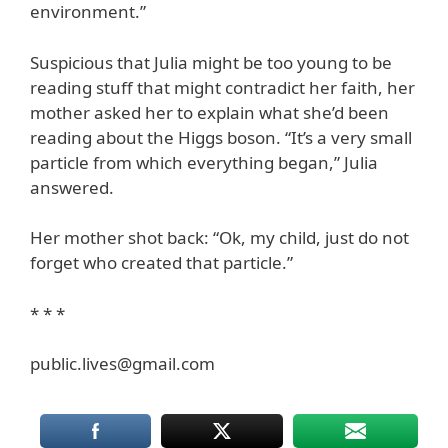
environment.”
Suspicious that Julia might be too young to be
reading stuff that might contradict her faith, her
mother asked her to explain what she’d been
reading about the Higgs boson. “It’s a very small
particle from which everything began,” Julia
answered.
Her mother shot back: “Ok, my child, just do not
forget who created that particle.”
* * *
public.lives@gmail.com