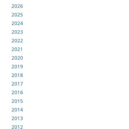
2026
2025
2024
2023
2022
2021
2020
2019
2018
2017
2016
2015
2014
2013
2012