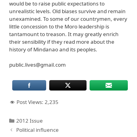
would be to raise public expectations to
unrealistic levels. Old biases survive and remain
unexamined. To some of our countrymen, every
little concession to the Moro leadership is
tantamount to treason. It may greatly enrich
their sensibility if they read more about the
history of Mindanao and its peoples.
public.lives@gmail.com
Post Views:
2,235
Categories
2012 Issue
Political influence