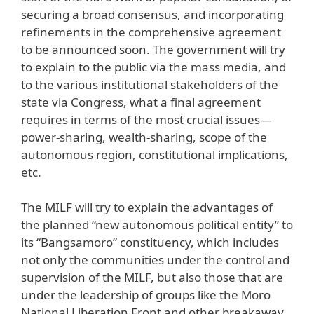
securing a broad consensus, and incorporating
refinements in the comprehensive agreement
to be announced soon. The government will try
to explain to the public via the mass media, and
to the various institutional stakeholders of the
state via Congress, what a final agreement
requires in terms of the most crucial issues—
power-sharing, wealth-sharing, scope of the
autonomous region, constitutional implications,
etc.
The MILF will try to explain the advantages of
the planned “new autonomous political entity” to
its “Bangsamoro” constituency, which includes
not only the communities under the control and
supervision of the MILF, but also those that are
under the leadership of groups like the Moro
National Liberation Front and other breakaway