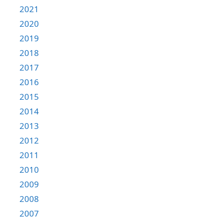
2021
2020
2019
2018
2017
2016
2015
2014
2013
2012
2011
2010
2009
2008
2007