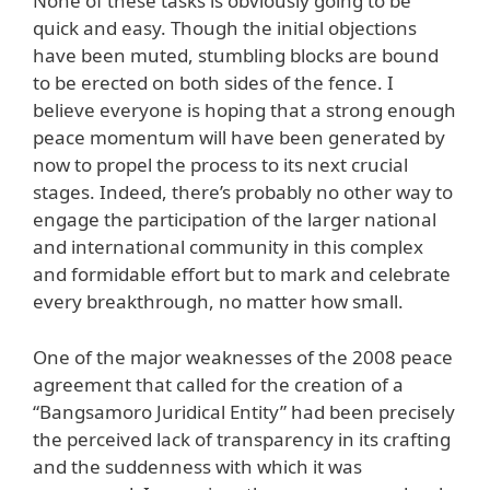
None of these tasks is obviously going to be
quick and easy. Though the initial objections
have been muted, stumbling blocks are bound
to be erected on both sides of the fence. I
believe everyone is hoping that a strong enough
peace momentum will have been generated by
now to propel the process to its next crucial
stages. Indeed, there’s probably no other way to
engage the participation of the larger national
and international community in this complex
and formidable effort but to mark and celebrate
every breakthrough, no matter how small.
One of the major weaknesses of the 2008 peace
agreement that called for the creation of a
“Bangsamoro Juridical Entity” had been precisely
the perceived lack of transparency in its crafting
and the suddenness with which it was