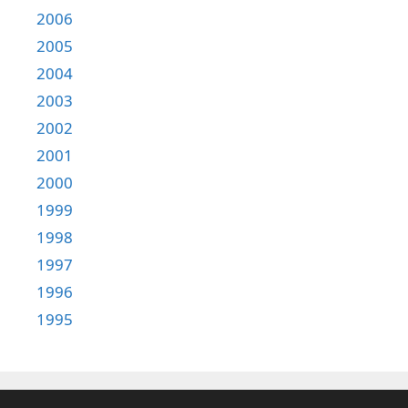
2006
2005
2004
2003
2002
2001
2000
1999
1998
1997
1996
1995