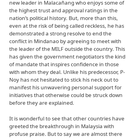
new leader in Malacañang who enjoys some of
the highest trust and approval ratings in the
nation’s political history. But, more than this,
even at the risk of being called reckless, he has
demonstrated a strong resolve to end the
conflict in Mindanao by agreeing to meet with
the leader of the MILF outside the country. This
has given the government negotiators the kind
of mandate that inspires confidence in those
with whom they deal. Unlike his predecessor, P-
Noy has not hesitated to stick his neck out to
manifest his unwavering personal support for
initiatives that otherwise could be struck down
before they are explained.
It is wonderful to see that other countries have
greeted the breakthrough in Malaysia with
profuse praise. But to say we are almost there