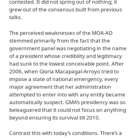
contested. It did not spring out of nothing; it
grew out of the consensus built from previous
talks.
The perceived weaknesses of the MOA-AD
stemmed primarily from the fact that the
government panel was negotiating in the name
of a president whose credibility and legitimacy
had sunk to the lowest conceivable point. After
2006, when Gloria Macapagal-Arroyo tried to
impose a state of national emergency, every
major agreement that her administration
attempted to enter into with any entity became
automatically suspect. GMA’s presidency was so
beleaguered that it could not focus on anything
beyond ensuring its survival till 2010.
Contrast this with today’s conditions. There’s a