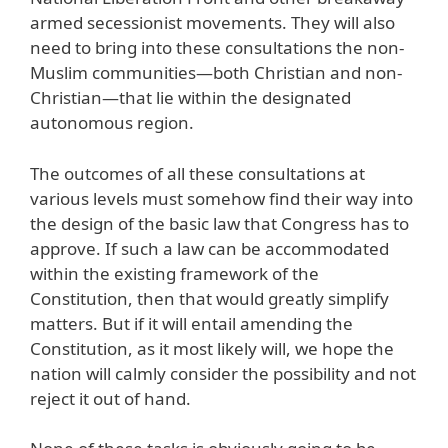
armed secessionist movements. They will also
need to bring into these consultations the non-
Muslim communities—both Christian and non-
Christian—that lie within the designated
autonomous region.
The outcomes of all these consultations at
various levels must somehow find their way into
the design of the basic law that Congress has to
approve. If such a law can be accommodated
within the existing framework of the
Constitution, then that would greatly simplify
matters. But if it will entail amending the
Constitution, as it most likely will, we hope the
nation will calmly consider the possibility and not
reject it out of hand.