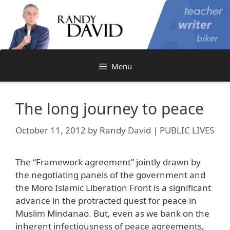
Skip
to
content
Menu
The long journey to peace
October 11, 2012
by
Randy David | PUBLIC LIVES
The “Framework agreement” jointly drawn by
the negotiating panels of the government and
the Moro Islamic Liberation Front is a significant
advance in the protracted quest for peace in
Muslim Mindanao. But, even as we bank on the
inherent infectiousness of peace agreements,