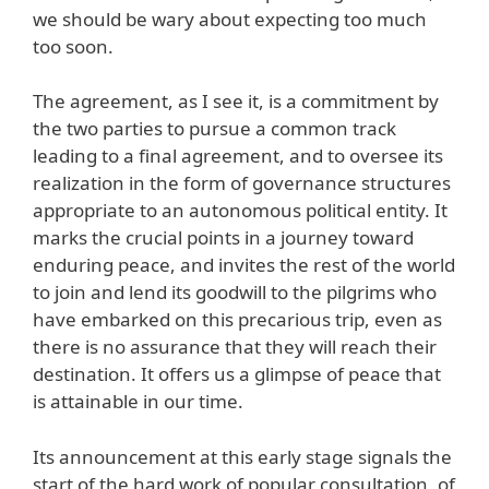
we should be wary about expecting too much
too soon.
The agreement, as I see it, is a commitment by
the two parties to pursue a common track
leading to a final agreement, and to oversee its
realization in the form of governance structures
appropriate to an autonomous political entity. It
marks the crucial points in a journey toward
enduring peace, and invites the rest of the world
to join and lend its goodwill to the pilgrims who
have embarked on this precarious trip, even as
there is no assurance that they will reach their
destination. It offers us a glimpse of peace that
is attainable in our time.
Its announcement at this early stage signals the
start of the hard work of popular consultation, of