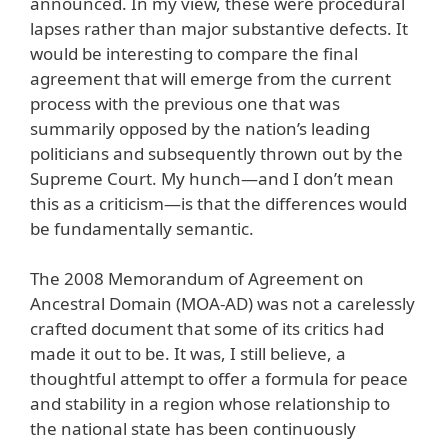
announced. In my view, these were procedural
lapses rather than major substantive defects. It
would be interesting to compare the final
agreement that will emerge from the current
process with the previous one that was
summarily opposed by the nation’s leading
politicians and subsequently thrown out by the
Supreme Court. My hunch—and I don’t mean
this as a criticism—is that the differences would
be fundamentally semantic.
The 2008 Memorandum of Agreement on
Ancestral Domain (MOA-AD) was not a carelessly
crafted document that some of its critics had
made it out to be. It was, I still believe, a
thoughtful attempt to offer a formula for peace
and stability in a region whose relationship to
the national state has been continuously