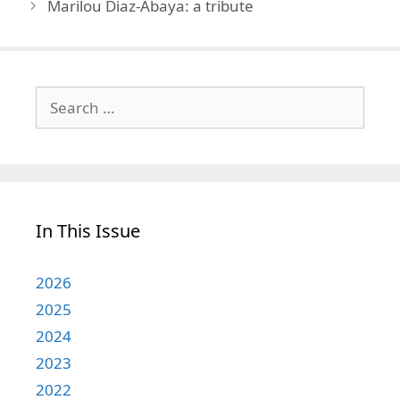
Marilou Diaz-Abaya: a tribute
Search
for:
In This Issue
2026
2025
2024
2023
2022