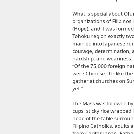
What is special about Ofun
organizations of Filipinos
(Hope), and it was formed 
Tohoku region exactly tw
married into Japanese rura
courage, determination, a
hardship, and weariness. 
“Of the 75,000 foreign nat
were Chinese. Unlike the 
gather at churches on Sun
yet.”
The Mass was followed by 
cups, sticky rice wrapped 
head of the table surroun
Filipino Catholics, adults
from Caritas Japan. Fathe