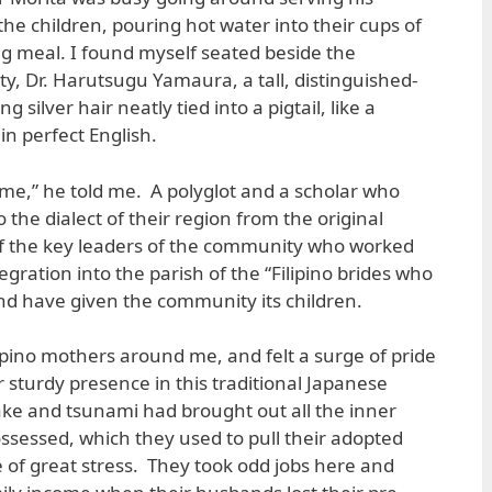
 the children, pouring hot water into their cups of
g meal. I found myself seated beside the
y, Dr. Harutsugu Yamaura, a tall, distinguished-
 silver hair neatly tied into a pigtail, like a
n perfect English.
me,” he told me. A polyglot and a scholar who
 the dialect of their region from the original
of the key leaders of the community who worked
egration into the parish of the “Filipino brides who
nd have given the community its children.
lipino mothers around me, and felt a surge of pride
r sturdy presence in this traditional Japanese
e and tsunami had brought out all the inner
ssessed, which they used to pull their adopted
e of great stress. They took odd jobs here and