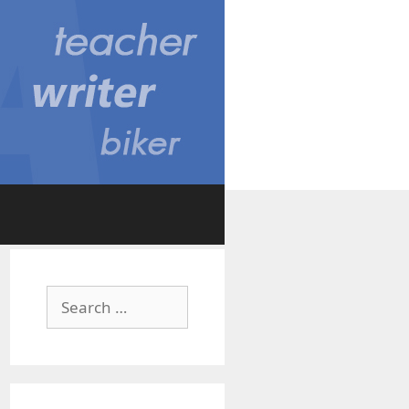
Search
for: