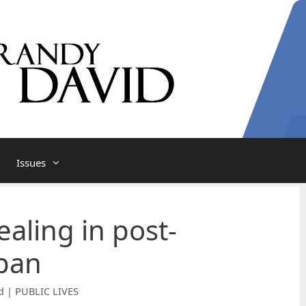
Issues
aling in post-
pan
d | PUBLIC LIVES