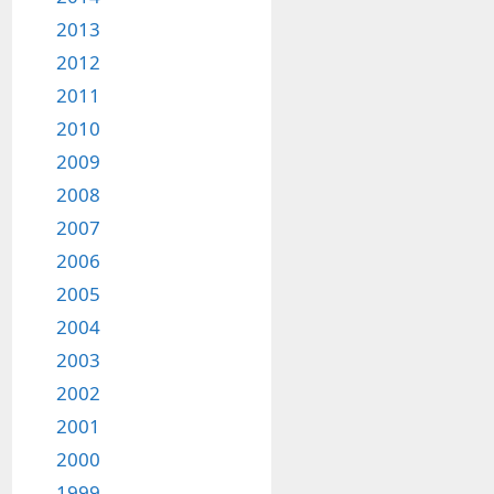
2013
2012
2011
2010
2009
2008
2007
2006
2005
2004
2003
2002
2001
2000
1999