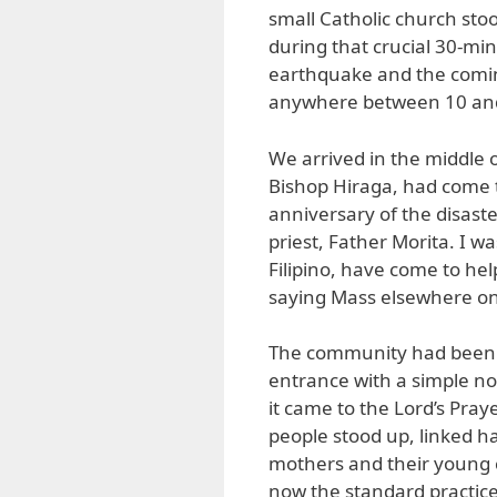
small Catholic church sto
during that crucial 30-mi
earthquake and the coming
anywhere between 10 and
We arrived in the middle 
Bishop Hiraga, had come t
anniversary of the disast
priest, Father Morita. I w
Filipino, have come to hel
saying Mass elsewhere on 
The community had been e
entrance with a simple no
it came to the Lord’s Pra
people stood up, linked h
mothers and their young ch
now the standard practice