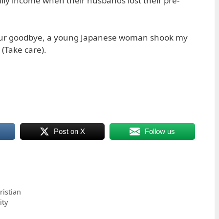
ly income when their husbands lost their pre-
 our goodbye, a young Japanese woman shook my
 (Take care).
Post on X
Follow us
istian
ity