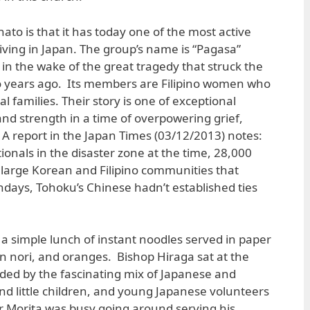
ato is that it has today one of the most active
 living in Japan. The group’s name is “Pagasa”
in the wake of the great tragedy that struck the
o years ago. Its members are Filipino women who
l families. Their story is one of exceptional
nd strength in a time of overpowering grief,
A report in the Japan Times (03/12/2013) notes:
ionals in the disaster zone at the time, 28,000
large Korean and Filipino communities that
days, Tohoku’s Chinese hadn’t established ties
a simple lunch of instant noodles served in paper
in nori, and oranges. Bishop Hiraga sat at the
ded by the fascinating mix of Japanese and
 and little children, and young Japanese volunteers
r Morita was busy going around serving his