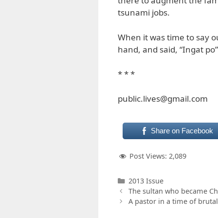
there to augment the fami
tsunami jobs.
When it was time to say
hand, and said, “Ingat po”
* * *
public.lives@gmail.com
Share on Facebook
Post Views:
2,089
Categories
2013 Issue
The sultan who became Chr
A pastor in a time of brutal