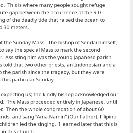
od. This is where many people sought refuge
nute gap between the occurrence of the 9.0
 of the deadly tide that raised the ocean to
 30 meters.
of the Sunday Mass. The bishop of Sendai himself,
o say the special Mass to mark the second
er. Assisting him was the young Japanese parish
as told that two other priests, an Indonesian and a
p the parish since the tragedy, but they were
this particular Sunday.
xpecting us; the kindly bishop acknowledged our
d. The Mass proceeded entirely in Japanese, until
yer. Then the whole congregation of about 60
ands, and sang “Ama Namin” (Our Father). Filipino
ildren led the singing. I learned later that this is
 in this church.