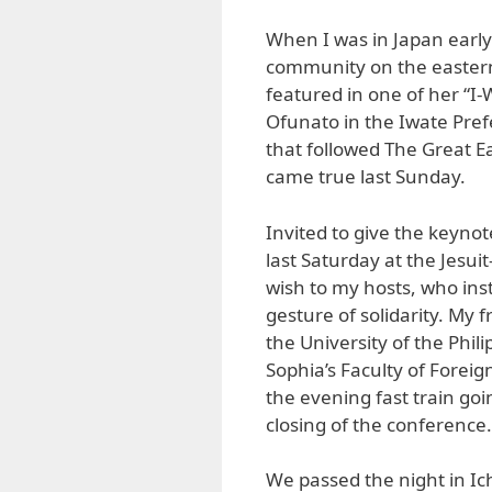
When I was in Japan early t
community on the eastern
featured in one of her “I
Ofunato in the Iwate Pre
that followed The Great 
came true last Sunday.
Invited to give the keyno
last Saturday at the Jesui
wish to my hosts, who inst
gesture of solidarity. My 
the University of the Phil
Sophia’s Faculty of Forei
the evening fast train go
closing of the conference.
We passed the night in Ich