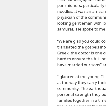
parishioners, particularly
noodles. It was an amazin
physician of the communit
looking gentleman with long
samurai. He spoke to me i
“We are glad you could co
translated the gospels into
Greek, the doctor is one 
hard to ensure the full int
have married our sons” a
I glanced at the young Fi
at the way they carry thei
community. The earthquak
personal strength they po
families together in a tim