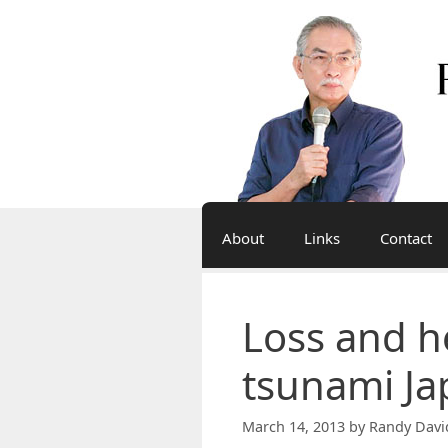
Skip
to
content
About
Links
Contact
Loss and he
tsunami Ja
March 14, 2013
by
Randy Davi