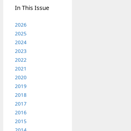
In This Issue
2026
2025
2024
2023
2022
2021
2020
2019
2018
2017
2016
2015
2014