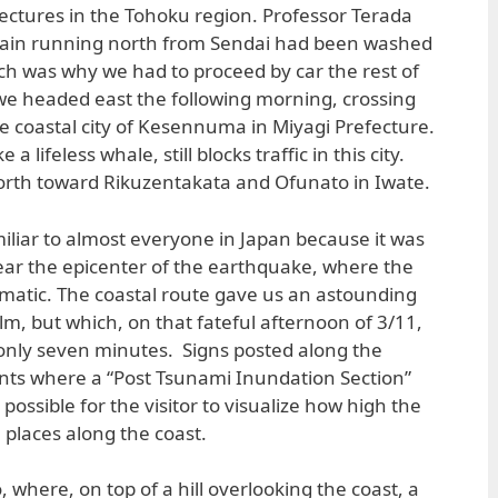
ectures in the Tohoku region. Professor Terada
 train running north from Sendai had been washed
h was why we had to proceed by car the rest of
 we headed east the following morning, crossing
he coastal city of Kesennuma in Miyagi Prefecture.
a lifeless whale, still blocks traffic in this city.
rth toward Rikuzentakata and Ofunato in Iwate.
liar to almost everyone in Japan because it was
near the epicenter of the earthquake, where the
matic. The coastal route gave us an astounding
m, but which, on that fateful afternoon of 3/11,
n only seven minutes. Signs posted along the
nts where a “Post Tsunami Inundation Section”
possible for the visitor to visualize how high the
l places along the coast.
where, on top of a hill overlooking the coast, a