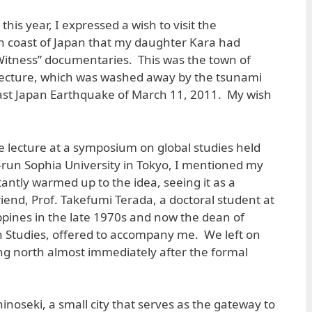
his year, I expressed a wish to visit the
 coast of Japan that my daughter Kara had
-Witness” documentaries. This was the town of
fecture, which was washed away by the tsunami
East Japan Earthquake of March 11, 2011. My wish
te lecture at a symposium on global studies held
t-run Sophia University in Tokyo, I mentioned my
antly warmed up to the idea, seeing it as a
friend, Prof. Takefumi Terada, a doctoral student at
ippines in the late 1970s and now the dean of
gn Studies, offered to accompany me. We left on
ing north almost immediately after the formal
inoseki, a small city that serves as the gateway to