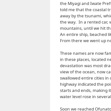
the Miyagi and Iwate Pref
told me that the coastal
away by the tsunami, whic
the way. In a rented car,
mountains, until we hit t
An entire ship, beached like 
From there we went up no
These names are now fami
in these places, located 
devastation was most dra
view of the ocean, now cal
swallowed entire cities i
highway indicated the poi
starts and ends, making it 
water level rose in severa
Soon we reached Ofunato, 