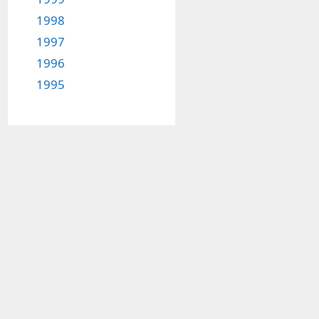
1998
1997
1996
1995