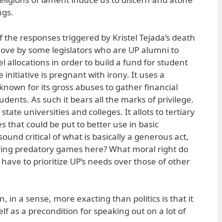
ngs.
of the responses triggered by Kristel Tejada’s death
ove by some legislators who are UP alumni to
l allocations in order to build a fund for student
 initiative is pregnant with irony. It uses a
known for its gross abuses to gather financial
udents. As such it bears all the marks of privilege.
state universities and colleges. It allots to tertiary
 that could be put to better use in basic
sound critical of what is basically a generous act,
aying predatory games here? What moral right do
ave to prioritize UP’s needs over those of other
, in a sense, more exacting than politics is that it
elf as a precondition for speaking out on a lot of