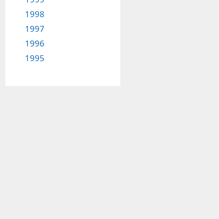
1998
1997
1996
1995