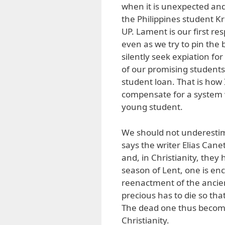
when it is unexpected and 
the Philippines student Kr
UP. Lament is our first re
even as we try to pin the 
silently seek expiation f
of our promising students
student loan. That is how I
compensate for a system w
young student.
We should not underestima
says the writer Elias Cane
and, in Christianity, they 
season of Lent, one is enco
reenactment of the ancie
precious has to die so tha
The dead one thus becomes 
Christianity.