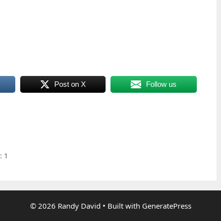
Post on X
Follow us
: 1
© 2026 Randy David
• Built with
GeneratePress