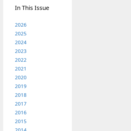
In This Issue
2026
2025
2024
2023
2022
2021
2020
2019
2018
2017
2016
2015
2014