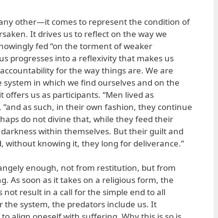
e any other—it comes to represent the condition of
rsaken. It drives us to reflect on the way we
nowingly fed “on the torment of weaker
us progresses into a reflexivity that makes us
ccountability for the way things are. We are
e system in which we find ourselves and on the
t offers us as participants. “Men lived as
s, “and as such, in their own fashion, they continue
haps do not divine that, while they feed their
 darkness within themselves. But their guilt and
, without knowing it, they long for deliverance.”
rangely enough, not from restitution, but from
ng. As soon as it takes on a religious form, the
not result in a call for the simple end to all
 the system, the predators include us. It
 to align oneself with suffering. Why this is so is