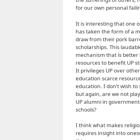
for our own personal faili
It is interesting that one 
has taken the form of a m
draw from their pork barre
scholarships. This laudable
mechanism that is better 
resources to benefit UP st
It privileges UP over other 
education scarce resources
education. I don’t wish to 
but again, are we not pl
UP alumni in government h
schools?
I think what makes religion
requires insight into ones