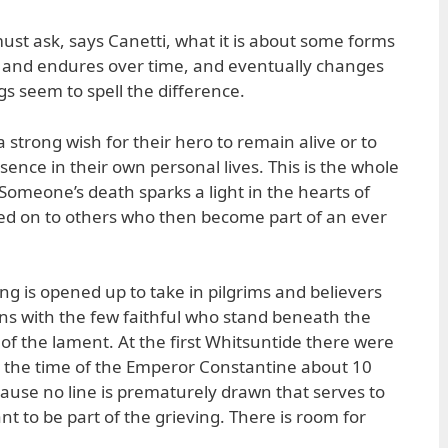
 must ask, says Canetti, what it is about some forms
es and endures over time, and eventually changes
gs seem to spell the difference.
 strong wish for their hero to remain alive or to
esence in their own personal lives. This is the whole
Someone’s death sparks a light in the hearts of
ssed on to others who then become part of an ever
ng is opened up to take in pilgrims and believers
ns with the few faithful who stand beneath the
 of the lament. At the first Whitsuntide there were
at the time of the Emperor Constantine about 10
cause no line is prematurely drawn that serves to
 to be part of the grieving. There is room for