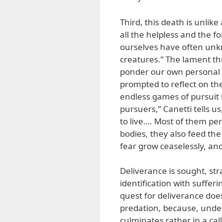
Third, this death is unlik
all the helpless and the fo
ourselves have often unk
creatures.” The lament th
ponder our own personal a
prompted to reflect on th
endless games of pursuit i
pursuers,” Canetti tells u
to live…. Most of them per
bodies, they also feed the
fear grow ceaselessly, and
Deliverance is sought, st
identification with sufferi
quest for deliverance does 
predation, because, under
culminates rather in a call