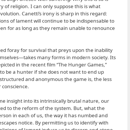
of religion. I can only suppose this is what
olution. Canetti’s irony is sharp in this regard:
gions of lament will continue to be indispensable to
en for as long as they remain unable to renounce
ed foray for survival that preys upon the inability
hemselves—takes many forms in modern society. Its
depicted in the recent film “The Hunger Games,”
to be a hunter if she does not want to end up
 structured and anonymous the game is, the less
r conscience.
 insight into its intrinsically brutal nature, our
ted to the reform of the system. But, what the
erson in each of us, the way it has numbed and
scapes notice. By permitting us to identify with
religions of lament induce us to discern and atone