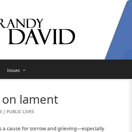
Issues
 on lament
d | PUBLIC LIVES
 a cause for sorrow and grieving—especially