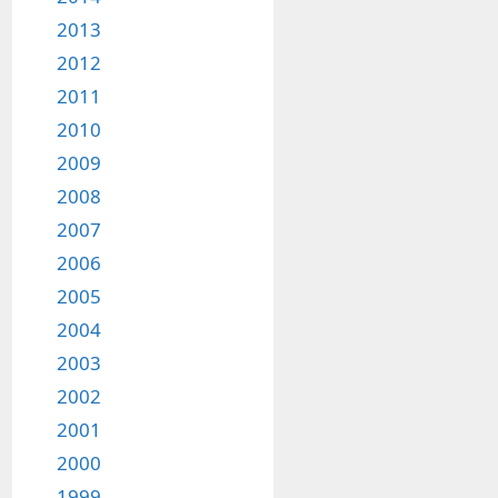
2013
2012
2011
2010
2009
2008
2007
2006
2005
2004
2003
2002
2001
2000
1999