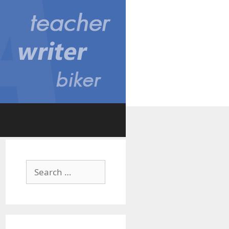
Search
for: