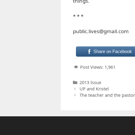
things.
* * *
public.lives@gmail.com
Share on Facebook
Post Views:
1,961
Categories
2013 Issue
UP and Kristel
The teacher and the pastor