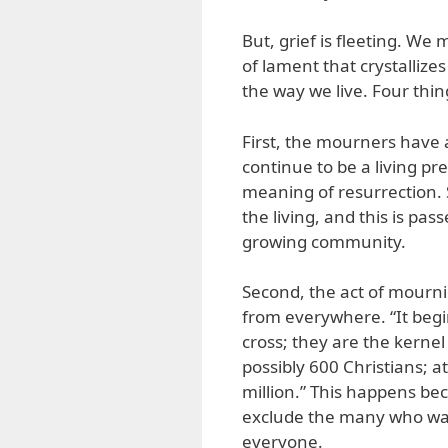
But, grief is fleeting. We
of lament that crystalliz
the way we live. Four thin
First, the mourners have a
continue to be a living pr
meaning of resurrection. 
the living, and this is pa
growing community.
Second, the act of mourni
from everywhere. “It begi
cross; they are the kernel
possibly 600 Christians; 
million.” This happens be
exclude the many who want
everyone.