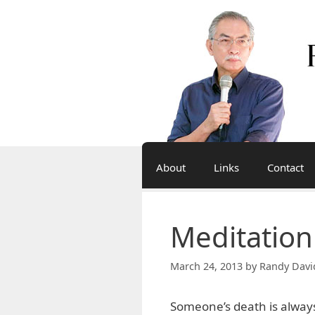
Skip
to
content
About
Links
Contact
Meditation
March 24, 2013
by
Randy Davi
Someone’s death is always