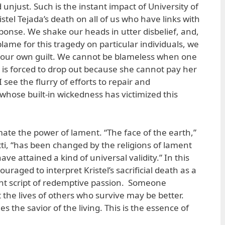
unjust. Such is the instant impact of University of
istel Tejada’s death on all of us who have links with
sponse. We shake our heads in utter disbelief, and,
blame for this tragedy on particular individuals, we
or our own guilt. We cannot be blameless when one
 is forced to drop out because she cannot pay her
 see the flurry of efforts to repair and
hose built-in wickedness has victimized this
te the power of lament. “The face of the earth,”
tti, “has been changed by the religions of lament
have attained a kind of universal validity.” In this
uraged to interpret Kristel’s sacrificial death as a
nt script of redemptive passion. Someone
t the lives of others who survive may be better.
the savior of the living. This is the essence of