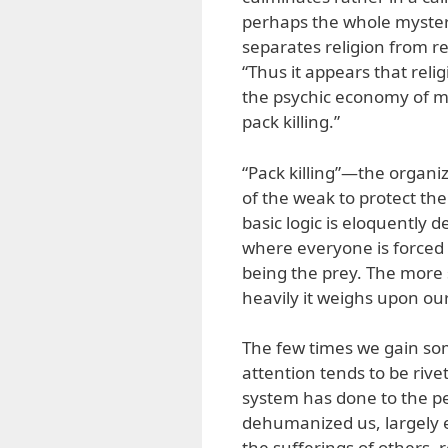
perhaps the whole mystery 
separates religion from rev
“Thus it appears that reli
the psychic economy of m
pack killing.”
“Pack killing”—the organiz
of the weak to protect t
basic logic is eloquently 
where everyone is forced 
being the prey. The more
heavily it weighs upon ou
The few times we gain some
attention tends to be rive
system has done to the p
dehumanized us, largely e
the sufferings of others, 