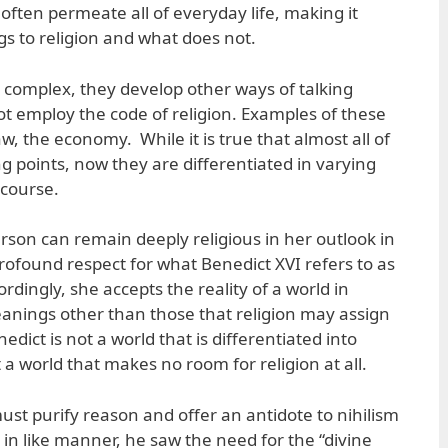
 often permeate all of everyday life, making it
ngs to religion and what does not.
complex, they develop other ways of talking
ot employ the code of religion. Examples of these
 law, the economy. While it is true that almost all of
ng points, now they are differentiated in varying
scourse.
rson can remain deeply religious in her outlook in
profound respect for what Benedict XVI refers to as
ordingly, she accepts the reality of a world in
anings other than those that religion may assign
dict is not a world that is differentiated into
 world that makes no room for religion at all.
must purify reason and offer an antidote to nihilism
 in like manner, he saw the need for the “divine