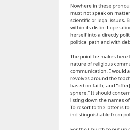
Nowhere in these pronoun
must not speak on matters 
scientific or legal issues. 
within its distinct opera
herself into a directly poli
political path and with de
The point he makes here 
nature of religious commun
communication. I would a
revolves around the teachi
based on faith, and “offer[
sphere.” It should concern 
listing down the names of p
To resort to the latter is
indistinguishable from po
For the Church to put up g