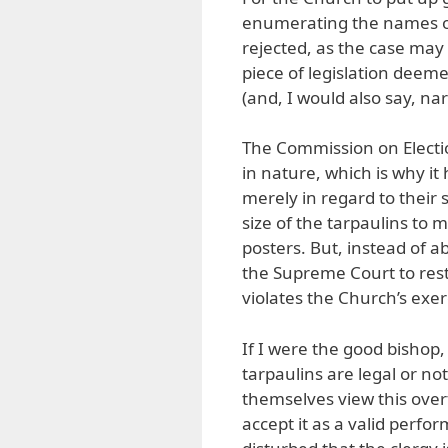
enumerating the names of
rejected, as the case may 
piece of legislation deeme
(and, I would also say, narr
The Commission on Election
in nature, which is why it
merely in regard to their
size of the tarpaulins to
posters. But, instead of 
the Supreme Court to res
violates the Church’s exer
If I were the good bishop
tarpaulins are legal or n
themselves view this overt
accept it as a valid perfo