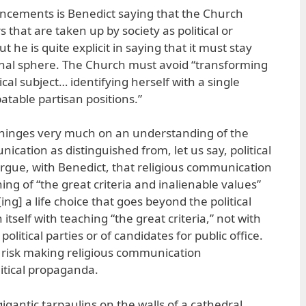
cements is Benedict saying that the Church
that are taken up by society as political or
But he is quite explicit in saying that it must stay
tional sphere. The Church must avoid “transforming
tical subject… identifying herself with a single
batable partisan positions.”
hinges very much on an understanding of the
ication as distinguished from, let us say, political
rgue, with Benedict, that religious communication
ng of “the great criteria and inalienable values”
ing] a life choice that goes beyond the political
itself with teaching “the great criteria,” not with
olitical parties or of candidates for public office.
 to risk making religious communication
litical propaganda.
igantic tarpaulins on the walls of a cathedral,