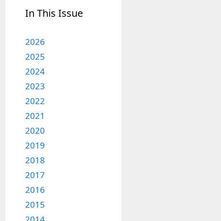
In This Issue
2026
2025
2024
2023
2022
2021
2020
2019
2018
2017
2016
2015
2014