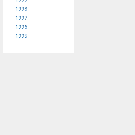
1998
1997
1996
1995