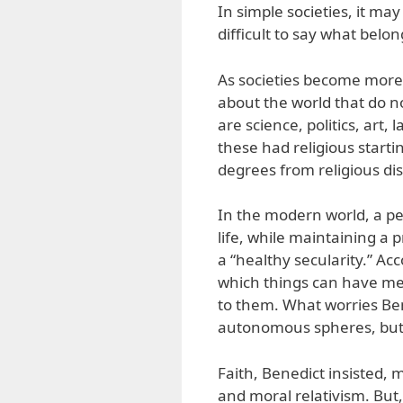
In simple societies, it may
difficult to say what belo
As societies become more 
about the world that do n
are science, politics, art,
these had religious starti
degrees from religious di
In the modern world, a pe
life, while maintaining a 
a “healthy secularity.” Acc
which things can have me
to them. What worries Bene
autonomous spheres, but a
Faith, Benedict insisted, 
and moral relativism. But,