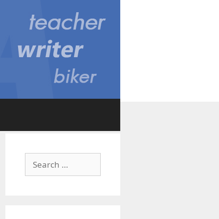
Search
for: