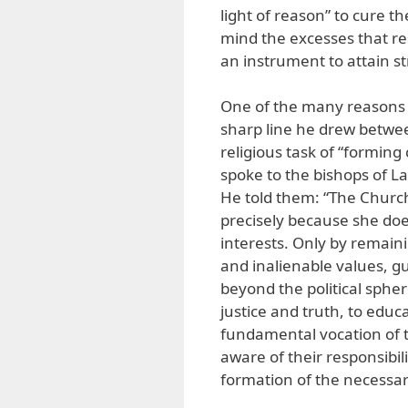
light of reason” to cure th
mind the excesses that res
an instrument to attain st
One of the many reasons h
sharp line he drew between
religious task of “formin
spoke to the bishops of La
He told them: “The Church
precisely because she does
interests. Only by remain
and inalienable values, gu
beyond the political spher
justice and truth, to educat
fundamental vocation of t
aware of their responsibili
formation of the necessar