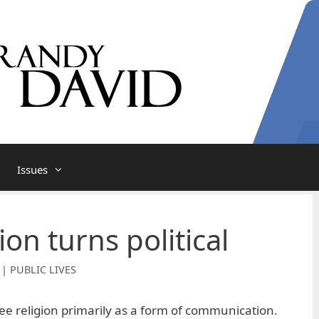
Issues
on turns political
 | PUBLIC LIVES
 see religion primarily as a form of communication.