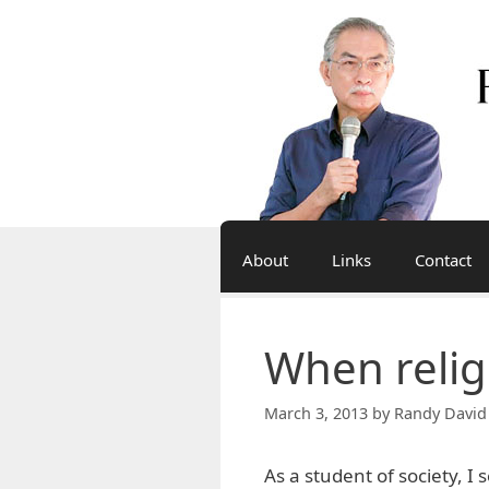
Skip
to
content
About
Links
Contact
When religi
March 3, 2013
by
Randy David
As a student of society, I