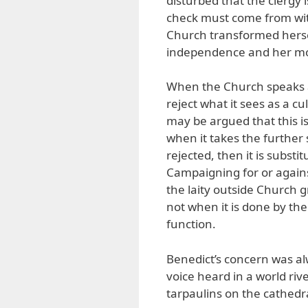
disturbed that the clergy 
check must come from with
Church transformed herself
independence and her mora
When the Church speaks ab
reject what it sees as a cu
may be argued that this is 
when it takes the further
rejected, then it is substit
Campaigning for or against 
the laity outside Church gr
not when it is done by the
function.
Benedict’s concern was alw
voice heard in a world riv
tarpaulins on the cathedra