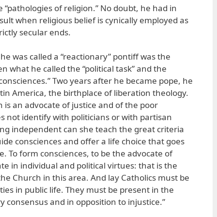
e “pathologies of religion.” No doubt, he had in
ult when religious belief is cynically employed as
rictly secular ends.
e was called a “reactionary” pontiff was the
 what he called the “political task” and the
g consciences.” Two years after he became pope, he
tin America, the birthplace of liberation theology.
 is an advocate of justice and of the poor
 not identify with politicians or with partisan
ing independent can she teach the great criteria
ide consciences and offer a life choice that goes
e. To form consciences, to be the advocate of
e in individual and political virtues: that is the
he Church in this area. And lay Catholics must be
ties in public life. They must be present in the
y consensus and in opposition to injustice.”