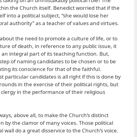
is taking on an unmistakably political role? The
in the Church itself. Benedict worried that if the
 into a political subject, “she would lose her
l authority” as a teacher of values and virtues.
out the need to promote a culture of life, or to
lture of death, in reference to any public issue, it
an integral part of its teaching function. But,
 step of naming candidates to be chosen or to be
uting its conscience for that of the faithful.
particular candidates is all right if this is done by
ounds in the exercise of their political rights, but
 clergy in the performance of their religious
ays, above all, to make the Church’s distinct
en by the clamor of many voices. Those political
l wall do a great disservice to the Church’s voice.