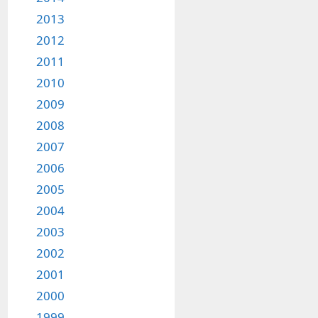
2013
2012
2011
2010
2009
2008
2007
2006
2005
2004
2003
2002
2001
2000
1999