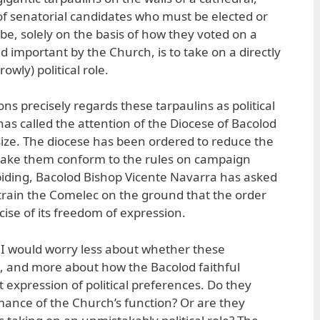
 senatorial candidates who must be elected or
be, solely on the basis of how they voted on a
d important by the Church, is to take on a directly
owly) political role.
s precisely regards these tarpaulins as political
 has called the attention of the Diocese of Bacolod
 size. The diocese has been ordered to reduce the
 make them conform to the rules on campaign
abiding, Bacolod Bishop Vicente Navarra has asked
train the Comelec on the ground that the order
cise of its freedom of expression.
, I would worry less about whether these
ot, and more about how the Bacolod faithful
 expression of political preferences. Do they
rmance of the Church’s function? Or are they