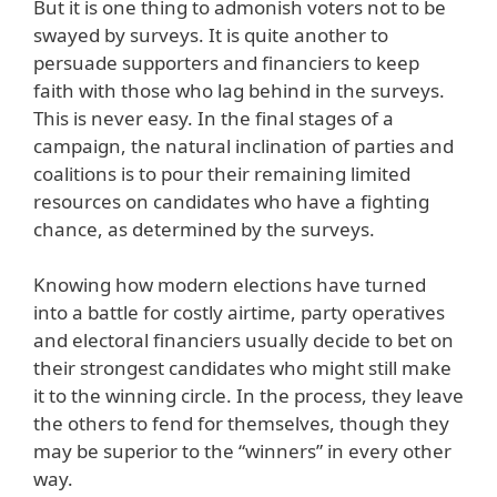
But it is one thing to admonish voters not to be
swayed by surveys. It is quite another to
persuade supporters and financiers to keep
faith with those who lag behind in the surveys.
This is never easy. In the final stages of a
campaign, the natural inclination of parties and
coalitions is to pour their remaining limited
resources on candidates who have a fighting
chance, as determined by the surveys.
Knowing how modern elections have turned
into a battle for costly airtime, party operatives
and electoral financiers usually decide to bet on
their strongest candidates who might still make
it to the winning circle. In the process, they leave
the others to fend for themselves, though they
may be superior to the “winners” in every other
way.