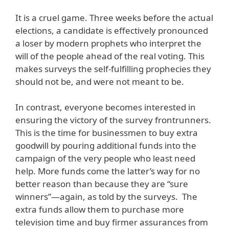
It is a cruel game. Three weeks before the actual
elections, a candidate is effectively pronounced
a loser by modern prophets who interpret the
will of the people ahead of the real voting. This
makes surveys the self-fulfilling prophecies they
should not be, and were not meant to be.
In contrast, everyone becomes interested in
ensuring the victory of the survey frontrunners.
This is the time for businessmen to buy extra
goodwill by pouring additional funds into the
campaign of the very people who least need
help. More funds come the latter’s way for no
better reason than because they are “sure
winners”—again, as told by the surveys. The
extra funds allow them to purchase more
television time and buy firmer assurances from