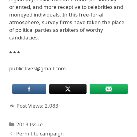
oriented, and more receptive to celebrities and
moneyed individuals. In this free-for-all
atmosphere, survey firms have taken the place
of political parties as arbiters of worthy
candidacies.
* * *
public.lives@gmail.com
Post Views:
2,083
Categories
2013 Issue
Permit to campaign