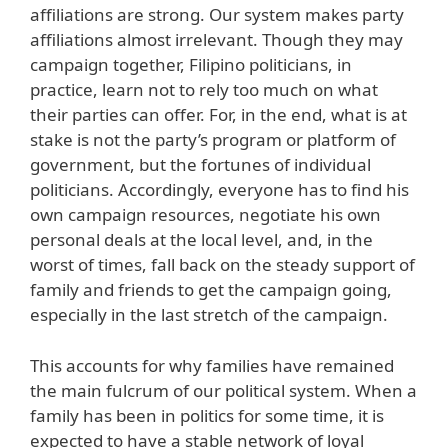
affiliations are strong. Our system makes party
affiliations almost irrelevant. Though they may
campaign together, Filipino politicians, in
practice, learn not to rely too much on what
their parties can offer. For, in the end, what is at
stake is not the party’s program or platform of
government, but the fortunes of individual
politicians. Accordingly, everyone has to find his
own campaign resources, negotiate his own
personal deals at the local level, and, in the
worst of times, fall back on the steady support of
family and friends to get the campaign going,
especially in the last stretch of the campaign.
This accounts for why families have remained
the main fulcrum of our political system. When a
family has been in politics for some time, it is
expected to have a stable network of loyal