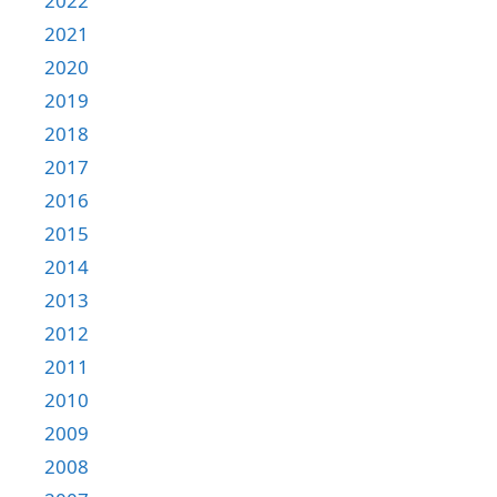
2022
2021
2020
2019
2018
2017
2016
2015
2014
2013
2012
2011
2010
2009
2008