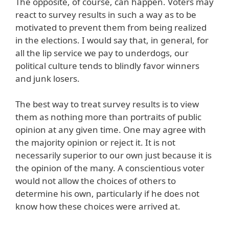
The opposite, of course, can happen. Voters may
react to survey results in such a way as to be
motivated to prevent them from being realized
in the elections. I would say that, in general, for
all the lip service we pay to underdogs, our
political culture tends to blindly favor winners
and junk losers.
The best way to treat survey results is to view
them as nothing more than portraits of public
opinion at any given time. One may agree with
the majority opinion or reject it. It is not
necessarily superior to our own just because it is
the opinion of the many. A conscientious voter
would not allow the choices of others to
determine his own, particularly if he does not
know how these choices were arrived at.