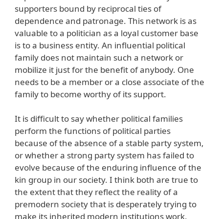
supporters bound by reciprocal ties of
dependence and patronage. This network is as
valuable to a politician as a loyal customer base
is to a business entity. An influential political
family does not maintain such a network or
mobilize it just for the benefit of anybody. One
needs to be a member or a close associate of the
family to become worthy of its support.
It is difficult to say whether political families
perform the functions of political parties
because of the absence of a stable party system,
or whether a strong party system has failed to
evolve because of the enduring influence of the
kin group in our society. I think both are true to
the extent that they reflect the reality of a
premodern society that is desperately trying to
make its inherited modern institutions work.