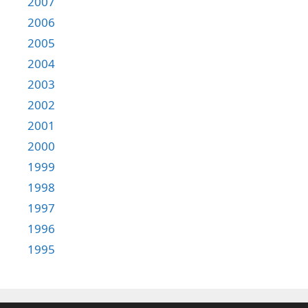
2007
2006
2005
2004
2003
2002
2001
2000
1999
1998
1997
1996
1995