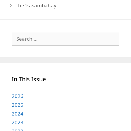
The ‘kasambahay’
Search
for:
In This Issue
2026
2025
2024
2023