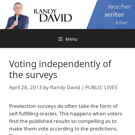
Skip
to
content
Menu
Voting independently of
the surveys
April 28, 2013
by
Randy David | PUBLIC LIVES
Preelection surveys do often take the form of
self-fulfilling oracles. This happens when voters
find the published results so compelling as to
make them vote according to the predictions.