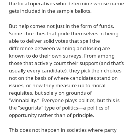
the local operatives who determine whose name
gets included in the sample ballots.
But help comes not just in the form of funds.
Some churches that pride themselves in being
able to deliver solid votes that spell the
difference between winning and losing are
known to do their own surveys. From among
those that actively court their support (and that’s
usually every candidate), they pick their choices
not on the basis of where candidates stand on
issues, or how they measure up to moral
requisites, but solely on grounds of
“winnability.” Everyone plays politics, but this is
the “segurista” type of politics—a politics of
opportunity rather than of principle.
This does not happen in societies where party