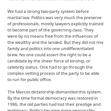
We had a strong two-party system before
martial law. Politics was very much the preserve
of professionals, mostly lawyers explicitly trained
to become part of the governing class. They
were by no means free from the influences of
the wealthy and the landed. But they did not mix
family and politics into one undifferentiated
brew. No one could assert the right to be a
candidate by the sheer force of kinship, or
celebrity status. One had to go through the
complex vetting process of the party to be able
to run for public office.
The Marcos dictatorship dismantled this system.
By the time formal democracy was restored in
1986, the old parties had lost their prestige and
legitimacy. Politics became more personality-