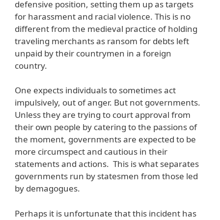
defensive position, setting them up as targets
for harassment and racial violence. This is no
different from the medieval practice of holding
traveling merchants as ransom for debts left
unpaid by their countrymen in a foreign
country.
One expects individuals to sometimes act
impulsively, out of anger. But not governments.
Unless they are trying to court approval from
their own people by catering to the passions of
the moment, governments are expected to be
more circumspect and cautious in their
statements and actions. This is what separates
governments run by statesmen from those led
by demagogues.
Perhaps it is unfortunate that this incident has