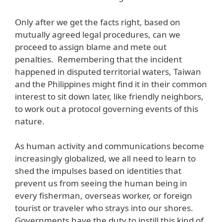
Only after we get the facts right, based on
mutually agreed legal procedures, can we
proceed to assign blame and mete out
penalties. Remembering that the incident
happened in disputed territorial waters, Taiwan
and the Philippines might find it in their common
interest to sit down later, like friendly neighbors,
to work out a protocol governing events of this
nature.
As human activity and communications become
increasingly globalized, we all need to learn to
shed the impulses based on identities that
prevent us from seeing the human being in
every fisherman, overseas worker, or foreign
tourist or traveler who strays into our shores.
Governments have the duty to instill this kind of