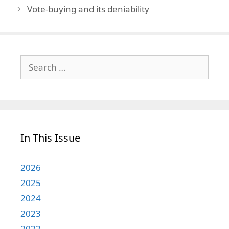
Vote-buying and its deniability
Search
for:
In This Issue
2026
2025
2024
2023
2022