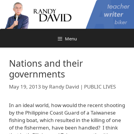
Skip
to
content
Menu
Nations and their
governments
May 19, 2013
by
Randy David | PUBLIC LIVES
In an ideal world, how would the recent shooting
by the Philippine Coast Guard of a Taiwanese
fishing boat, which resulted in the killing of one
of the fishermen, have been handled? I think