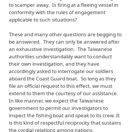
to scamper away. Is firing at a fleeing vessel in
conformity with the rules of engagement
applicable to such situations?
These and many other questions are begging to
be answered. They can only be answered after
an exhaustive investigation. The Taiwanese
authorities understandably want to conduct
their own investigation, and they have
accordingly asked to interrogate our soldiers
aboard the Coast Guard boat. So long as they
file an official request to this effect, we must
extend to them the courtesy of our assistance.
In like manner, we expect the Taiwanese
government to permit our investigators to
inspect the fishing boat and speak to its crew. It
is this kind of respectful reciprocity that sustains
the cordial relations among nations.