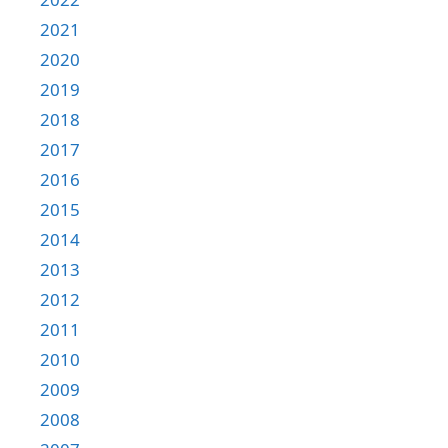
2021
2020
2019
2018
2017
2016
2015
2014
2013
2012
2011
2010
2009
2008