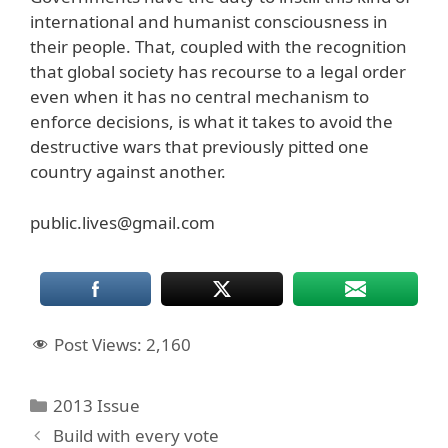
international and humanist consciousness in
their people. That, coupled with the recognition
that global society has recourse to a legal order
even when it has no central mechanism to
enforce decisions, is what it takes to avoid the
destructive wars that previously pitted one
country against another.
public.lives@gmail.com
Post Views:
2,160
Categories
2013 Issue
Build with every vote