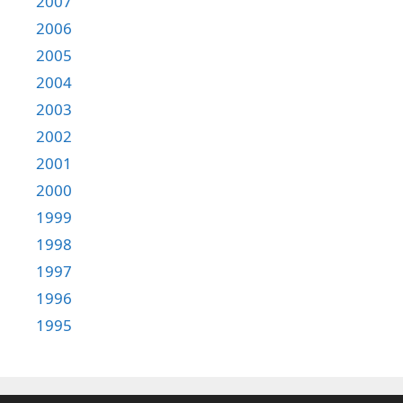
2007
2006
2005
2004
2003
2002
2001
2000
1999
1998
1997
1996
1995