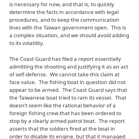
is necessary for now, and that is, to quickly
determine the facts in accordance with legal
procedures, and to keep the communication
lines with the Taiwan government open. This is
a complex situation, and we should avoid adding
to its volatility.
The Coast Guard has filed a report essentially
admitting the shooting and justifying it as an act
of self-defense. We cannot take this claim at
face value. The fishing boat in question did not
appear to be armed. The Coast Guard says that
the Taiwanese boat tried to ram its vessel. That
doesn’t seem like the rational behavior of a
foreign fishing crew that has been ordered to
stop by a clearly armed patrol boat. The report
asserts that the soldiers fired at the boat in
order to disable its engine, but that it managed