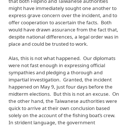
that both Filipino and Taiwanese authorities
might have immediately sought one another to
express grave concern over the incident, and to
offer cooperation to ascertain the facts. Both
would have drawn assurance from the fact that,
despite national differences, a legal order was in
place and could be trusted to work.
Alas, this is not what happened. Our diplomats
were not fast enough in expressing official
sympathies and pledging a thorough and
impartial investigation. Granted, the incident
happened on May 9, just four days before the
midterm elections. But this is not an excuse. On
the other hand, the Taiwanese authorities were
quick to arrive at their own conclusion based
solely on the account of the fishing boat’s crew.
In strident language, the government