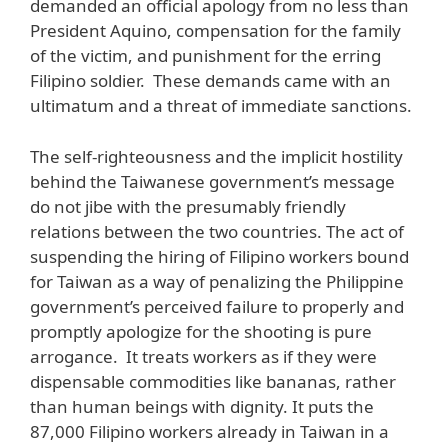
demanded an official apology from no less than
President Aquino, compensation for the family
of the victim, and punishment for the erring
Filipino soldier. These demands came with an
ultimatum and a threat of immediate sanctions.
The self-righteousness and the implicit hostility
behind the Taiwanese government’s message
do not jibe with the presumably friendly
relations between the two countries. The act of
suspending the hiring of Filipino workers bound
for Taiwan as a way of penalizing the Philippine
government’s perceived failure to properly and
promptly apologize for the shooting is pure
arrogance. It treats workers as if they were
dispensable commodities like bananas, rather
than human beings with dignity. It puts the
87,000 Filipino workers already in Taiwan in a