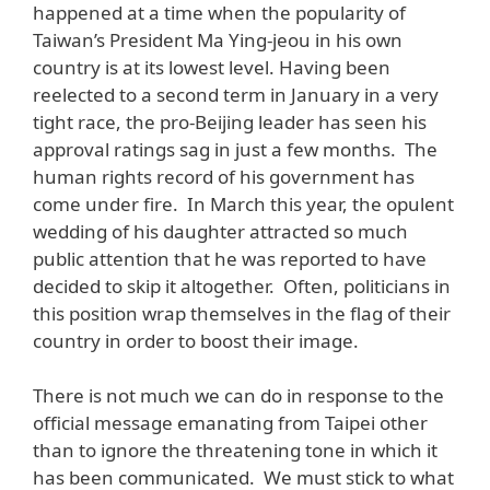
happened at a time when the popularity of
Taiwan’s President Ma Ying-jeou in his own
country is at its lowest level. Having been
reelected to a second term in January in a very
tight race, the pro-Beijing leader has seen his
approval ratings sag in just a few months. The
human rights record of his government has
come under fire. In March this year, the opulent
wedding of his daughter attracted so much
public attention that he was reported to have
decided to skip it altogether. Often, politicians in
this position wrap themselves in the flag of their
country in order to boost their image.
There is not much we can do in response to the
official message emanating from Taipei other
than to ignore the threatening tone in which it
has been communicated. We must stick to what