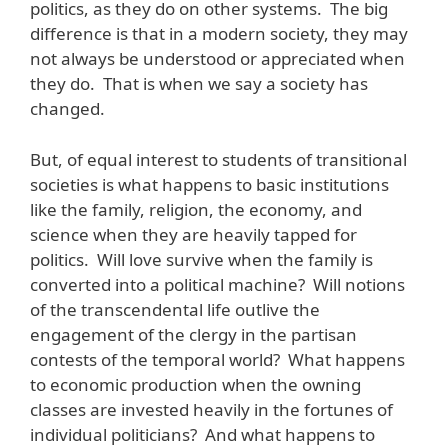
politics, as they do on other systems. The big
difference is that in a modern society, they may
not always be understood or appreciated when
they do. That is when we say a society has
changed.
But, of equal interest to students of transitional
societies is what happens to basic institutions
like the family, religion, the economy, and
science when they are heavily tapped for
politics. Will love survive when the family is
converted into a political machine? Will notions
of the transcendental life outlive the
engagement of the clergy in the partisan
contests of the temporal world? What happens
to economic production when the owning
classes are invested heavily in the fortunes of
individual politicians? And what happens to