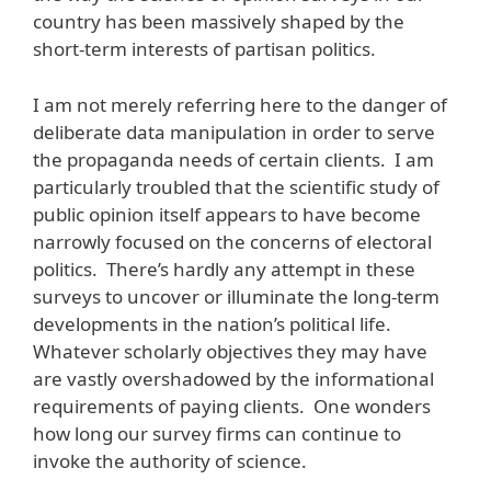
country has been massively shaped by the
short-term interests of partisan politics.
I am not merely referring here to the danger of
deliberate data manipulation in order to serve
the propaganda needs of certain clients. I am
particularly troubled that the scientific study of
public opinion itself appears to have become
narrowly focused on the concerns of electoral
politics. There’s hardly any attempt in these
surveys to uncover or illuminate the long-term
developments in the nation’s political life.
Whatever scholarly objectives they may have
are vastly overshadowed by the informational
requirements of paying clients. One wonders
how long our survey firms can continue to
invoke the authority of science.