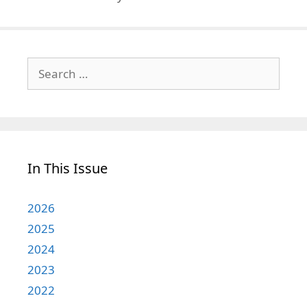
Search
for:
In This Issue
2026
2025
2024
2023
2022