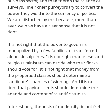
business sector, and then there’s the science of
surveys. Their chief purveyors try to convert the
power they wield into the currency of politics.
We are disturbed by this because, more than
ever, we now have a clear sense that it is not
right.
It is not right that the power to govern is
monopolized by a few families, or transferred
along kinship lines. It is not right that priests and
religious ministers can decide who their flocks
should vote for. It is not right that money from
the propertied classes should determine a
candidate’s chances of winning. And it is not
right that paying clients should determine the
agenda and content of scientific studies.
Interestingly, theorists of modernity do not fret