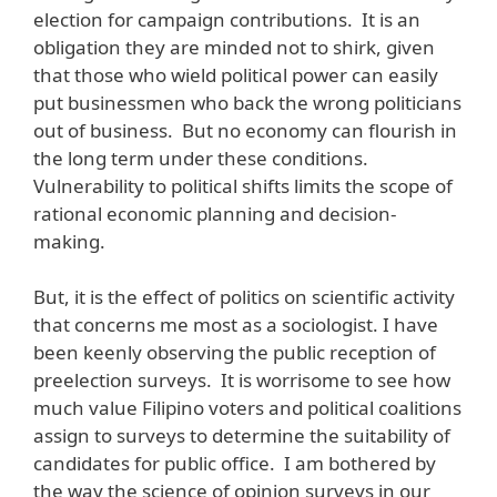
election for campaign contributions. It is an
obligation they are minded not to shirk, given
that those who wield political power can easily
put businessmen who back the wrong politicians
out of business. But no economy can flourish in
the long term under these conditions.
Vulnerability to political shifts limits the scope of
rational economic planning and decision-
making.
But, it is the effect of politics on scientific activity
that concerns me most as a sociologist. I have
been keenly observing the public reception of
preelection surveys. It is worrisome to see how
much value Filipino voters and political coalitions
assign to surveys to determine the suitability of
candidates for public office. I am bothered by
the way the science of opinion surveys in our