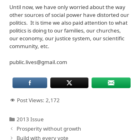
Until now, we have only worried about the way
other sources of social power have distorted our
politics. It is time we also paid attention to what
politics is doing to our families, our churches,
our economy, our justice system, our scientific
community, etc.
public.lives@gmail.com
Post Views:
2,172
Categories
2013 Issue
Prosperity without growth
Build with every vote