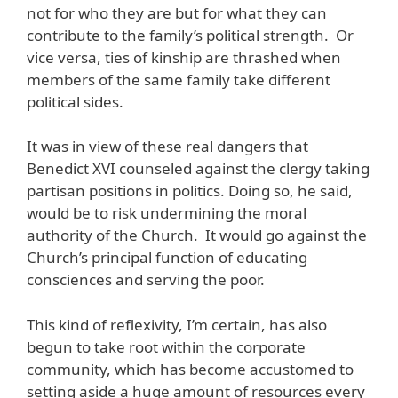
not for who they are but for what they can
contribute to the family’s political strength. Or
vice versa, ties of kinship are thrashed when
members of the same family take different
political sides.
It was in view of these real dangers that
Benedict XVI counseled against the clergy taking
partisan positions in politics. Doing so, he said,
would be to risk undermining the moral
authority of the Church. It would go against the
Church’s principal function of educating
consciences and serving the poor.
This kind of reflexivity, I’m certain, has also
begun to take root within the corporate
community, which has become accustomed to
setting aside a huge amount of resources every