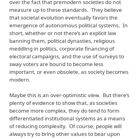
over the fact that premodern societies do not
measure up to these standards. They believe
that societal evolution eventually favors the
emergence of autonomous political systems. In
short, whether or not there’s an explicit law
banning them, political dynasties, religious
meddling in politics, corporate financing of
electoral campaigns, and the use of surveys to
sway voters are bound to become less
important, or even obsolete, as society becomes
modern.
Maybe this is an over-optimistic view. But there’s
plenty of evidence to show that, as societies
become more complex, they do tend to form
differentiated institutional systems as a means
of reducing complexity. Of course, people will
always try to bring other values to bear upon