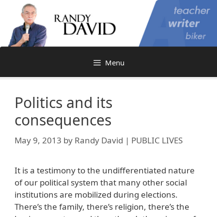
Skip
to
content
Menu
Politics and its
consequences
May 9, 2013
by
Randy David | PUBLIC LIVES
It is a testimony to the undifferentiated nature
of our political system that many other social
institutions are mobilized during elections.
There’s the family, there’s religion, there’s the