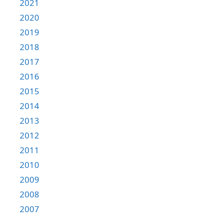
2021
2020
2019
2018
2017
2016
2015
2014
2013
2012
2011
2010
2009
2008
2007