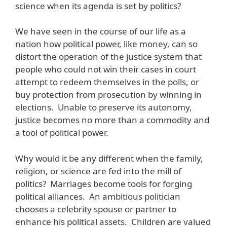
science when its agenda is set by politics?
We have seen in the course of our life as a
nation how political power, like money, can so
distort the operation of the justice system that
people who could not win their cases in court
attempt to redeem themselves in the polls, or
buy protection from prosecution by winning in
elections. Unable to preserve its autonomy,
justice becomes no more than a commodity and
a tool of political power.
Why would it be any different when the family,
religion, or science are fed into the mill of
politics? Marriages become tools for forging
political alliances. An ambitious politician
chooses a celebrity spouse or partner to
enhance his political assets. Children are valued