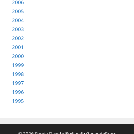
2006
2005
2004
2003
2002
2001
2000
1999
1998
1997
1996
1995
© 2026 Randy David
• Built with
GeneratePress