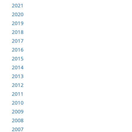
2021
2020
2019
2018
2017
2016
2015
2014
2013
2012
2011
2010
2009
2008
2007