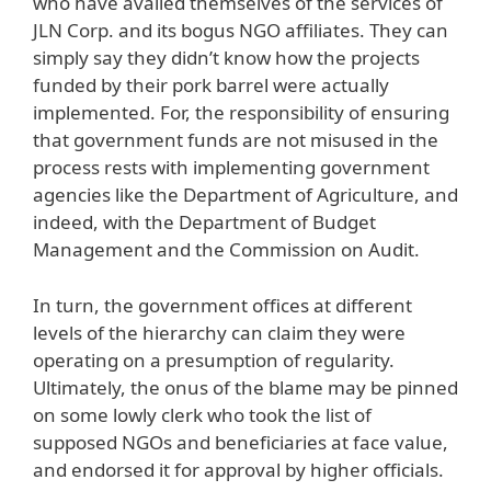
who have availed themselves of the services of
JLN Corp. and its bogus NGO affiliates. They can
simply say they didn’t know how the projects
funded by their pork barrel were actually
implemented. For, the responsibility of ensuring
that government funds are not misused in the
process rests with implementing government
agencies like the Department of Agriculture, and
indeed, with the Department of Budget
Management and the Commission on Audit.
In turn, the government offices at different
levels of the hierarchy can claim they were
operating on a presumption of regularity.
Ultimately, the onus of the blame may be pinned
on some lowly clerk who took the list of
supposed NGOs and beneficiaries at face value,
and endorsed it for approval by higher officials.