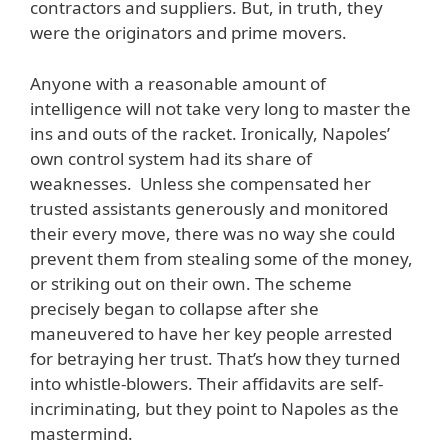
contractors and suppliers. But, in truth, they
were the originators and prime movers.
Anyone with a reasonable amount of
intelligence will not take very long to master the
ins and outs of the racket. Ironically, Napoles’
own control system had its share of
weaknesses. Unless she compensated her
trusted assistants generously and monitored
their every move, there was no way she could
prevent them from stealing some of the money,
or striking out on their own. The scheme
precisely began to collapse after she
maneuvered to have her key people arrested
for betraying her trust. That’s how they turned
into whistle-blowers. Their affidavits are self-
incriminating, but they point to Napoles as the
mastermind.