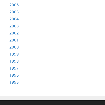
2006
2005
2004
2003
2002
2001
2000
1999
1998
1997
1996
1995