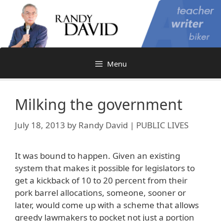
Skip
to
content
Menu
Milking the government
July 18, 2013
by
Randy David | PUBLIC LIVES
It was bound to happen. Given an existing
system that makes it possible for legislators to
get a kickback of 10 to 20 percent from their
pork barrel allocations, someone, sooner or
later, would come up with a scheme that allows
greedy lawmakers to pocket not just a portion