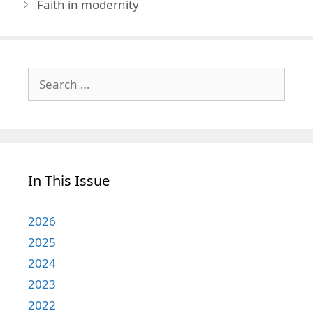
Faith in modernity
Search
for:
In This Issue
2026
2025
2024
2023
2022