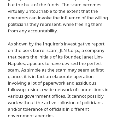
but the bulk of the funds. The scam becomes
virtually untouchable to the extent that the
operators can invoke the influence of the willing
politicians they represent, while freeing them
from any accountability.
As shown by the Inquirer’s investigative report
on the pork barrel scam, JLN Corp., a company
that bears the initials of its founder, Janet Lim-
Napoles, appears to have devised the perfect
scam. As simple as the scam may seem at first
glance, it is in fact an elaborate operation
involving a lot of paperwork and assiduous
followup, using a wide network of connections in
various government offices. It cannot possibly
work without the active collusion of politicians
and/or tolerance of officials in different
government agencies.