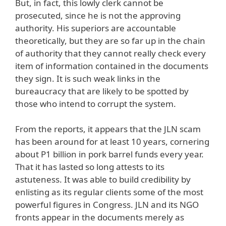
But, in fact, this lowly clerk cannot be
prosecuted, since he is not the approving
authority. His superiors are accountable
theoretically, but they are so far up in the chain
of authority that they cannot really check every
item of information contained in the documents
they sign. It is such weak links in the
bureaucracy that are likely to be spotted by
those who intend to corrupt the system.
From the reports, it appears that the JLN scam
has been around for at least 10 years, cornering
about P1 billion in pork barrel funds every year.
That it has lasted so long attests to its
astuteness. It was able to build credibility by
enlisting as its regular clients some of the most
powerful figures in Congress. JLN and its NGO
fronts appear in the documents merely as