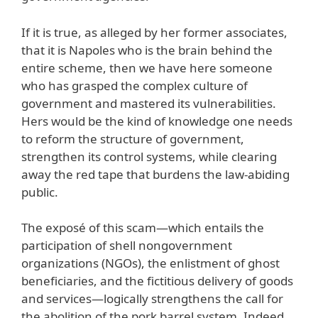
If it is true, as alleged by her former associates,
that it is Napoles who is the brain behind the
entire scheme, then we have here someone
who has grasped the complex culture of
government and mastered its vulnerabilities.
Hers would be the kind of knowledge one needs
to reform the structure of government,
strengthen its control systems, while clearing
away the red tape that burdens the law-abiding
public.
The exposé of this scam—which entails the
participation of shell nongovernment
organizations (NGOs), the enlistment of ghost
beneficiaries, and the fictitious delivery of goods
and services—logically strengthens the call for
the abolition of the pork barrel system. Indeed,