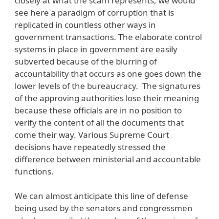
closely at what the scam represents, we would
see here a paradigm of corruption that is
replicated in countless other ways in
government transactions. The elaborate control
systems in place in government are easily
subverted because of the blurring of
accountability that occurs as one goes down the
lower levels of the bureaucracy. The signatures
of the approving authorities lose their meaning
because these officials are in no position to
verify the content of all the documents that
come their way. Various Supreme Court
decisions have repeatedly stressed the
difference between ministerial and accountable
functions.
We can almost anticipate this line of defense
being used by the senators and congressmen