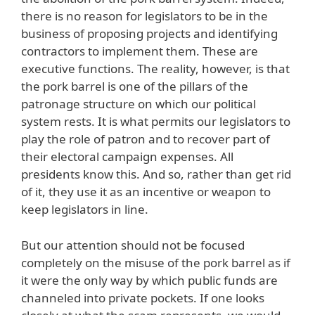
there is no reason for legislators to be in the
business of proposing projects and identifying
contractors to implement them. These are
executive functions. The reality, however, is that
the pork barrel is one of the pillars of the
patronage structure on which our political
system rests. It is what permits our legislators to
play the role of patron and to recover part of
their electoral campaign expenses. All
presidents know this. And so, rather than get rid
of it, they use it as an incentive or weapon to
keep legislators in line.
But our attention should not be focused
completely on the misuse of the pork barrel as if
it were the only way by which public funds are
channeled into private pockets. If one looks