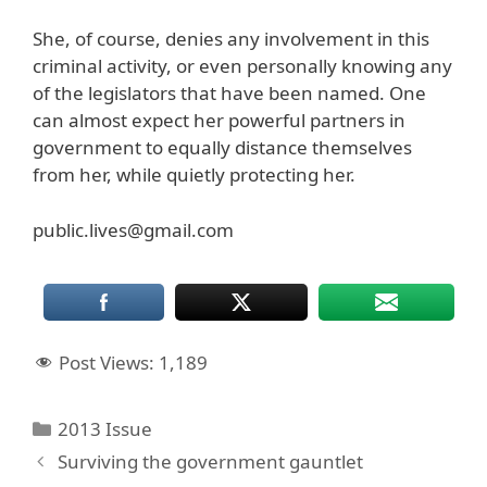
She, of course, denies any involvement in this
criminal activity, or even personally knowing any
of the legislators that have been named. One
can almost expect her powerful partners in
government to equally distance themselves
from her, while quietly protecting her.
public.lives@gmail.com
Post Views:
1,189
Categories
2013 Issue
Surviving the government gauntlet