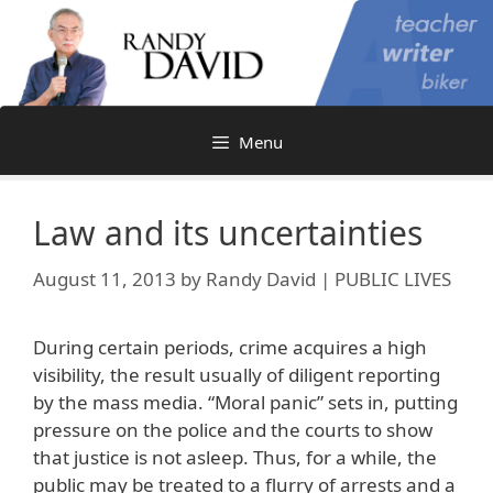
Skip
to
content
Menu
Law and its uncertainties
August 11, 2013
by
Randy David | PUBLIC LIVES
During certain periods, crime acquires a high
visibility, the result usually of diligent reporting
by the mass media. “Moral panic” sets in, putting
pressure on the police and the courts to show
that justice is not asleep. Thus, for a while, the
public may be treated to a flurry of arrests and a