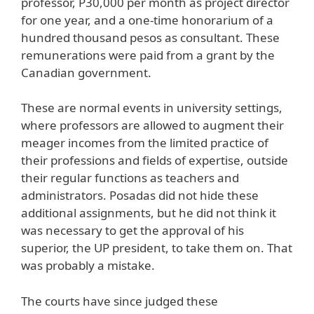
professor, P30,000 per month as project director
for one year, and a one-time honorarium of a
hundred thousand pesos as consultant. These
remunerations were paid from a grant by the
Canadian government.
These are normal events in university settings,
where professors are allowed to augment their
meager incomes from the limited practice of
their professions and fields of expertise, outside
their regular functions as teachers and
administrators. Posadas did not hide these
additional assignments, but he did not think it
was necessary to get the approval of his
superior, the UP president, to take them on. That
was probably a mistake.
The courts have since judged these