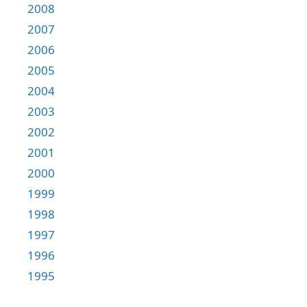
2008
2007
2006
2005
2004
2003
2002
2001
2000
1999
1998
1997
1996
1995