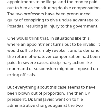
appointments to be illegal and the money paid
out to him as constituting double compensation.
The two professors have been pronounced
guilty of conspiring to give undue advantage to
Posadas, resulting in injury to the government.
One would think that, in situations like this,
where an appointment turns out to be invalid, it
would suffice to simply revoke it and to demand
the return of whatever compensation had been
paid. In severe cases, disciplinary action like
reprimand or suspension might be imposed on
erring officials.
But everything about this case seems to have
been blown out of proportion. The then UP
president, Dr. Emil Javier, went on to file
administrative charges against the two