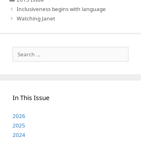
Inclusiveness begins with language
Watching Janet
Search
for:
In This Issue
2026
2025
2024