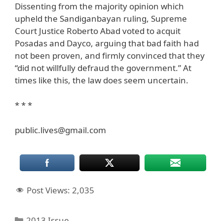
Dissenting from the majority opinion which
upheld the Sandiganbayan ruling, Supreme
Court Justice Roberto Abad voted to acquit
Posadas and Dayco, arguing that bad faith had
not been proven, and firmly convinced that they
“did not willfully defraud the government.” At
times like this, the law does seem uncertain.
* * *
public.lives@gmail.com
Post Views:
2,035
Categories
2013 Issue