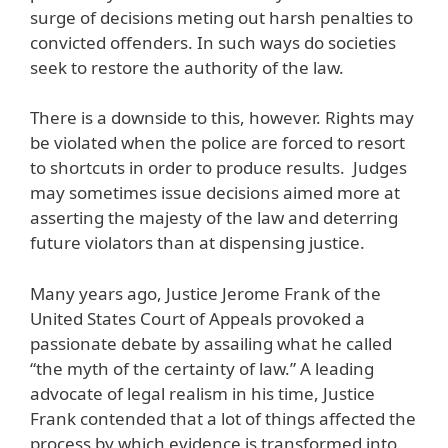
surge of decisions meting out harsh penalties to
convicted offenders. In such ways do societies
seek to restore the authority of the law.
There is a downside to this, however. Rights may
be violated when the police are forced to resort
to shortcuts in order to produce results. Judges
may sometimes issue decisions aimed more at
asserting the majesty of the law and deterring
future violators than at dispensing justice.
Many years ago, Justice Jerome Frank of the
United States Court of Appeals provoked a
passionate debate by assailing what he called
“the myth of the certainty of law.” A leading
advocate of legal realism in his time, Justice
Frank contended that a lot of things affected the
process by which evidence is transformed into