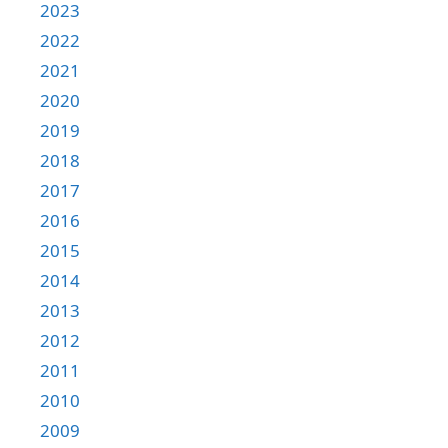
2023
2022
2021
2020
2019
2018
2017
2016
2015
2014
2013
2012
2011
2010
2009