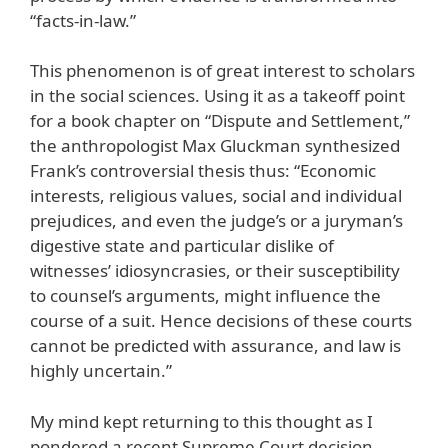
“facts-in-law.”
This phenomenon is of great interest to scholars
in the social sciences. Using it as a takeoff point
for a book chapter on “Dispute and Settlement,”
the anthropologist Max Gluckman synthesized
Frank’s controversial thesis thus: “Economic
interests, religious values, social and individual
prejudices, and even the judge’s or a juryman’s
digestive state and particular dislike of
witnesses’ idiosyncrasies, or their susceptibility
to counsel’s arguments, might influence the
course of a suit. Hence decisions of these courts
cannot be predicted with assurance, and law is
highly uncertain.”
My mind kept returning to this thought as I
pondered a recent Supreme Court decision