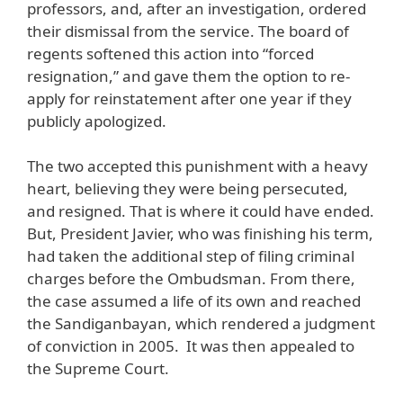
professors, and, after an investigation, ordered
their dismissal from the service. The board of
regents softened this action into “forced
resignation,” and gave them the option to re-
apply for reinstatement after one year if they
publicly apologized.
The two accepted this punishment with a heavy
heart, believing they were being persecuted,
and resigned. That is where it could have ended.
But, President Javier, who was finishing his term,
had taken the additional step of filing criminal
charges before the Ombudsman. From there,
the case assumed a life of its own and reached
the Sandiganbayan, which rendered a judgment
of conviction in 2005. It was then appealed to
the Supreme Court.