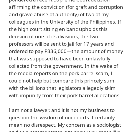
affirming the conviction (for graft and corruption
and grave abuse of authority) of two of my
colleagues in the University of the Philippines. If
the high court sitting en banc upholds this
decision of one of its divisions, the two
professors will be sent to jail for 17 years and
ordered to pay P336,000—the amount of money
that was supposed to have been unlawfully
collected from the government. In the wake of
the media reports on the pork barrel scam, I
could not help but compare this princely sum
with the billions that legislators allegedly skim
with impunity from their pork barrel allocations.
I am not a lawyer, and it is not my business to
question the wisdom of our courts. I certainly
mean no disrespect. My concern as a sociologist