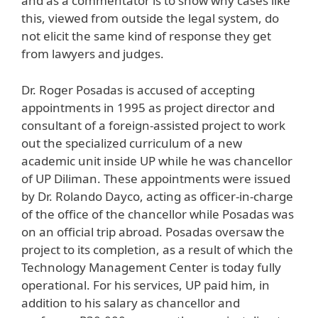
and as a commentator is to show why cases like
this, viewed from outside the legal system, do
not elicit the same kind of response they get
from lawyers and judges.
Dr. Roger Posadas is accused of accepting
appointments in 1995 as project director and
consultant of a foreign-assisted project to work
out the specialized curriculum of a new
academic unit inside UP while he was chancellor
of UP Diliman. These appointments were issued
by Dr. Rolando Dayco, acting as officer-in-charge
of the office of the chancellor while Posadas was
on an official trip abroad. Posadas oversaw the
project to its completion, as a result of which the
Technology Management Center is today fully
operational. For his services, UP paid him, in
addition to his salary as chancellor and