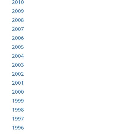
2010
2009
2008
2007
2006
2005
2004
2003
2002
2001
2000
1999
1998
1997
1996