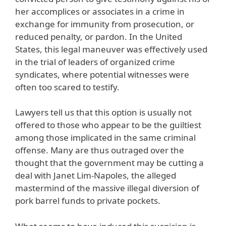
her accomplices or associates in a crime in
exchange for immunity from prosecution, or
reduced penalty, or pardon. In the United
States, this legal maneuver was effectively used
in the trial of leaders of organized crime
syndicates, where potential witnesses were
often too scared to testify.
Lawyers tell us that this option is usually not
offered to those who appear to be the guiltiest
among those implicated in the same criminal
offense. Many are thus outraged over the
thought that the government may be cutting a
deal with Janet Lim-Napoles, the alleged
mastermind of the massive illegal diversion of
pork barrel funds to private pockets.