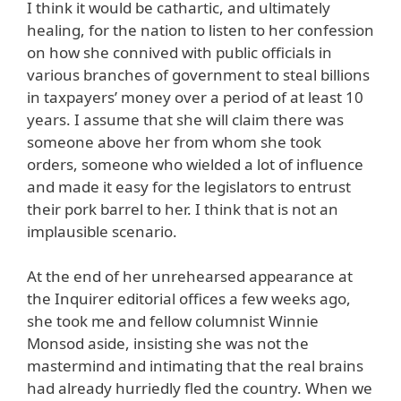
I think it would be cathartic, and ultimately
healing, for the nation to listen to her confession
on how she connived with public officials in
various branches of government to steal billions
in taxpayers’ money over a period of at least 10
years. I assume that she will claim there was
someone above her from whom she took
orders, someone who wielded a lot of influence
and made it easy for the legislators to entrust
their pork barrel to her. I think that is not an
implausible scenario.
At the end of her unrehearsed appearance at
the Inquirer editorial offices a few weeks ago,
she took me and fellow columnist Winnie
Monsod aside, insisting she was not the
mastermind and intimating that the real brains
had already hurriedly fled the country. When we