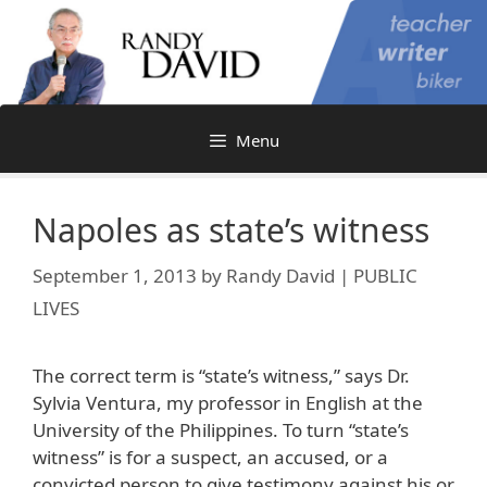
Skip
to
content
Menu
Napoles as state’s witness
September 1, 2013
by
Randy David | PUBLIC
LIVES
The correct term is “state’s witness,” says Dr.
Sylvia Ventura, my professor in English at the
University of the Philippines. To turn “state’s
witness” is for a suspect, an accused, or a
convicted person to give testimony against his or