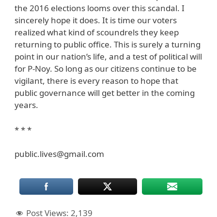
the 2016 elections looms over this scandal. I
sincerely hope it does. It is time our voters
realized what kind of scoundrels they keep
returning to public office. This is surely a turning
point in our nation’s life, and a test of political will
for P-Noy. So long as our citizens continue to be
vigilant, there is every reason to hope that
public governance will get better in the coming
years.
* * *
public.lives@gmail.com
Post Views:
2,139