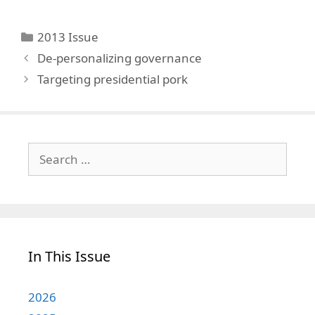
Categories
2013 Issue
De-personalizing governance
Targeting presidential pork
Search
for:
In This Issue
2026