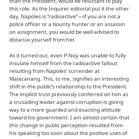
than the President, would be reluctant to play
this role. As the Inquirer editorial put it the other
day, Napoles is “radioactive”—if you are not a
police officer or a bounty hunter or an assassin
on assignment, you would be well advised to
distance yourself from her.
As it turned out, even P-Noy was unable to fully
insulate himself from the radioactive fallout
resulting from Napoles’ surrender at
Malacanang. This, to me, signifies an interesting
shift in the public’s relationship to the President.
The implicit trust previously conferred on him as
a crusading leader against corruption is giving
way to a more guarded and exacting attitude
toward his government. I am almost certain that
this change in public perception resulted from
his speaking too soon about the positive uses of