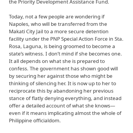
the Priority Development Assistance Fund.
Today, not a few people are wondering if
Napoles, who will be transferred from the
Makati City Jail to a more secure detention
facility under the PNP Special Action Force in Sta.
Rosa, Laguna, is being groomed to become a
state’s witness. I don’t mind if she becomes one.
It all depends on what she is prepared to
confess. The government has shown good will
by securing her against those who might be
thinking of silencing her. It is now up to her to
reciprocate this by abandoning her previous
stance of flatly denying everything, and instead
offer a detailed account of what she knows—
even if it means implicating almost the whole of
Philippine officialdom.