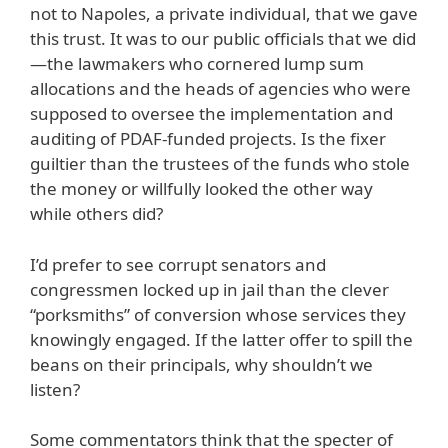
not to Napoles, a private individual, that we gave
this trust. It was to our public officials that we did
—the lawmakers who cornered lump sum
allocations and the heads of agencies who were
supposed to oversee the implementation and
auditing of PDAF-funded projects. Is the fixer
guiltier than the trustees of the funds who stole
the money or willfully looked the other way
while others did?
I’d prefer to see corrupt senators and
congressmen locked up in jail than the clever
“porksmiths” of conversion whose services they
knowingly engaged. If the latter offer to spill the
beans on their principals, why shouldn’t we
listen?
Some commentators think that the specter of