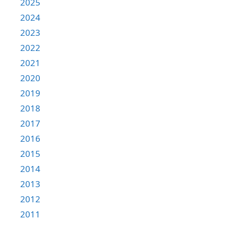
2025
2024
2023
2022
2021
2020
2019
2018
2017
2016
2015
2014
2013
2012
2011