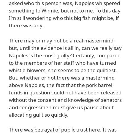
asked who this person was, Napoles whispered
something to Winnie, but not to me. To this day
I’m still wondering who this big fish might be, if
there was any.
There may or may not be a real mastermind,
but, until the evidence is all in, can we really say
Napoles is the most guilty? Certainly, compared
to the members of her staff who have turned
whistle-blowers, she seems to be the guiltiest.
But, whether or not there was a mastermind
above Napoles, the fact that the pork barrel
funds in question could not have been released
without the consent and knowledge of senators
and congressmen must give us pause about
allocating guilt so quickly.
There was betrayal of public trust here. It was