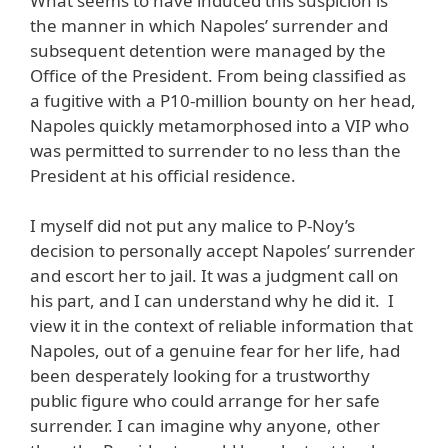
What seems to have induced this suspicion is
the manner in which Napoles’ surrender and
subsequent detention were managed by the
Office of the President. From being classified as
a fugitive with a P10-million bounty on her head,
Napoles quickly metamorphosed into a VIP who
was permitted to surrender to no less than the
President at his official residence.
I myself did not put any malice to P-Noy’s
decision to personally accept Napoles’ surrender
and escort her to jail. It was a judgment call on
his part, and I can understand why he did it. I
view it in the context of reliable information that
Napoles, out of a genuine fear for her life, had
been desperately looking for a trustworthy
public figure who could arrange for her safe
surrender. I can imagine why anyone, other