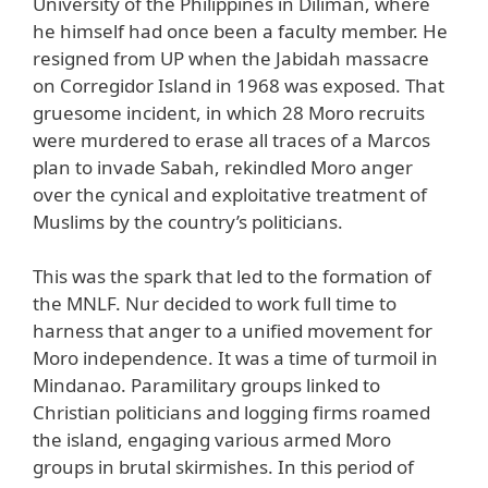
University of the Philippines in Diliman, where
he himself had once been a faculty member. He
resigned from UP when the Jabidah massacre
on Corregidor Island in 1968 was exposed. That
gruesome incident, in which 28 Moro recruits
were murdered to erase all traces of a Marcos
plan to invade Sabah, rekindled Moro anger
over the cynical and exploitative treatment of
Muslims by the country’s politicians.
This was the spark that led to the formation of
the MNLF. Nur decided to work full time to
harness that anger to a unified movement for
Moro independence. It was a time of turmoil in
Mindanao. Paramilitary groups linked to
Christian politicians and logging firms roamed
the island, engaging various armed Moro
groups in brutal skirmishes. In this period of