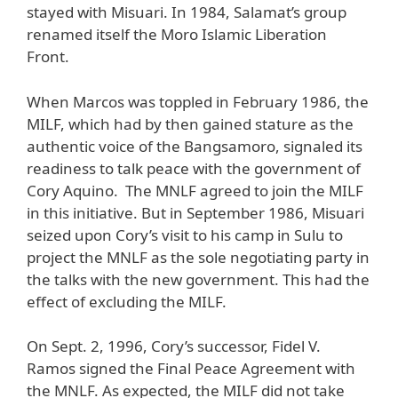
stayed with Misuari. In 1984, Salamat’s group
renamed itself the Moro Islamic Liberation
Front.
When Marcos was toppled in February 1986, the
MILF, which had by then gained stature as the
authentic voice of the Bangsamoro, signaled its
readiness to talk peace with the government of
Cory Aquino. The MNLF agreed to join the MILF
in this initiative. But in September 1986, Misuari
seized upon Cory’s visit to his camp in Sulu to
project the MNLF as the sole negotiating party in
the talks with the new government. This had the
effect of excluding the MILF.
On Sept. 2, 1996, Cory’s successor, Fidel V.
Ramos signed the Final Peace Agreement with
the MNLF. As expected, the MILF did not take