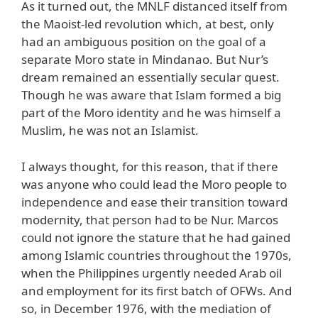
As it turned out, the MNLF distanced itself from
the Maoist-led revolution which, at best, only
had an ambiguous position on the goal of a
separate Moro state in Mindanao. But Nur’s
dream remained an essentially secular quest.
Though he was aware that Islam formed a big
part of the Moro identity and he was himself a
Muslim, he was not an Islamist.
I always thought, for this reason, that if there
was anyone who could lead the Moro people to
independence and ease their transition toward
modernity, that person had to be Nur. Marcos
could not ignore the stature that he had gained
among Islamic countries throughout the 1970s,
when the Philippines urgently needed Arab oil
and employment for its first batch of OFWs. And
so, in December 1976, with the mediation of