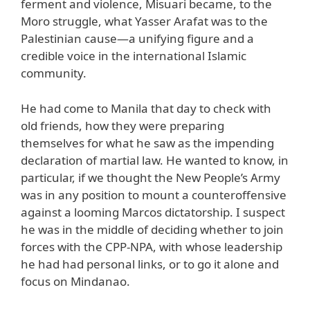
ferment and violence, Misuari became, to the
Moro struggle, what Yasser Arafat was to the
Palestinian cause—a unifying figure and a
credible voice in the international Islamic
community.
He had come to Manila that day to check with
old friends, how they were preparing
themselves for what he saw as the impending
declaration of martial law. He wanted to know, in
particular, if we thought the New People’s Army
was in any position to mount a counteroffensive
against a looming Marcos dictatorship. I suspect
he was in the middle of deciding whether to join
forces with the CPP-NPA, with whose leadership
he had had personal links, or to go it alone and
focus on Mindanao.