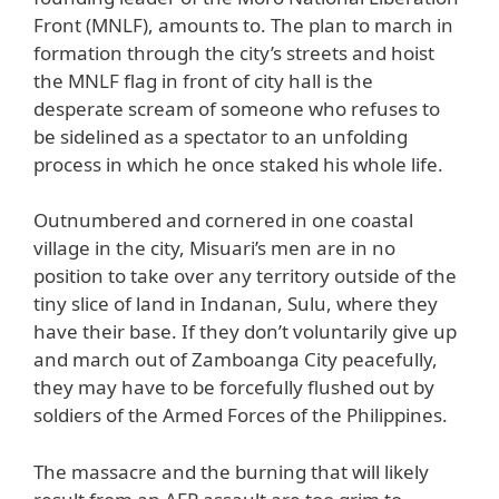
Front (MNLF), amounts to. The plan to march in
formation through the city’s streets and hoist
the MNLF flag in front of city hall is the
desperate scream of someone who refuses to
be sidelined as a spectator to an unfolding
process in which he once staked his whole life.
Outnumbered and cornered in one coastal
village in the city, Misuari’s men are in no
position to take over any territory outside of the
tiny slice of land in Indanan, Sulu, where they
have their base. If they don’t voluntarily give up
and march out of Zamboanga City peacefully,
they may have to be forcefully flushed out by
soldiers of the Armed Forces of the Philippines.
The massacre and the burning that will likely