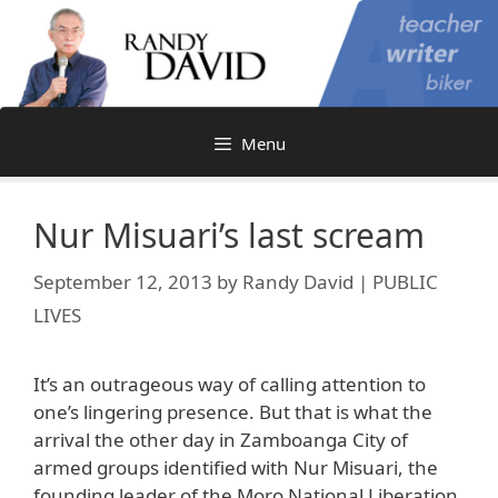
Skip
to
content
Menu
Nur Misuari’s last scream
September 12, 2013
by
Randy David | PUBLIC
LIVES
It’s an outrageous way of calling attention to
one’s lingering presence. But that is what the
arrival the other day in Zamboanga City of
armed groups identified with Nur Misuari, the
founding leader of the Moro National Liberation