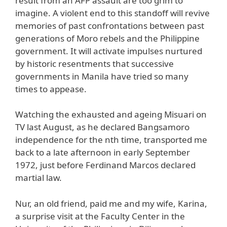
result from an AFP assault are too grim to
imagine. A violent end to this standoff will revive
memories of past confrontations between past
generations of Moro rebels and the Philippine
government. It will activate impulses nurtured
by historic resentments that successive
governments in Manila have tried so many
times to appease.
Watching the exhausted and ageing Misuari on
TV last August, as he declared Bangsamoro
independence for the nth time, transported me
back to a late afternoon in early September
1972, just before Ferdinand Marcos declared
martial law.
Nur, an old friend, paid me and my wife, Karina,
a surprise visit at the Faculty Center in the