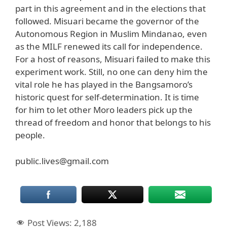
part in this agreement and in the elections that
followed. Misuari became the governor of the
Autonomous Region in Muslim Mindanao, even
as the MILF renewed its call for independence.
For a host of reasons, Misuari failed to make this
experiment work. Still, no one can deny him the
vital role he has played in the Bangsamoro’s
historic quest for self-determination. It is time
for him to let other Moro leaders pick up the
thread of freedom and honor that belongs to his
people.
public.lives@gmail.com
Post Views:
2,188