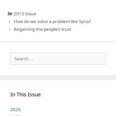
Categories
2013 Issue
How do we solve a problem like Syria?
Regaining the people’s trust
Search
for:
In This Issue
2026