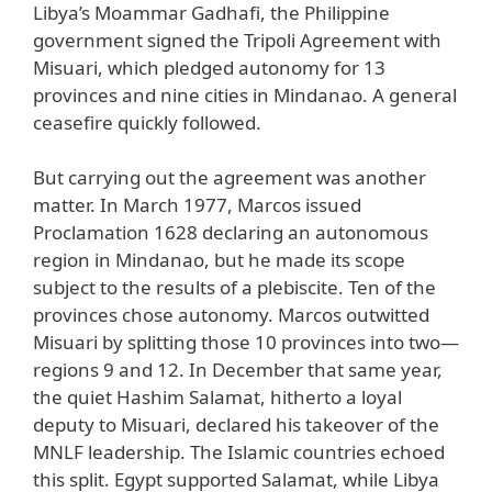
Libya’s Moammar Gadhafi, the Philippine
government signed the Tripoli Agreement with
Misuari, which pledged autonomy for 13
provinces and nine cities in Mindanao. A general
ceasefire quickly followed.
But carrying out the agreement was another
matter. In March 1977, Marcos issued
Proclamation 1628 declaring an autonomous
region in Mindanao, but he made its scope
subject to the results of a plebiscite. Ten of the
provinces chose autonomy. Marcos outwitted
Misuari by splitting those 10 provinces into two—
regions 9 and 12. In December that same year,
the quiet Hashim Salamat, hitherto a loyal
deputy to Misuari, declared his takeover of the
MNLF leadership. The Islamic countries echoed
this split. Egypt supported Salamat, while Libya