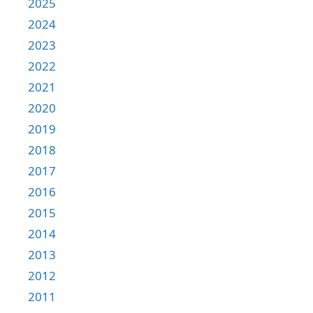
2025
2024
2023
2022
2021
2020
2019
2018
2017
2016
2015
2014
2013
2012
2011