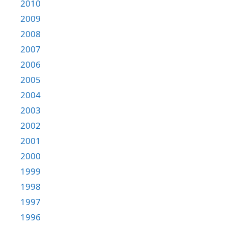
2010
2009
2008
2007
2006
2005
2004
2003
2002
2001
2000
1999
1998
1997
1996