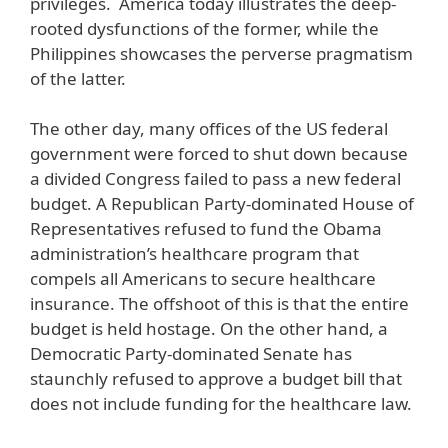
privileges. America today illustrates the deep-
rooted dysfunctions of the former, while the
Philippines showcases the perverse pragmatism
of the latter.
The other day, many offices of the US federal
government were forced to shut down because
a divided Congress failed to pass a new federal
budget. A Republican Party-dominated House of
Representatives refused to fund the Obama
administration’s healthcare program that
compels all Americans to secure healthcare
insurance. The offshoot of this is that the entire
budget is held hostage. On the other hand, a
Democratic Party-dominated Senate has
staunchly refused to approve a budget bill that
does not include funding for the healthcare law.