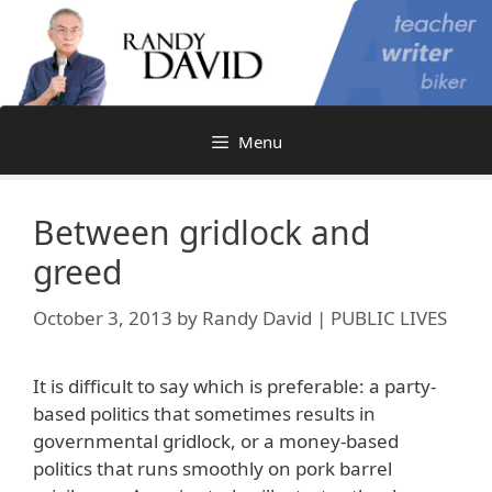
Skip
to
content
Menu
Between gridlock and
greed
October 3, 2013
by
Randy David | PUBLIC LIVES
It is difficult to say which is preferable: a party-
based politics that sometimes results in
governmental gridlock, or a money-based
politics that runs smoothly on pork barrel