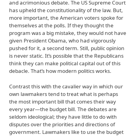
and acrimonious debate. The US Supreme Court
has upheld the constitutionality of the law. But,
more important, the American voters spoke for
themselves at the polls. If they thought the
program was a big mistake, they would not have
given President Obama, who had vigorously
pushed for it, a second term. Still, public opinion
is never static. It’s possible that the Republicans
think they can make political capital out of this
debacle. That’s how modern politics works.
Contrast this with the cavalier way in which our
own lawmakers tend to treat what is perhaps
the most important bill that comes their way
every year—the budget bill. The debates are
seldom ideological; they have little to do with
disputes over the priorities and directions of
government. Lawmakers like to use the budget