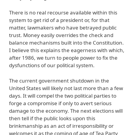
There is no real recourse available within this
system to get rid of a president or, for that
matter, lawmakers who have betrayed public
trust. Money easily overrides the check and
balance mechanisms built into the Constitution.
I believe this explains the eagerness with which,
after 1986, we turn to people power to fix the
dysfunctions of our political system.
The current government shutdown in the
United States will likely not last more than a few
days. It will compel the two political parties to
forge a compromise if only to avert serious
damage to the economy. The next elections will
then tell if the public looks upon this
brinkmanship as an act of irresponsibility or
welcomes it as the coming of age of Tea Party