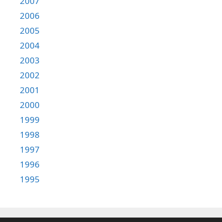
2007
2006
2005
2004
2003
2002
2001
2000
1999
1998
1997
1996
1995