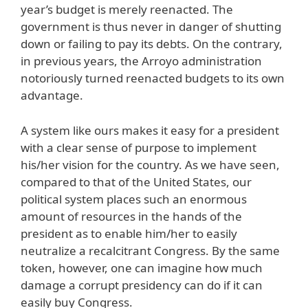
year’s budget is merely reenacted. The
government is thus never in danger of shutting
down or failing to pay its debts. On the contrary,
in previous years, the Arroyo administration
notoriously turned reenacted budgets to its own
advantage.
A system like ours makes it easy for a president
with a clear sense of purpose to implement
his/her vision for the country. As we have seen,
compared to that of the United States, our
political system places such an enormous
amount of resources in the hands of the
president as to enable him/her to easily
neutralize a recalcitrant Congress. By the same
token, however, one can imagine how much
damage a corrupt presidency can do if it can
easily buy Congress.