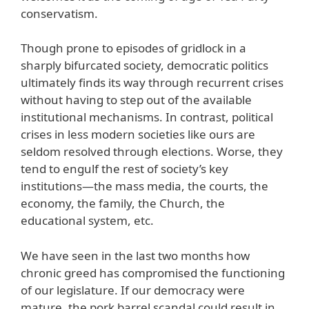
conservatism.
Though prone to episodes of gridlock in a
sharply bifurcated society, democratic politics
ultimately finds its way through recurrent crises
without having to step out of the available
institutional mechanisms. In contrast, political
crises in less modern societies like ours are
seldom resolved through elections. Worse, they
tend to engulf the rest of society’s key
institutions—the mass media, the courts, the
economy, the family, the Church, the
educational system, etc.
We have seen in the last two months how
chronic greed has compromised the functioning
of our legislature. If our democracy were
mature, the pork barrel scandal could result in