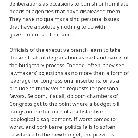
deliberations as occasions to punish or humiliate
heads of agencies that have displeased them.
They have no qualms raising personal issues
that have absolutely nothing to do with
government performance.
Officials of the executive branch learn to take
these rituals of degradation as part and parcel of
the budgetary process. Indeed, often, they see
lawmakers’ objections as no more than a form of
leverage for congressional insertions, or as a
prelude to thinly-veiled requests for personal
favors. Seldom, if at all, do both chambers of
Congress get to the point where a budget bill
hangs on the balance of a substantive
ideological disagreement. If worst comes to
worst, and pork barrel politics fails to soften
resistance to the new budget, the previous