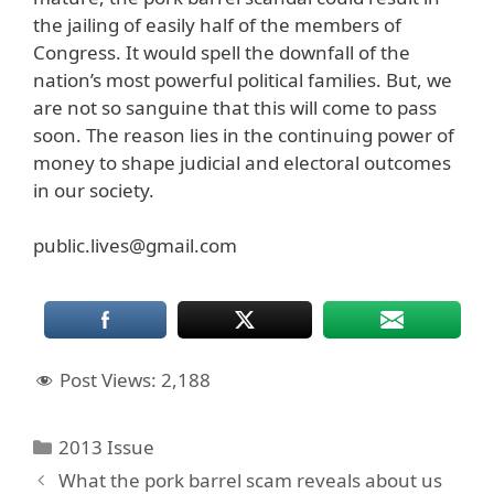
the jailing of easily half of the members of
Congress. It would spell the downfall of the
nation’s most powerful political families. But, we
are not so sanguine that this will come to pass
soon. The reason lies in the continuing power of
money to shape judicial and electoral outcomes
in our society.
public.lives@gmail.com
Post Views:
2,188
Categories
2013 Issue
What the pork barrel scam reveals about us