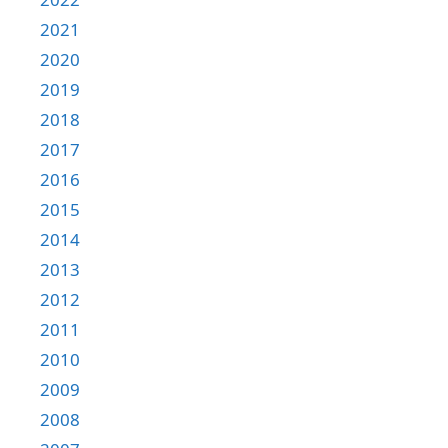
2021
2020
2019
2018
2017
2016
2015
2014
2013
2012
2011
2010
2009
2008