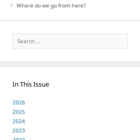
Where do we go from here?
Search
for:
In This Issue
2026
2025
2024
2023
2022