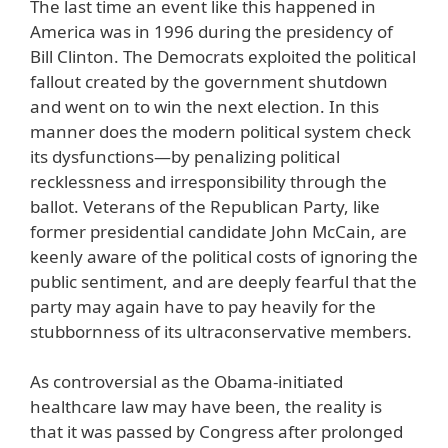
The last time an event like this happened in
America was in 1996 during the presidency of
Bill Clinton. The Democrats exploited the political
fallout created by the government shutdown
and went on to win the next election. In this
manner does the modern political system check
its dysfunctions—by penalizing political
recklessness and irresponsibility through the
ballot. Veterans of the Republican Party, like
former presidential candidate John McCain, are
keenly aware of the political costs of ignoring the
public sentiment, and are deeply fearful that the
party may again have to pay heavily for the
stubbornness of its ultraconservative members.
As controversial as the Obama-initiated
healthcare law may have been, the reality is
that it was passed by Congress after prolonged