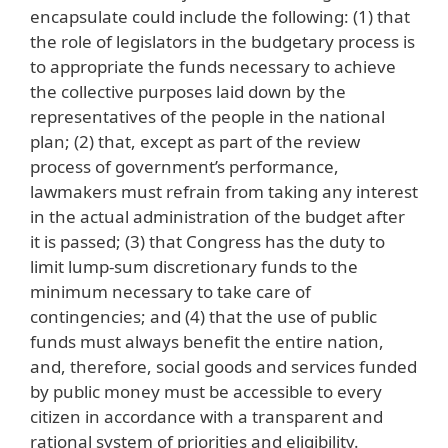
encapsulate could include the following: (1) that
the role of legislators in the budgetary process is
to appropriate the funds necessary to achieve
the collective purposes laid down by the
representatives of the people in the national
plan; (2) that, except as part of the review
process of government’s performance,
lawmakers must refrain from taking any interest
in the actual administration of the budget after
it is passed; (3) that Congress has the duty to
limit lump-sum discretionary funds to the
minimum necessary to take care of
contingencies; and (4) that the use of public
funds must always benefit the entire nation,
and, therefore, social goods and services funded
by public money must be accessible to every
citizen in accordance with a transparent and
rational system of priorities and eligibility.