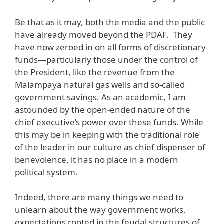
Be that as it may, both the media and the public
have already moved beyond the PDAF. They
have now zeroed in on all forms of discretionary
funds—particularly those under the control of
the President, like the revenue from the
Malampaya natural gas wells and so-called
government savings. As an academic, I am
astounded by the open-ended nature of the
chief executive’s power over these funds. While
this may be in keeping with the traditional role
of the leader in our culture as chief dispenser of
benevolence, it has no place in a modern
political system.
Indeed, there are many things we need to
unlearn about the way government works,
expectations rooted in the feudal structures of