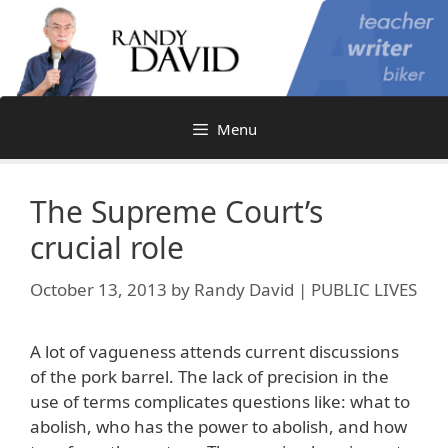
Skip
to
content
Menu
The Supreme Court’s
crucial role
October 13, 2013
by
Randy David | PUBLIC LIVES
A lot of vagueness attends current discussions
of the pork barrel. The lack of precision in the
use of terms complicates questions like: what to
abolish, who has the power to abolish, and how