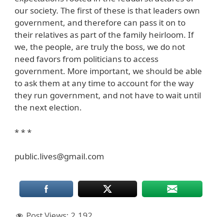
our society. The first of these is that leaders own
government, and therefore can pass it on to
their relatives as part of the family heirloom. If
we, the people, are truly the boss, we do not
need favors from politicians to access
government. More important, we should be able
to ask them at any time to account for the way
they run government, and not have to wait until
the next election.
* * *
public.lives@gmail.com
Post Views:
2,192