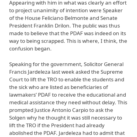
Appearing with him in what was clearly an effort
to project unanimity of intention were Speaker
of the House Feliciano Belmonte and Senate
President Franklin Drilon. The public was thus
made to believe that the PDAF was indeed on its
way to being scrapped. This is where, I think, the
confusion began.
Speaking for the government, Solicitor General
Francis Jardeleza last week asked the Supreme
Court to lift the TRO to enable the students and
the sick who are listed as beneficiaries of
lawmakers’ PDAF to receive the educational and
medical assistance they need without delay. This
prompted Justice Antonio Carpio to ask the
Solgen why he thought it was still necessary to
lift the TRO if the President had already
abolished the PDAF. Jardeleza had to admit that