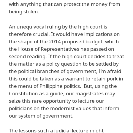
with anything that can protect the money from
being stolen.
An unequivocal ruling by the high court is
therefore crucial. It would have implications on
the shape of the 2014 proposed budget, which
the House of Representatives has passed on
second reading. If the high court decides to treat
the matter as a policy question to be settled by
the political branches of government, I’m afraid
this could be taken as a warrant to retain pork in
the menu of Philippine politics. But, using the
Constitution as a guide, our magistrates may
seize this rare opportunity to lecture our
politicians on the modernist values that inform
our system of government.
The lessons such a judicial lecture might