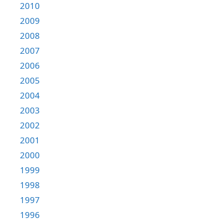
2010
2009
2008
2007
2006
2005
2004
2003
2002
2001
2000
1999
1998
1997
1996