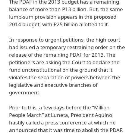
The PDAF in the 2013 budget has a remaining
balance of more than P13 billion. But, the same
lump-sum provision appears in the proposed
2014 budget, with P25 billion allotted to it.
In response to urgent petitions, the high court
had issued a temporary restraining order on the
release of the remaining PDAF for 2013. The
petitioners are asking the Court to declare the
fund unconstitutional on the ground that it
violates the separation of powers between the
legislative and executive branches of
government.
Prior to this, a few days before the “Million
People March” at Luneta, President Aquino
hastily called a press conference at which he
announced that it was time to abolish the PDAF.