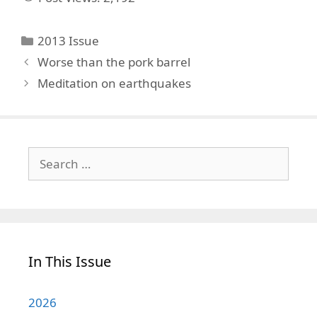
Categories
2013 Issue
Worse than the pork barrel
Meditation on earthquakes
Search
for:
In This Issue
2026