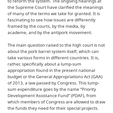
to reform the system. The ongoing hearings at
the Supreme Court have clarified the meanings
of many of the terms we take for granted. It is
fascinating to see how issues are differently
framed by the courts, by the media, by
academe, and by the antipork movement.
The main question raised to the high court is not
about the pork barrel system itself, which can
take various forms in different countries. It is,
rather, specifically about a lump-sum
appropriation found in the present national
budget or the General Appropriations Act (GAA)
of 2013, a law passed by Congress. This lump-
sum expenditure goes by the name “Priority
Development Assistance Fund” (PDAF), from
which members of Congress are allowed to draw
the funds they need for their special projects.