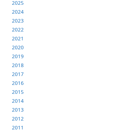
2025
2024
2023
2022
2021
2020
2019
2018
2017
2016
2015
2014
2013
2012
2011