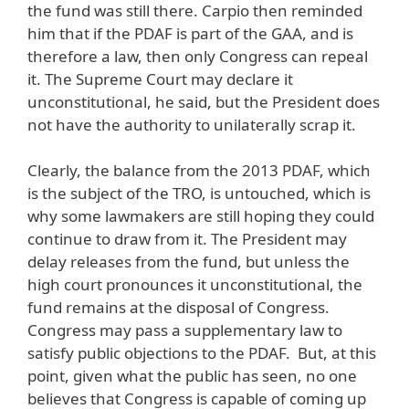
the fund was still there. Carpio then reminded
him that if the PDAF is part of the GAA, and is
therefore a law, then only Congress can repeal
it. The Supreme Court may declare it
unconstitutional, he said, but the President does
not have the authority to unilaterally scrap it.
Clearly, the balance from the 2013 PDAF, which
is the subject of the TRO, is untouched, which is
why some lawmakers are still hoping they could
continue to draw from it. The President may
delay releases from the fund, but unless the
high court pronounces it unconstitutional, the
fund remains at the disposal of Congress.
Congress may pass a supplementary law to
satisfy public objections to the PDAF. But, at this
point, given what the public has seen, no one
believes that Congress is capable of coming up