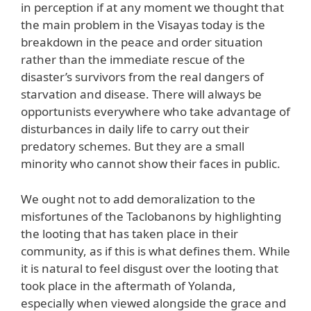
in perception if at any moment we thought that
the main problem in the Visayas today is the
breakdown in the peace and order situation
rather than the immediate rescue of the
disaster’s survivors from the real dangers of
starvation and disease. There will always be
opportunists everywhere who take advantage of
disturbances in daily life to carry out their
predatory schemes. But they are a small
minority who cannot show their faces in public.
We ought not to add demoralization to the
misfortunes of the Taclobanons by highlighting
the looting that has taken place in their
community, as if this is what defines them. While
it is natural to feel disgust over the looting that
took place in the aftermath of Yolanda,
especially when viewed alongside the grace and