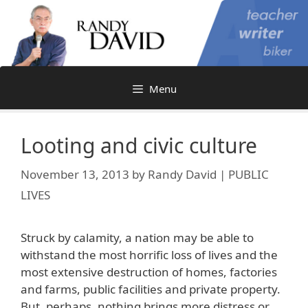
Skip
to
content
Menu
Looting and civic culture
November 13, 2013
by
Randy David | PUBLIC
LIVES
Struck by calamity, a nation may be able to
withstand the most horrific loss of lives and the
most extensive destruction of homes, factories
and farms, public facilities and private property.
But, perhaps, nothing brings more distress or