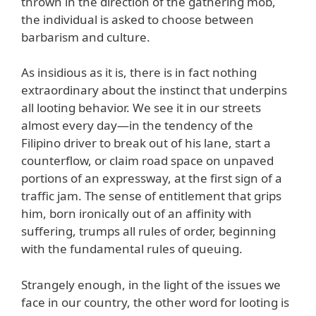
thrown in the direction of the gathering mob,
the individual is asked to choose between
barbarism and culture.
As insidious as it is, there is in fact nothing
extraordinary about the instinct that underpins
all looting behavior. We see it in our streets
almost every day—in the tendency of the
Filipino driver to break out of his lane, start a
counterflow, or claim road space on unpaved
portions of an expressway, at the first sign of a
traffic jam. The sense of entitlement that grips
him, born ironically out of an affinity with
suffering, trumps all rules of order, beginning
with the fundamental rules of queuing.
Strangely enough, in the light of the issues we
face in our country, the other word for looting is