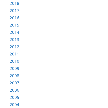
2018
2017
2016
2015
2014
2013
2012
2011
2010
2009
2008
2007
2006
2005
2004