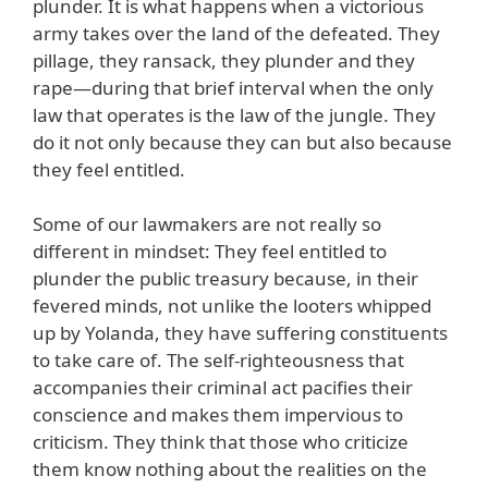
plunder. It is what happens when a victorious
army takes over the land of the defeated. They
pillage, they ransack, they plunder and they
rape—during that brief interval when the only
law that operates is the law of the jungle. They
do it not only because they can but also because
they feel entitled.
Some of our lawmakers are not really so
different in mindset: They feel entitled to
plunder the public treasury because, in their
fevered minds, not unlike the looters whipped
up by Yolanda, they have suffering constituents
to take care of. The self-righteousness that
accompanies their criminal act pacifies their
conscience and makes them impervious to
criticism. They think that those who criticize
them know nothing about the realities on the