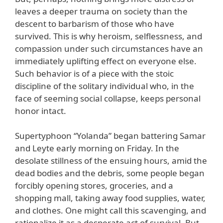
leaves a deeper trauma on society than the
descent to barbarism of those who have
survived. This is why heroism, selflessness, and
compassion under such circumstances have an
immediately uplifting effect on everyone else.
Such behavior is of a piece with the stoic
discipline of the solitary individual who, in the
face of seeming social collapse, keeps personal
honor intact.
Supertyphoon “Yolanda” began battering Samar
and Leyte early morning on Friday. In the
desolate stillness of the ensuing hours, amid the
dead bodies and the debris, some people began
forcibly opening stores, groceries, and a
shopping mall, taking away food supplies, water,
and clothes. One might call this scavenging, and
rationalize it as a desperate act of survival. But,