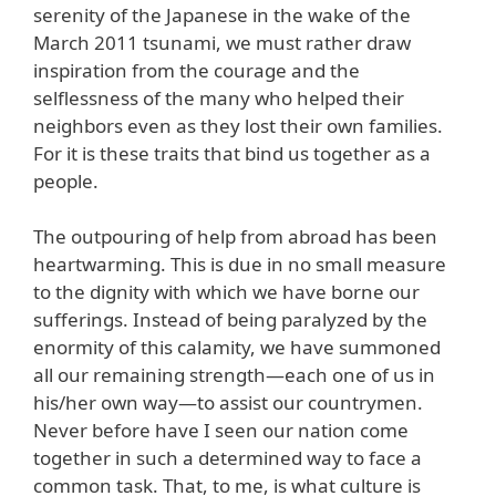
serenity of the Japanese in the wake of the
March 2011 tsunami, we must rather draw
inspiration from the courage and the
selflessness of the many who helped their
neighbors even as they lost their own families.
For it is these traits that bind us together as a
people.
The outpouring of help from abroad has been
heartwarming. This is due in no small measure
to the dignity with which we have borne our
sufferings. Instead of being paralyzed by the
enormity of this calamity, we have summoned
all our remaining strength—each one of us in
his/her own way—to assist our countrymen.
Never before have I seen our nation come
together in such a determined way to face a
common task. That, to me, is what culture is