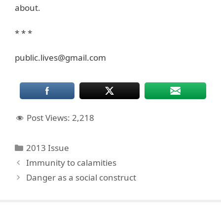
about.
* * *
public.lives@gmail.com
Post Views:
2,218
Categories
2013 Issue
Immunity to calamities
Danger as a social construct