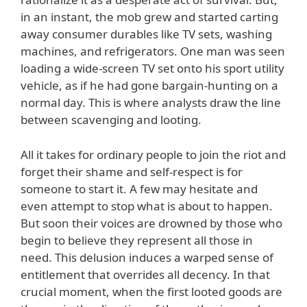
in an instant, the mob grew and started carting
away consumer durables like TV sets, washing
machines, and refrigerators. One man was seen
loading a wide-screen TV set onto his sport utility
vehicle, as if he had gone bargain-hunting on a
normal day. This is where analysts draw the line
between scavenging and looting.
All it takes for ordinary people to join the riot and
forget their shame and self-respect is for
someone to start it. A few may hesitate and
even attempt to stop what is about to happen.
But soon their voices are drowned by those who
begin to believe they represent all those in
need. This delusion induces a warped sense of
entitlement that overrides all decency. In that
crucial moment, when the first looted goods are