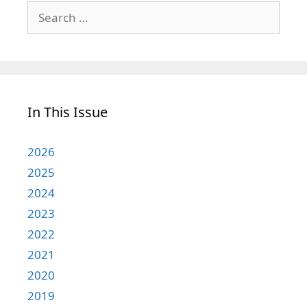
Search
for:
In This Issue
2026
2025
2024
2023
2022
2021
2020
2019