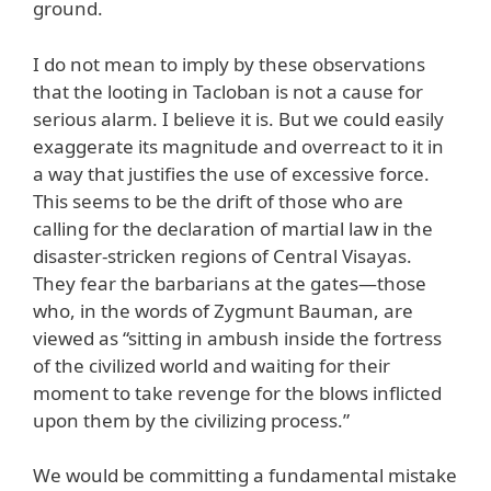
ground.
I do not mean to imply by these observations
that the looting in Tacloban is not a cause for
serious alarm. I believe it is. But we could easily
exaggerate its magnitude and overreact to it in
a way that justifies the use of excessive force.
This seems to be the drift of those who are
calling for the declaration of martial law in the
disaster-stricken regions of Central Visayas.
They fear the barbarians at the gates—those
who, in the words of Zygmunt Bauman, are
viewed as “sitting in ambush inside the fortress
of the civilized world and waiting for their
moment to take revenge for the blows inflicted
upon them by the civilizing process.”
We would be committing a fundamental mistake