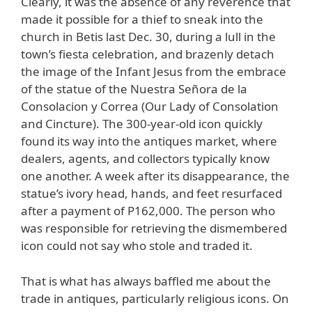
Clearly, it was the absence of any reverence that
made it possible for a thief to sneak into the
church in Betis last Dec. 30, during a lull in the
town’s fiesta celebration, and brazenly detach
the image of the Infant Jesus from the embrace
of the statue of the Nuestra Señora de la
Consolacion y Correa (Our Lady of Consolation
and Cincture). The 300-year-old icon quickly
found its way into the antiques market, where
dealers, agents, and collectors typically know
one another. A week after its disappearance, the
statue’s ivory head, hands, and feet resurfaced
after a payment of P162,000. The person who
was responsible for retrieving the dismembered
icon could not say who stole and traded it.
That is what has always baffled me about the
trade in antiques, particularly religious icons. On