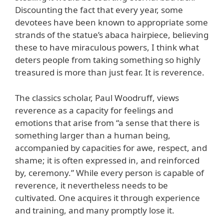
Discounting the fact that every year, some
devotees have been known to appropriate some
strands of the statue’s abaca hairpiece, believing
these to have miraculous powers, I think what
deters people from taking something so highly
treasured is more than just fear. It is reverence.
The classics scholar, Paul Woodruff, views
reverence as a capacity for feelings and
emotions that arise from “a sense that there is
something larger than a human being,
accompanied by capacities for awe, respect, and
shame; it is often expressed in, and reinforced
by, ceremony.” While every person is capable of
reverence, it nevertheless needs to be
cultivated. One acquires it through experience
and training, and many promptly lose it.