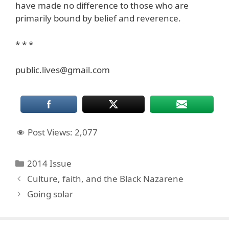
have made no difference to those who are
primarily bound by belief and reverence.
* * *
public.lives@gmail.com
Post Views:
2,077
Categories
2014 Issue
Culture, faith, and the Black Nazarene
Going solar