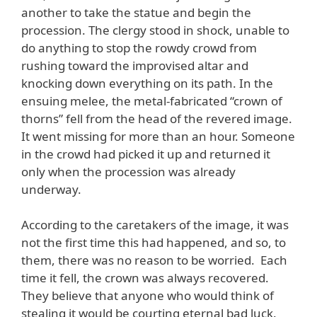
another to take the statue and begin the
procession. The clergy stood in shock, unable to
do anything to stop the rowdy crowd from
rushing toward the improvised altar and
knocking down everything on its path. In the
ensuing melee, the metal-fabricated “crown of
thorns” fell from the head of the revered image.
It went missing for more than an hour. Someone
in the crowd had picked it up and returned it
only when the procession was already
underway.
According to the caretakers of the image, it was
not the first time this had happened, and so, to
them, there was no reason to be worried. Each
time it fell, the crown was always recovered.
They believe that anyone who would think of
stealing it would be courting eternal bad luck.