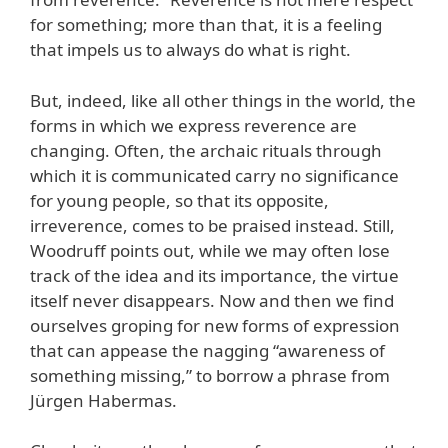
for something; more than that, it is a feeling
that impels us to always do what is right.
But, indeed, like all other things in the world, the
forms in which we express reverence are
changing. Often, the archaic rituals through
which it is communicated carry no significance
for young people, so that its opposite,
irreverence, comes to be praised instead. Still,
Woodruff points out, while we may often lose
track of the idea and its importance, the virtue
itself never disappears. Now and then we find
ourselves groping for new forms of expression
that can appease the nagging “awareness of
something missing,” to borrow a phrase from
Jürgen Habermas.