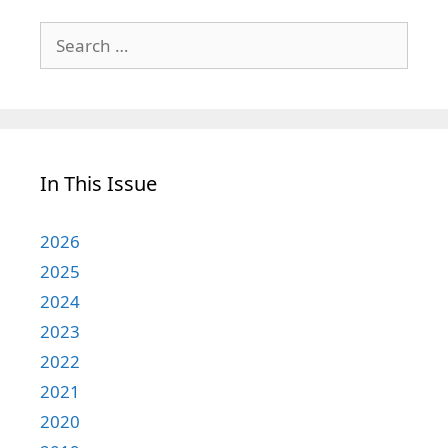
Search
for:
In This Issue
2026
2025
2024
2023
2022
2021
2020