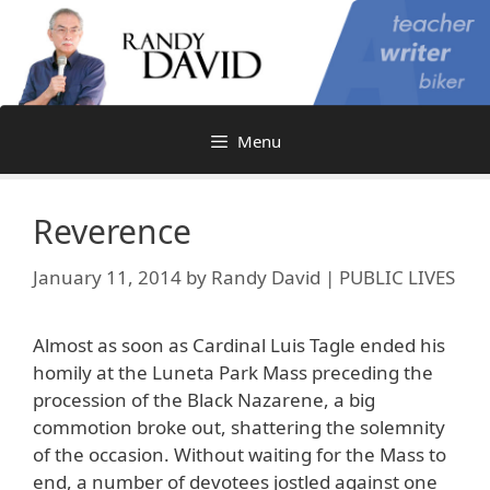
Skip
to
content
Menu
Reverence
January 11, 2014
by
Randy David | PUBLIC LIVES
Almost as soon as Cardinal Luis Tagle ended his
homily at the Luneta Park Mass preceding the
procession of the Black Nazarene, a big
commotion broke out, shattering the solemnity
of the occasion. Without waiting for the Mass to
end, a number of devotees jostled against one