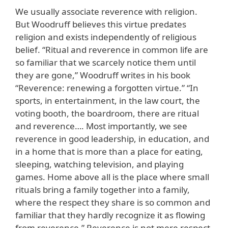
We usually associate reverence with religion.
But Woodruff believes this virtue predates
religion and exists independently of religious
belief. “Ritual and reverence in common life are
so familiar that we scarcely notice them until
they are gone,” Woodruff writes in his book
“Reverence: renewing a forgotten virtue.” “In
sports, in entertainment, in the law court, the
voting booth, the boardroom, there are ritual
and reverence…. Most importantly, we see
reverence in good leadership, in education, and
in a home that is more than a place for eating,
sleeping, watching television, and playing
games. Home above all is the place where small
rituals bring a family together into a family,
where the respect they share is so common and
familiar that they hardly recognize it as flowing
from reverence.” Reverence is not mere respect