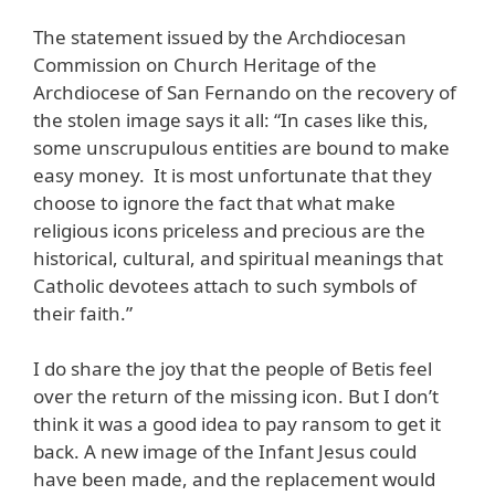
The statement issued by the Archdiocesan
Commission on Church Heritage of the
Archdiocese of San Fernando on the recovery of
the stolen image says it all: “In cases like this,
some unscrupulous entities are bound to make
easy money. It is most unfortunate that they
choose to ignore the fact that what make
religious icons priceless and precious are the
historical, cultural, and spiritual meanings that
Catholic devotees attach to such symbols of
their faith.”
I do share the joy that the people of Betis feel
over the return of the missing icon. But I don’t
think it was a good idea to pay ransom to get it
back. A new image of the Infant Jesus could
have been made, and the replacement would