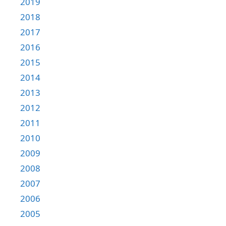
2019
2018
2017
2016
2015
2014
2013
2012
2011
2010
2009
2008
2007
2006
2005