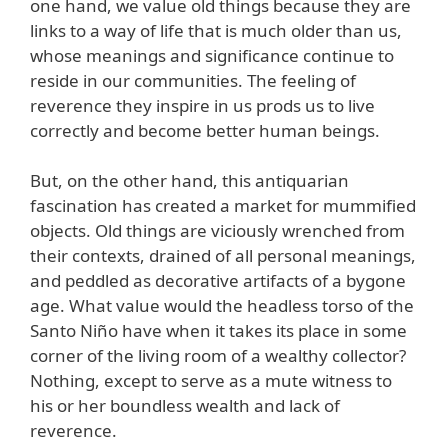
one hand, we value old things because they are
links to a way of life that is much older than us,
whose meanings and significance continue to
reside in our communities. The feeling of
reverence they inspire in us prods us to live
correctly and become better human beings.
But, on the other hand, this antiquarian
fascination has created a market for mummified
objects. Old things are viciously wrenched from
their contexts, drained of all personal meanings,
and peddled as decorative artifacts of a bygone
age. What value would the headless torso of the
Santo Niño have when it takes its place in some
corner of the living room of a wealthy collector?
Nothing, except to serve as a mute witness to
his or her boundless wealth and lack of
reverence.