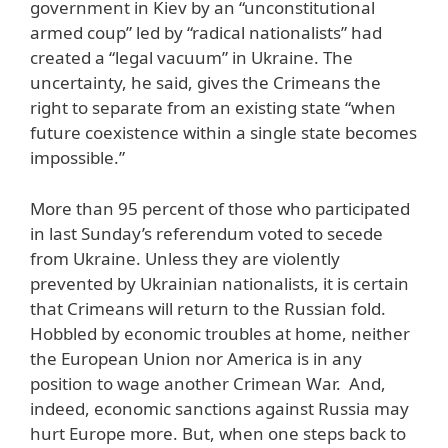
government in Kiev by an “unconstitutional
armed coup” led by “radical nationalists” had
created a “legal vacuum” in Ukraine. The
uncertainty, he said, gives the Crimeans the
right to separate from an existing state “when
future coexistence within a single state becomes
impossible.”
More than 95 percent of those who participated
in last Sunday’s referendum voted to secede
from Ukraine. Unless they are violently
prevented by Ukrainian nationalists, it is certain
that Crimeans will return to the Russian fold.
Hobbled by economic troubles at home, neither
the European Union nor America is in any
position to wage another Crimean War. And,
indeed, economic sanctions against Russia may
hurt Europe more. But, when one steps back to