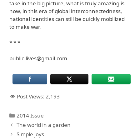
take in the big picture, what is truly amazing is
how, in this era of global interconnectedness,
national identities can still be quickly mobilized
to make war.
* * *
public.lives@gmail.com
Post Views:
2,193
Categories
2014 Issue
The world in a garden
Simple joys