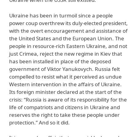
Ukraine has been in turmoil since a people
power coup overthrew its duly-elected president,
with the overt encouragement and assistance of
the United States and the European Union. The
people in resource-rich Eastern Ukraine, and not
just Crimea, reject the new regime in Kiev that
has been installed in place of the deposed
government of Viktor Yanukovych. Russia felt
compelled to resist what it perceived as undue
Western intervention in the affairs of Ukraine.
Its foreign minister declared at the start of the
crisis: “Russia is aware of its responsibility for the
life of compatriots and citizens in Ukraine and
reserves the right to take these people under
protection.” And so it did.