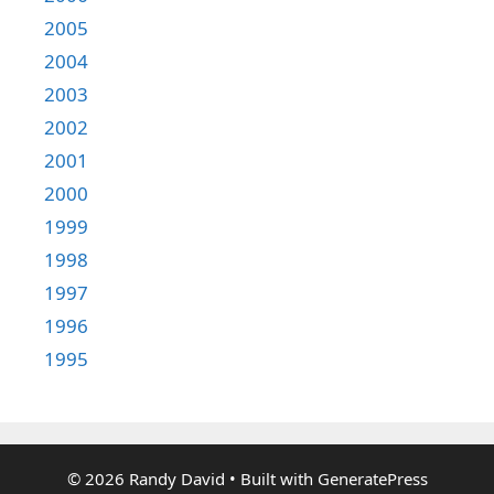
2005
2004
2003
2002
2001
2000
1999
1998
1997
1996
1995
© 2026 Randy David
• Built with
GeneratePress