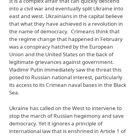
It is a complex affair that can quickly descend
into a civil war and eventually split Ukraine into
east and west. Ukrainians in the capital believe
that what they have achieved is a revolution in
the name of democracy. Crimeans think that
the regime change that happened in February
was a conspiracy hatched by the European
Union and the United States on the back of
legitimate grievances against government.
Vladimir Putin immediately saw the threat this
posed to Russian national interest, particularly
its access to its Crimean naval bases in the Black
Sea.
Ukraine has called on the West to intervene to
stop the march of Russian hegemony and save
democracy. Yet it ignores a principle of
international law that is enshrined in Article 1 of