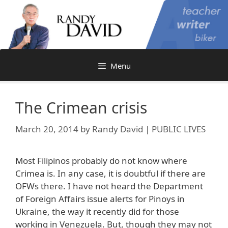
Skip
to
content
Menu
The Crimean crisis
March 20, 2014
by
Randy David | PUBLIC LIVES
Most Filipinos probably do not know where
Crimea is. In any case, it is doubtful if there are
OFWs there. I have not heard the Department
of Foreign Affairs issue alerts for Pinoys in
Ukraine, the way it recently did for those
working in Venezuela. But, though they may not