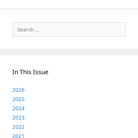
Search
for:
In This Issue
2026
2025
2024
2023
2022
2021