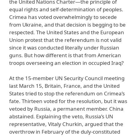
the United Nations Charter—the principle of
equal rights and self-determination of peoples.
Crimea has voted overwhelmingly to secede
from Ukraine, and that decision is begging to be
respected. The United States and the European
Union protest that the referendum is not valid
since it was conducted literally under Russian
guns. But how different is that from American
troops overseeing an election in occupied Iraq?
At the 15-member UN Security Council meeting
last March 15, Britain, France, and the United
States tried to stop the referendum on Crimea’s
fate. Thirteen voted for the resolution, but it was
vetoed by Russia, a permanent member. China
abstained. Explaining the veto, Russia’s UN
representative, Vitaly Churkin, argued that the
overthrow in February of the duly-constituted