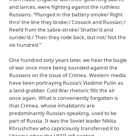
and lances, were fighting against the ruthless
Russians. “Plunged in the battery-smoke/ Right
thro’ the line they broke;/ Cossack and Russian;/
Reel’d from the sabre-stroke/ Shatter’d and
sunder’d./ Then they rode back, but not/ Not the
six hundred.”
One hundred sixty years later, we hear the bugle
of war once more being sounded against the
Russians on the issue of Crimea. Western media
have been portraying Russia’s Vladimir Putin as
a land-grabber. Cold War rhetoric fills the air
once again. What is conveniently forgotten is
that Crimea, whose inhabitants are
predominantly Russian-speaking, used to be
part of Russia. It was the Soviet leader Nikita
Khrushchev who capriciously transferred it to
Ukraine when the USSR still existed.