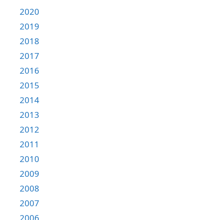
2020
2019
2018
2017
2016
2015
2014
2013
2012
2011
2010
2009
2008
2007
2006