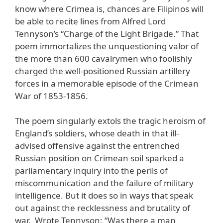
know where Crimea is, chances are Filipinos will
be able to recite lines from Alfred Lord
Tennyson’s “Charge of the Light Brigade.” That
poem immortalizes the unquestioning valor of
the more than 600 cavalrymen who foolishly
charged the well-positioned Russian artillery
forces in a memorable episode of the Crimean
War of 1853-1856.
The poem singularly extols the tragic heroism of
England’s soldiers, whose death in that ill-
advised offensive against the entrenched
Russian position on Crimean soil sparked a
parliamentary inquiry into the perils of
miscommunication and the failure of military
intelligence. But it does so in ways that speak
out against the recklessness and brutality of
war. Wrote Tennyson: “Was there a man