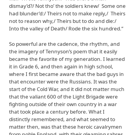
dismay’d?/ Not tho’ the soldiers knew/ Some one
had blunder’d:/ Theirs not to make reply,/ Theirs
not to reason why,/ Theirs but to do and die:/
Into the valley of Death/ Rode the six hundred.”
So powerful are the cadence, the rhythm, and
the imagery of Tennyson’s poem that it easily
became the favorite of my generation. I learned
it in Grade 6, and then again in high school,
where I first became aware that the bad guys in
that encounter were the Russians. It was the
start of the Cold War, and it did not matter much
that the valiant 600 of the Light Brigade were
fighting outside of their own country in a war
that took place a century before. What I
distinctly remembered, and what seemed to
matter then, was that these heroic cavalrymen
from noble England, with their gleaming sabres