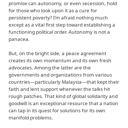
promise can autonomy, or even secession, hold
for those who look upon it as a cure for
persistent poverty? I’m afraid nothing much
except as a vital first step toward establishing a
functioning political order. Autonomy is not a
panacea.
But, on the bright side, a peace agreement
creates its own momentum and its own fresh
advocates. Among the latter are the
governments and organizations from various
countries—particularly Malaysia—that kept their
faith and lent support whenever the talks hit
rough patches. That kind of global solidarity and
goodwill is an exceptional resource that a nation
can tap in its quest for solutions for its own
manifold problems.