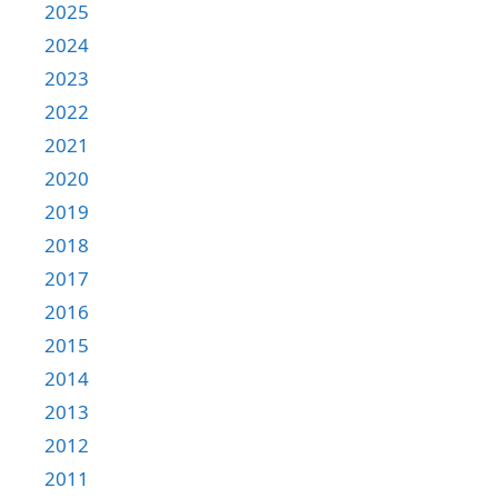
2025
2024
2023
2022
2021
2020
2019
2018
2017
2016
2015
2014
2013
2012
2011