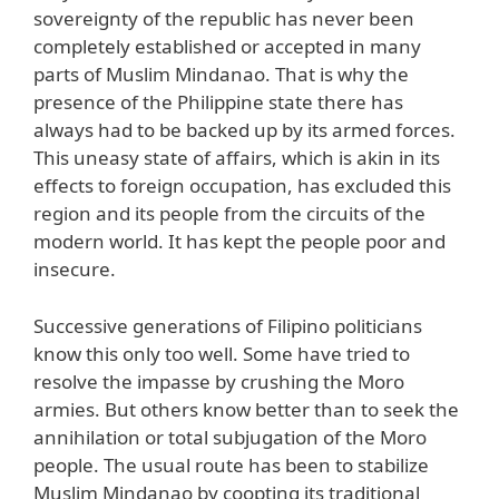
sovereignty of the republic has never been
completely established or accepted in many
parts of Muslim Mindanao. That is why the
presence of the Philippine state there has
always had to be backed up by its armed forces.
This uneasy state of affairs, which is akin in its
effects to foreign occupation, has excluded this
region and its people from the circuits of the
modern world. It has kept the people poor and
insecure.
Successive generations of Filipino politicians
know this only too well. Some have tried to
resolve the impasse by crushing the Moro
armies. But others know better than to seek the
annihilation or total subjugation of the Moro
people. The usual route has been to stabilize
Muslim Mindanao by coopting its traditional