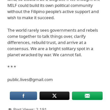
MILF could build its own political community
without the Filipino people’s active support and
wish to make it succeed.
The world rarely sees governments and rebels
come together to talk things over, clarify
differences, rebuild trust, and arrive at a
consensus. We are a bright solitary spot in a
planet wracked by war. We cannot fail.
* * *
public.lives@gmail.com
Post Views:
2,191