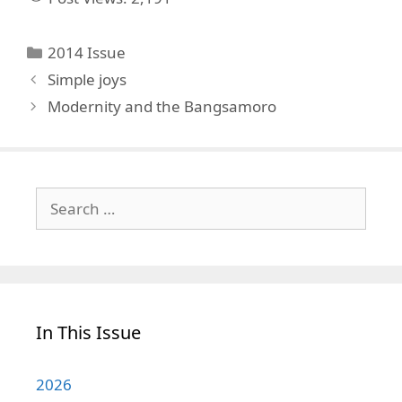
Categories
2014 Issue
Simple joys
Modernity and the Bangsamoro
Search
for:
In This Issue
2026