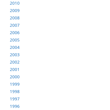
2010
2009
2008
2007
2006
2005
2004
2003
2002
2001
2000
1999
1998
1997
1996