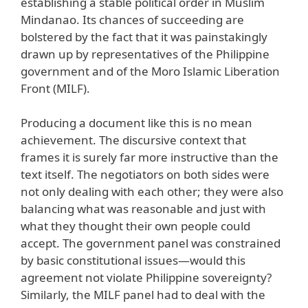
establishing a stable political order in Muslim
Mindanao. Its chances of succeeding are
bolstered by the fact that it was painstakingly
drawn up by representatives of the Philippine
government and of the Moro Islamic Liberation
Front (MILF).
Producing a document like this is no mean
achievement. The discursive context that
frames it is surely far more instructive than the
text itself. The negotiators on both sides were
not only dealing with each other; they were also
balancing what was reasonable and just with
what they thought their own people could
accept. The government panel was constrained
by basic constitutional issues—would this
agreement not violate Philippine sovereignty?
Similarly, the MILF panel had to deal with the