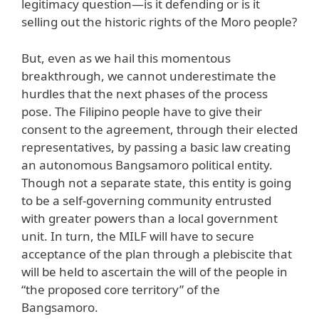
legitimacy question—is it defending or is it
selling out the historic rights of the Moro people?
But, even as we hail this momentous
breakthrough, we cannot underestimate the
hurdles that the next phases of the process
pose. The Filipino people have to give their
consent to the agreement, through their elected
representatives, by passing a basic law creating
an autonomous Bangsamoro political entity.
Though not a separate state, this entity is going
to be a self-governing community entrusted
with greater powers than a local government
unit. In turn, the MILF will have to secure
acceptance of the plan through a plebiscite that
will be held to ascertain the will of the people in
“the proposed core territory” of the
Bangsamoro.