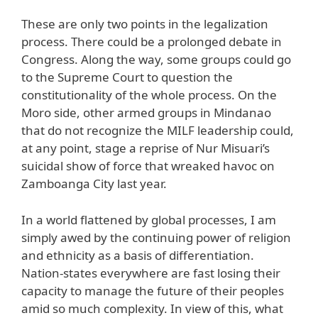
These are only two points in the legalization
process. There could be a prolonged debate in
Congress. Along the way, some groups could go
to the Supreme Court to question the
constitutionality of the whole process. On the
Moro side, other armed groups in Mindanao
that do not recognize the MILF leadership could,
at any point, stage a reprise of Nur Misuari’s
suicidal show of force that wreaked havoc on
Zamboanga City last year.
In a world flattened by global processes, I am
simply awed by the continuing power of religion
and ethnicity as a basis of differentiation.
Nation-states everywhere are fast losing their
capacity to manage the future of their peoples
amid so much complexity. In view of this, what