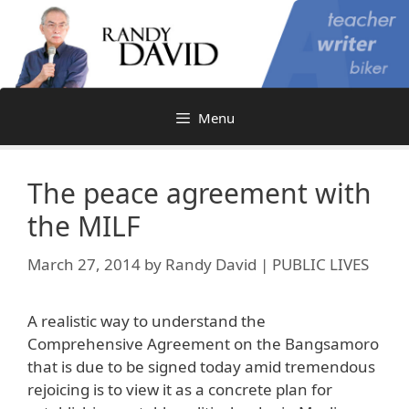
Skip
to
content
Menu
The peace agreement with
the MILF
March 27, 2014
by
Randy David | PUBLIC LIVES
A realistic way to understand the
Comprehensive Agreement on the Bangsamoro
that is due to be signed today amid tremendous
rejoicing is to view it as a concrete plan for