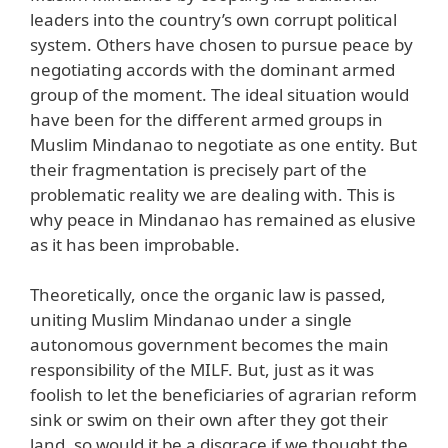
leaders into the country’s own corrupt political
system. Others have chosen to pursue peace by
negotiating accords with the dominant armed
group of the moment. The ideal situation would
have been for the different armed groups in
Muslim Mindanao to negotiate as one entity. But
their fragmentation is precisely part of the
problematic reality we are dealing with. This is
why peace in Mindanao has remained as elusive
as it has been improbable.
Theoretically, once the organic law is passed,
uniting Muslim Mindanao under a single
autonomous government becomes the main
responsibility of the MILF. But, just as it was
foolish to let the beneficiaries of agrarian reform
sink or swim on their own after they got their
land, so would it be a disgrace if we thought the