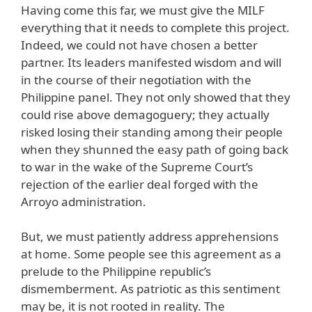
Having come this far, we must give the MILF
everything that it needs to complete this project.
Indeed, we could not have chosen a better
partner. Its leaders manifested wisdom and will
in the course of their negotiation with the
Philippine panel. They not only showed that they
could rise above demagoguery; they actually
risked losing their standing among their people
when they shunned the easy path of going back
to war in the wake of the Supreme Court’s
rejection of the earlier deal forged with the
Arroyo administration.
But, we must patiently address apprehensions
at home. Some people see this agreement as a
prelude to the Philippine republic’s
dismemberment. As patriotic as this sentiment
may be, it is not rooted in reality. The