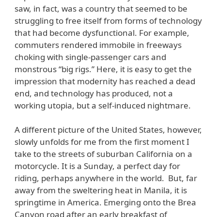
saw, in fact, was a country that seemed to be
struggling to free itself from forms of technology
that had become dysfunctional. For example,
commuters rendered immobile in freeways
choking with single-passenger cars and
monstrous “big rigs.” Here, it is easy to get the
impression that modernity has reached a dead
end, and technology has produced, not a
working utopia, but a self-induced nightmare.
A different picture of the United States, however,
slowly unfolds for me from the first moment I
take to the streets of suburban California on a
motorcycle. It is a Sunday, a perfect day for
riding, perhaps anywhere in the world. But, far
away from the sweltering heat in Manila, it is
springtime in America. Emerging onto the Brea
Canyon road after an early breakfast of