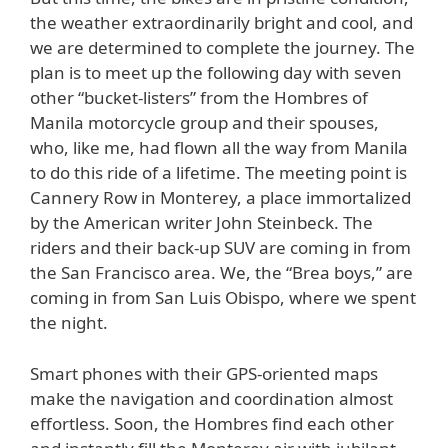
the weather extraordinarily bright and cool, and
we are determined to complete the journey. The
plan is to meet up the following day with seven
other “bucket-listers” from the Hombres of
Manila motorcycle group and their spouses,
who, like me, had flown all the way from Manila
to do this ride of a lifetime. The meeting point is
Cannery Row in Monterey, a place immortalized
by the American writer John Steinbeck. The
riders and their back-up SUV are coming in from
the San Francisco area. We, the “Brea boys,” are
coming in from San Luis Obispo, where we spent
the night.
Smart phones with their GPS-oriented maps
make the navigation and coordination almost
effortless. Soon, the Hombres find each other