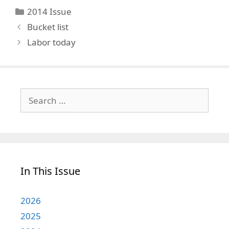
Categories
2014 Issue
Bucket list
Labor today
Search
for:
In This Issue
2026
2025