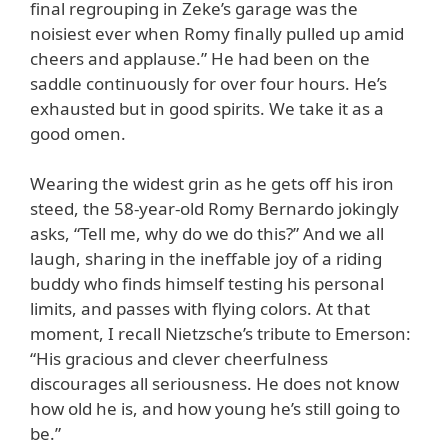
final regrouping in Zeke’s garage was the
noisiest ever when Romy finally pulled up amid
cheers and applause.” He had been on the
saddle continuously for over four hours. He’s
exhausted but in good spirits. We take it as a
good omen.
Wearing the widest grin as he gets off his iron
steed, the 58-year-old Romy Bernardo jokingly
asks, “Tell me, why do we do this?” And we all
laugh, sharing in the ineffable joy of a riding
buddy who finds himself testing his personal
limits, and passes with flying colors. At that
moment, I recall Nietzsche’s tribute to Emerson:
“His gracious and clever cheerfulness
discourages all seriousness. He does not know
how old he is, and how young he’s still going to
be.”