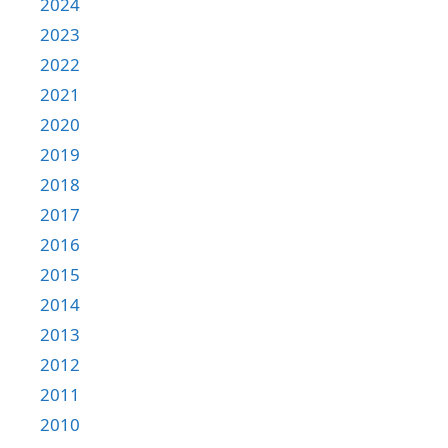
2024
2023
2022
2021
2020
2019
2018
2017
2016
2015
2014
2013
2012
2011
2010