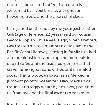
oranges, bread and coffee, I am grandly
welcomed by a cool breeze, a bright sun,
flowering trees, and the clearest of skies.
I am joined on this ride by my youngest brother
Goli (age difference: 22 years) and our cousin
George Gopiao. Three years ago, when I retired,
Goli treated me to a memorable ride along the
Pacific Coast Highway, staying in family-run bed-
and-breakfast inns and stopping for meals in
quaint cafés and the usual burger joints that
serve humongous sandwiches and unlimited
soda. That trip took us to as far as Merced, a
jump-off point to Yosemite Valley. Mechanical
trouble and foggy weather, however, prevented
us from making the final ascent to Yosemite.
But this time, the bikes are in pristine condition,