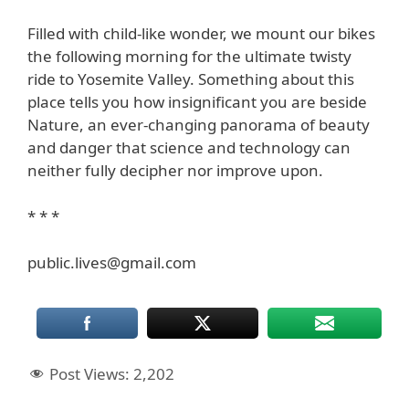
Filled with child-like wonder, we mount our bikes
the following morning for the ultimate twisty
ride to Yosemite Valley. Something about this
place tells you how insignificant you are beside
Nature, an ever-changing panorama of beauty
and danger that science and technology can
neither fully decipher nor improve upon.
* * *
public.lives@gmail.com
Post Views:
2,202