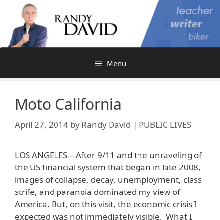
Skip
to
content
Menu
Moto California
April 27, 2014
by
Randy David | PUBLIC LIVES
LOS ANGELES—After 9/11 and the unraveling of
the US financial system that began in late 2008,
images of collapse, decay, unemployment, class
strife, and paranoia dominated my view of
America. But, on this visit, the economic crisis I
expected was not immediately visible. What I