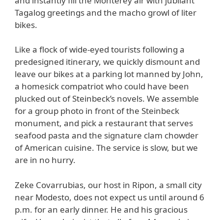
and instantly fill the Monterey air with jubilant
Tagalog greetings and the macho growl of liter
bikes.
Like a flock of wide-eyed tourists following a
predesigned itinerary, we quickly dismount and
leave our bikes at a parking lot manned by John,
a homesick compatriot who could have been
plucked out of Steinbeck’s novels. We assemble
for a group photo in front of the Steinbeck
monument, and pick a restaurant that serves
seafood pasta and the signature clam chowder
of American cuisine. The service is slow, but we
are in no hurry.
Zeke Covarrubias, our host in Ripon, a small city
near Modesto, does not expect us until around 6
p.m. for an early dinner. He and his gracious