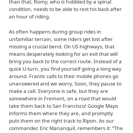
than that, Romy, who is hobbled by a spinal
condition, needs to be able to rest his back after
an hour of riding.
As often happens during group rides in
unfamiliar terrain, some riders get lost after
missing a crucial bend. On US highways, that
means desperately looking for an exit that will
bring you back to the correct route. Instead of a
quick U-turn, you find yourself going a long way
around. Frantic calls to their mobile phones go
unanswered and we worry. Soon, they pause to
make a call. Everyone is safe, but they are
somewhere in Fremont, on a road that would
take them back to San Francisco! Google Maps
informs them where they are, and promptly
puts them on the right track to Ripon. As our
commander, Eric Mananquil, remembers it: “The