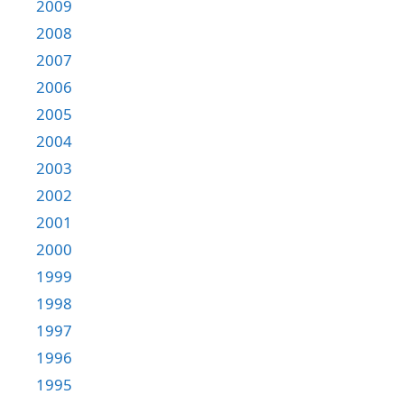
2009
2008
2007
2006
2005
2004
2003
2002
2001
2000
1999
1998
1997
1996
1995