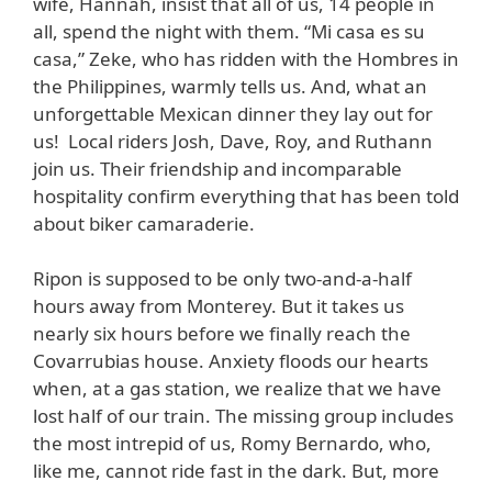
wife, Hannah, insist that all of us, 14 people in
all, spend the night with them. “Mi casa es su
casa,” Zeke, who has ridden with the Hombres in
the Philippines, warmly tells us. And, what an
unforgettable Mexican dinner they lay out for
us! Local riders Josh, Dave, Roy, and Ruthann
join us. Their friendship and incomparable
hospitality confirm everything that has been told
about biker camaraderie.
Ripon is supposed to be only two-and-a-half
hours away from Monterey. But it takes us
nearly six hours before we finally reach the
Covarrubias house. Anxiety floods our hearts
when, at a gas station, we realize that we have
lost half of our train. The missing group includes
the most intrepid of us, Romy Bernardo, who,
like me, cannot ride fast in the dark. But, more