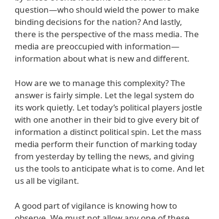
question—who should wield the power to make
binding decisions for the nation? And lastly,
there is the perspective of the mass media. The
media are preoccupied with information—
information about what is new and different.
How are we to manage this complexity? The
answer is fairly simple. Let the legal system do
its work quietly. Let today’s political players jostle
with one another in their bid to give every bit of
information a distinct political spin. Let the mass
media perform their function of marking today
from yesterday by telling the news, and giving
us the tools to anticipate what is to come. And let
us all be vigilant.
A good part of vigilance is knowing how to
observe. We must not allow any one of these