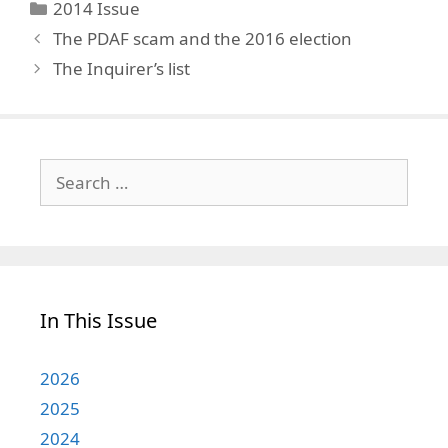
Categories
2014 Issue
The PDAF scam and the 2016 election
The Inquirer’s list
Search
for:
In This Issue
2026
2025
2024