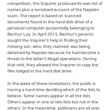
competition, the Inquirer produced its own list of
names plus a serialized account of the Napoles
scam. The report is based on scanned
documents found in the hard disk drive of a
personal computer purportedly belonging to
Benhur Luy. In April 2013, Benhur’s parents
sought the Inquirer’s help in finding their
missing son, who, they claimed, was being
detained by Napoles because he had become a
threat to the latter’s illegal operations. During
that visit, they allowed the Inquirer to copy the
files lodged in the hard disk drive.
In the wake of these revelations, the public is
having a hard time deciding which of the lists to
believe. Some names appear in all the lists.
Others appear in one or two lists but not in the
others. In the meantime, politicians are all over