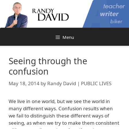
Skip
to
content
Menu
Seeing through the
confusion
May 18, 2014
by
Randy David | PUBLIC LIVES
We live in one world, but we see the world in
many different ways. Confusion results when
we fail to distinguish these different ways of
seeing, as when we try to make them consistent