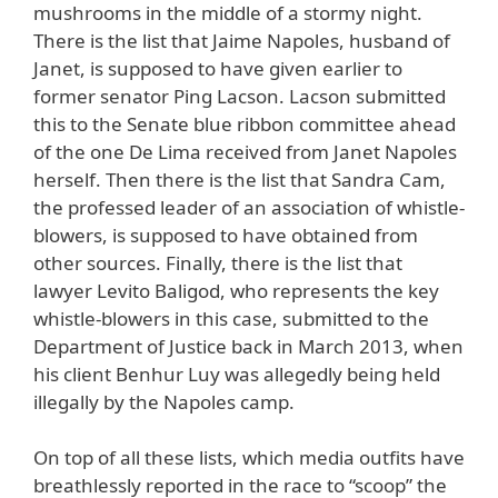
mushrooms in the middle of a stormy night.
There is the list that Jaime Napoles, husband of
Janet, is supposed to have given earlier to
former senator Ping Lacson. Lacson submitted
this to the Senate blue ribbon committee ahead
of the one De Lima received from Janet Napoles
herself. Then there is the list that Sandra Cam,
the professed leader of an association of whistle-
blowers, is supposed to have obtained from
other sources. Finally, there is the list that
lawyer Levito Baligod, who represents the key
whistle-blowers in this case, submitted to the
Department of Justice back in March 2013, when
his client Benhur Luy was allegedly being held
illegally by the Napoles camp.
On top of all these lists, which media outfits have
breathlessly reported in the race to “scoop” the