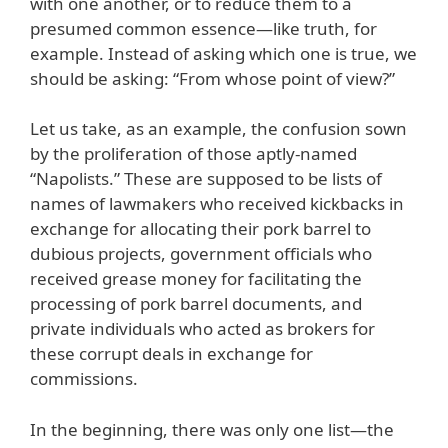
with one another, or to reduce them to a
presumed common essence—like truth, for
example. Instead of asking which one is true, we
should be asking: “From whose point of view?”
Let us take, as an example, the confusion sown
by the proliferation of those aptly-named
“Napolists.” These are supposed to be lists of
names of lawmakers who received kickbacks in
exchange for allocating their pork barrel to
dubious projects, government officials who
received grease money for facilitating the
processing of pork barrel documents, and
private individuals who acted as brokers for
these corrupt deals in exchange for
commissions.
In the beginning, there was only one list—the