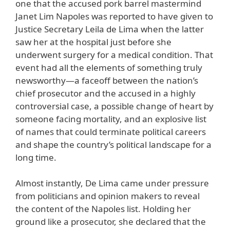
one that the accused pork barrel mastermind
Janet Lim Napoles was reported to have given to
Justice Secretary Leila de Lima when the latter
saw her at the hospital just before she
underwent surgery for a medical condition. That
event had all the elements of something truly
newsworthy—a faceoff between the nation’s
chief prosecutor and the accused in a highly
controversial case, a possible change of heart by
someone facing mortality, and an explosive list
of names that could terminate political careers
and shape the country’s political landscape for a
long time.
Almost instantly, De Lima came under pressure
from politicians and opinion makers to reveal
the content of the Napoles list. Holding her
ground like a prosecutor, she declared that the