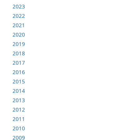
2023
2022
2021
2020
2019
2018
2017
2016
2015
2014
2013
2012
2011
2010
2009