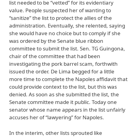
list needed to be “vetted” for its evidentiary
value. People suspected her of wanting to
“sanitize” the list to protect the allies of the
administration. Eventually, she relented, saying
she would have no choice but to comply if she
was ordered by the Senate blue ribbon
committee to submit the list. Sen. TG Guingona,
chair of the committee that had been
investigating the pork barrel scam, forthwith
issued the order. De Lima begged for a little
more time to complete the Napoles affidavit that
could provide context to the list, but this was
denied. As soon as she submitted the list, the
Senate committee made it public. Today one
senator whose name appears in the list unfairly
accuses her of “lawyering” for Napoles.
In the interim, other lists sprouted like