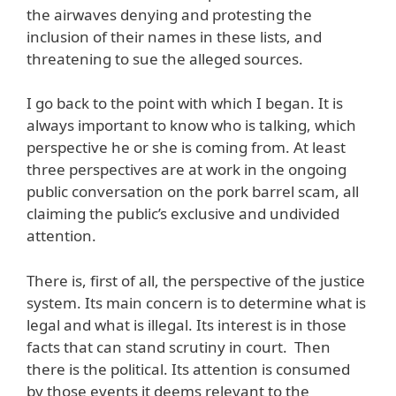
the airwaves denying and protesting the
inclusion of their names in these lists, and
threatening to sue the alleged sources.
I go back to the point with which I began. It is
always important to know who is talking, which
perspective he or she is coming from. At least
three perspectives are at work in the ongoing
public conversation on the pork barrel scam, all
claiming the public’s exclusive and undivided
attention.
There is, first of all, the perspective of the justice
system. Its main concern is to determine what is
legal and what is illegal. Its interest is in those
facts that can stand scrutiny in court. Then
there is the political. Its attention is consumed
by those events it deems relevant to the