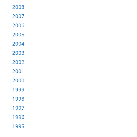
2008
2007
2006
2005
2004
2003
2002
2001
2000
1999
1998
1997
1996
1995