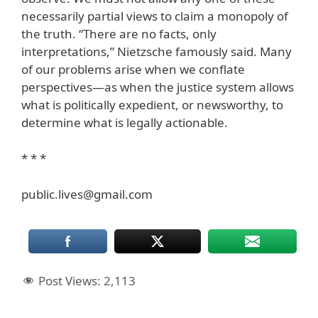
necessarily partial views to claim a monopoly of
the truth. “There are no facts, only
interpretations,” Nietzsche famously said. Many
of our problems arise when we conflate
perspectives—as when the justice system allows
what is politically expedient, or newsworthy, to
determine what is legally actionable.
* * *
public.lives@gmail.com
Post Views:
2,113