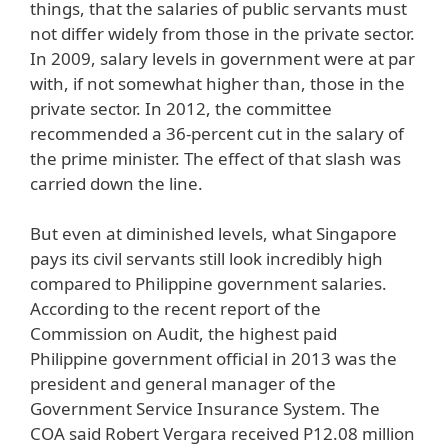
things, that the salaries of public servants must
not differ widely from those in the private sector.
In 2009, salary levels in government were at par
with, if not somewhat higher than, those in the
private sector. In 2012, the committee
recommended a 36-percent cut in the salary of
the prime minister. The effect of that slash was
carried down the line.
But even at diminished levels, what Singapore
pays its civil servants still look incredibly high
compared to Philippine government salaries.
According to the recent report of the
Commission on Audit, the highest paid
Philippine government official in 2013 was the
president and general manager of the
Government Service Insurance System. The
COA said Robert Vergara received P12.08 million