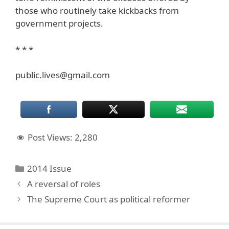
those who routinely take kickbacks from
government projects.
* * *
public.lives@gmail.com
Post Views:
2,280
Categories
2014 Issue
A reversal of roles
The Supreme Court as political reformer