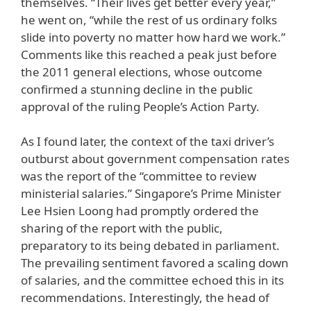
themselves. “Their lives get better every year,”
he went on, “while the rest of us ordinary folks
slide into poverty no matter how hard we work.”
Comments like this reached a peak just before
the 2011 general elections, whose outcome
confirmed a stunning decline in the public
approval of the ruling People’s Action Party.
As I found later, the context of the taxi driver’s
outburst about government compensation rates
was the report of the “committee to review
ministerial salaries.” Singapore’s Prime Minister
Lee Hsien Loong had promptly ordered the
sharing of the report with the public,
preparatory to its being debated in parliament.
The prevailing sentiment favored a scaling down
of salaries, and the committee echoed this in its
recommendations. Interestingly, the head of