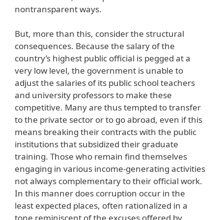
nontransparent ways.
But, more than this, consider the structural
consequences. Because the salary of the
country’s highest public official is pegged at a
very low level, the government is unable to
adjust the salaries of its public school teachers
and university professors to make these
competitive. Many are thus tempted to transfer
to the private sector or to go abroad, even if this
means breaking their contracts with the public
institutions that subsidized their graduate
training. Those who remain find themselves
engaging in various income-generating activities
not always complementary to their official work.
In this manner does corruption occur in the
least expected places, often rationalized in a
tone reminiscent of the excuses offered by