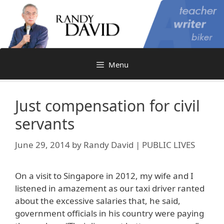
Skip
to
content
Menu
Just compensation for civil
servants
June 29, 2014
by
Randy David | PUBLIC LIVES
On a visit to Singapore in 2012, my wife and I
listened in amazement as our taxi driver ranted
about the excessive salaries that, he said,
government officials in his country were paying