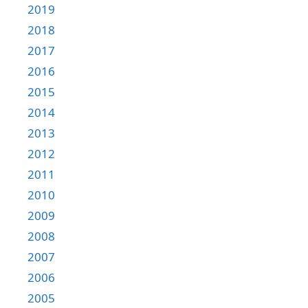
2019
2018
2017
2016
2015
2014
2013
2012
2011
2010
2009
2008
2007
2006
2005