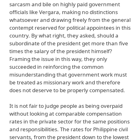
sarcasm and bile on highly paid government
officials like Vergara, making no distinctions
whatsoever and drawing freely from the general
contempt reserved for political appointees in this
country. By what right, they asked, should a
subordinate of the president get more than five
times the salary of the president himself?
Framing the issue in this way, they only
succeeded in reinforcing the common
misunderstanding that government work must
be treated as missionary work and therefore
does not deserve to be properly compensated.
It is not fair to judge people as being overpaid
without looking at comparable compensation
rates in the private sector for the same positions
and responsibilities. The rates for Philippine civil
servants, from the president down to the lowest