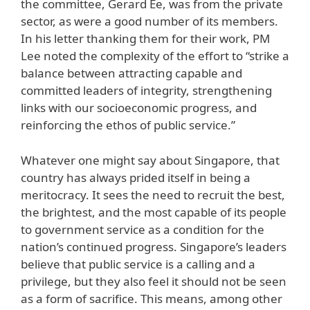
the committee, Gerard Ee, was from the private
sector, as were a good number of its members.
In his letter thanking them for their work, PM
Lee noted the complexity of the effort to “strike a
balance between attracting capable and
committed leaders of integrity, strengthening
links with our socioeconomic progress, and
reinforcing the ethos of public service.”
Whatever one might say about Singapore, that
country has always prided itself in being a
meritocracy. It sees the need to recruit the best,
the brightest, and the most capable of its people
to government service as a condition for the
nation’s continued progress. Singapore’s leaders
believe that public service is a calling and a
privilege, but they also feel it should not be seen
as a form of sacrifice. This means, among other