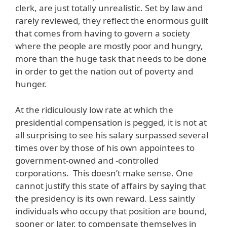
clerk, are just totally unrealistic. Set by law and
rarely reviewed, they reflect the enormous guilt
that comes from having to govern a society
where the people are mostly poor and hungry,
more than the huge task that needs to be done
in order to get the nation out of poverty and
hunger.
At the ridiculously low rate at which the
presidential compensation is pegged, it is not at
all surprising to see his salary surpassed several
times over by those of his own appointees to
government-owned and -controlled
corporations. This doesn’t make sense. One
cannot justify this state of affairs by saying that
the presidency is its own reward. Less saintly
individuals who occupy that position are bound,
sooner or later, to compensate themselves in