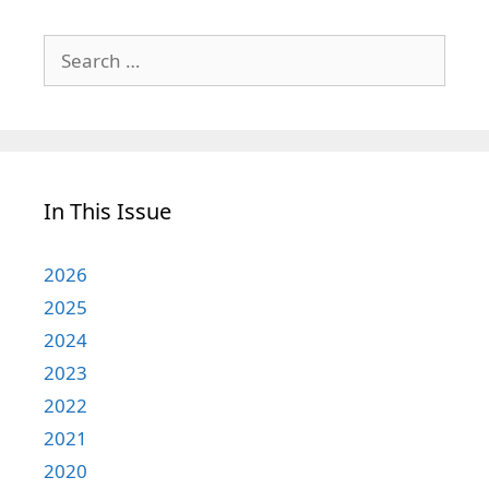
Search
for:
In This Issue
2026
2025
2024
2023
2022
2021
2020