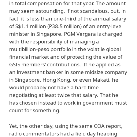
in total compensation for that year. The amount
may seem astounding, if not scandalous, but, in
fact, it is less than one-third of the annual salary
of S$1.1 million (P38.5 million) of an entry-level
minister in Singapore. PGM Vergara is charged
with the responsibility of managing a
multibillion-peso portfolio in the volatile global
financial market and of protecting the value of
GSIS members’ contributions. If he applied as
an investment banker in some midsize company
in Singapore, Hong Kong, or even Makati, he
would probably not have a hard time
negotiating at least twice that salary. That he
has chosen instead to work in government must
count for something.
Yet, the other day, using the same COA report,
radio commentators had a field day heaping