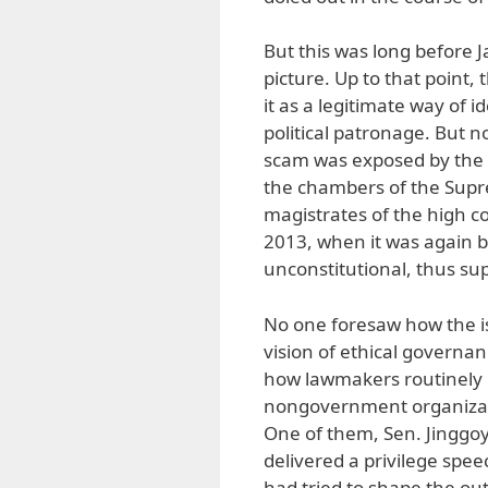
But this was long before
picture. Up to that point,
it as a legitimate way of id
political patronage. But 
scam was exposed by the 
the chambers of the Supre
magistrates of the high co
2013, when it was again b
unconstitutional, thus sup
No one foresaw how the i
vision of ethical governa
how lawmakers routinely r
nongovernment organizati
One of them, Sen. Jinggoy 
delivered a privilege spee
had tried to shape the o