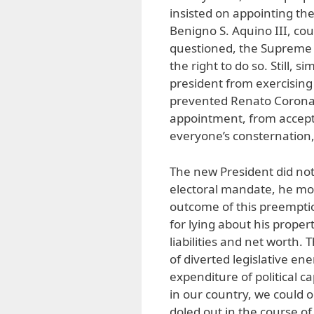
insisted on appointing the
Benigno S. Aquino III, cou
questioned, the Supreme C
the right to do so. Still,
president from exercising
prevented Renato Corona,
appointment, from accepti
everyone’s consternation,
The new President did not
electoral mandate, he mobi
outcome of this preempti
for lying about his proper
liabilities and net worth. 
of diverted legislative e
expenditure of political c
in our country, we could
doled out in the course of 