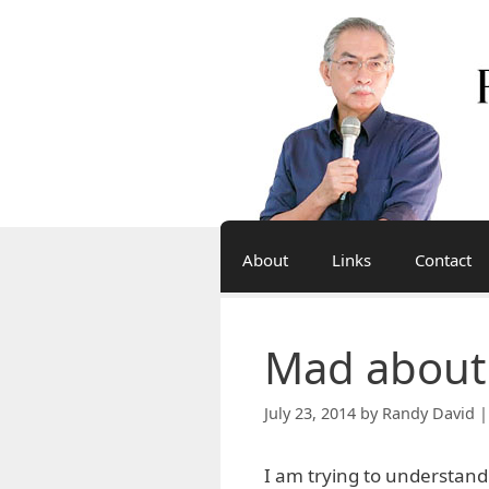
Skip
to
content
About
Links
Contact
Mad about
July 23, 2014
by
Randy David |
I am trying to understand