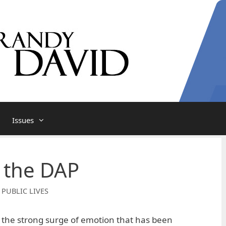
Issues
 the DAP
 PUBLIC LIVES
 the strong surge of emotion that has been