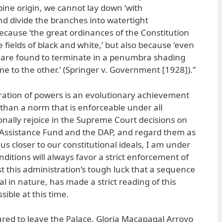
pine origin, we cannot lay down ‘with
d divide the branches into watertight
cause ‘the great ordinances of the Constitution
e fields of black and white,’ but also because ‘even
m are found to terminate in a penumbra shading
e to the other.’ (Springer v. Government [1928]).”
ration of powers is an evolutionary achievement
 than a norm that is enforceable under all
onally rejoice in the Supreme Court decisions on
 Assistance Fund and the DAP, and regard them as
 us closer to our constitutional ideals, I am under
conditions will always favor a strict enforcement of
ust this administration’s tough luck that a sequence
al in nature, has made a strict reading of this
sible at this time.
red to leave the Palace, Gloria Macapagal Arroyo