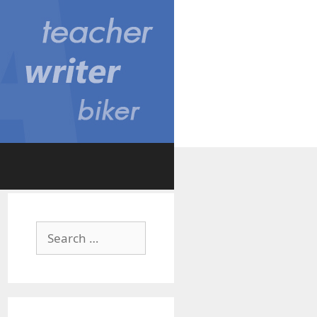
Search
for: