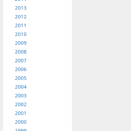
2013
2012
2011
2010
2009
2008
2007
2006
2005
2004
2003
2002
2001
2000
1999