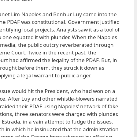
 Janet Lim-Napoles and Benhur Luy came into the
 the PDAF was constitutional. Government justified
entifying local projects. Analysts saw it as a tool of
no one equated it with plunder. When the Napoles
media, the public outcry reverberated through
me Court. Twice in the recent past, the
urt had affirmed the legality of the PDAF. But, in
rought before them, they struck it down as
plying a legal warrant to public anger.
ssue would hit the President, who had won on a
nce. After Luy and other whistle-blowers narrated
aided their PDAF using Napoles’ network of fake
ons, three senators were charged with plunder.
Estrada, in a vain attempt to fudge the issues,
ch in which he insinuated that the administration
utcome of the Corona impeachment by offering