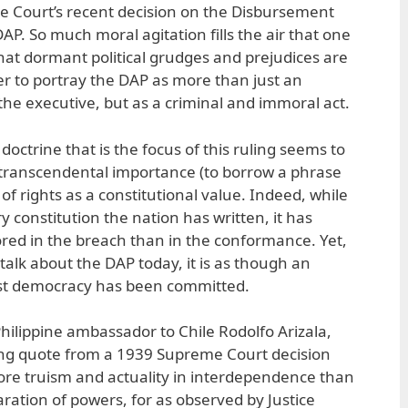
 Court’s recent decision on the Disbursement
P. So much moral agitation fills the air that one
hat dormant political grudges and prejudices are
r to portray the DAP as more than just an
the executive, but as a criminal and immoral act.
octrine that is the focus of this ruling seems to
transcendental importance (to borrow a phrase
l of rights as a constitutional value. Indeed, while
ry constitution the nation has written, it has
ed in the breach than in the conformance. Yet,
lk about the DAP today, it is as though an
st democracy has been committed.
hilippine ambassador to Chile Rodolfo Arizala,
ing quote from a 1939 Supreme Court decision
 more truism and actuality in interdependence than
ation of powers, for as observed by Justice