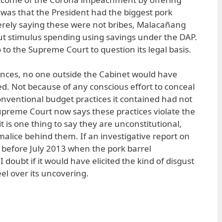
 was that the President had the biggest pork
 merely saying these were not bribes, Malacañang
ut stimulus spending using savings under the DAP.
o to the Supreme Court to question its legal basis.
ances, no one outside the Cabinet would have
d. Not because of any conscious effort to conceal
onventional budget practices it contained had not
upreme Court now says these practices violate the
 it is one thing to say they are unconstitutional,
lice behind them. If an investigative report on
 before July 2013 when the pork barrel
I doubt if it would have elicited the kind of disgust
el over its uncovering.