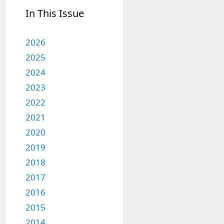
In This Issue
2026
2025
2024
2023
2022
2021
2020
2019
2018
2017
2016
2015
2014