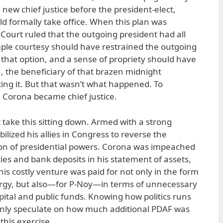
 new chief justice before the president-elect,
ld formally take office. When this plan was
ourt ruled that the outgoing president had all
 simple courtesy should have restrained the outgoing
 that option, and a sense of propriety should have
 the beneficiary of that brazen midnight
ng it. But that wasn’t what happened. To
 Corona became chief justice.
 take this sitting down. Armed with a strong
lized his allies in Congress to reverse the
on of presidential powers. Corona was impeached
ties and bank deposits in his statement of assets,
This costly venture was paid for not only in the form
nergy, but also—for P-Noy—in terms of unnecessary
apital and public funds. Knowing how politics runs
 only speculate on how much additional PDAF was
this exercise.