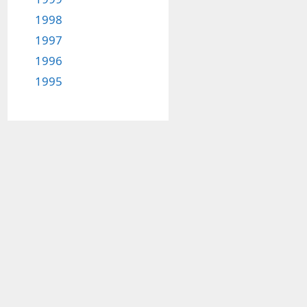
1998
1997
1996
1995