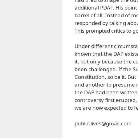
additional PDAF. His point
barrel of all. Instead of
responded by talking abo
This prompted critics to g
Under different circumst
known that the DAP existe
it, but only because the c
been challenged. If the S
Constitution, so be it. But
and another to presume ma
the DAP had been written
controversy first erupted, 
we are now expected to fe
public.lives@gmail.com