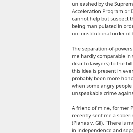
unleashed by the Supreme
Acceleration Program or DA
cannot help but suspect t
being manipulated in orde
unconstitutional order of 
The separation-of-powers d
me hardly comparable in 
dear to lawyers) to the bil
this idea is present in eve
probably been more honor
when some angry people ta
unspeakable crime again
A friend of mine, former P
recently sent me a sober
(Planas v. Gil). “There is
in independence and separ