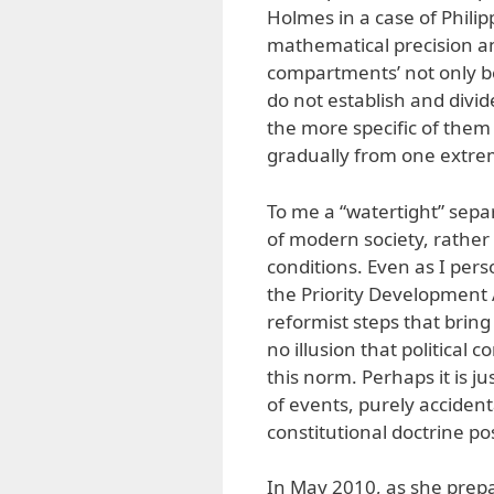
Holmes in a case of Philip
mathematical precision an
compartments’ not only be
do not establish and divid
the more specific of the
gradually from one extrem
To me a “watertight” sepa
of modern society, rather
conditions. Even as I pers
the Priority Development
reformist steps that bring
no illusion that political 
this norm. Perhaps it is j
of events, purely accident
constitutional doctrine pos
In May 2010, as she prepa