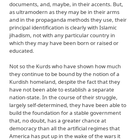
documents, and, maybe, in their accents. But,
as ultramodern as they may be in their arms
and in the propaganda methods they use, their
principal identification is clearly with Islamic
jihadism, not with any particular country in
which they may have been born or raised or
educated.
Not so the Kurds who have shown how much
they continue to be bound by the notion of a
Kurdish homeland, despite the fact that they
have not been able to establish a separate
nation-state. In the course of their struggle,
largely self-determined, they have been able to
build the foundation for a stable government
that, no doubt, has a greater chance at
democracy than all the artificial regimes that
America has put up in the wake of the wars it