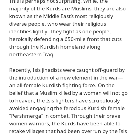
This is perhaps not surprising. While, the
majority of the Kurds are Muslims, they are also
known as the Middle East’s most religiously
diverse people, who wear their religious
identities lightly. They fight as one people,
heroically defending a 650-mile front that cuts
through the Kurdish homeland along
northeastern Iraq.
Recently, Isis jihadists were caught off-guard by
the introduction of a new element in the war—
an all-female Kurdish fighting force. On the
belief that a Muslim killed by a woman will not go
to heaven, the Isis fighters have scrupulously
avoided engaging the ferocious Kurdish female
“Pershmerga” in combat. Through their brave
women warriors, the Kurds have been able to
retake villages that had been overrun by the Isis