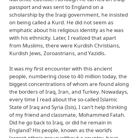
passport and was sent to England on a
scholarship by the Iraqi government, he insisted
on being called a Kurd. He did not seem as
emphatic about his religious identity as he was
with his ethnicity. Later, I realized that apart
from Muslims, there were Kurdish Christians,
Kurdish Jews, Zoroastrians, and Yazidis.
It was my first encounter with this ancient
people, numbering close to 40 million today, the
biggest concentrations of whom are found along
the borders of Iraq, Iran, and Turkey. Nowadays,
every time I read about the so-called Islamic
State of Iraq and Syria (Isis), I can’t help thinking
of my friend and classmate, Mohammed Fatah.
Did he go back to Iraq, or did he remain in
England? His people, known as the world’s
largest ethnic group without a country, have