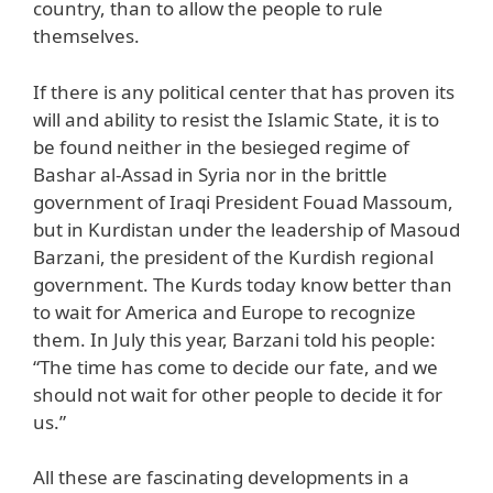
country, than to allow the people to rule
themselves.
If there is any political center that has proven its
will and ability to resist the Islamic State, it is to
be found neither in the besieged regime of
Bashar al-Assad in Syria nor in the brittle
government of Iraqi President Fouad Massoum,
but in Kurdistan under the leadership of Masoud
Barzani, the president of the Kurdish regional
government. The Kurds today know better than
to wait for America and Europe to recognize
them. In July this year, Barzani told his people:
“The time has come to decide our fate, and we
should not wait for other people to decide it for
us.”
All these are fascinating developments in a