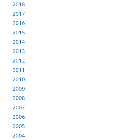
2018
2017
2016
2015
2014
2013
2012
2011
2010
2009
2008
2007
2006
2005
2004