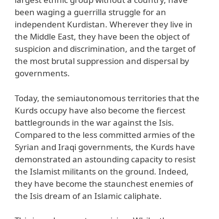
been waging a guerrilla struggle for an
independent Kurdistan. Wherever they live in
the Middle East, they have been the object of
suspicion and discrimination, and the target of
the most brutal suppression and dispersal by
governments.
Today, the semiautonomous territories that the
Kurds occupy have also become the fiercest
battlegrounds in the war against the Isis.
Compared to the less committed armies of the
Syrian and Iraqi governments, the Kurds have
demonstrated an astounding capacity to resist
the Islamist militants on the ground. Indeed,
they have become the staunchest enemies of
the Isis dream of an Islamic caliphate.