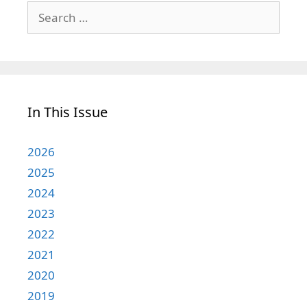
Search
for:
In This Issue
2026
2025
2024
2023
2022
2021
2020
2019