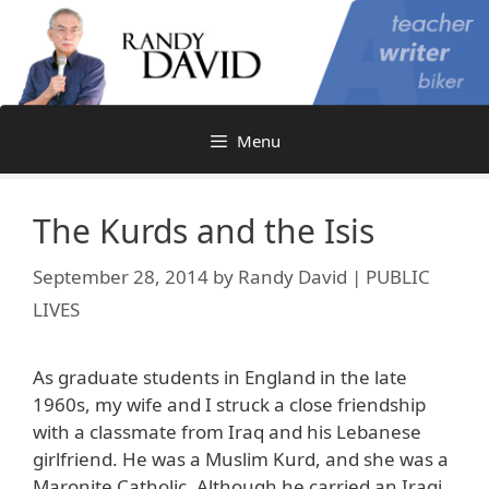
Skip
to
content
Menu
The Kurds and the Isis
September 28, 2014
by
Randy David | PUBLIC
LIVES
As graduate students in England in the late
1960s, my wife and I struck a close friendship
with a classmate from Iraq and his Lebanese
girlfriend. He was a Muslim Kurd, and she was a
Maronite Catholic. Although he carried an Iraqi