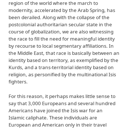
region of the world where the march to
modernity, accelerated by the Arab Spring, has
been derailed. Along with the collapse of the
postcolonial authoritarian secular state in the
course of globalization, we are also witnessing
the race to fill the need for meaningful identity
by recourse to local segmentary affiliations. In
the Middle East, that race is basically between an
identity based on territory, as exemplified by the
Kurds, and a trans-territorial identity based on
religion, as personified by the multinational Isis
fighters.
For this reason, it perhaps makes little sense to
say that 3,000 Europeans and several hundred
Americans have joined the Isis war for an
Islamic caliphate. These individuals are
European and American only in their travel