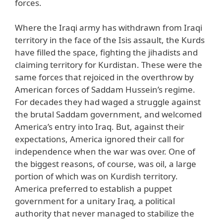
forces.
Where the Iraqi army has withdrawn from Iraqi
territory in the face of the Isis assault, the Kurds
have filled the space, fighting the jihadists and
claiming territory for Kurdistan. These were the
same forces that rejoiced in the overthrow by
American forces of Saddam Hussein’s regime.
For decades they had waged a struggle against
the brutal Saddam government, and welcomed
America’s entry into Iraq. But, against their
expectations, America ignored their call for
independence when the war was over. One of
the biggest reasons, of course, was oil, a large
portion of which was on Kurdish territory.
America preferred to establish a puppet
government for a unitary Iraq, a political
authority that never managed to stabilize the