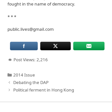
fought in the name of democracy.
* * *
public.lives@gmail.com
Post Views:
2,216
Categories
2014 Issue
Debating the DAP
Political ferment in Hong Kong