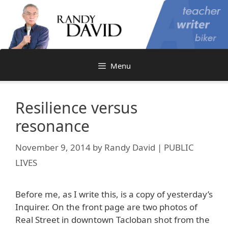
Skip
to
content
Menu
Resilience versus
resonance
November 9, 2014
by
Randy David | PUBLIC
LIVES
Before me, as I write this, is a copy of yesterday’s
Inquirer. On the front page are two photos of
Real Street in downtown Tacloban shot from the