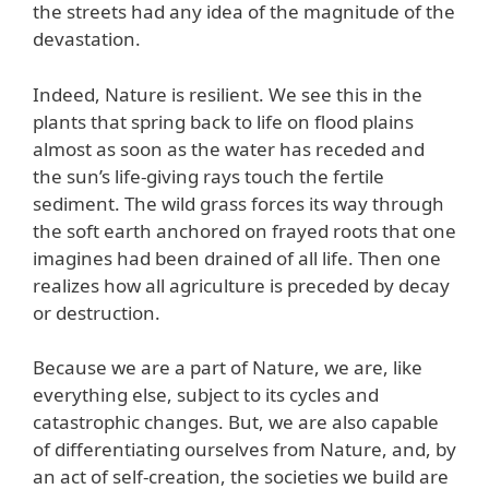
the streets had any idea of the magnitude of the
devastation.
Indeed, Nature is resilient. We see this in the
plants that spring back to life on flood plains
almost as soon as the water has receded and
the sun’s life-giving rays touch the fertile
sediment. The wild grass forces its way through
the soft earth anchored on frayed roots that one
imagines had been drained of all life. Then one
realizes how all agriculture is preceded by decay
or destruction.
Because we are a part of Nature, we are, like
everything else, subject to its cycles and
catastrophic changes. But, we are also capable
of differentiating ourselves from Nature, and, by
an act of self-creation, the societies we build are