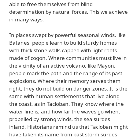
able to free themselves from blind
determination by natural forces. This we achieve
in many ways.
In places swept by powerful seasonal winds, like
Batanes, people learn to build sturdy homes
with thick stone walls capped with light roofs
made of cogon. Where communities must live in
the vicinity of an active volcano, like Mayon,
people mark the path and the range of its past
explosions. Where their memory serves them
right, they do not build on danger zones. It is the
same with human settlements that live along
the coast, as in Tacloban. They know where the
water line is, and how far the waves go when,
propelled by strong winds, the sea surges
inland. Historians remind us that Tacloban might
have taken its name from past storm surges