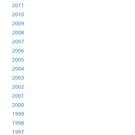
2011
2010
2009
2008
2007
2006
2005
2004
2003
2002
2001
2000
1999
1998
1997