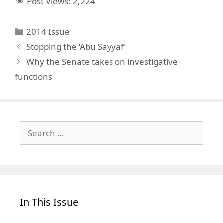
Post Views:
2,224
Categories
2014 Issue
Stopping the ‘Abu Sayyaf’
Why the Senate takes on investigative
functions
Search
for:
In This Issue