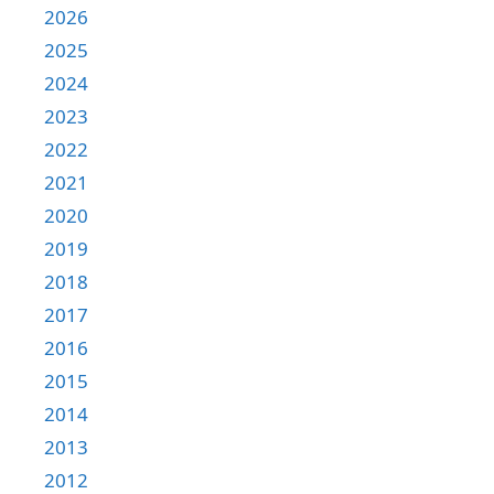
2026
2025
2024
2023
2022
2021
2020
2019
2018
2017
2016
2015
2014
2013
2012