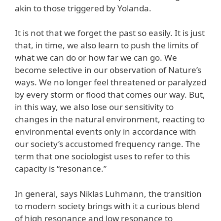
akin to those triggered by Yolanda.
It is not that we forget the past so easily. It is just
that, in time, we also learn to push the limits of
what we can do or how far we can go. We
become selective in our observation of Nature’s
ways. We no longer feel threatened or paralyzed
by every storm or flood that comes our way. But,
in this way, we also lose our sensitivity to
changes in the natural environment, reacting to
environmental events only in accordance with
our society’s accustomed frequency range. The
term that one sociologist uses to refer to this
capacity is “resonance.”
In general, says Niklas Luhmann, the transition
to modern society brings with it a curious blend
of high resonance and low resonance to