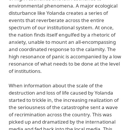
environmental phenomena. A major ecological
disturbance like Yolanda creates a series of
events that reverberate across the entire
spectrum of our institutional system. At once,
the nation finds itself engulfed by a rhetoric of
anxiety, unable to mount an all-encompassing
and coordinated response to the calamity. The
high resonance of panic is accompanied by a low
resonance of what needs to be done at the level
of institutions.
When information about the scale of the
destruction and loss of life caused by Yolanda
started to trickle in, the increasing realization of
the seriousness of the catastrophe sent a wave
of recrimination across the country. This was
picked up and dramatized by the international
media and fed back into the local media. This