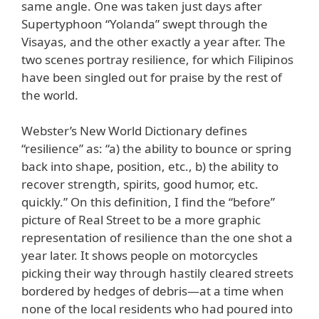
same angle. One was taken just days after
Supertyphoon “Yolanda” swept through the
Visayas, and the other exactly a year after. The
two scenes portray resilience, for which Filipinos
have been singled out for praise by the rest of
the world.
Webster’s New World Dictionary defines
“resilience” as: “a) the ability to bounce or spring
back into shape, position, etc., b) the ability to
recover strength, spirits, good humor, etc.
quickly.” On this definition, I find the “before”
picture of Real Street to be a more graphic
representation of resilience than the one shot a
year later. It shows people on motorcycles
picking their way through hastily cleared streets
bordered by hedges of debris—at a time when
none of the local residents who had poured into