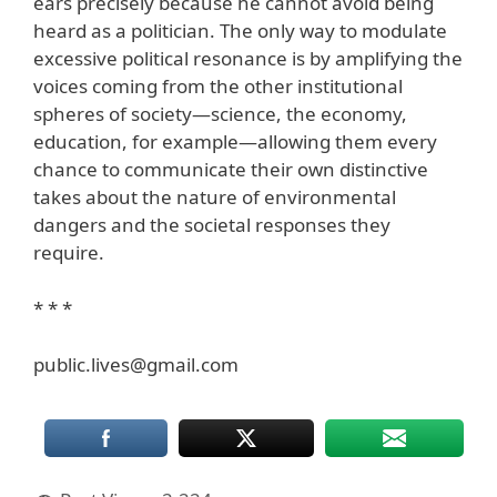
ears precisely because he cannot avoid being
heard as a politician. The only way to modulate
excessive political resonance is by amplifying the
voices coming from the other institutional
spheres of society—science, the economy,
education, for example—allowing them every
chance to communicate their own distinctive
takes about the nature of environmental
dangers and the societal responses they
require.
* * *
public.lives@gmail.com