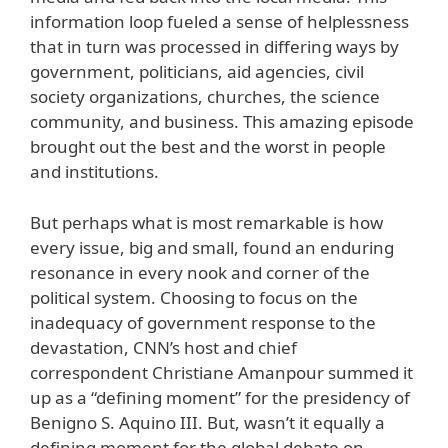
information loop fueled a sense of helplessness
that in turn was processed in differing ways by
government, politicians, aid agencies, civil
society organizations, churches, the science
community, and business. This amazing episode
brought out the best and the worst in people
and institutions.
But perhaps what is most remarkable is how
every issue, big and small, found an enduring
resonance in every nook and corner of the
political system. Choosing to focus on the
inadequacy of government response to the
devastation, CNN’s host and chief
correspondent Christiane Amanpour summed it
up as a “defining moment” for the presidency of
Benigno S. Aquino III. But, wasn’t it equally a
defining moment for the global debate on