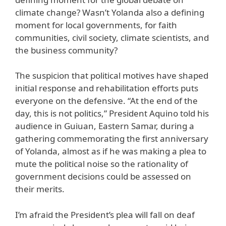
climate change? Wasn’t Yolanda also a defining
moment for local governments, for faith
communities, civil society, climate scientists, and
the business community?
The suspicion that political motives have shaped
initial response and rehabilitation efforts puts
everyone on the defensive. “At the end of the
day, this is not politics,” President Aquino told his
audience in Guiuan, Eastern Samar, during a
gathering commemorating the first anniversary
of Yolanda, almost as if he was making a plea to
mute the political noise so the rationality of
government decisions could be assessed on
their merits.
I’m afraid the President’s plea will fall on deaf