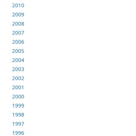
2010
2009
2008
2007
2006
2005
2004
2003
2002
2001
2000
1999
1998
1997
1996