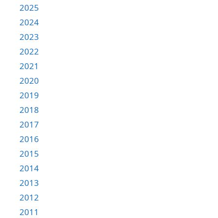
2025
2024
2023
2022
2021
2020
2019
2018
2017
2016
2015
2014
2013
2012
2011