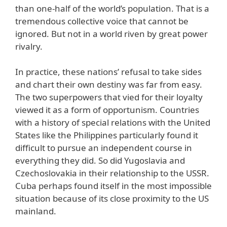
than one-half of the world’s population. That is a
tremendous collective voice that cannot be
ignored. But not in a world riven by great power
rivalry.
In practice, these nations’ refusal to take sides
and chart their own destiny was far from easy.
The two superpowers that vied for their loyalty
viewed it as a form of opportunism. Countries
with a history of special relations with the United
States like the Philippines particularly found it
difficult to pursue an independent course in
everything they did. So did Yugoslavia and
Czechoslovakia in their relationship to the USSR.
Cuba perhaps found itself in the most impossible
situation because of its close proximity to the US
mainland.