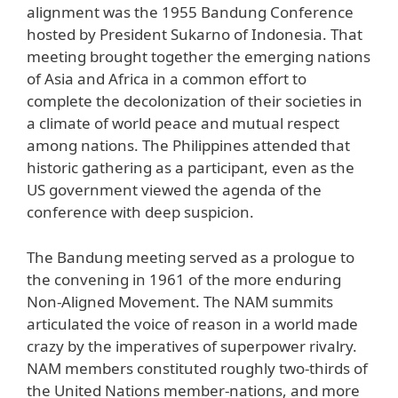
alignment was the 1955 Bandung Conference
hosted by President Sukarno of Indonesia. That
meeting brought together the emerging nations
of Asia and Africa in a common effort to
complete the decolonization of their societies in
a climate of world peace and mutual respect
among nations. The Philippines attended that
historic gathering as a participant, even as the
US government viewed the agenda of the
conference with deep suspicion.
The Bandung meeting served as a prologue to
the convening in 1961 of the more enduring
Non-Aligned Movement. The NAM summits
articulated the voice of reason in a world made
crazy by the imperatives of superpower rivalry.
NAM members constituted roughly two-thirds of
the United Nations member-nations, and more