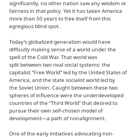
significantly, no other nation saw any wisdom or
fairness in that policy. Yet it has taken America
more than 50 years to free itself from this
egregious blind spot.
Today’s globalized generation would have
difficulty making sense of a world under the
spell of the Cold War. That world was
split between two rival social systems: the
capitalist “Free World” led by the United States of
America, and the state socialist world led by
the Soviet Union. Caught between these two
spheres of influence were the underdeveloped
countries of the “Third World” that desired to
pursue their own self-chosen model of
development—a path of nonalignment.
One of the early initiatives advocating non-