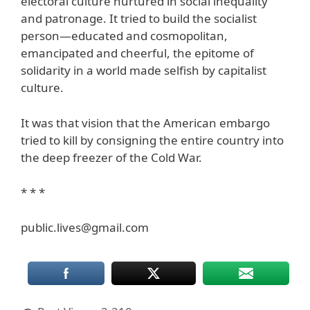
electoral culture nurtured in social inequality
and patronage. It tried to build the socialist
person—educated and cosmopolitan,
emancipated and cheerful, the epitome of
solidarity in a world made selfish by capitalist
culture.
It was that vision that the American embargo
tried to kill by consigning the entire country into
the deep freezer of the Cold War.
* * *
public.lives@gmail.com