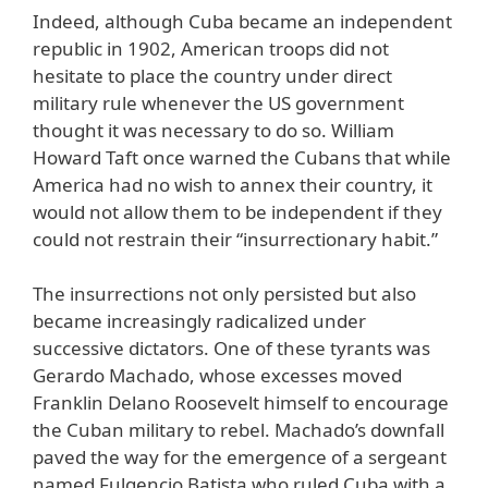
Indeed, although Cuba became an independent
republic in 1902, American troops did not
hesitate to place the country under direct
military rule whenever the US government
thought it was necessary to do so. William
Howard Taft once warned the Cubans that while
America had no wish to annex their country, it
would not allow them to be independent if they
could not restrain their “insurrectionary habit.”
The insurrections not only persisted but also
became increasingly radicalized under
successive dictators. One of these tyrants was
Gerardo Machado, whose excesses moved
Franklin Delano Roosevelt himself to encourage
the Cuban military to rebel. Machado’s downfall
paved the way for the emergence of a sergeant
named Fulgencio Batista who ruled Cuba with a