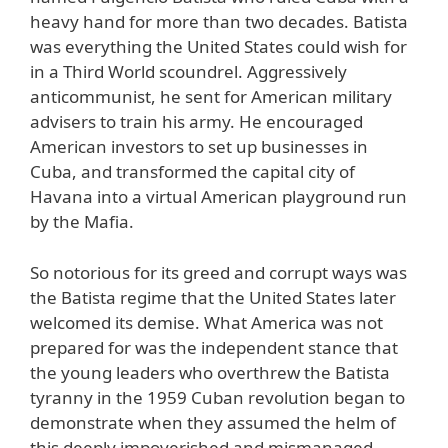
heavy hand for more than two decades. Batista
was everything the United States could wish for
in a Third World scoundrel. Aggressively
anticommunist, he sent for American military
advisers to train his army. He encouraged
American investors to set up businesses in
Cuba, and transformed the capital city of
Havana into a virtual American playground run
by the Mafia.
So notorious for its greed and corrupt ways was
the Batista regime that the United States later
welcomed its demise. What America was not
prepared for was the independent stance that
the young leaders who overthrew the Batista
tyranny in the 1959 Cuban revolution began to
demonstrate when they assumed the helm of
this deeply impoverished and mismanaged