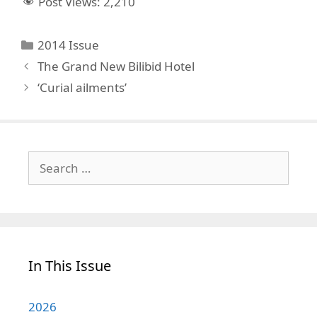
Post Views:
2,210
Categories
2014 Issue
The Grand New Bilibid Hotel
‘Curial ailments’
Search
for:
In This Issue
2026