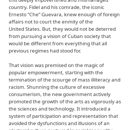
country. Fidel and his comrade, the iconic
Ernesto “Che” Guevara, knew enough of foreign
affairs not to court the enmity of the
United States. But, they would not be deterred
from pursuing a vision of Cuban society that
would be different from everything that all
previous regimes had stood for.
That vision was premised on the magic of
popular empowerment, starting with the
termination of the scourge of mass illiteracy and
racism. Shunning the culture of excessive
consumerism, the new government actively
promoted the growth of the arts as vigorously as
the sciences and technology. It introduced a
system of participation and representation that
avoided the dysfunctions and illusions of an