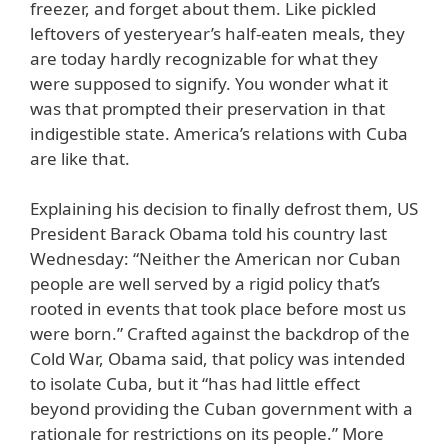
freezer, and forget about them. Like pickled
leftovers of yesteryear’s half-eaten meals, they
are today hardly recognizable for what they
were supposed to signify. You wonder what it
was that prompted their preservation in that
indigestible state. America’s relations with Cuba
are like that.
Explaining his decision to finally defrost them, US
President Barack Obama told his country last
Wednesday: “Neither the American nor Cuban
people are well served by a rigid policy that’s
rooted in events that took place before most us
were born.” Crafted against the backdrop of the
Cold War, Obama said, that policy was intended
to isolate Cuba, but it “has had little effect
beyond providing the Cuban government with a
rationale for restrictions on its people.” More