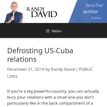
Skip
to
content
Menu
Defrosting US-Cuba
relations
December 21, 2014
by
Randy David | PUBLIC
LIVES
If you’re a big powerful country, you can actually
bury your relations with a small one you don’t
particularly like in the back compartment of a