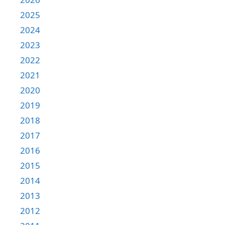
2025
2024
2023
2022
2021
2020
2019
2018
2017
2016
2015
2014
2013
2012