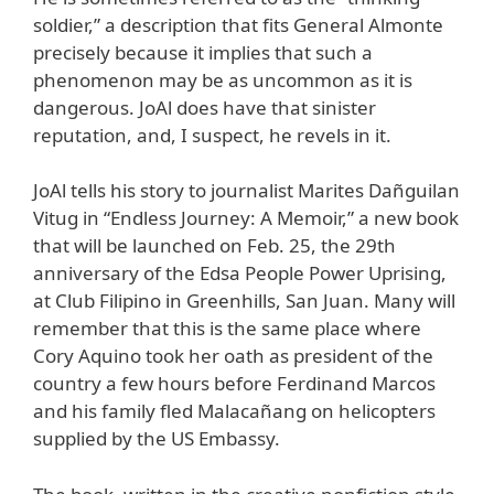
soldier,” a description that fits General Almonte
precisely because it implies that such a
phenomenon may be as uncommon as it is
dangerous. JoAl does have that sinister
reputation, and, I suspect, he revels in it.
JoAl tells his story to journalist Marites Dañguilan
Vitug in “Endless Journey: A Memoir,” a new book
that will be launched on Feb. 25, the 29th
anniversary of the Edsa People Power Uprising,
at Club Filipino in Greenhills, San Juan. Many will
remember that this is the same place where
Cory Aquino took her oath as president of the
country a few hours before Ferdinand Marcos
and his family fled Malacañang on helicopters
supplied by the US Embassy.