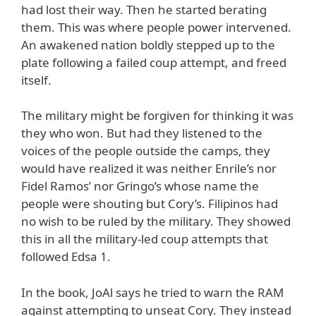
had lost their way. Then he started berating
them. This was where people power intervened.
An awakened nation boldly stepped up to the
plate following a failed coup attempt, and freed
itself.
The military might be forgiven for thinking it was
they who won. But had they listened to the
voices of the people outside the camps, they
would have realized it was neither Enrile’s nor
Fidel Ramos’ nor Gringo’s whose name the
people were shouting but Cory’s. Filipinos had
no wish to be ruled by the military. They showed
this in all the military-led coup attempts that
followed Edsa 1.
In the book, JoAl says he tried to warn the RAM
against attempting to unseat Cory. They instead