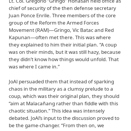
Lt. Col. Gregorio “Gringo” Honasan held office as
chief of security of the then defense secretary
Juan Ponce Enrile. Three members of the core
group of the Reform the Armed Forces
Movement (RAM)—Gringo, Vic Batac and Red
Kapunan—often met there. This was where
they explained to him their initial plan. “A coup
was on their minds, but it was still hazy, because
they didn’t know how things would unfold. That
was where I came in.”
JoAl persuaded them that instead of sparking
chaos in the military as a clumsy prelude to a
coup, which was their original plan, they should
“aim at Malacañang rather than fiddle with this
chaotic situation.” This idea was intensely
debated. JoAl’s input to the discussion proved to
be the game-changer. “From then on, we