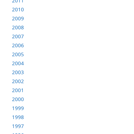
2011
2010
2009
2008
2007
2006
2005
2004
2003
2002
2001
2000
1999
1998
1997