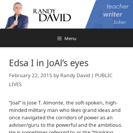
Skip
to
content
Menu
Edsa I in JoAl’s eyes
February 22, 2015
by
Randy David | PUBLIC
LIVES
“Joal” is Jose T. Almonte, the soft-spoken, high-
minded military man who likes grand ideas and
once navigated the corridors of power as an
adviser/guru to the powerful and the ambitious.
He is sometimes referred to as the “thinking