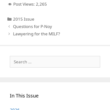
Post Views:
2,265
Categories
2015 Issue
Questions for P-Noy
Lawyering for the MILF?
Search
for:
In This Issue
2026