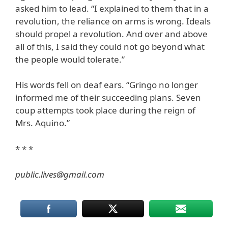
asked him to lead. “I explained to them that in a
revolution, the reliance on arms is wrong. Ideals
should propel a revolution. And over and above
all of this, I said they could not go beyond what
the people would tolerate.”
His words fell on deaf ears. “Gringo no longer
informed me of their succeeding plans. Seven
coup attempts took place during the reign of
Mrs. Aquino.”
* * *
public.lives@gmail.com