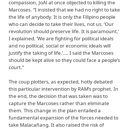
compassion, JoAl at once objected to killing the
Marcoses. “I insisted that we had no right to take
the life of anybody. It is only the Filipino people
who can decide to take their lives, not us. ‘Our
revolution should preserve life. It is paramount,’
I explained. ‘We are fighting for political ideals
and no political, social or economic ideals will
justify the taking of life.’…. I said the Marcoses
should be kept alive so they could face a people’s
court.”
The coup plotters, as expected, hotly debated
this particular intervention by RAM’s prophet. In
the end, the decision that was taken was to
capture the Marcoses rather than eliminate
them. This change in the plan entailed a
fundamental expansion of the forces needed to
take Malacañang. It also raised the risk of