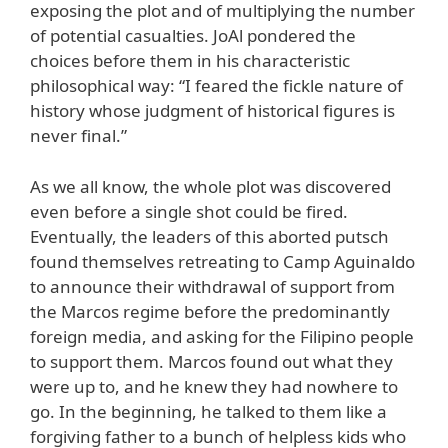
exposing the plot and of multiplying the number
of potential casualties. JoAl pondered the
choices before them in his characteristic
philosophical way: “I feared the fickle nature of
history whose judgment of historical figures is
never final.”
As we all know, the whole plot was discovered
even before a single shot could be fired.
Eventually, the leaders of this aborted putsch
found themselves retreating to Camp Aguinaldo
to announce their withdrawal of support from
the Marcos regime before the predominantly
foreign media, and asking for the Filipino people
to support them. Marcos found out what they
were up to, and he knew they had nowhere to
go. In the beginning, he talked to them like a
forgiving father to a bunch of helpless kids who