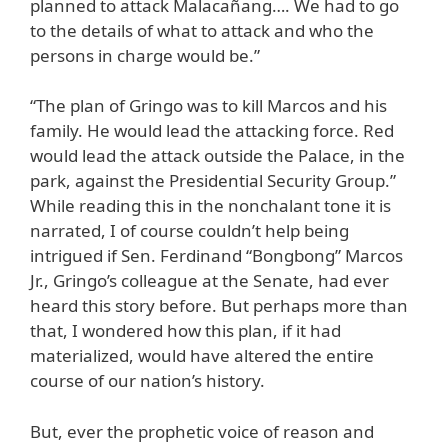
planned to attack Malacañang…. We had to go
to the details of what to attack and who the
persons in charge would be.”
“The plan of Gringo was to kill Marcos and his
family. He would lead the attacking force. Red
would lead the attack outside the Palace, in the
park, against the Presidential Security Group.”
While reading this in the nonchalant tone it is
narrated, I of course couldn’t help being
intrigued if Sen. Ferdinand “Bongbong” Marcos
Jr., Gringo’s colleague at the Senate, had ever
heard this story before. But perhaps more than
that, I wondered how this plan, if it had
materialized, would have altered the entire
course of our nation’s history.
But, ever the prophetic voice of reason and