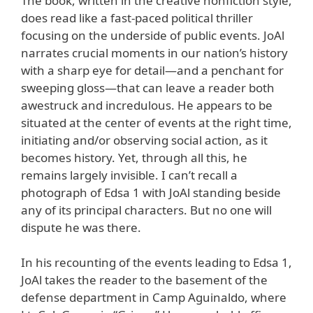
The book, written in the creative nonfiction style,
does read like a fast-paced political thriller
focusing on the underside of public events. JoAl
narrates crucial moments in our nation’s history
with a sharp eye for detail—and a penchant for
sweeping gloss—that can leave a reader both
awestruck and incredulous. He appears to be
situated at the center of events at the right time,
initiating and/or observing social action, as it
becomes history. Yet, through all this, he
remains largely invisible. I can’t recall a
photograph of Edsa 1 with JoAl standing beside
any of its principal characters. But no one will
dispute he was there.
In his recounting of the events leading to Edsa 1,
JoAl takes the reader to the basement of the
defense department in Camp Aguinaldo, where