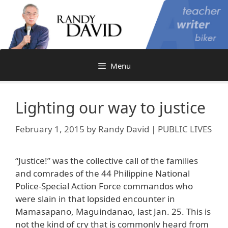
Skip
to
content
Menu
Lighting our way to justice
February 1, 2015
by
Randy David | PUBLIC LIVES
“Justice!” was the collective call of the families
and comrades of the 44 Philippine National
Police-Special Action Force commandos who
were slain in that lopsided encounter in
Mamasapano, Maguindanao, last Jan. 25. This is
not the kind of cry that is commonly heard from