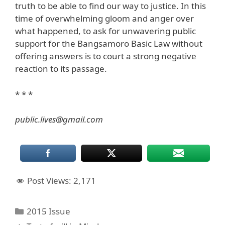
truth to be able to find our way to justice. In this
time of overwhelming gloom and anger over
what happened, to ask for unwavering public
support for the Bangsamoro Basic Law without
offering answers is to court a strong negative
reaction to its passage.
* * *
public.lives@gmail.com
Post Views:
2,171
Categories
2015 Issue