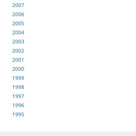
2007
2006
2005
2004
2003
2002
2001
2000
1999
1998
1997
1996
1995