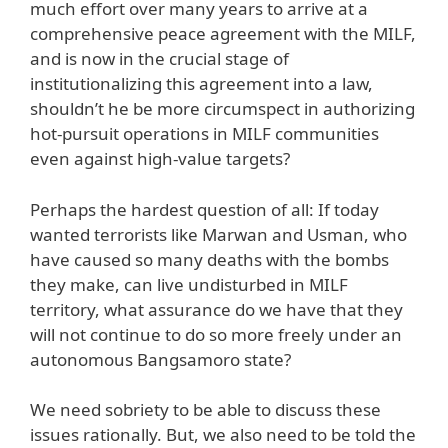
much effort over many years to arrive at a
comprehensive peace agreement with the MILF,
and is now in the crucial stage of
institutionalizing this agreement into a law,
shouldn’t he be more circumspect in authorizing
hot-pursuit operations in MILF communities
even against high-value targets?
Perhaps the hardest question of all: If today
wanted terrorists like Marwan and Usman, who
have caused so many deaths with the bombs
they make, can live undisturbed in MILF
territory, what assurance do we have that they
will not continue to do so more freely under an
autonomous Bangsamoro state?
We need sobriety to be able to discuss these
issues rationally. But, we also need to be told the