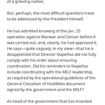
of a grieving nation.
But, perhaps, the most difficult questions have
to be addressed by the President himself.
He has admitted knowing of the Jan. 25
operation against Marwan and Usman before it
was carried out, and, clearly, he had approved it.
He says—quite vaguely, in my view—that he is
disappointed that Director Napeñas did not fully
comply with his order about ensuring
coordination. Did his reminders to Napeñas
include coordinating with the MILF leadership,
as required by the operational guidelines of the
General Cessation of Hostilities document
signed by the government and the MILF?
As head of the government that has invested