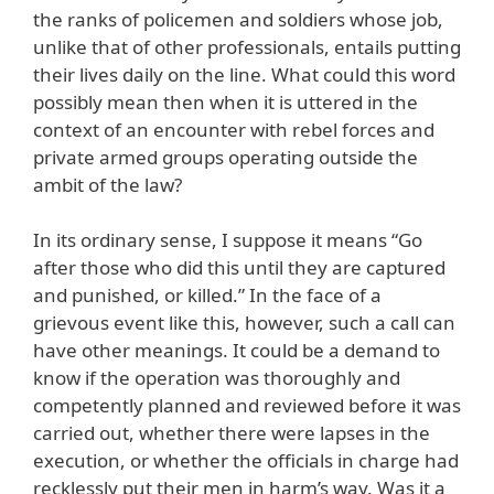
the ranks of policemen and soldiers whose job,
unlike that of other professionals, entails putting
their lives daily on the line. What could this word
possibly mean then when it is uttered in the
context of an encounter with rebel forces and
private armed groups operating outside the
ambit of the law?
In its ordinary sense, I suppose it means “Go
after those who did this until they are captured
and punished, or killed.” In the face of a
grievous event like this, however, such a call can
have other meanings. It could be a demand to
know if the operation was thoroughly and
competently planned and reviewed before it was
carried out, whether there were lapses in the
execution, or whether the officials in charge had
recklessly put their men in harm’s way. Was it a