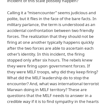
incident of this scale possibly happen?
Calling it a “misencounter” seems judicious and
polite, but it flies in the face of the bare facts. In
military parlance, the term is understood as an
accidental confrontation between two friendly
forces. The realization that they should not be
firing at one another typically happens quickly
after the two forces are able to ascertain each
other’s identity. In this incident, the firing
stopped only after six hours. The rebels knew
they were firing upon government forces. If
they were MILF troops, why did they keep firing?
What did the MILF leadership do to stop the
encounter? And, what was international terrorist
Marwan doing in MILF territory? These are
questions that the MILF needs to answer in a
credible way if it is to find sympathy in the hearts