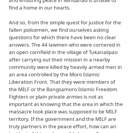
and enduring peace in Mindanao is unable to
find a home in our hearts.
And so, from the simple quest for justice for the
fallen policemen, we find ourselves asking
questions for which there have been no clear
answers. The 44 lawmen who were cornered in
an open cornfield in the village of Tukanalipao
after carrying out their mission in a nearby
community were killed by heavily armed men in
an area controlled by the Moro Islamic
Liberation Front. That they were members of
the MILF or the Bangsamoro Islamic Freedom
Fighters or plain private armies is not as
important as knowing that the area in which the
massacre took place was supposed to be MILF
territory. If the government and the MILF are
truly partners in the peace effort, how can an