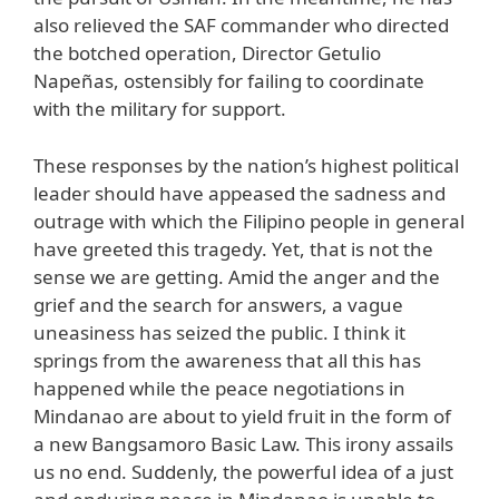
also relieved the SAF commander who directed
the botched operation, Director Getulio
Napeñas, ostensibly for failing to coordinate
with the military for support.
These responses by the nation’s highest political
leader should have appeased the sadness and
outrage with which the Filipino people in general
have greeted this tragedy. Yet, that is not the
sense we are getting. Amid the anger and the
grief and the search for answers, a vague
uneasiness has seized the public. I think it
springs from the awareness that all this has
happened while the peace negotiations in
Mindanao are about to yield fruit in the form of
a new Bangsamoro Basic Law. This irony assails
us no end. Suddenly, the powerful idea of a just