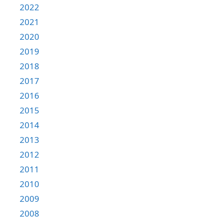
2022
2021
2020
2019
2018
2017
2016
2015
2014
2013
2012
2011
2010
2009
2008