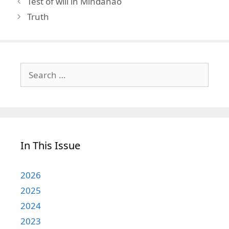
Test of will in Mindanao
Truth
Search
for:
In This Issue
2026
2025
2024
2023