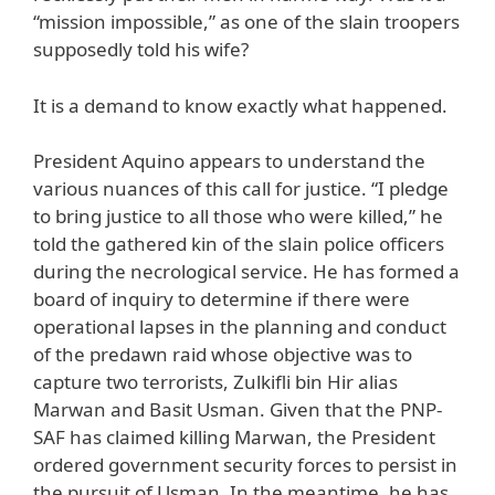
“mission impossible,” as one of the slain troopers
supposedly told his wife?
It is a demand to know exactly what happened.
President Aquino appears to understand the
various nuances of this call for justice. “I pledge
to bring justice to all those who were killed,” he
told the gathered kin of the slain police officers
during the necrological service. He has formed a
board of inquiry to determine if there were
operational lapses in the planning and conduct
of the predawn raid whose objective was to
capture two terrorists, Zulkifli bin Hir alias
Marwan and Basit Usman. Given that the PNP-
SAF has claimed killing Marwan, the President
ordered government security forces to persist in
the pursuit of Usman. In the meantime, he has