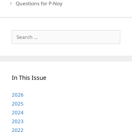
Questions for P-Noy
Search
for:
In This Issue
2026
2025
2024
2023
2022