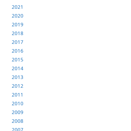
2021
2020
2019
2018
2017
2016
2015
2014
2013
2012
2011
2010
2009
2008
2007