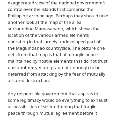
exaggerated view of the national government’s
control over the islands that comprise the
Philippine archipelago. Perhaps they should take
another look at the map of the area
surrounding Mamasapano, which shows the
location of the various armed elements
operating in that largely undeveloped part of
the Maguindanao countryside. The picture one
gets from that map is that of a fragile peace
maintained by hostile elements that do not trust
one another, yet are pragmatic enough to be
deterred from attacking by the fear of mutually
assured destruction.
Any responsible government that aspires to
some legitimacy would do everything to exhaust
all possibilities of strengthening that fragile
peace through mutual agreement before it