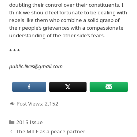
doubting their control over their constituents, I
think we should feel fortunate to be dealing with
rebels like them who combine a solid grasp of
their people’s grievances with a compassionate
understanding of the other side’s fears.
* * *
public.lives@gmail.com
Post Views:
2,152
Categories
2015 Issue
The MILF as a peace partner