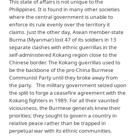
This state of affairs is not unique to the
Philippines. It is found in many other societies
where the central government is unable to
enforce its rule evenly over the territory it
claims. Just the other day, Asean member-state
Burma (Myanmar) lost 47 of its soldiers in 13
separate clashes with ethnic guerrillas in the
self-administered Kokang region close to the
Chinese border. The Kokang guerrillas used to
be the backbone of the pro-China Burmese
Communist Party until they broke away from
the party. The military government seized upon
the split to forge a ceasefire agreement with the
Kokang fighters in 1989. For all their vaunted
viciousness, the Burmese generals knew their
priorities; they sought to govern a country in
relative peace rather than be trapped in
perpetual war with its ethnic communities.