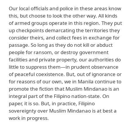
Our local officials and police in these areas know
this, but choose to look the other way. All kinds
of armed groups operate in this region. They put
up checkpoints demarcating the territories they
consider theirs, and collect fees in exchange for
passage. So long as they do not kill or abduct
people for ransom, or destroy government
facilities and private property, our authorities do
little to suppress them—in prudent observance
of peaceful coexistence. But, out of ignorance or
for reasons of our own, we in Manila continue to
promote the fiction that Muslim Mindanao is an
integral part of the Filipino nation-state. On
paper, it is so. But, in practice, Filipino
sovereignty over Muslim Mindanao is at best a
work in progress.