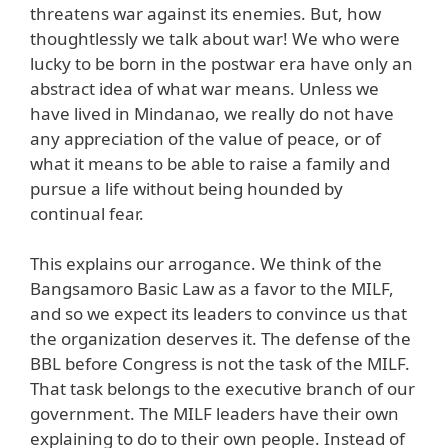
threatens war against its enemies. But, how
thoughtlessly we talk about war! We who were
lucky to be born in the postwar era have only an
abstract idea of what war means. Unless we
have lived in Mindanao, we really do not have
any appreciation of the value of peace, or of
what it means to be able to raise a family and
pursue a life without being hounded by
continual fear.
This explains our arrogance. We think of the
Bangsamoro Basic Law as a favor to the MILF,
and so we expect its leaders to convince us that
the organization deserves it. The defense of the
BBL before Congress is not the task of the MILF.
That task belongs to the executive branch of our
government. The MILF leaders have their own
explaining to do to their own people. Instead of