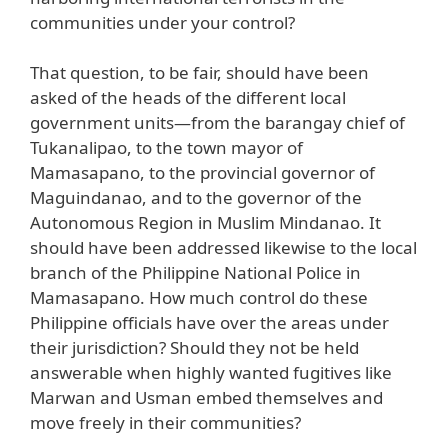
communities under your control?
That question, to be fair, should have been
asked of the heads of the different local
government units—from the barangay chief of
Tukanalipao, to the town mayor of
Mamasapano, to the provincial governor of
Maguindanao, and to the governor of the
Autonomous Region in Muslim Mindanao. It
should have been addressed likewise to the local
branch of the Philippine National Police in
Mamasapano. How much control do these
Philippine officials have over the areas under
their jurisdiction? Should they not be held
answerable when highly wanted fugitives like
Marwan and Usman embed themselves and
move freely in their communities?