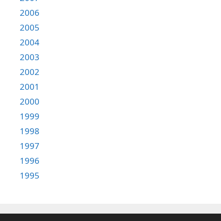
2006
2005
2004
2003
2002
2001
2000
1999
1998
1997
1996
1995