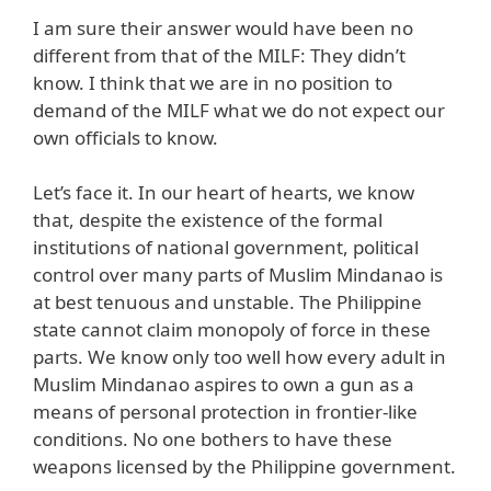
I am sure their answer would have been no
different from that of the MILF: They didn’t
know. I think that we are in no position to
demand of the MILF what we do not expect our
own officials to know.
Let’s face it. In our heart of hearts, we know
that, despite the existence of the formal
institutions of national government, political
control over many parts of Muslim Mindanao is
at best tenuous and unstable. The Philippine
state cannot claim monopoly of force in these
parts. We know only too well how every adult in
Muslim Mindanao aspires to own a gun as a
means of personal protection in frontier-like
conditions. No one bothers to have these
weapons licensed by the Philippine government.