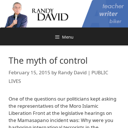
Skip
to
content
Menu
The myth of control
February 15, 2015
by
Randy David | PUBLIC
LIVES
One of the questions our politicians kept asking
the representatives of the Moro Islamic
Liberation Front at the legislative hearings on
the Mamasapano incident was: Why were you
harboring international terrorists in the