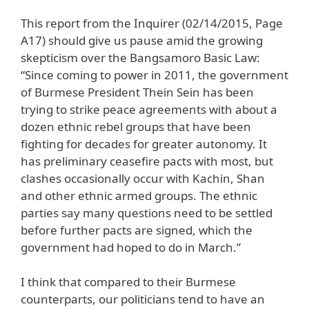
This report from the Inquirer (02/14/2015, Page
A17) should give us pause amid the growing
skepticism over the Bangsamoro Basic Law:
“Since coming to power in 2011, the government
of Burmese President Thein Sein has been
trying to strike peace agreements with about a
dozen ethnic rebel groups that have been
fighting for decades for greater autonomy. It
has preliminary ceasefire pacts with most, but
clashes occasionally occur with Kachin, Shan
and other ethnic armed groups. The ethnic
parties say many questions need to be settled
before further pacts are signed, which the
government had hoped to do in March.”
I think that compared to their Burmese
counterparts, our politicians tend to have an