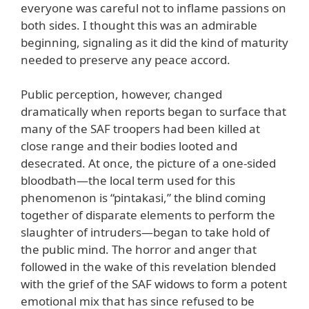
everyone was careful not to inflame passions on
both sides. I thought this was an admirable
beginning, signaling as it did the kind of maturity
needed to preserve any peace accord.
Public perception, however, changed
dramatically when reports began to surface that
many of the SAF troopers had been killed at
close range and their bodies looted and
desecrated. At once, the picture of a one-sided
bloodbath—the local term used for this
phenomenon is “pintakasi,” the blind coming
together of disparate elements to perform the
slaughter of intruders—began to take hold of
the public mind. The horror and anger that
followed in the wake of this revelation blended
with the grief of the SAF widows to form a potent
emotional mix that has since refused to be