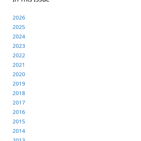
2026
2025
2024
2023
2022
2021
2020
2019
2018
2017
2016
2015
2014
2013