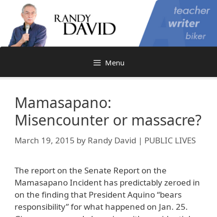
Skip
to
content
Menu
Mamasapano:
Misencounter or massacre?
March 19, 2015
by
Randy David | PUBLIC LIVES
The report on the Senate Report on the
Mamasapano Incident has predictably zeroed in
on the finding that President Aquino “bears
responsibility” for what happened on Jan. 25.