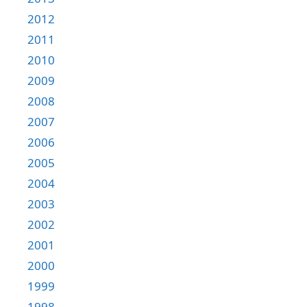
2012
2011
2010
2009
2008
2007
2006
2005
2004
2003
2002
2001
2000
1999
1998