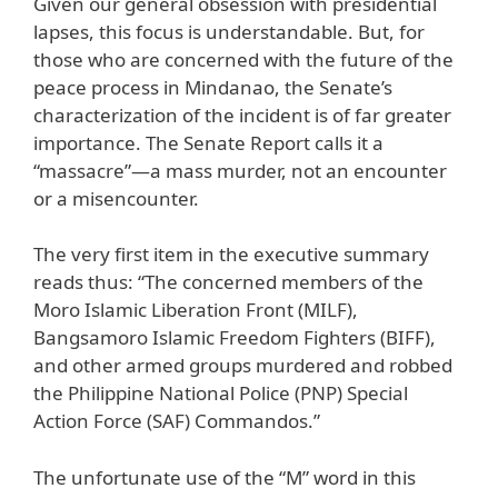
Given our general obsession with presidential
lapses, this focus is understandable. But, for
those who are concerned with the future of the
peace process in Mindanao, the Senate’s
characterization of the incident is of far greater
importance. The Senate Report calls it a
“massacre”—a mass murder, not an encounter
or a misencounter.
The very first item in the executive summary
reads thus: “The concerned members of the
Moro Islamic Liberation Front (MILF),
Bangsamoro Islamic Freedom Fighters (BIFF),
and other armed groups murdered and robbed
the Philippine National Police (PNP) Special
Action Force (SAF) Commandos.”
The unfortunate use of the “M” word in this