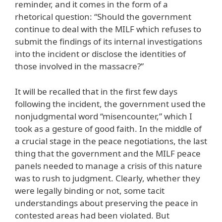
reminder, and it comes in the form of a
rhetorical question: “Should the government
continue to deal with the MILF which refuses to
submit the findings of its internal investigations
into the incident or disclose the identities of
those involved in the massacre?”
It will be recalled that in the first few days
following the incident, the government used the
nonjudgmental word “misencounter,” which I
took as a gesture of good faith. In the middle of
a crucial stage in the peace negotiations, the last
thing that the government and the MILF peace
panels needed to manage a crisis of this nature
was to rush to judgment. Clearly, whether they
were legally binding or not, some tacit
understandings about preserving the peace in
contested areas had been violated. But