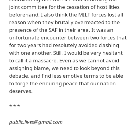
joint committee for the cessation of hostilities
beforehand. I also think the MILF forces lost all
reason when they brutally overreacted to the
presence of the SAF in their area. It was an
unfortunate encounter between two forces that
for two years had resolutely avoided clashing
with one another. Still, I would be very hesitant
to call it a massacre. Even as we cannot avoid
assigning blame, we need to look beyond this
debacle, and find less emotive terms to be able
to forge the enduring peace that our nation
deserves.
* * *
public.lives@gmail.com