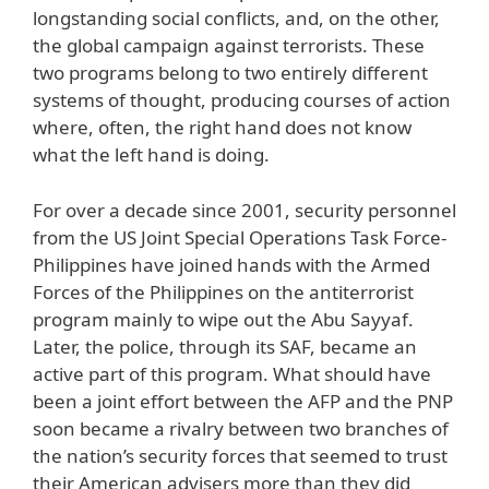
longstanding social conflicts, and, on the other,
the global campaign against terrorists. These
two programs belong to two entirely different
systems of thought, producing courses of action
where, often, the right hand does not know
what the left hand is doing.
For over a decade since 2001, security personnel
from the US Joint Special Operations Task Force-
Philippines have joined hands with the Armed
Forces of the Philippines on the antiterrorist
program mainly to wipe out the Abu Sayyaf.
Later, the police, through its SAF, became an
active part of this program. What should have
been a joint effort between the AFP and the PNP
soon became a rivalry between two branches of
the nation’s security forces that seemed to trust
their American advisers more than they did