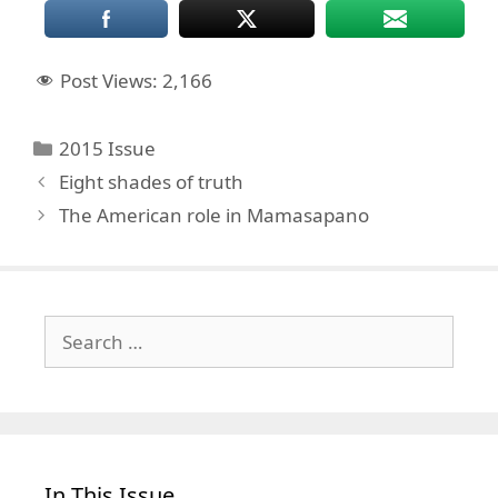
Post Views:
2,166
Categories
2015 Issue
Eight shades of truth
The American role in Mamasapano
Search
for:
In This Issue