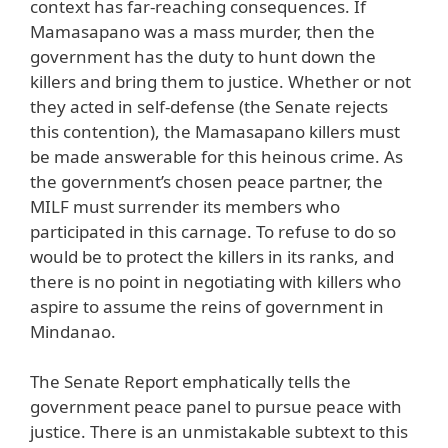
context has far-reaching consequences. If
Mamasapano was a mass murder, then the
government has the duty to hunt down the
killers and bring them to justice. Whether or not
they acted in self-defense (the Senate rejects
this contention), the Mamasapano killers must
be made answerable for this heinous crime. As
the government’s chosen peace partner, the
MILF must surrender its members who
participated in this carnage. To refuse to do so
would be to protect the killers in its ranks, and
there is no point in negotiating with killers who
aspire to assume the reins of government in
Mindanao.
The Senate Report emphatically tells the
government peace panel to pursue peace with
justice. There is an unmistakable subtext to this