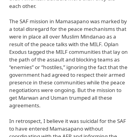
each other.
The SAF mission in Mamasapano was marked by
a total disregard for the peace mechanisms that
were in place all over Muslim Mindanao as a
result of the peace talks with the MILF. Oplan
Exodus tagged the MILF communities that lay on
the path of the assault and blocking teams as
“enemies” or “hostiles,” ignoring the fact that the
government had agreed to respect their armed
presence in these communities while the peace
negotiations were ongoing. But the mission to
get Marwan and Usman trumped all these
agreements.
In retrospect, I believe it was suicidal for the SAF
to have entered Mamasapano without
coordinating with the AFP and informing the