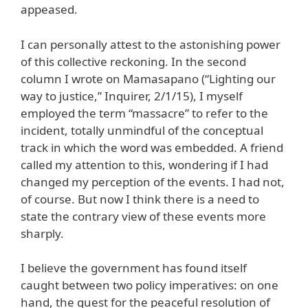
appeased.
I can personally attest to the astonishing power
of this collective reckoning. In the second
column I wrote on Mamasapano (“Lighting our
way to justice,” Inquirer, 2/1/15), I myself
employed the term “massacre” to refer to the
incident, totally unmindful of the conceptual
track in which the word was embedded. A friend
called my attention to this, wondering if I had
changed my perception of the events. I had not,
of course. But now I think there is a need to
state the contrary view of these events more
sharply.
I believe the government has found itself
caught between two policy imperatives: on one
hand, the quest for the peaceful resolution of