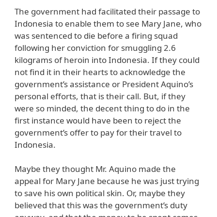
The government had facilitated their passage to
Indonesia to enable them to see Mary Jane, who
was sentenced to die before a firing squad
following her conviction for smuggling 2.6
kilograms of heroin into Indonesia. If they could
not find it in their hearts to acknowledge the
government’s assistance or President Aquino’s
personal efforts, that is their call. But, if they
were so minded, the decent thing to do in the
first instance would have been to reject the
government’s offer to pay for their travel to
Indonesia.
Maybe they thought Mr. Aquino made the
appeal for Mary Jane because he was just trying
to save his own political skin. Or, maybe they
believed that this was the government’s duty