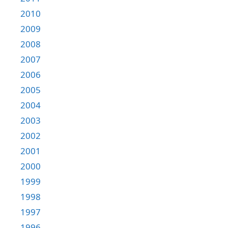
2010
2009
2008
2007
2006
2005
2004
2003
2002
2001
2000
1999
1998
1997
1996