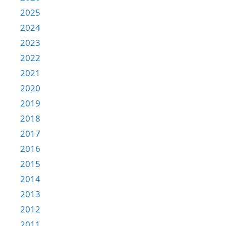
2025
2024
2023
2022
2021
2020
2019
2018
2017
2016
2015
2014
2013
2012
2011