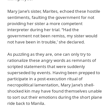
Mary Jane’s sister, Marites, echoed these hostile
sentiments, faulting the government for not
providing her sister a more competent
interpreter during her trial. “Had the
government not been remiss, my sister would
not have been in trouble,’ she declared.
As puzzling as they are, one can only try to
rationalize these angry words as remnants of
scripted statements that were suddenly
superseded by events. Having been prepped to
participate in a post-execution ritual of
necropolitical lamentation, Mary Jane’s shell-
shocked kin may have found themselves unable
to sort out their emotions during the short plane
ride back to Manila.