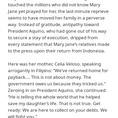
touched the millions who did not know Mary
Jane yet prayed for her, the last-minute reprieve
seems to have moved her family in a perverse
way. Instead of gratitude, antipathy toward
President Aquino, who had gone out of his way
to secure a stay of execution, dripped from
every statement that Mary Jane’s relatives made
to the press upon their return from Indonesia.
Here was her mother, Celia Veloso, speaking
arrogantly in Filipino: “We’ve returned home for
payback…. This is not about money. The
government owes us because they tricked us.”
Zeroing in on President Aquino, she continued:
“He is telling the whole world that he helped
save my daughter’s life. That is not true. Get
ready: We are here to collect on your debts. We
will fight you.”