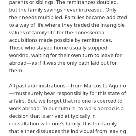
parents or siblings. The remittances doubled,
but the family savings never increased. Only
their needs multiplied. Families became addicted
to a way of life where they traded the intangible
values of family life for the nonessential
acquisitions made possible by remittances.
Those who stayed home usually stopped
working, waiting for their own turn to leave for
abroad—as if it was the only path laid out for
them.
All past administrations—from Marcos to Aquino
—must surely bear responsibility for this state of
affairs. But, we forget that no one is coerced to
work abroad. In our culture, to work abroad is a
decision that is arrived at typically in
consultation with one’s family. It is the family
that either dissuades the individual from leaving