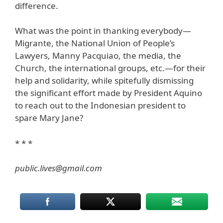
difference.
What was the point in thanking everybody—
Migrante, the National Union of People’s
Lawyers, Manny Pacquiao, the media, the
Church, the international groups, etc.—for their
help and solidarity, while spitefully dismissing
the significant effort made by President Aquino
to reach out to the Indonesian president to
spare Mary Jane?
* * *
public.lives@gmail.com