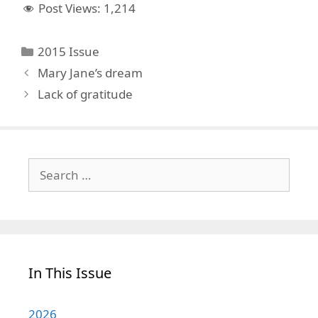
Post Views:
1,214
Categories
2015 Issue
Mary Jane’s dream
Lack of gratitude
Search
for:
In This Issue
2026