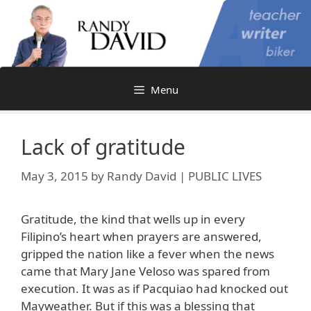
Skip
to
content
Menu
Lack of gratitude
May 3, 2015
by
Randy David | PUBLIC LIVES
Gratitude, the kind that wells up in every
Filipino’s heart when prayers are answered,
gripped the nation like a fever when the news
came that Mary Jane Veloso was spared from
execution. It was as if Pacquiao had knocked out
Mayweather. But if this was a blessing that