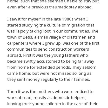
home, such that she seemed unable to stay put
even after a previous traumatic stay abroad.
I saw it for myself in the late 1980s when I
started studying the culture of migration that
was rapidly taking root in our communities. The
town of Betis, a small village of craftsmen and
carpenters where I grew up, was one of the first
communities to send construction workers
abroad. First it was the young fathers who
became swiftly accustomed to being far away
from home for extended periods. They seldom
came home, but were not missed so long as
they sent money regularly to their families.
Then it was the mothers who were enticed to
work abroad, mostly as domestic helpers,
leaving their young children in the care of their