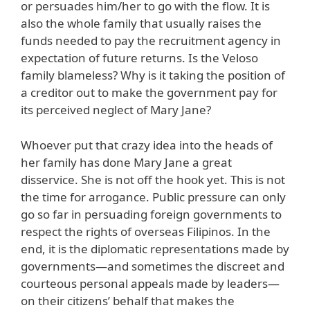
or persuades him/her to go with the flow. It is
also the whole family that usually raises the
funds needed to pay the recruitment agency in
expectation of future returns. Is the Veloso
family blameless? Why is it taking the position of
a creditor out to make the government pay for
its perceived neglect of Mary Jane?
Whoever put that crazy idea into the heads of
her family has done Mary Jane a great
disservice. She is not off the hook yet. This is not
the time for arrogance. Public pressure can only
go so far in persuading foreign governments to
respect the rights of overseas Filipinos. In the
end, it is the diplomatic representations made by
governments—and sometimes the discreet and
courteous personal appeals made by leaders—
on their citizens’ behalf that makes the