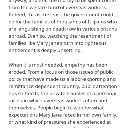
anyway, and that the money to be spent comes
from the welfare fund of overseas workers.
Indeed, this is the least the government could
do for the families of thousands of Filipinos who
are languishing on death row in various prisons
abroad. Even so, watching the resentment of
families like Mary Jane’s turn into righteous
entitlement is deeply unsettling.
When it is most needed, empathy has been
eroded. From a focus on those issues of public
policy that have made us a labor-exporting and
remittance-dependent country, public attention
has shifted to the private troubles of a personal
milieu in which overseas workers often find
themselves. People begin to wonder what
expectations Mary Jane faced in her own family,
or what kind of pressures she experienced at