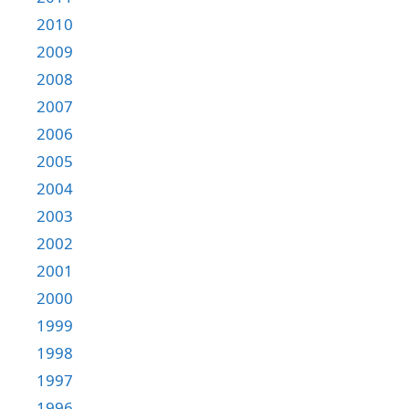
2010
2009
2008
2007
2006
2005
2004
2003
2002
2001
2000
1999
1998
1997
1996