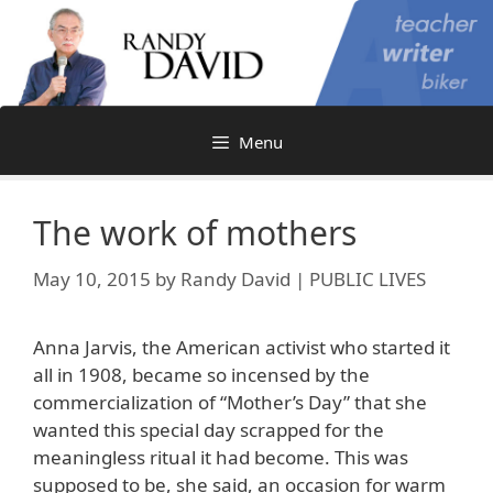
Skip
to
content
Menu
The work of mothers
May 10, 2015
by
Randy David | PUBLIC LIVES
Anna Jarvis, the American activist who started it
all in 1908, became so incensed by the
commercialization of “Mother’s Day” that she
wanted this special day scrapped for the
meaningless ritual it had become. This was
supposed to be, she said, an occasion for warm