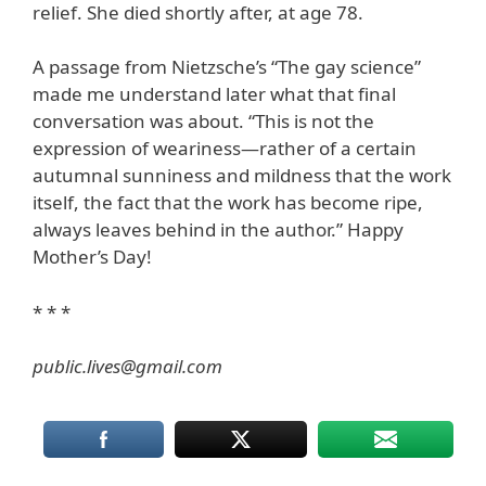
relief. She died shortly after, at age 78.
A passage from Nietzsche’s “The gay science”
made me understand later what that final
conversation was about. “This is not the
expression of weariness—rather of a certain
autumnal sunniness and mildness that the work
itself, the fact that the work has become ripe,
always leaves behind in the author.” Happy
Mother’s Day!
* * *
public.lives@gmail.com