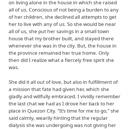
on living alone in the house in which she raised
all of us. Conscious of not being a burden to any
of her children, she declined all attempts to get
her to live with any of us. So she would be near
all of us, she put her savings in a small town
house that my brother built, and stayed there
whenever she was in the city. But, the house in
the province remained her true home. Only
then did I realize what a fiercely free spirit she
was.
She did it all out of love, but also in fulfillment of
a mission that fate had given her, which she
gladly and willfully embraced. I vividly remember
the last chat we had as I drove her back to her
place in Quezon City. “It’s time for me to go,” she
said calmly, wearily hinting that the regular
dialysis she was undergoing was not giving her