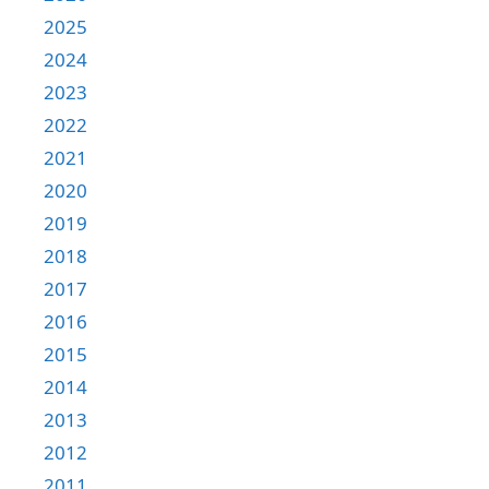
2025
2024
2023
2022
2021
2020
2019
2018
2017
2016
2015
2014
2013
2012
2011