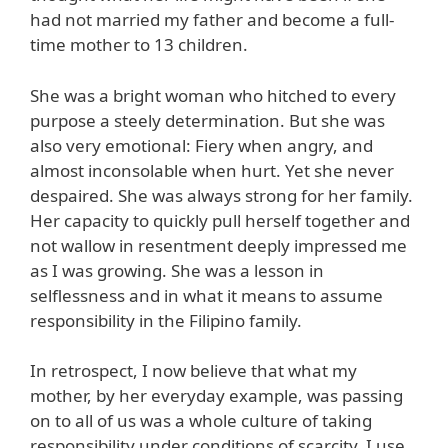
had not married my father and become a full-
time mother to 13 children.
She was a bright woman who hitched to every
purpose a steely determination. But she was
also very emotional: Fiery when angry, and
almost inconsolable when hurt. Yet she never
despaired. She was always strong for her family.
Her capacity to quickly pull herself together and
not wallow in resentment deeply impressed me
as I was growing. She was a lesson in
selflessness and in what it means to assume
responsibility in the Filipino family.
In retrospect, I now believe that what my
mother, by her everyday example, was passing
on to all of us was a whole culture of taking
responsibility under conditions of scarcity. I use