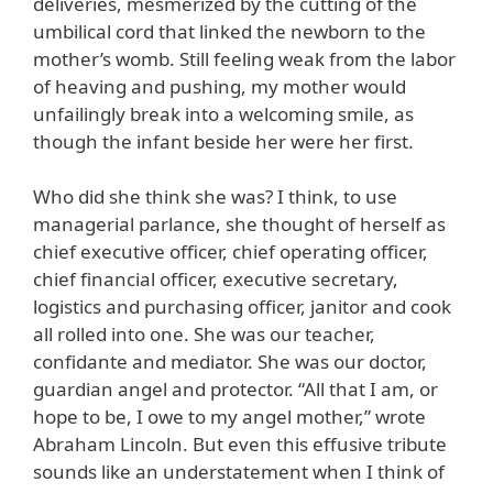
deliveries, mesmerized by the cutting of the
umbilical cord that linked the newborn to the
mother’s womb. Still feeling weak from the labor
of heaving and pushing, my mother would
unfailingly break into a welcoming smile, as
though the infant beside her were her first.
Who did she think she was? I think, to use
managerial parlance, she thought of herself as
chief executive officer, chief operating officer,
chief financial officer, executive secretary,
logistics and purchasing officer, janitor and cook
all rolled into one. She was our teacher,
confidante and mediator. She was our doctor,
guardian angel and protector. “All that I am, or
hope to be, I owe to my angel mother,” wrote
Abraham Lincoln. But even this effusive tribute
sounds like an understatement when I think of