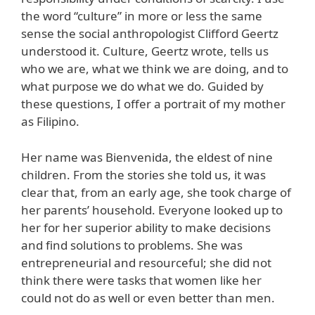
the word “culture” in more or less the same
sense the social anthropologist Clifford Geertz
understood it. Culture, Geertz wrote, tells us
who we are, what we think we are doing, and to
what purpose we do what we do. Guided by
these questions, I offer a portrait of my mother
as Filipino.
Her name was Bienvenida, the eldest of nine
children. From the stories she told us, it was
clear that, from an early age, she took charge of
her parents’ household. Everyone looked up to
her for her superior ability to make decisions
and find solutions to problems. She was
entrepreneurial and resourceful; she did not
think there were tasks that women like her
could not do as well or even better than men.