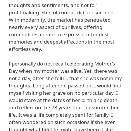
thoughts and sentiments, and not for
profitmaking. She, of course, did not succeed.
With modernity, the market has penetrated
nearly every aspect of our lives, offering
commodities meant to express our fondest
memories and deepest affections in the most
effortless way.
I personally do not recall celebrating Mother’s
Day when my mother was alive. Yet, there was
not a day, after she fell ill, that she was not in my
thoughts. Long after she passed on, I would find
myself visiting her grave on no particular day. I
would stare at the dates of her birth and death,
and reflect on the 78 years that constituted her
life. It was a life completely spent for family. I
often wondered on such occasions if she ever
thought what her life might have been if she