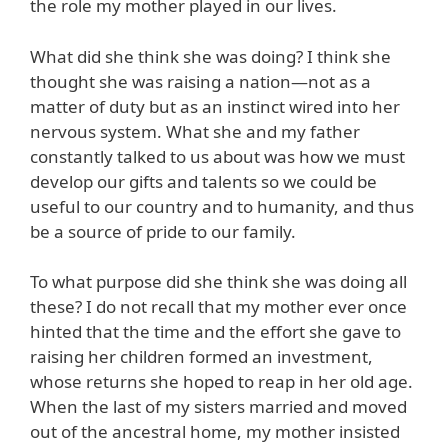
the role my mother played in our lives.
What did she think she was doing? I think she
thought she was raising a nation—not as a
matter of duty but as an instinct wired into her
nervous system. What she and my father
constantly talked to us about was how we must
develop our gifts and talents so we could be
useful to our country and to humanity, and thus
be a source of pride to our family.
To what purpose did she think she was doing all
these? I do not recall that my mother ever once
hinted that the time and the effort she gave to
raising her children formed an investment,
whose returns she hoped to reap in her old age.
When the last of my sisters married and moved
out of the ancestral home, my mother insisted