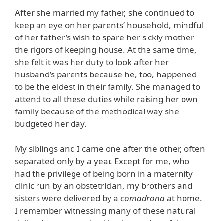
After she married my father, she continued to
keep an eye on her parents’ household, mindful
of her father’s wish to spare her sickly mother
the rigors of keeping house. At the same time,
she felt it was her duty to look after her
husband’s parents because he, too, happened
to be the eldest in their family. She managed to
attend to all these duties while raising her own
family because of the methodical way she
budgeted her day.
My siblings and I came one after the other, often
separated only by a year. Except for me, who
had the privilege of being born in a maternity
clinic run by an obstetrician, my brothers and
sisters were delivered by a
comadrona
at home.
I remember witnessing many of these natural