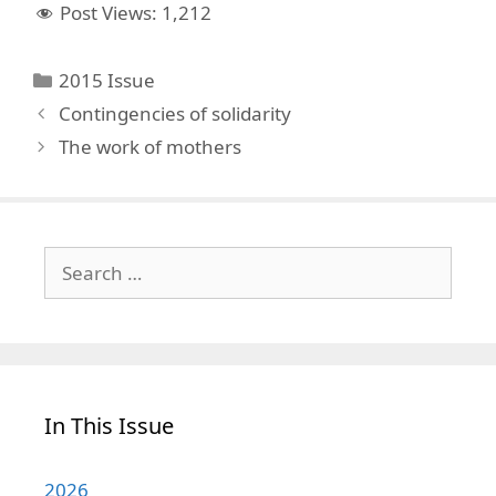
Post Views:
1,212
Categories
2015 Issue
Contingencies of solidarity
The work of mothers
Search
for:
In This Issue
2026