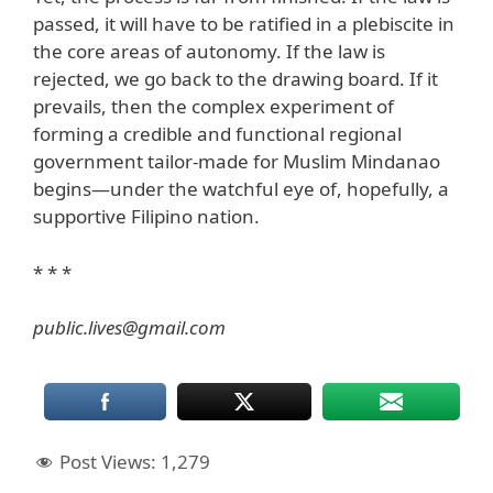
passed, it will have to be ratified in a plebiscite in
the core areas of autonomy. If the law is
rejected, we go back to the drawing board. If it
prevails, then the complex experiment of
forming a credible and functional regional
government tailor-made for Muslim Mindanao
begins—under the watchful eye of, hopefully, a
supportive Filipino nation.
* * *
public.lives@gmail.com
Post Views:
1,279