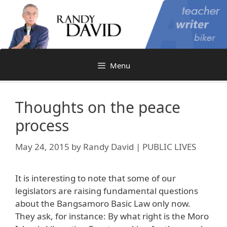
Skip
to
content
Menu
Thoughts on the peace
process
May 24, 2015
by
Randy David | PUBLIC LIVES
It is interesting to note that some of our
legislators are raising fundamental questions
about the Bangsamoro Basic Law only now.
They ask, for instance: By what right is the Moro