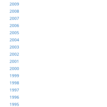
2009
2008
2007
2006
2005
2004
2003
2002
2001
2000
1999
1998
1997
1996
1995