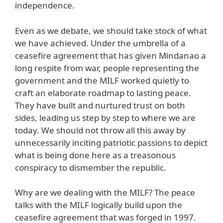
independence.
Even as we debate, we should take stock of what
we have achieved. Under the umbrella of a
ceasefire agreement that has given Mindanao a
long respite from war, people representing the
government and the MILF worked quietly to
craft an elaborate roadmap to lasting peace.
They have built and nurtured trust on both
sides, leading us step by step to where we are
today. We should not throw all this away by
unnecessarily inciting patriotic passions to depict
what is being done here as a treasonous
conspiracy to dismember the republic.
Why are we dealing with the MILF? The peace
talks with the MILF logically build upon the
ceasefire agreement that was forged in 1997.