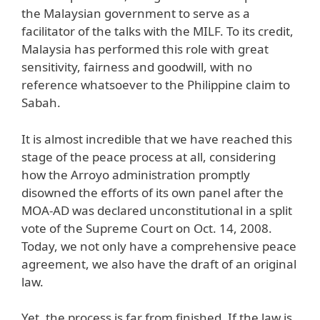
the Malaysian government to serve as a
facilitator of the talks with the MILF. To its credit,
Malaysia has performed this role with great
sensitivity, fairness and goodwill, with no
reference whatsoever to the Philippine claim to
Sabah.
It is almost incredible that we have reached this
stage of the peace process at all, considering
how the Arroyo administration promptly
disowned the efforts of its own panel after the
MOA-AD was declared unconstitutional in a split
vote of the Supreme Court on Oct. 14, 2008.
Today, we not only have a comprehensive peace
agreement, we also have the draft of an original
law.
Yet, the process is far from finished. If the law is