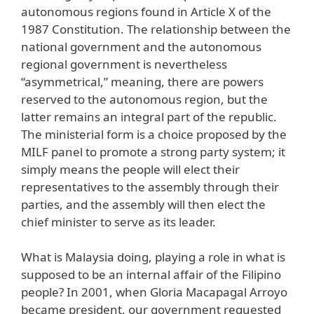
autonomous regions found in Article X of the
1987 Constitution. The relationship between the
national government and the autonomous
regional government is nevertheless
“asymmetrical,” meaning, there are powers
reserved to the autonomous region, but the
latter remains an integral part of the republic.
The ministerial form is a choice proposed by the
MILF panel to promote a strong party system; it
simply means the people will elect their
representatives to the assembly through their
parties, and the assembly will then elect the
chief minister to serve as its leader.
What is Malaysia doing, playing a role in what is
supposed to be an internal affair of the Filipino
people? In 2001, when Gloria Macapagal Arroyo
became president, our government requested