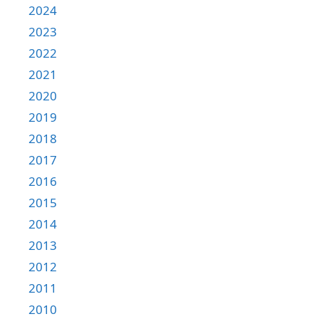
2024
2023
2022
2021
2020
2019
2018
2017
2016
2015
2014
2013
2012
2011
2010