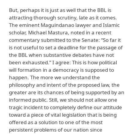
But, perhaps it is just as well that the BBL is
attracting thorough scrutiny, late as it comes.
The eminent Maguindanao lawyer and Islamic
scholar, Michael Mastura, noted in a recent
commentary submitted to the Senate: “So far it
is not useful to set a deadline for the passage of
the BBL when substantive debates have not
been exhausted.” I agree: This is how political
will formation in a democracy is supposed to
happen. The more we understand the
philosophy and intent of the proposed law, the
greater are its chances of being supported by an
informed public. Still, we should not allow one
tragic incident to completely define our attitude
toward a piece of vital legislation that is being
offered as a solution to one of the most
persistent problems of our nation since