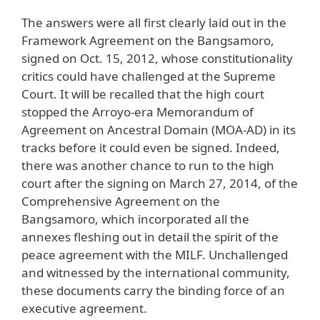
The answers were all first clearly laid out in the
Framework Agreement on the Bangsamoro,
signed on Oct. 15, 2012, whose constitutionality
critics could have challenged at the Supreme
Court. It will be recalled that the high court
stopped the Arroyo-era Memorandum of
Agreement on Ancestral Domain (MOA-AD) in its
tracks before it could even be signed. Indeed,
there was another chance to run to the high
court after the signing on March 27, 2014, of the
Comprehensive Agreement on the
Bangsamoro, which incorporated all the
annexes fleshing out in detail the spirit of the
peace agreement with the MILF. Unchallenged
and witnessed by the international community,
these documents carry the binding force of an
executive agreement.