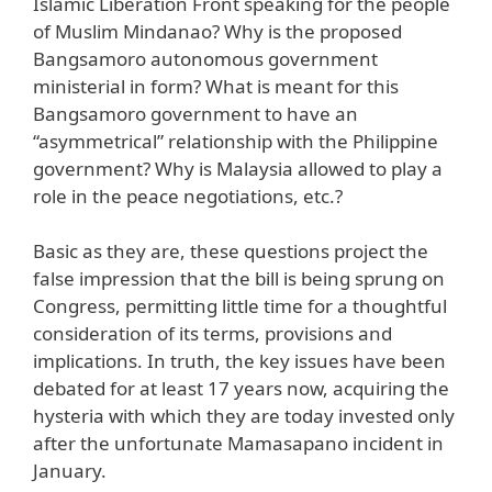
Islamic Liberation Front speaking for the people
of Muslim Mindanao? Why is the proposed
Bangsamoro autonomous government
ministerial in form? What is meant for this
Bangsamoro government to have an
“asymmetrical” relationship with the Philippine
government? Why is Malaysia allowed to play a
role in the peace negotiations, etc.?
Basic as they are, these questions project the
false impression that the bill is being sprung on
Congress, permitting little time for a thoughtful
consideration of its terms, provisions and
implications. In truth, the key issues have been
debated for at least 17 years now, acquiring the
hysteria with which they are today invested only
after the unfortunate Mamasapano incident in
January.