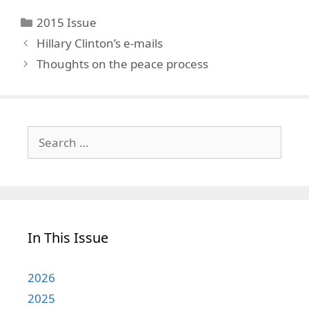
Categories
2015 Issue
Hillary Clinton’s e-mails
Thoughts on the peace process
Search
for:
In This Issue
2026
2025