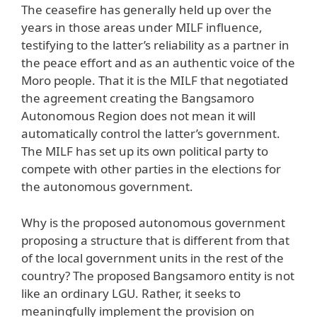
The ceasefire has generally held up over the
years in those areas under MILF influence,
testifying to the latter’s reliability as a partner in
the peace effort and as an authentic voice of the
Moro people. That it is the MILF that negotiated
the agreement creating the Bangsamoro
Autonomous Region does not mean it will
automatically control the latter’s government.
The MILF has set up its own political party to
compete with other parties in the elections for
the autonomous government.
Why is the proposed autonomous government
proposing a structure that is different from that
of the local government units in the rest of the
country? The proposed Bangsamoro entity is not
like an ordinary LGU. Rather, it seeks to
meaningfully implement the provision on