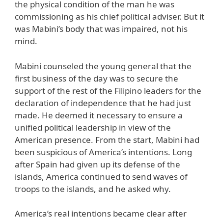
the physical condition of the man he was
commissioning as his chief political adviser. But it
was Mabini’s body that was impaired, not his
mind.
Mabini counseled the young general that the
first business of the day was to secure the
support of the rest of the Filipino leaders for the
declaration of independence that he had just
made. He deemed it necessary to ensure a
unified political leadership in view of the
American presence. From the start, Mabini had
been suspicious of America’s intentions. Long
after Spain had given up its defense of the
islands, America continued to send waves of
troops to the islands, and he asked why.
America’s real intentions became clear after