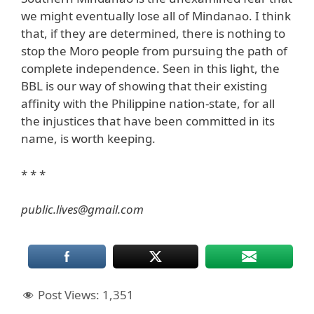
we might eventually lose all of Mindanao. I think
that, if they are determined, there is nothing to
stop the Moro people from pursuing the path of
complete independence. Seen in this light, the
BBL is our way of showing that their existing
affinity with the Philippine nation-state, for all
the injustices that have been committed in its
name, is worth keeping.
* * *
public.lives@gmail.com
Post Views:
1,351