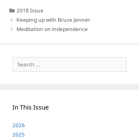
Categories
2018 Issue
Keeping up with Bruce Jenner
Meditation on independence
Search
for:
In This Issue
2026
2025