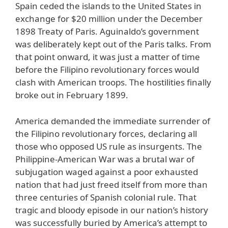
Spain ceded the islands to the United States in
exchange for $20 million under the December
1898 Treaty of Paris. Aguinaldo’s government
was deliberately kept out of the Paris talks. From
that point onward, it was just a matter of time
before the Filipino revolutionary forces would
clash with American troops. The hostilities finally
broke out in February 1899.
America demanded the immediate surrender of
the Filipino revolutionary forces, declaring all
those who opposed US rule as insurgents. The
Philippine-American War was a brutal war of
subjugation waged against a poor exhausted
nation that had just freed itself from more than
three centuries of Spanish colonial rule. That
tragic and bloody episode in our nation’s history
was successfully buried by America’s attempt to