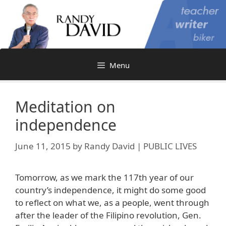
Skip
to
content
Menu
Meditation on
independence
June 11, 2015
by
Randy David | PUBLIC LIVES
Tomorrow, as we mark the 117th year of our
country’s independence, it might do some good
to reflect on what we, as a people, went through
after the leader of the Filipino revolution, Gen.