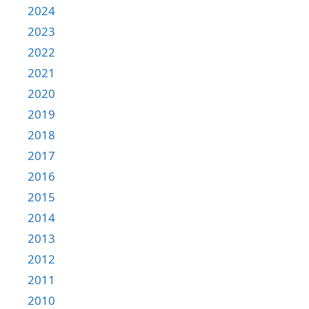
2024
2023
2022
2021
2020
2019
2018
2017
2016
2015
2014
2013
2012
2011
2010