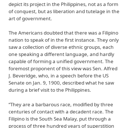
depict its project in the Philippines, not as a form
of conquest, but as liberation and tutelage in the
art of government.
The Americans doubted that there was a Filipino
nation to speak of in the first instance. They only
saw a collection of diverse ethnic groups, each
one speaking a different language, and hardly
capable of forming a unified government. The
foremost proponent of this view was Sen. Alfred
J. Beveridge, who, in a speech before the US
Senate on Jan. 9, 1900, described what he saw
during a brief visit to the Philippines.
“They are a barbarous race, modified by three
centuries of contact with a decadent race. The
Filipino is the South Sea Malay, put through a
process of three hundred years of superstition