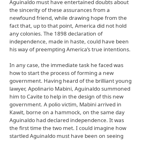
Aguinaldo must have entertained doubts about
the sincerity of these assurances from a
newfound friend, while drawing hope from the
fact that, up to that point, America did not hold
any colonies. The 1898 declaration of
independence, made in haste, could have been
his way of preempting America’s true intentions.
In any case, the immediate task he faced was
how to start the process of forming a new
government. Having heard of the brilliant young
lawyer, Apolinario Mabini, Aguinaldo summoned
him to Cavite to help in the design of this new
government. A polio victim, Mabini arrived in
Kawit, borne on a hammock, on the same day
Aguinaldo had declared independence. It was
the first time the two met. I could imagine how
startled Aguinaldo must have been on seeing