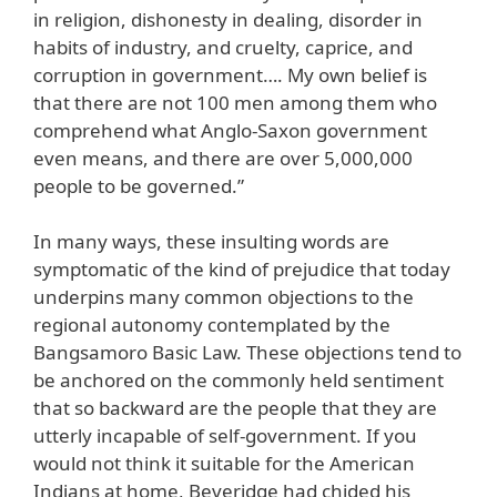
in religion, dishonesty in dealing, disorder in
habits of industry, and cruelty, caprice, and
corruption in government…. My own belief is
that there are not 100 men among them who
comprehend what Anglo-Saxon government
even means, and there are over 5,000,000
people to be governed.”
In many ways, these insulting words are
symptomatic of the kind of prejudice that today
underpins many common objections to the
regional autonomy contemplated by the
Bangsamoro Basic Law. These objections tend to
be anchored on the commonly held sentiment
that so backward are the people that they are
utterly incapable of self-government. If you
would not think it suitable for the American
Indians at home, Beveridge had chided his