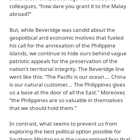
colleagues, “how dare you grant it to the Malay
abroad?”
But, while Beveridge was candid about the
geopolitical and economic motives that fueled
his call for the annexation of the Philippine
islands, we continue to hide ours behind vague
patriotic appeals for the preservation of the
nation’s territorial integrity. The Beveridge line
went like this: “The Pacific is our ocean…. China
is our natural customer…. The Philippines gives
us a base at the door of all the East.” Moreover,
“the Philippines are so valuable in themselves
that we should hold them.”
In contrast, what seems to prevent us from
exploring the best political option possible for
Southern Mindanao is the unexamined fear that