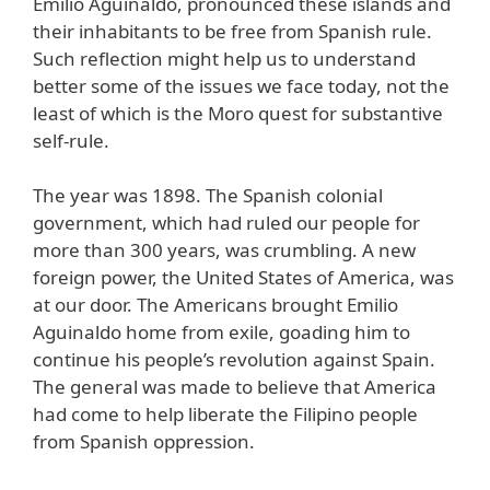
Emilio Aguinaldo, pronounced these islands and
their inhabitants to be free from Spanish rule.
Such reflection might help us to understand
better some of the issues we face today, not the
least of which is the Moro quest for substantive
self-rule.
The year was 1898. The Spanish colonial
government, which had ruled our people for
more than 300 years, was crumbling. A new
foreign power, the United States of America, was
at our door. The Americans brought Emilio
Aguinaldo home from exile, goading him to
continue his people’s revolution against Spain.
The general was made to believe that America
had come to help liberate the Filipino people
from Spanish oppression.