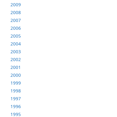
2009
2008
2007
2006
2005
2004
2003
2002
2001
2000
1999
1998
1997
1996
1995