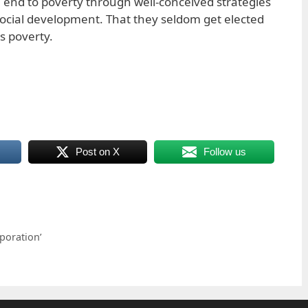
end to poverty through well-conceived strategies
ocial development. That they seldom get elected
ss poverty.
Post on X
Follow us
rporation’