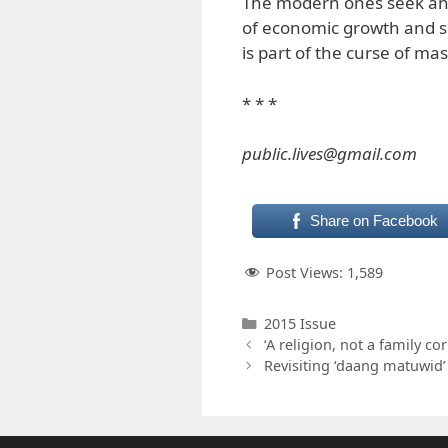
The modern ones seek an 
of economic growth and s
is part of the curse of ma
* * *
public.lives@gmail.com
Share on Facebook
Post Views:
1,589
Categories
2015 Issue
‘A religion, not a family co
Revisiting ‘daang matuwid’