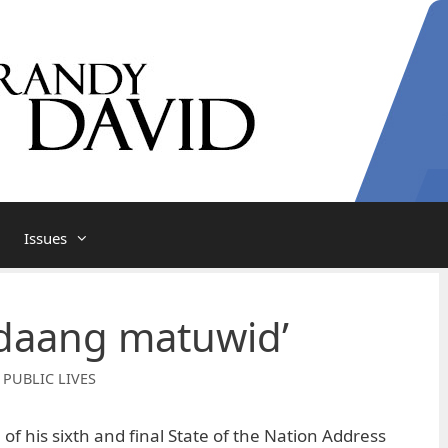
Issues
 ‘daang matuwid’
 PUBLIC LIVES
f his sixth and final State of the Nation Address