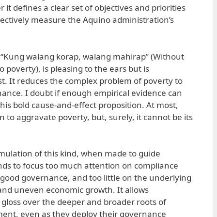
it defines a clear set of objectives and priorities
ectively measure the Aquino administration’s
 “Kung walang korap, walang mahirap” (Without
o poverty), is pleasing to the ears but is
st. It reduces the complex problem of poverty to
nance. I doubt if enough empirical evidence can
his bold cause-and-effect proposition. At most,
to aggravate poverty, but, surely, it cannot be its
rmulation of this kind, when made to guide
nds to focus too much attention on compliance
f good governance, and too little on the underlying
 and uneven economic growth. It allows
to gloss over the deeper and broader roots of
ent, even as they deploy their governance