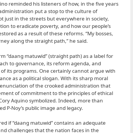
uino reminded his listeners of how, in the five years
administration put a stop to the culture of
t just in the streets but everywhere in society,
ion to eradicate poverty, and how our people’s
stored as a result of these reforms. “My bosses,
urney along the straight path,” he said.
rm “daang matuwid” (straight path) as a label for
oach to governance, its reform agenda, and
y of its programs. One certainly cannot argue with
ance as a political slogan. With its sharp moral
 denunciation of the crooked administration that
tement of commitment to the principles of ethical
 Cory Aquino symbolized. Indeed, more than
ned P-Noy’s public image and legacy.
red if “daang matuwid” contains an adequate
and challenges that the nation faces in the