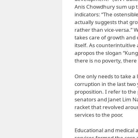
Anis Chowdhury sum up th
indicators: “The ostensib
actually suggests that g
rather than vice-versa.” Wh
takes care of growth and 
itself. As counterintuitiv
apropos the slogan “Kung
there is no poverty, there 
One only needs to take a 
corruption in the last two 
proposition. I refer to th
senators and Janet Lim Nap
racket that revolved aroun
services to the poor.
Educational and medical a
services formed the core 