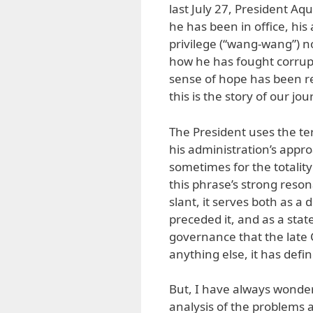
last July 27, President Aq
he has been in office, his 
privilege (“wang-wang”) no
how he has fought corrupt
sense of hope has been re
this is the story of our jo
The President uses the te
his administration’s appr
sometimes for the totalit
this phrase’s strong reson
slant, it serves both as a
preceded it, and as a sta
governance that the late
anything else, it has defi
But, I have always wonde
analysis of the problems 