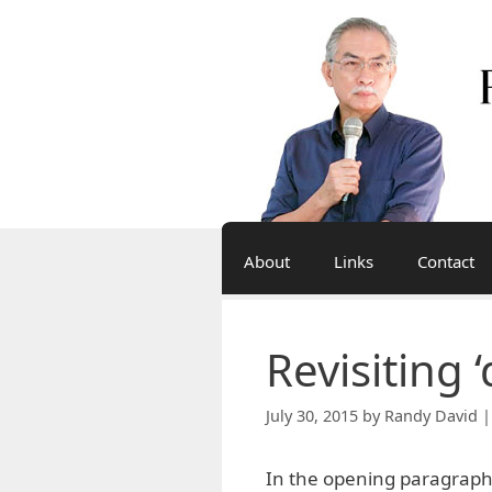
Skip
to
content
About
Links
Contact
Revisiting
July 30, 2015
by
Randy David |
In the opening paragraph o