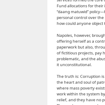
Fund allocations for thei
“daang matuwid” policy—h
personal control over the
how could anyone object t
Napoles, however, brought
offering herself as a cont
paperwork but also, thr
of fictitious projects, p
problematic, and the abu
it unconstitutional.
The truth is: Corruption is 
the heart and soul of patr
where mass poverty exists.
work within the system by
relief, and they have no 