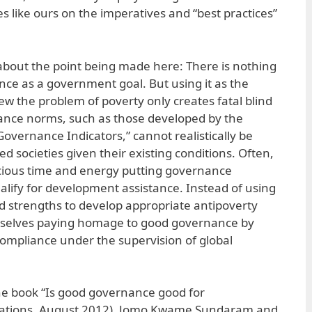
es like ours on the imperatives and “best practices”
 about the point being made here: There is nothing
ce as a government goal. But using it as the
ew the problem of poverty only creates fatal blind
nce norms, such as those developed by the
overnance Indicators,” cannot realistically be
 societies given their existing conditions. Often,
ecious time and energy putting governance
ualify for development assistance. Instead of using
nd strengths to develop appropriate antipoverty
emselves paying homage to good governance by
f compliance under the supervision of global
he book “Is good governance good for
cations, August 2012), Jomo Kwame Sundaram and