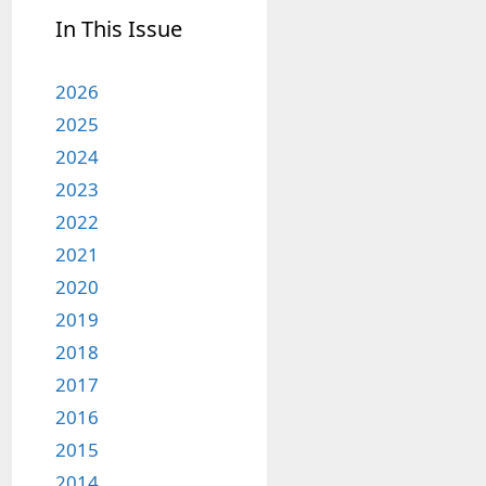
In This Issue
2026
2025
2024
2023
2022
2021
2020
2019
2018
2017
2016
2015
2014