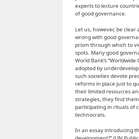
experts to lecture countri
of good governance.
Let us, however, be clear
wrong with good governan
prism through which to vi
spots. Many good governa
World Bank’s “Worldwide G
adopted by underdeveloped
such societies devote pr
reforms in place just to q
their limited resources a
strategies, they find th
participating in rituals o
technocrats.
In an essay introducing t
development?” (UN Publi