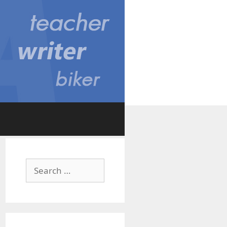
Search
for: