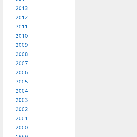
2013
2012
2011
2010
2009
2008
2007
2006
2005
2004
2003
2002
2001
2000
1999