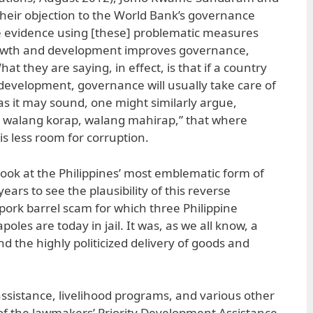
eir objection to the World Bank’s governance
le evidence using [these] problematic measures
rowth and development improves governance,
at they are saying, in effect, is that if a country
development, governance will usually take care of
e as it may sound, one might similarly argue,
 walang korap, walang mahirap,” that where
is less room for corruption.
look at the Philippines’ most emblematic form of
years to see the plausibility of this reverse
e pork barrel scam for which three Philippine
oles are today in jail. It was, as we all know, a
d the highly politicized delivery of goods and
ssistance, livelihood programs, and various other
of the lawmakers’ Priority Development Assistance