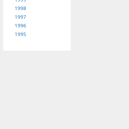
1998
1997
1996
1995