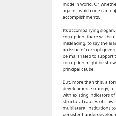
modern world. Or, whether 
against which one can obj
accomplishments.
Its accompanying slogan,
corruption, there will be n
misleading, to say the lea
an issue of corrupt gover
be marshaled to support t
corruption might be shown 
principal cause.
But, more than this, a fo
development strategy, te
with existing indicators o
structural causes of slow
multilateral institutions 
persistent underdevelopm