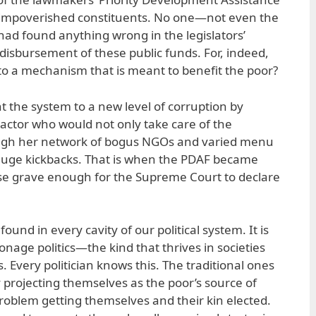
r impoverished constituents. No one—not even the
ad found anything wrong in the legislators’
 disbursement of these public funds. For, indeed,
o a mechanism that is meant to benefit the poor?
 the system to a new level of corruption by
ractor who would not only take care of the
ough her network of bogus NGOs and varied menu
ay huge kickbacks. That is when the PDAF became
se grave enough for the Supreme Court to declare
found in every cavity of our political system. It is
onage politics—the kind that thrives in societies
 Every politician knows this. The traditional ones
 projecting themselves as the poor’s source of
problem getting themselves and their kin elected.