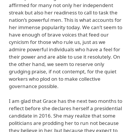
affirmed for many not only her independent
streak but also her readiness to call to task the
nation’s powerful men. This is what accounts for
her immense popularity today. We can’t seem to
have enough of brave voices that feed our
cynicism for those who rule us, just as we
admire powerful individuals who have a feel for
their power and are able to use it resolutely. On
the other hand, we seem to reserve only
grudging praise, if not contempt, for the quiet
workers who plod on to make collective
governance possible.
I am glad that Grace has the next two months to
reflect before she declares herself a presidential
candidate in 2016. She may realize that some
politicians are prodding her to run not because
they believe in her, but because they expect to