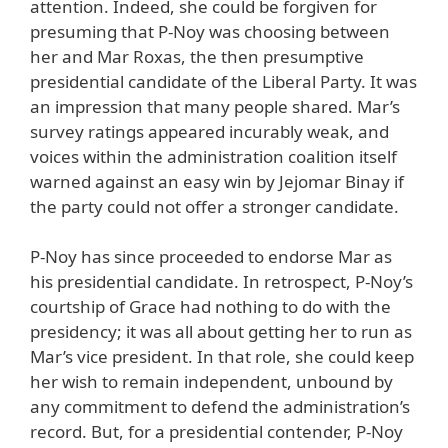
attention. Indeed, she could be forgiven for
presuming that P-Noy was choosing between
her and Mar Roxas, the then presumptive
presidential candidate of the Liberal Party. It was
an impression that many people shared. Mar’s
survey ratings appeared incurably weak, and
voices within the administration coalition itself
warned against an easy win by Jejomar Binay if
the party could not offer a stronger candidate.
P-Noy has since proceeded to endorse Mar as
his presidential candidate. In retrospect, P-Noy’s
courtship of Grace had nothing to do with the
presidency; it was all about getting her to run as
Mar’s vice president. In that role, she could keep
her wish to remain independent, unbound by
any commitment to defend the administration’s
record. But, for a presidential contender, P-Noy