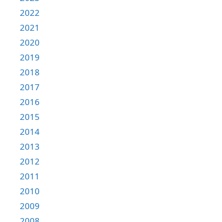
2022
2021
2020
2019
2018
2017
2016
2015
2014
2013
2012
2011
2010
2009
2008