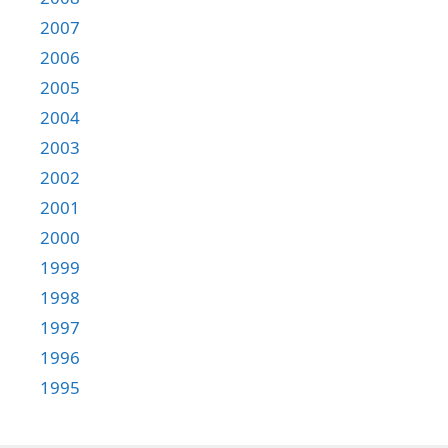
2007
2006
2005
2004
2003
2002
2001
2000
1999
1998
1997
1996
1995