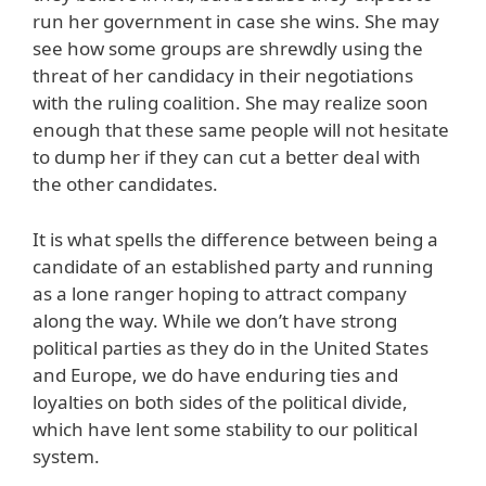
run her government in case she wins. She may
see how some groups are shrewdly using the
threat of her candidacy in their negotiations
with the ruling coalition. She may realize soon
enough that these same people will not hesitate
to dump her if they can cut a better deal with
the other candidates.
It is what spells the difference between being a
candidate of an established party and running
as a lone ranger hoping to attract company
along the way. While we don’t have strong
political parties as they do in the United States
and Europe, we do have enduring ties and
loyalties on both sides of the political divide,
which have lent some stability to our political
system.