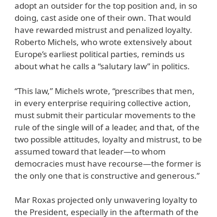
adopt an outsider for the top position and, in so
doing, cast aside one of their own. That would
have rewarded mistrust and penalized loyalty.
Roberto Michels, who wrote extensively about
Europe’s earliest political parties, reminds us
about what he calls a “salutary law” in politics.
“This law,” Michels wrote, “prescribes that men,
in every enterprise requiring collective action,
must submit their particular movements to the
rule of the single will of a leader, and that, of the
two possible attitudes, loyalty and mistrust, to be
assumed toward that leader—to whom
democracies must have recourse—the former is
the only one that is constructive and generous.”
Mar Roxas projected only unwavering loyalty to
the President, especially in the aftermath of the