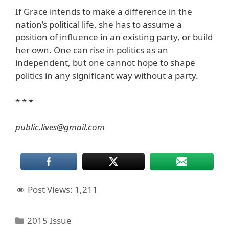
If Grace intends to make a difference in the
nation’s political life, she has to assume a
position of influence in an existing party, or build
her own. One can rise in politics as an
independent, but one cannot hope to shape
politics in any significant way without a party.
* * *
public.lives@gmail.com
Post Views:
1,211
Categories
2015 Issue