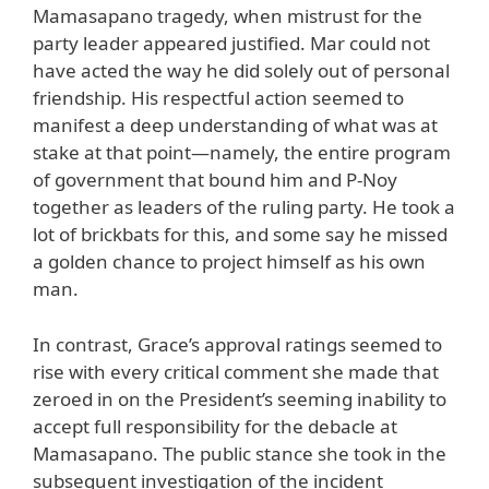
Mamasapano tragedy, when mistrust for the
party leader appeared justified. Mar could not
have acted the way he did solely out of personal
friendship. His respectful action seemed to
manifest a deep understanding of what was at
stake at that point—namely, the entire program
of government that bound him and P-Noy
together as leaders of the ruling party. He took a
lot of brickbats for this, and some say he missed
a golden chance to project himself as his own
man.
In contrast, Grace’s approval ratings seemed to
rise with every critical comment she made that
zeroed in on the President’s seeming inability to
accept full responsibility for the debacle at
Mamasapano. The public stance she took in the
subsequent investigation of the incident