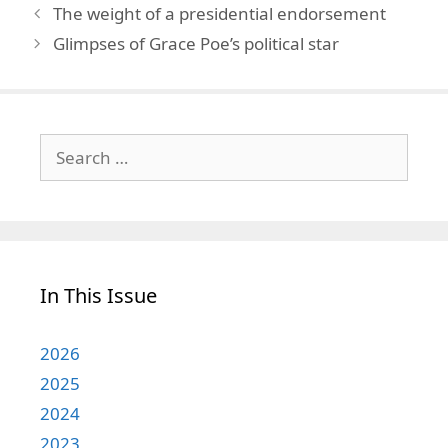
The weight of a presidential endorsement
Glimpses of Grace Poe’s political star
Search
for:
In This Issue
2026
2025
2024
2023