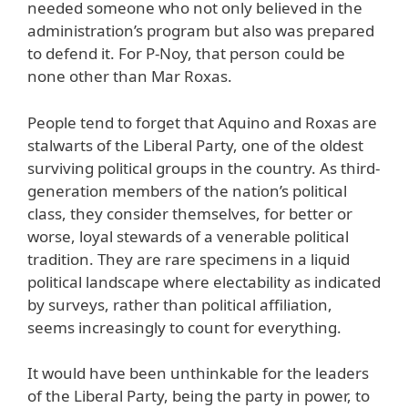
needed someone who not only believed in the
administration’s program but also was prepared
to defend it. For P-Noy, that person could be
none other than Mar Roxas.
People tend to forget that Aquino and Roxas are
stalwarts of the Liberal Party, one of the oldest
surviving political groups in the country. As third-
generation members of the nation’s political
class, they consider themselves, for better or
worse, loyal stewards of a venerable political
tradition. They are rare specimens in a liquid
political landscape where electability as indicated
by surveys, rather than political affiliation,
seems increasingly to count for everything.
It would have been unthinkable for the leaders
of the Liberal Party, being the party in power, to