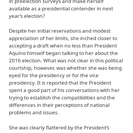
in preelection surveys and make herself
available as a presidential contender in next
year’s election?
Despite her initial reservations and modest
appreciation of her limits, she inched closer to
accepting a draft when no less than President
Aquino himself began talking to her about the
2016 election. What was not clear in this political
courtship, however, was whether she was being
eyed for the presidency or for the vice
presidency. It is reported that the President
spent a good part of his conversations with her
trying to establish the compatibilities and the
differences in their perceptions of national
problems and issues.
She was clearly flattered by the President’s