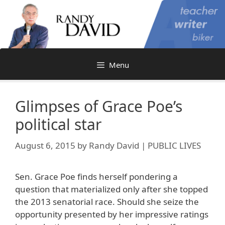
Skip
to
content
Menu
Glimpses of Grace Poe’s
political star
August 6, 2015
by
Randy David | PUBLIC LIVES
Sen. Grace Poe finds herself pondering a
question that materialized only after she topped
the 2013 senatorial race. Should she seize the
opportunity presented by her impressive ratings