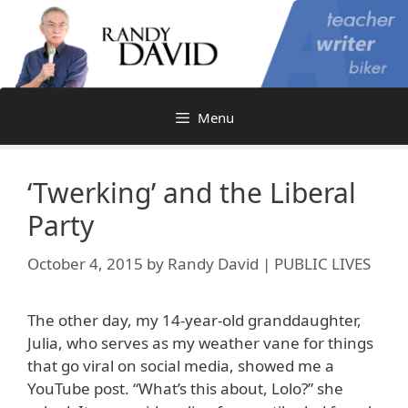
Skip
to
content
Menu
‘Twerking’ and the Liberal
Party
October 4, 2015
by
Randy David | PUBLIC LIVES
The other day, my 14-year-old granddaughter,
Julia, who serves as my weather vane for things
that go viral on social media, showed me a
YouTube post. “What’s this about, Lolo?” she