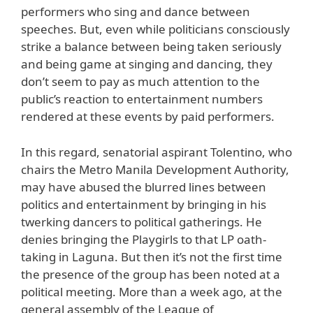
performers who sing and dance between
speeches. But, even while politicians consciously
strike a balance between being taken seriously
and being game at singing and dancing, they
don’t seem to pay as much attention to the
public’s reaction to entertainment numbers
rendered at these events by paid performers.
In this regard, senatorial aspirant Tolentino, who
chairs the Metro Manila Development Authority,
may have abused the blurred lines between
politics and entertainment by bringing in his
twerking dancers to political gatherings. He
denies bringing the Playgirls to that LP oath-
taking in Laguna. But then it’s not the first time
the presence of the group has been noted at a
political meeting. More than a week ago, at the
general assembly of the League of