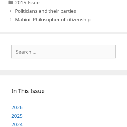
Categories
2015 Issue
Politicians and their parties
Mabini: Philosopher of citizenship
Search
for:
In This Issue
2026
2025
2024