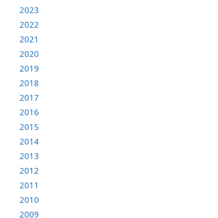
2023
2022
2021
2020
2019
2018
2017
2016
2015
2014
2013
2012
2011
2010
2009