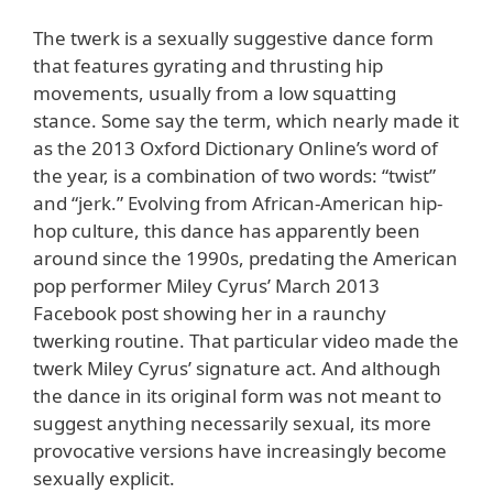
The twerk is a sexually suggestive dance form
that features gyrating and thrusting hip
movements, usually from a low squatting
stance. Some say the term, which nearly made it
as the 2013 Oxford Dictionary Online’s word of
the year, is a combination of two words: “twist”
and “jerk.” Evolving from African-American hip-
hop culture, this dance has apparently been
around since the 1990s, predating the American
pop performer Miley Cyrus’ March 2013
Facebook post showing her in a raunchy
twerking routine. That particular video made the
twerk Miley Cyrus’ signature act. And although
the dance in its original form was not meant to
suggest anything necessarily sexual, its more
provocative versions have increasingly become
sexually explicit.