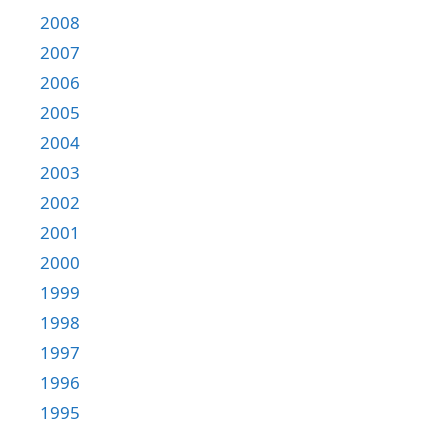
2008
2007
2006
2005
2004
2003
2002
2001
2000
1999
1998
1997
1996
1995