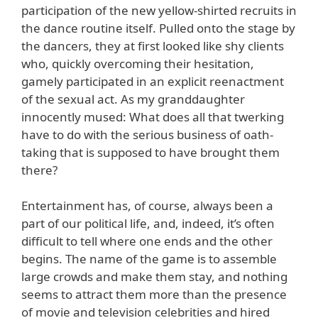
participation of the new yellow-shirted recruits in
the dance routine itself. Pulled onto the stage by
the dancers, they at first looked like shy clients
who, quickly overcoming their hesitation,
gamely participated in an explicit reenactment
of the sexual act. As my granddaughter
innocently mused: What does all that twerking
have to do with the serious business of oath-
taking that is supposed to have brought them
there?
Entertainment has, of course, always been a
part of our political life, and, indeed, it’s often
difficult to tell where one ends and the other
begins. The name of the game is to assemble
large crowds and make them stay, and nothing
seems to attract them more than the presence
of movie and television celebrities and hired