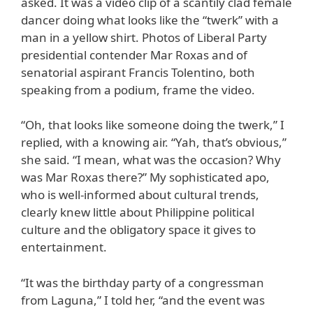
asked. It was a video clip of a scantily clad female
dancer doing what looks like the “twerk” with a
man in a yellow shirt. Photos of Liberal Party
presidential contender Mar Roxas and of
senatorial aspirant Francis Tolentino, both
speaking from a podium, frame the video.
“Oh, that looks like someone doing the twerk,” I
replied, with a knowing air. “Yah, that’s obvious,”
she said. “I mean, what was the occasion? Why
was Mar Roxas there?” My sophisticated apo,
who is well-informed about cultural trends,
clearly knew little about Philippine political
culture and the obligatory space it gives to
entertainment.
“It was the birthday party of a congressman
from Laguna,” I told her, “and the event was