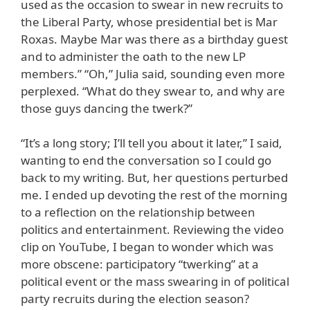
used as the occasion to swear in new recruits to
the Liberal Party, whose presidential bet is Mar
Roxas. Maybe Mar was there as a birthday guest
and to administer the oath to the new LP
members.” “Oh,” Julia said, sounding even more
perplexed. “What do they swear to, and why are
those guys dancing the twerk?”
“It’s a long story; I’ll tell you about it later,” I said,
wanting to end the conversation so I could go
back to my writing. But, her questions perturbed
me. I ended up devoting the rest of the morning
to a reflection on the relationship between
politics and entertainment. Reviewing the video
clip on YouTube, I began to wonder which was
more obscene: participatory “twerking” at a
political event or the mass swearing in of political
party recruits during the election season?