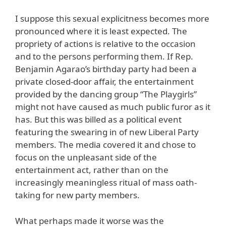
I suppose this sexual explicitness becomes more
pronounced where it is least expected. The
propriety of actions is relative to the occasion
and to the persons performing them. If Rep.
Benjamin Agarao’s birthday party had been a
private closed-door affair, the entertainment
provided by the dancing group “The Playgirls”
might not have caused as much public furor as it
has. But this was billed as a political event
featuring the swearing in of new Liberal Party
members. The media covered it and chose to
focus on the unpleasant side of the
entertainment act, rather than on the
increasingly meaningless ritual of mass oath-
taking for new party members.
What perhaps made it worse was the