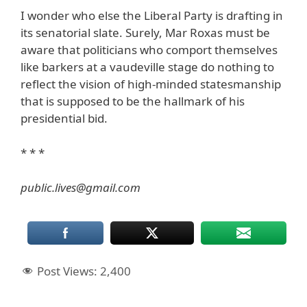
I wonder who else the Liberal Party is drafting in
its senatorial slate. Surely, Mar Roxas must be
aware that politicians who comport themselves
like barkers at a vaudeville stage do nothing to
reflect the vision of high-minded statesmanship
that is supposed to be the hallmark of his
presidential bid.
* * *
public.lives@gmail.com
Post Views:
2,400