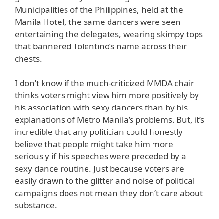
Municipalities of the Philippines, held at the
Manila Hotel, the same dancers were seen
entertaining the delegates, wearing skimpy tops
that bannered Tolentino’s name across their
chests.
I don’t know if the much-criticized MMDA chair
thinks voters might view him more positively by
his association with sexy dancers than by his
explanations of Metro Manila’s problems. But, it’s
incredible that any politician could honestly
believe that people might take him more
seriously if his speeches were preceded by a
sexy dance routine. Just because voters are
easily drawn to the glitter and noise of political
campaigns does not mean they don’t care about
substance.