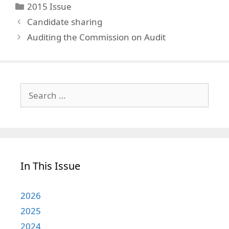
Categories
2015 Issue
Candidate sharing
Auditing the Commission on Audit
Search
for:
In This Issue
2026
2025
2024