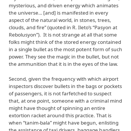
mysterious, and driven energy which animates
the universe… [and] is manifested in every
aspect of the natural world, in stones, trees,
clouds, and fire” (quoted in R. Ileto’s “Pasyon at
Rebolusyon”). It is not strange at all that some
folks might think of the stored energy contained
in a single bullet as the most potent form of such
power. They see the magic in the bullet, but not
the ammunition that it is in the eyes of the law.
Second, given the frequency with which airport
inspectors discover bullets in the bags or pockets
of passengers, it is not farfetched to suspect
that, at one point, someone with a criminal mind
might have thought of spinning an entire
extortion racket around this practice. That is
when “tanim-bala” might have begun, enlisting
the assistance of taxi drivers, baggage handlers,