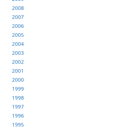
2008
2007
2006
2005
2004
2003
2002
2001
2000
1999
1998
1997
1996
1995