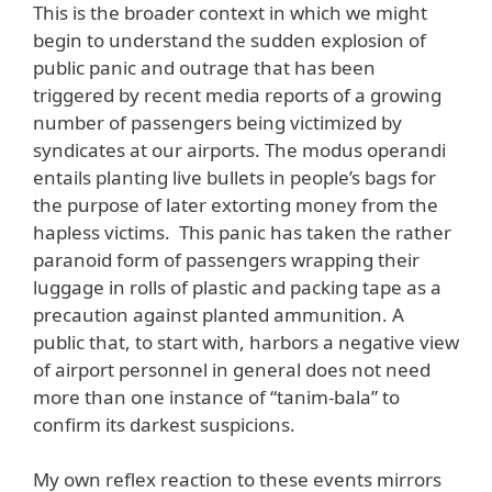
This is the broader context in which we might
begin to understand the sudden explosion of
public panic and outrage that has been
triggered by recent media reports of a growing
number of passengers being victimized by
syndicates at our airports. The modus operandi
entails planting live bullets in people’s bags for
the purpose of later extorting money from the
hapless victims. This panic has taken the rather
paranoid form of passengers wrapping their
luggage in rolls of plastic and packing tape as a
precaution against planted ammunition. A
public that, to start with, harbors a negative view
of airport personnel in general does not need
more than one instance of “tanim-bala” to
confirm its darkest suspicions.
My own reflex reaction to these events mirrors