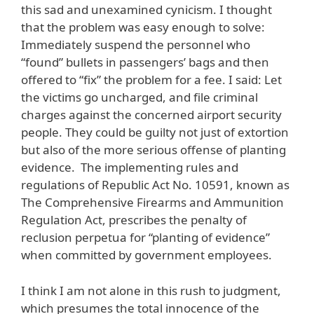
this sad and unexamined cynicism. I thought
that the problem was easy enough to solve:
Immediately suspend the personnel who
“found” bullets in passengers’ bags and then
offered to “fix” the problem for a fee. I said: Let
the victims go uncharged, and file criminal
charges against the concerned airport security
people. They could be guilty not just of extortion
but also of the more serious offense of planting
evidence. The implementing rules and
regulations of Republic Act No. 10591, known as
The Comprehensive Firearms and Ammunition
Regulation Act, prescribes the penalty of
reclusion perpetua for “planting of evidence”
when committed by government employees.
I think I am not alone in this rush to judgment,
which presumes the total innocence of the