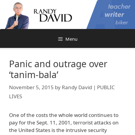
Skip
to
content
Menu
Panic and outrage over
‘tanim-bala’
November 5, 2015
by
Randy David | PUBLIC
LIVES
One of the costs the whole world continues to
pay for the Sept. 11, 2001, terrorist attacks on
the United States is the intrusive security