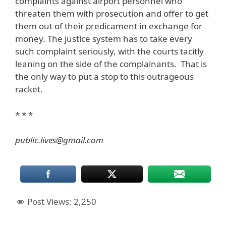
complaints against airport personnel who
threaten them with prosecution and offer to get
them out of their predicament in exchange for
money. The justice system has to take every
such complaint seriously, with the courts tacitly
leaning on the side of the complainants. That is
the only way to put a stop to this outrageous
racket.
* * *
public.lives@gmail.com
Post Views:
2,250