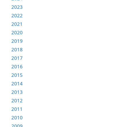
2023
2022
2021
2020
2019
2018
2017
2016
2015
2014
2013
2012
2011
2010
2009