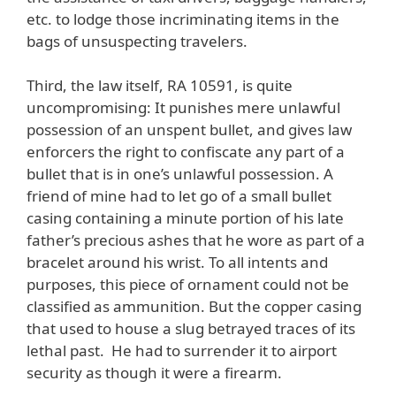
etc. to lodge those incriminating items in the
bags of unsuspecting travelers.
Third, the law itself, RA 10591, is quite
uncompromising: It punishes mere unlawful
possession of an unspent bullet, and gives law
enforcers the right to confiscate any part of a
bullet that is in one’s unlawful possession. A
friend of mine had to let go of a small bullet
casing containing a minute portion of his late
father’s precious ashes that he wore as part of a
bracelet around his wrist. To all intents and
purposes, this piece of ornament could not be
classified as ammunition. But the copper casing
that used to house a slug betrayed traces of its
lethal past. He had to surrender it to airport
security as though it were a firearm.