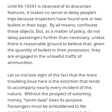
Until RA 10591 is cleansed of its draconian
features, it makes no sense to delay people’s
trips because inspectors have found one or two
bullets in their bags. By all means, confiscate
these objects. But, as a matter of policy, do not
delay passengers further than necessary, unless
there is reasonable ground to believe that, given
the quantity of bullets in their possession, they
are engaged in the unlawful traffic of
ammunition.
Let us not lose sight of the fact that the more
troubling issue here is the extortion that tends
to accompany nearly every incident of this
nature. Without the prospect of extorting
money, “tanim-bala” loses its purpose.
Passengers must be emboldened to file