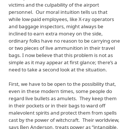
victims and the culpability of the airport
personnel. Our moral intuition tells us that
while low-paid employees, like X-ray operators
and baggage inspectors, might always be
inclined to earn extra money on the side,
ordinary folks have no reason to be carrying one
or two pieces of live ammunition in their travel
bags. I now believe that this problem is not as
simple as it may appear at first glance; there’s a
need to take a second look at the situation.
First, we have to be open to the possibility that,
even in these modern times, some people do
regard live bullets as amulets. They keep them
in their pockets or in their bags to ward off
malevolent spirits and protect them from spells
cast by the power of witchcraft. Their worldview,
says Ben Anderson, treats power as “intangible,