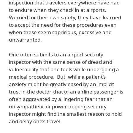
inspection that travelers everywhere have had
to endure when they check in at airports.
Worried for their own safety, they have learned
to accept the need for these procedures even
when these seem capricious, excessive and
unwarranted.
One often submits to an airport security
inspector with the same sense of dread and
vulnerability that one feels while undergoing a
medical procedure. But, while a patient’s
anxiety might be greatly eased by an implicit
trust in the doctor, that of an airline passenger is
often aggravated by a lingering fear that an
unsympathetic or power-tripping security
inspector might find the smallest reason to hold
and delay one’s travel.