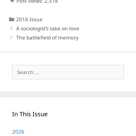
Post Views:
2,578
Categories
2016 Issue
A sociologist’s take on love
The battlefield of memory
Search
for:
In This Issue
2026