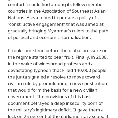
comfort it could find among its fellow member-
countries in the Association of Southeast Asian
Nations. Asean opted to pursue a policy of
“constructive engagement” that was aimed at
gradually bringing Myanmar’s rulers to the path
of political and economic normalization.
It took some time before the global pressure on
the regime started to bear fruit. Finally, in 2008,
in the wake of widespread protests and a
devastating typhoon that killed 140,000 people,
the junta signaled a resolve to move toward
civilian rule by promulgating a new constitution
that would form the basis for a new civilian
government. The provisions of this basic
document betrayed a deep insecurity born of
the military’s legitimacy deficit. It gave them a
lock on 25 percent of the parliamentary seats. It