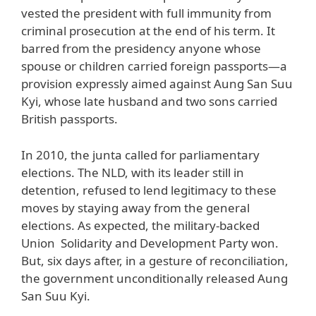
vested the president with full immunity from
criminal prosecution at the end of his term. It
barred from the presidency anyone whose
spouse or children carried foreign passports—a
provision expressly aimed against Aung San Suu
Kyi, whose late husband and two sons carried
British passports.
In 2010, the junta called for parliamentary
elections. The NLD, with its leader still in
detention, refused to lend legitimacy to these
moves by staying away from the general
elections. As expected, the military-backed
Union Solidarity and Development Party won.
But, six days after, in a gesture of reconciliation,
the government unconditionally released Aung
San Suu Kyi.