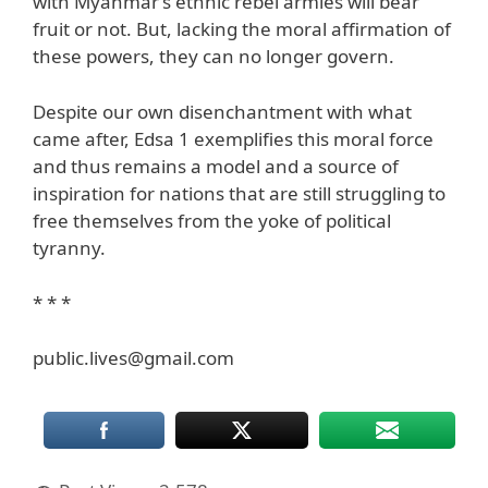
with Myanmar’s ethnic rebel armies will bear
fruit or not. But, lacking the moral affirmation of
these powers, they can no longer govern.
Despite our own disenchantment with what
came after, Edsa 1 exemplifies this moral force
and thus remains a model and a source of
inspiration for nations that are still struggling to
free themselves from the yoke of political
tyranny.
* * *
public.lives@gmail.com