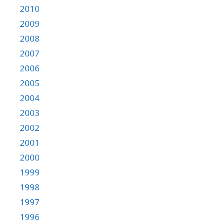
2010
2009
2008
2007
2006
2005
2004
2003
2002
2001
2000
1999
1998
1997
1996