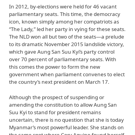
In 2012, by-elections were held for 46 vacant
parliamentary seats. This time, the democracy
icon, known simply among her compatriots as
“The Lady,” led her party in vying for these seats.
The NLD won all but two of the seats—a prelude
to its dramatic November 2015 landslide victory,
which gave Aung San Suu Kyi’s party control
over 70 percent of parliamentary seats. With
this comes the power to form the new
government when parliament convenes to elect
the country’s next president on March 17.
Although the prospect of suspending or
amending the constitution to allow Aung San
Suu Kyi to stand for president remains
uncertain, there is no question that she is today
Myanmar’s most powerful leader. She stands on
the same spot where Cory Aquino found herself