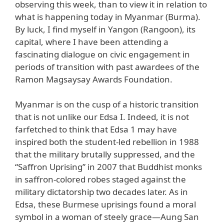
observing this week, than to view it in relation to
what is happening today in Myanmar (Burma).
By luck, I find myself in Yangon (Rangoon), its
capital, where I have been attending a
fascinating dialogue on civic engagement in
periods of transition with past awardees of the
Ramon Magsaysay Awards Foundation.
Myanmar is on the cusp of a historic transition
that is not unlike our Edsa I. Indeed, it is not
farfetched to think that Edsa 1 may have
inspired both the student-led rebellion in 1988
that the military brutally suppressed, and the
“Saffron Uprising” in 2007 that Buddhist monks
in saffron-colored robes staged against the
military dictatorship two decades later. As in
Edsa, these Burmese uprisings found a moral
symbol in a woman of steely grace—Aung San