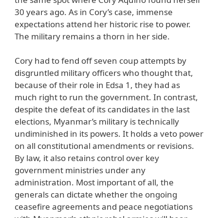
30 years ago. As in Cory’s case, immense
expectations attend her historic rise to power.
The military remains a thorn in her side.
Cory had to fend off seven coup attempts by
disgruntled military officers who thought that,
because of their role in Edsa 1, they had as
much right to run the government. In contrast,
despite the defeat of its candidates in the last
elections, Myanmar’s military is technically
undiminished in its powers. It holds a veto power
on all constitutional amendments or revisions.
By law, it also retains control over key
government ministries under any
administration. Most important of all, the
generals can dictate whether the ongoing
ceasefire agreements and peace negotiations