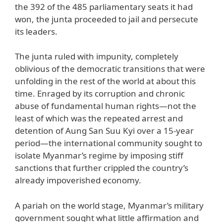
the 392 of the 485 parliamentary seats it had
won, the junta proceeded to jail and persecute
its leaders.
The junta ruled with impunity, completely
oblivious of the democratic transitions that were
unfolding in the rest of the world at about this
time. Enraged by its corruption and chronic
abuse of fundamental human rights—not the
least of which was the repeated arrest and
detention of Aung San Suu Kyi over a 15-year
period—the international community sought to
isolate Myanmar’s regime by imposing stiff
sanctions that further crippled the country’s
already impoverished economy.
A pariah on the world stage, Myanmar’s military
government sought what little affirmation and