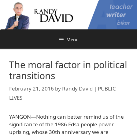
Skip
to
content
Menu
The moral factor in political
transitions
February 21, 2016
by
Randy David | PUBLIC
LIVES
YANGON—Nothing can better remind us of the
significance of the 1986 Edsa people power
uprising, whose 30th anniversary we are