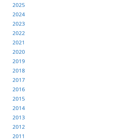
2025
2024
2023
2022
2021
2020
2019
2018
2017
2016
2015
2014
2013
2012
2011