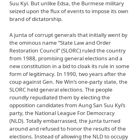
Suu Kyi. But unlike Edsa, the Burmese military
seized upon the flux of events to impose its own
brand of dictatorship.
A junta of corrupt generals that initially went by
the ominous name “State Law and Order
Restoration Council” (SLORC) ruled the country
from 1988, promising general elections and a
new constitution in a bid to cloak its rule in some
form of legitimacy. In 1990, two years after the
coup against Gen. Ne Win’s one-party state, the
SLORC held general elections. The people
roundly repudiated them by electing the
opposition candidates from Aung San Suu Kyi’s
party, the National League For Democracy
(NLD). Totally embarrassed, the junta turned
around and refused to honor the results of the
elections. Instead of allowing the NLD to occupy