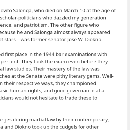
ovito Salonga, who died on March 10 at the age of
 scholar-politicians who dazzled my generation
quence, and patriotism. The other figure who
ecause he and Salonga almost always appeared
r of stars—was former senator Jose W. Diokno.
 first place in the 1944 bar examinations with
.3 percent. They took the exam even before they
al law studies. Their mastery of the law was
ches at the Senate were pithy literary gems. Well-
 in their respective ways, they championed
sic human rights, and good governance at a
icians would not hesitate to trade these to
rges during martial law by their contemporary,
a and Diokno took up the cudgels for other