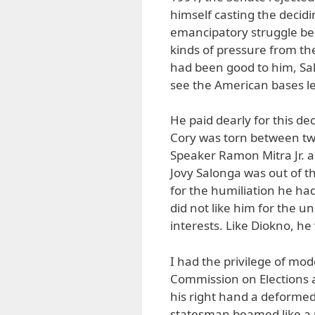
himself casting the decidi
emancipatory struggle beg
kinds of pressure from the
had been good to him, Sal
see the American bases l
He paid dearly for this dec
Cory was torn between tw
Speaker Ramon Mitra Jr. a
Jovy Salonga was out of t
for the humiliation he ha
did not like him for the 
interests. Like Diokno, h
I had the privilege of mod
Commission on Elections a
his right hand a deformed
statesman beamed like a 