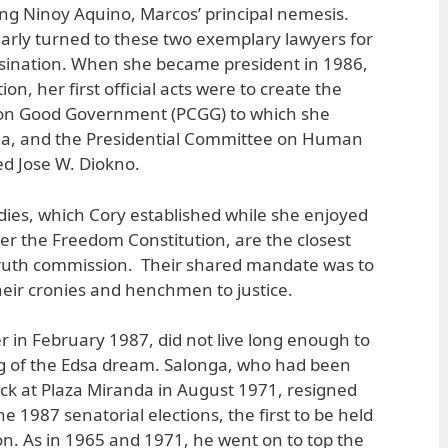
ding Ninoy Aquino, Marcos’ principal nemesis.
larly turned to these two exemplary lawyers for
ssination. When she became president in 1986,
on, her first official acts were to create the
 on Good Government (PCGG) to which she
nga, and the Presidential Committee on Human
d Jose W. Diokno.
dies, which Cory established while she enjoyed
r the Freedom Constitution, are the closest
truth commission. Their shared mandate was to
eir cronies and henchmen to justice.
r in February 1987, did not live long enough to
ng of the Edsa dream. Salonga, who had been
k at Plaza Miranda in August 1971, resigned
e 1987 senatorial elections, the first to be held
n. As in 1965 and 1971, he went on to top the