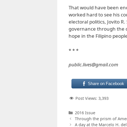
That would have been eno
worked hard to see his co
electoral politics, Jovito 
governance through the ci
hope in the Filipino peopl
* * *
public.lives@gmail.com
Share on Facebook
Post Views:
3,393
Categories
2016 Issue
Through the prism of Ameri
A day at the Marcelo H. de