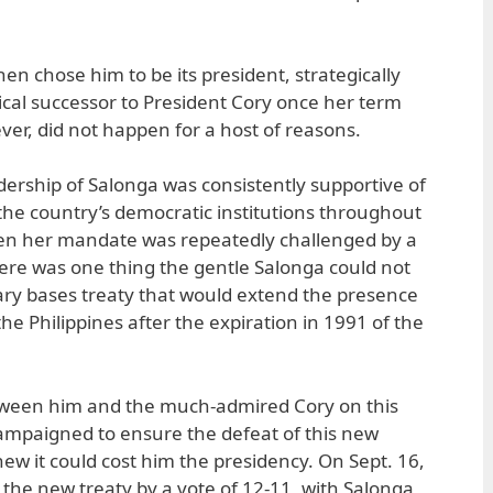
n chose him to be its president, strategically
gical successor to President Cory once her term
ver, did not happen for a host of reasons.
ership of Salonga was consistently supportive of
 the country’s democratic institutions throughout
en her mandate was repeatedly challenged by a
there was one thing the gentle Salonga could not
tary bases treaty that would extend the presence
he Philippines after the expiration in 1991 of the
tween him and the much-admired Cory on this
 campaigned to ensure the defeat of this new
w it could cost him the presidency. On Sept. 16,
 the new treaty by a vote of 12-11, with Salonga