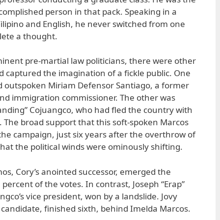
omplished person in that pack. Speaking in a
ilipino and English, he never switched from one
lete a thought.
inent pre-martial law politicians, there were other
d captured the imagination of a fickle public. One
nd outspoken Miriam Defensor Santiago, a former
nd immigration commissioner. The other was
ding” Cojuangco, who had fled the country with
. The broad support that this soft-spoken Marcos
the campaign, just six years after the overthrow of
hat the political winds were ominously shifting.
mos, Cory’s anointed successor, emerged the
percent of the votes. In contrast, Joseph “Erap”
gco’s vice president, won by a landslide. Jovy
 candidate, finished sixth, behind Imelda Marcos.