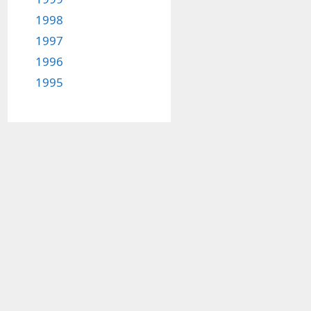
1998
1997
1996
1995