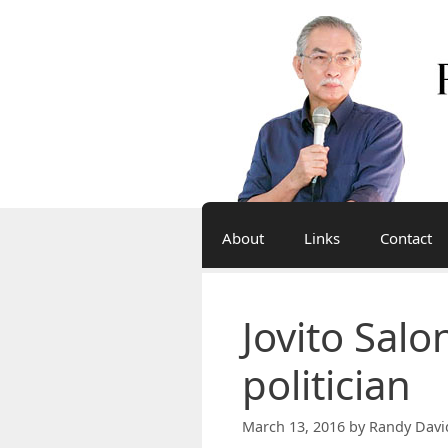
Skip
to
content
About
Links
Contact
Jovito Salo
politician
March 13, 2016
by
Randy Davi