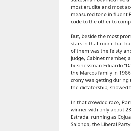
most erudite and most acc
measured tone in fluent F
code to the other to comp
But, beside the most prom
stars in that room that ha
of them was the feisty a
judge, Cabinet member, a
businessman Eduardo “Dan
the Marcos family in 1986
crony was getting during 
the dictatorship, showed t
In that crowded race, Ra
winner with only about 23 
Estrada, running as Cojuan
Salonga, the Liberal Party