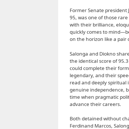
Former Senate president J
95, was one of those rare
with their brilliance, elo
quickly comes to mind—b
on the horizon like a pai
Salonga and Diokno shared
the identical score of 95
could complete their form
legendary, and their spee
read and deeply spiritual
genuine independence, ba
time when pragmatic polit
advance their careers.
Both detained without cha
Ferdinand Marcos, Salong