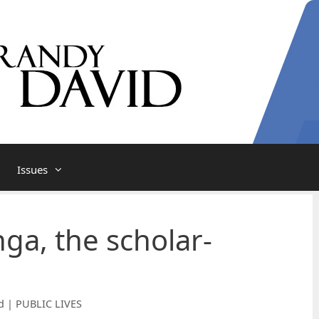
Issues
nga, the scholar-
d | PUBLIC LIVES