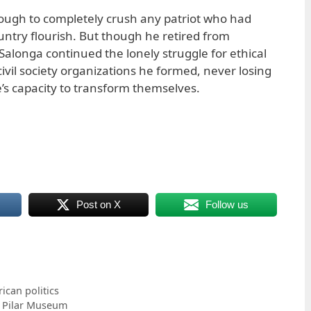
ugh to completely crush any patriot who had
untry flourish. But though he retired from
R. Salonga continued the lonely struggle for ethical
vil society organizations he formed, never losing
e’s capacity to transform themselves.
Post on X
Follow us
can politics
l Pilar Museum