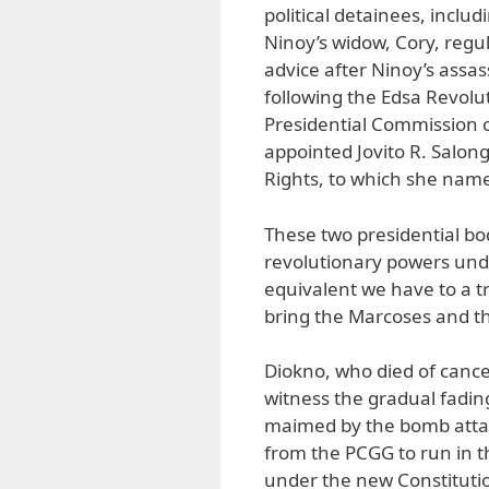
political detainees, inclu
Ninoy’s widow, Cory, regu
advice after Ninoy’s assa
following the Edsa Revoluti
Presidential Commission
appointed Jovito R. Salo
Rights, to which she name
These two presidential bo
revolutionary powers unde
equivalent we have to a 
bring the Marcoses and th
Diokno, who died of cance
witness the gradual fadi
maimed by the bomb attac
from the PCGG to run in th
under the new Constitutio