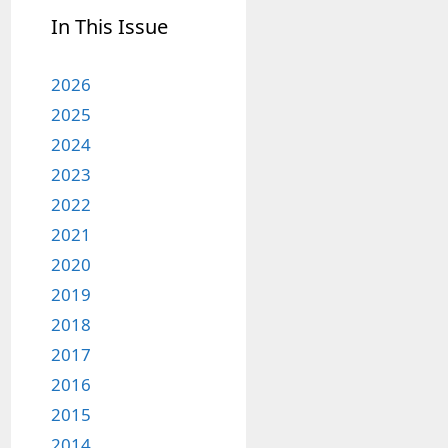
In This Issue
2026
2025
2024
2023
2022
2021
2020
2019
2018
2017
2016
2015
2014