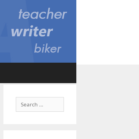
Search
for: