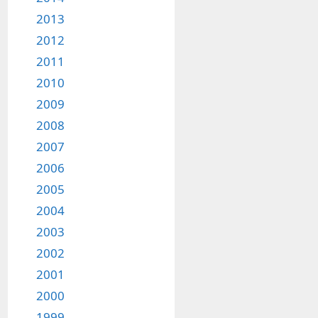
2013
2012
2011
2010
2009
2008
2007
2006
2005
2004
2003
2002
2001
2000
1999