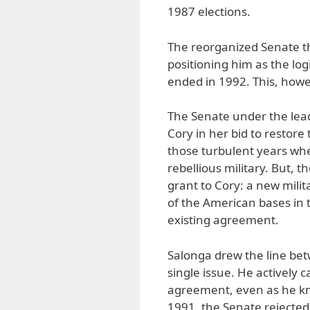
1987 elections.
The reorganized Senate the
positioning him as the lo
ended in 1992. This, howe
The Senate under the lead
Cory in her bid to restore
those turbulent years wh
rebellious military. But, 
grant to Cory: a new mili
of the American bases in t
existing agreement.
Salonga drew the line be
single issue. He actively
agreement, even as he kne
1991, the Senate rejected