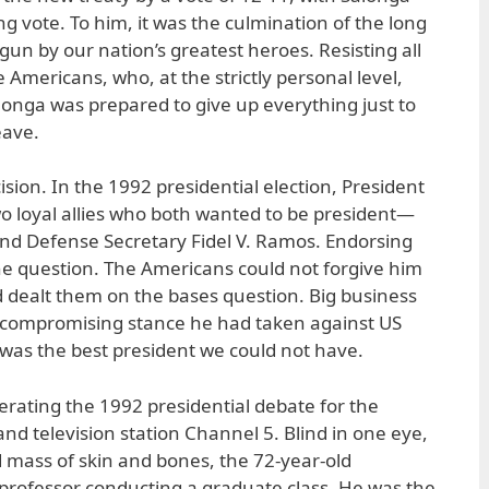
ng vote. To him, it was the culmination of the long
un by our nation’s greatest heroes. Resisting all
 Americans, who, at the strictly personal level,
onga was prepared to give up everything just to
eave.
ision. In the 1992 presidential election, President
o loyal allies who both wanted to be president—
nd Defense Secretary Fidel V. Ramos. Endorsing
he question. The Americans could not forgive him
d dealt them on the bases question. Big business
uncompromising stance he had taken against US
e was the best president we could not have.
erating the 1992 presidential debate for the
nd television station Channel 5. Blind in one eye,
 mass of skin and bones, the 72-year-old
professor conducting a graduate class. He was the