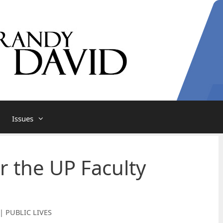
Issues
r the UP Faculty
| PUBLIC LIVES