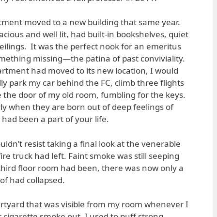
tment moved to a new building that same year.
ious and well lit, had built-in bookshelves, quiet
 ceilings. It was the perfect nook for an emeritus
omething missing—the patina of past conviviality.
artment had moved to its new location, I would
 park my car behind the FC, climb three flights
e the door of my old room, fumbling for the keys.
rly when they are born out of deep feelings of
 had been a part of your life.
ouldn’t resist taking a final look at the venerable
ire truck had left. Faint smoke was still seeping
third floor room had been, there was now only a
of had collapsed.
rtyard that was visible from my room whenever I
 cigarette smoke out. I used to puff strong