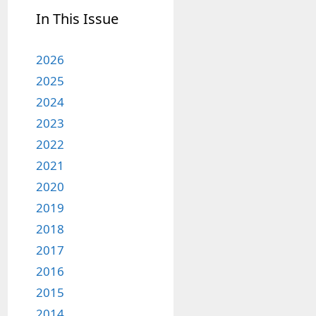
In This Issue
2026
2025
2024
2023
2022
2021
2020
2019
2018
2017
2016
2015
2014