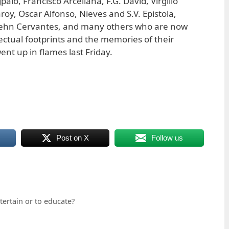
alo, Francisco Arcellana, F.G. David, Virgilio
roy, Oscar Alfonso, Nieves and S.V. Epistola,
Behn Cervantes, and many others who are now
llectual footprints and the memories of their
nt up in flames last Friday.
Post on X
Follow us
tertain or to educate?