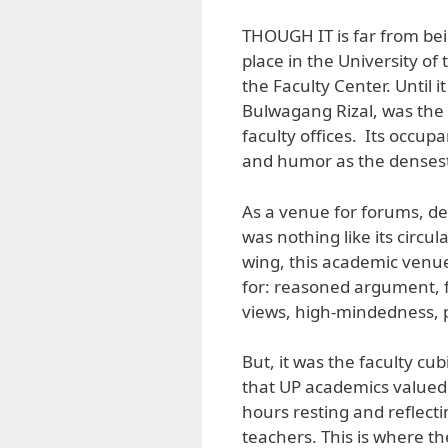
THOUGH IT is far from being
place in the University of 
the Faculty Center. Until i
Bulwagang Rizal, was the s
faculty offices. Its occupa
and humor as the densest
As a venue for forums, de
was nothing like its circul
wing, this academic venue
for: reasoned argument, f
views, high-mindedness, p
But, it was the faculty cu
that UP academics valued.
hours resting and reflecti
teachers. This is where t