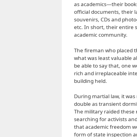
as academics—their books,
official documents, their l
souvenirs, CDs and photog
etc. In short, their entir
academic community.
The fireman who placed th
what was least valuable ab
be able to say that, one w
rich and irreplaceable int
building held.
During martial law, it was
double as transient dorm
The military raided these 
searching for activists an
that academic freedom wou
form of state inspection a