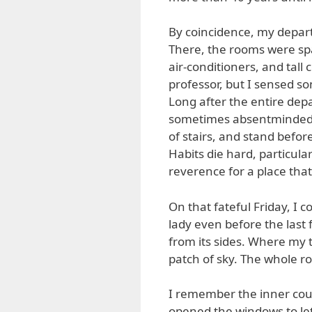
By coincidence, my depar
There, the rooms were spac
air-conditioners, and tall
professor, but I sensed s
Long after the entire dep
sometimes absentmindedly
of stairs, and stand befor
Habits die hard, particula
reverence for a place that
On that fateful Friday, I c
lady even before the last f
from its sides. Where my 
patch of sky. The whole ro
I remember the inner cou
opened the windows to let