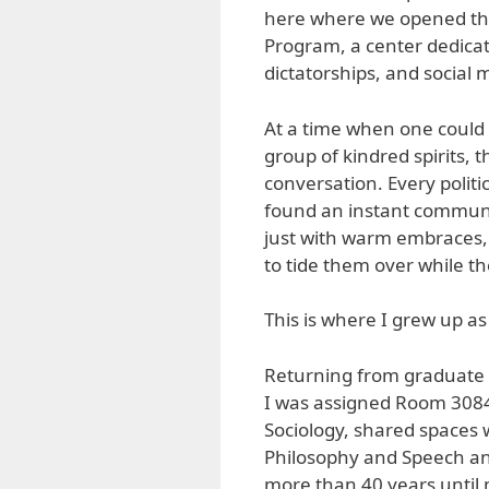
here where we opened the f
Program, a center dedicat
dictatorships, and social
At a time when one could 
group of kindred spirits, 
conversation. Every polit
found an instant communit
just with warm embraces, 
to tide them over while t
This is where I grew up a
Returning from graduate s
I was assigned Room 3084
Sociology, shared spaces w
Philosophy and Speech and
more than 40 years until m