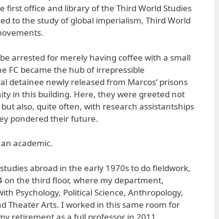
irst office and library of the Third World Studies
ed to the study of global imperialism, Third World
 movements.
be arrested for merely having coffee with a small
the FC became the hub of irrepressible
ical detainee newly released from Marcos’ prisons
y in this building. Here, they were greeted not
but also, quite often, with research assistantships
hey pondered their future.
s an academic.
tudies abroad in the early 1970s to do fieldwork,
 on the third floor, where my department,
ith Psychology, Political Science, Anthropology,
 Theater Arts. I worked in this same room for
y retirement as a full professor in 2011.