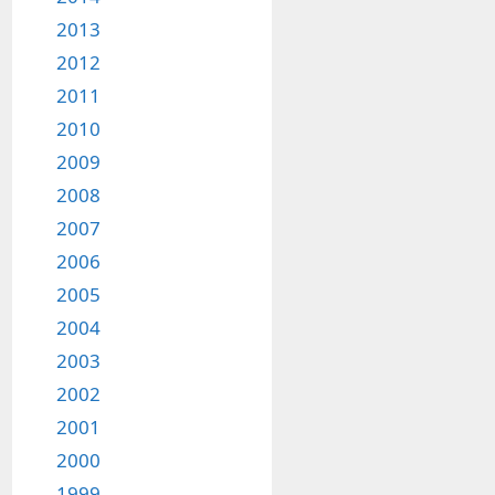
2013
2012
2011
2010
2009
2008
2007
2006
2005
2004
2003
2002
2001
2000
1999