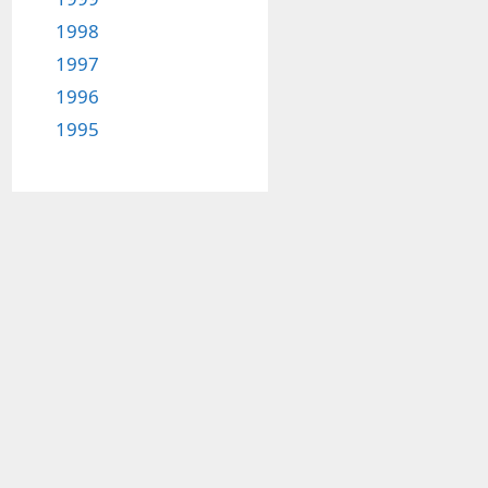
1998
1997
1996
1995