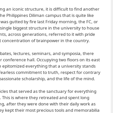
 an iconic structure, it is difficult to find another
the Philippines Diliman campus that is quite like
t was gutted by fire last Friday morning, the FC, or
ingle biggest structure in the university to house
nts, across generations, referred to it with pride
 concentration of brainpower in the country.
bates, lectures, seminars, and symposia, there
ar conference hall. Occupying two floors on its east
 epitomized everything that a university stands
earless commitment to truth, respect for contrary
assionate scholarship, and the life of the mind.
bicles that served as the sanctuary for everything
 This is where they retreated and spent long
ng, after they were done with their daily work as
hey kept their most precious tools and memorabilia