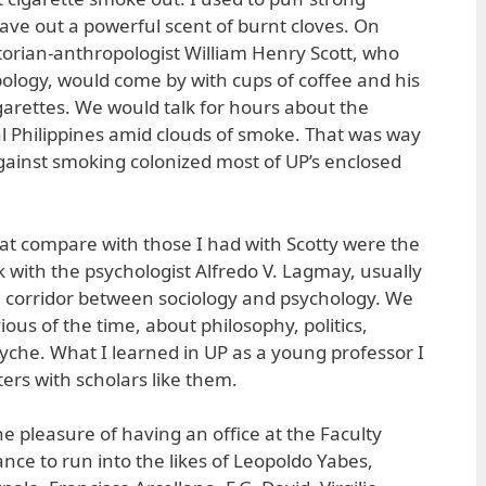
ave out a powerful scent of burnt cloves. On
orian-anthropologist William Henry Scott, who
ology, would come by with cups of coffee and his
garettes. We would talk for hours about the
al Philippines amid clouds of smoke. That was way
gainst smoking colonized most of UP’s enclosed
at compare with those I had with Scotty were the
 with the psychologist Alfredo V. Lagmay, usually
the corridor between sociology and psychology. We
ious of the time, about philosophy, politics,
syche. What I learned in UP as a young professor I
rs with scholars like them.
e pleasure of having an office at the Faculty
ce to run into the likes of Leopoldo Yabes,