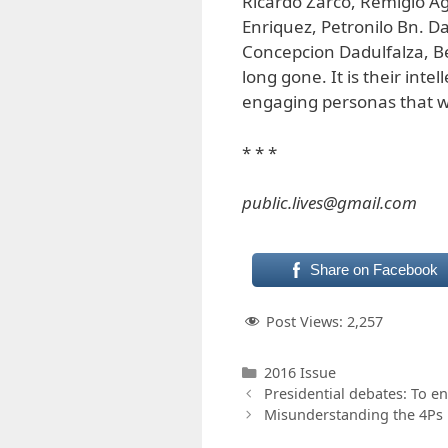
Ricardo Zarco, Remigio Agp
Enriquez, Petronilo Bn. Da
Concepcion Dadulfalza, 
long gone. It is their inte
engaging personas that we
* * *
public.lives@gmail.com
Share on Facebook
Post Views:
2,257
Categories
2016 Issue
Presidential debates: To en
Misunderstanding the 4Ps