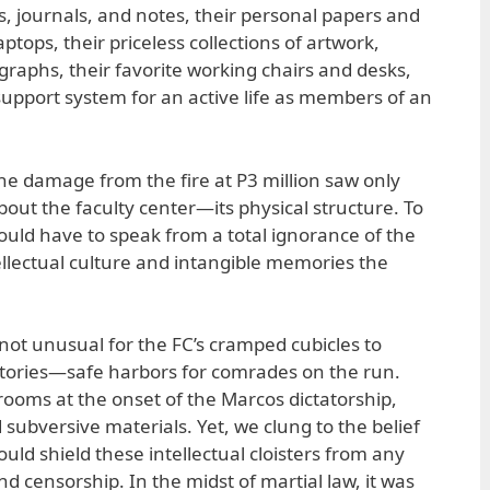
 journals, and notes, their personal papers and
aptops, their priceless collections of artwork,
raphs, their favorite working chairs and desks,
e support system for an active life as members of an
e damage from the fire at P3 million saw only
out the faculty center—its physical structure. To
ould have to speak from a total ignorance of the
ellectual culture and intangible memories the
 not unusual for the FC’s cramped cubicles to
itories—safe harbors for comrades on the run.
rooms at the onset of the Marcos dictatorship,
d subversive materials. Yet, we clung to the belief
ld shield these intellectual cloisters from any
nd censorship. In the midst of martial law, it was