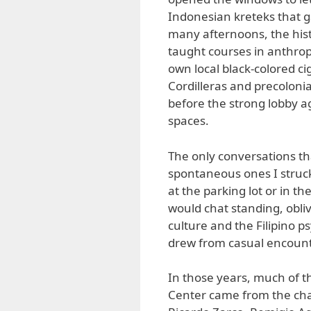
Indonesian kreteks that g
many afternoons, the hist
taught courses in anthrop
own local black-colored ci
Cordilleras and precoloni
before the strong lobby a
spaces.
The only conversations th
spontaneous ones I struck
at the parking lot or in 
would chat standing, obliv
culture and the Filipino p
drew from casual encounte
In those years, much of th
Center came from the chan