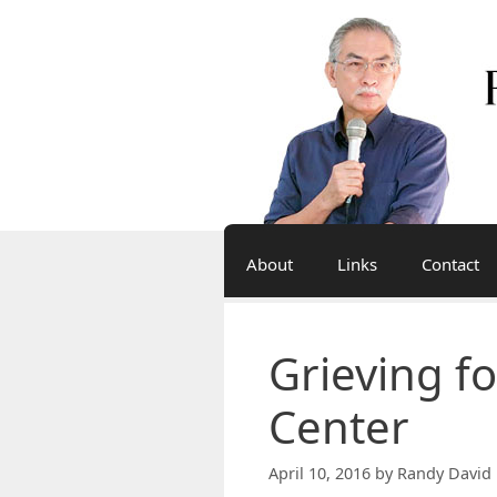
Skip
to
content
About
Links
Contact
Grieving fo
Center
April 10, 2016
by
Randy David 