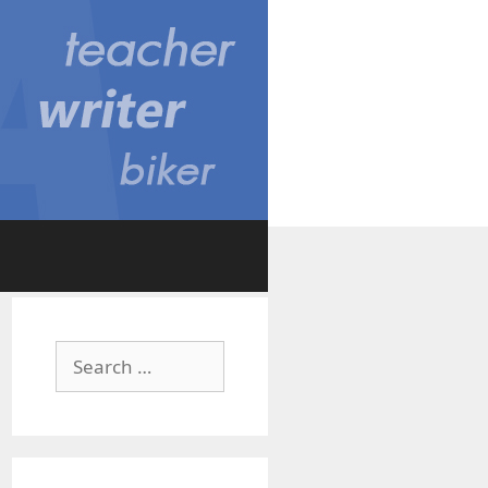
Search
for: