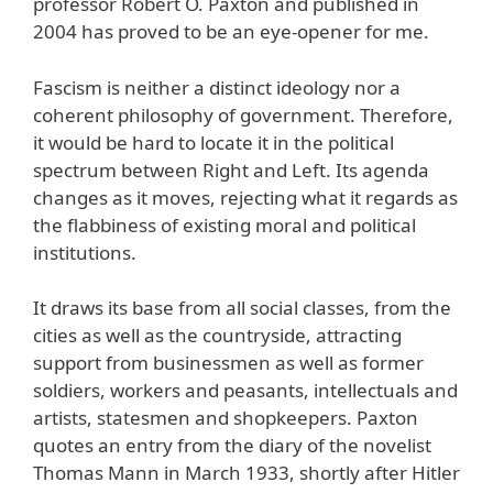
professor Robert O. Paxton and published in
2004 has proved to be an eye-opener for me.
Fascism is neither a distinct ideology nor a
coherent philosophy of government. Therefore,
it would be hard to locate it in the political
spectrum between Right and Left. Its agenda
changes as it moves, rejecting what it regards as
the flabbiness of existing moral and political
institutions.
It draws its base from all social classes, from the
cities as well as the countryside, attracting
support from businessmen as well as former
soldiers, workers and peasants, intellectuals and
artists, statesmen and shopkeepers. Paxton
quotes an entry from the diary of the novelist
Thomas Mann in March 1933, shortly after Hitler