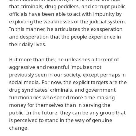
that criminals, drug peddlers, and corrupt public
officials have been able to act with impunity by
exploiting the weaknesses of the judicial system.
In this manner, he articulates the exasperation
and desperation that the people experience in
their daily lives.
But more than this, he unleashes a torrent of
aggressive and resentful impulses not
previously seen in our society, except perhaps in
social media. For now, the explicit targets are the
drug syndicates, criminals, and government
functionaries who spend more time making
money for themselves than in serving the
public. In the future, they can be any group that
is perceived to stand in the way of genuine
change.