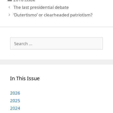
The last presidential debate
‘Dutertismo’ or clearheaded patriotism?
Search
for:
In This Issue
2026
2025
2024