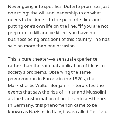
Never going into specifics, Duterte promises just
one thing: the will and leadership to do what
needs to be done—to the point of killing and
putting one’s own life on the line. “If you are not
prepared to kill and be killed, you have no
business being president of this country,” he has
said on more than one occasion.
This is pure theater—a sensual experience
rather than the rational application of ideas to
society’s problems. Observing the same
phenomenon in Europe in the 1920s, the
Marxist critic Walter Benjamin interpreted the
events that saw the rise of Hitler and Mussolini
as the transformation of politics into aesthetics.
In Germany, this phenomenon came to be
known as Nazism; in Italy, it was called Fascism.