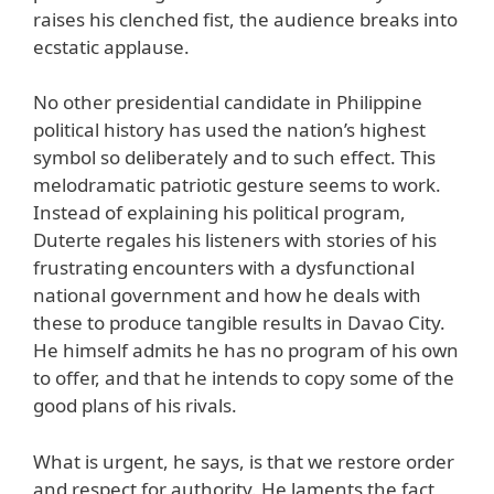
raises his clenched fist, the audience breaks into
ecstatic applause.
No other presidential candidate in Philippine
political history has used the nation’s highest
symbol so deliberately and to such effect. This
melodramatic patriotic gesture seems to work.
Instead of explaining his political program,
Duterte regales his listeners with stories of his
frustrating encounters with a dysfunctional
national government and how he deals with
these to produce tangible results in Davao City.
He himself admits he has no program of his own
to offer, and that he intends to copy some of the
good plans of his rivals.
What is urgent, he says, is that we restore order
and respect for authority. He laments the fact