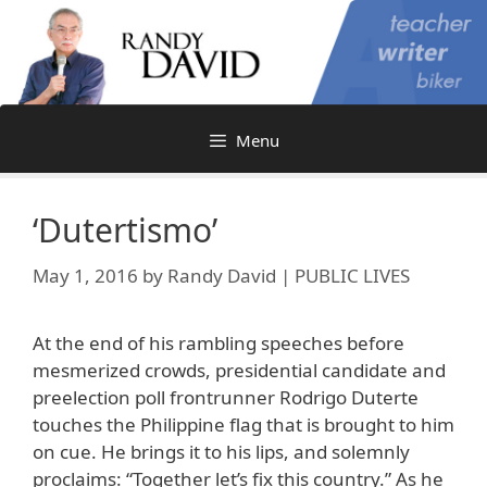
Skip
to
content
Menu
‘Dutertismo’
May 1, 2016
by
Randy David | PUBLIC LIVES
At the end of his rambling speeches before
mesmerized crowds, presidential candidate and
preelection poll frontrunner Rodrigo Duterte
touches the Philippine flag that is brought to him
on cue. He brings it to his lips, and solemnly
proclaims: “Together let’s fix this country.” As he