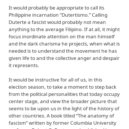
It would probably be appropriate to call its
Philippine incarnation “Dutertismo.” Calling
Duterte a fascist would probably not mean
anything to the average Filipino. If at all, it might
focus inordinate attention on the man himself
and the dark charisma he projects, when what is
needed is to understand the movement he has
given life to and the collective anger and despair
it represents.
It would be instructive for all of us, in this
election season, to take a moment to step back
from the political personalities that today occupy
center stage, and view the broader picture that
seems to be upon us in the light of the history of
other countries. A book titled “The anatomy of
fascism” written by former Columbia University