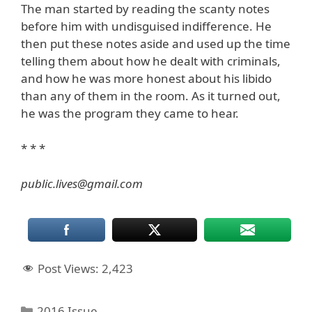
The man started by reading the scanty notes
before him with undisguised indifference. He
then put these notes aside and used up the time
telling them about how he dealt with criminals,
and how he was more honest about his libido
than any of them in the room. As it turned out,
he was the program they came to hear.
* * *
public.lives@gmail.com
Post Views:
2,423
Categories
2016 Issue