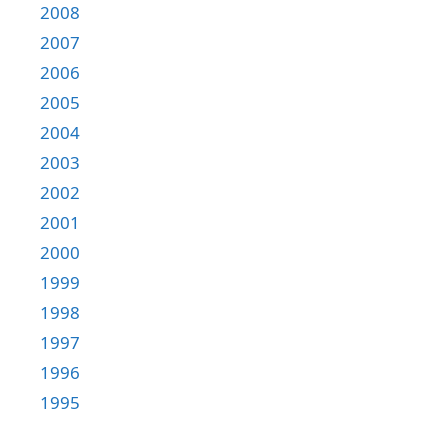
2008
2007
2006
2005
2004
2003
2002
2001
2000
1999
1998
1997
1996
1995