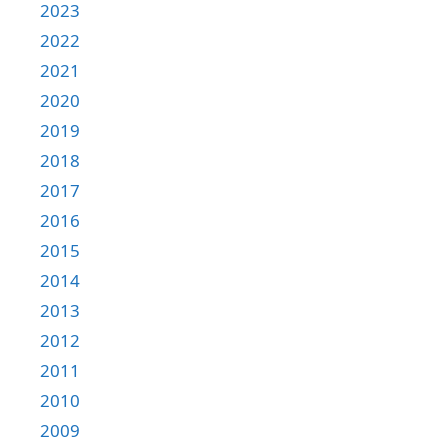
2023
2022
2021
2020
2019
2018
2017
2016
2015
2014
2013
2012
2011
2010
2009