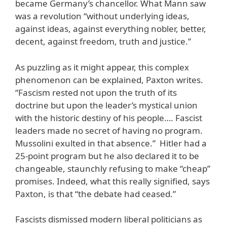
became Germany’s chancellor. What Mann saw
was a revolution “without underlying ideas,
against ideas, against everything nobler, better,
decent, against freedom, truth and justice.”
As puzzling as it might appear, this complex
phenomenon can be explained, Paxton writes.
“Fascism rested not upon the truth of its
doctrine but upon the leader’s mystical union
with the historic destiny of his people…. Fascist
leaders made no secret of having no program.
Mussolini exulted in that absence.” Hitler had a
25-point program but he also declared it to be
changeable, staunchly refusing to make “cheap”
promises. Indeed, what this really signified, says
Paxton, is that “the debate had ceased.”
Fascists dismissed modern liberal politicians as