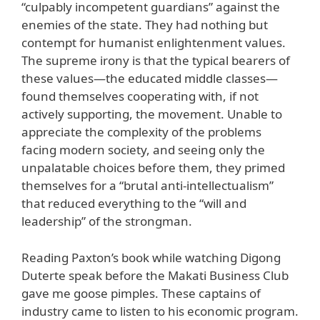
“culpably incompetent guardians” against the
enemies of the state. They had nothing but
contempt for humanist enlightenment values.
The supreme irony is that the typical bearers of
these values—the educated middle classes—
found themselves cooperating with, if not
actively supporting, the movement. Unable to
appreciate the complexity of the problems
facing modern society, and seeing only the
unpalatable choices before them, they primed
themselves for a “brutal anti-intellectualism”
that reduced everything to the “will and
leadership” of the strongman.
Reading Paxton’s book while watching Digong
Duterte speak before the Makati Business Club
gave me goose pimples. These captains of
industry came to listen to his economic program.