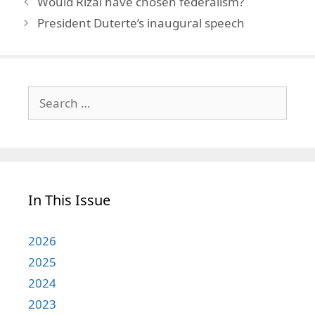
Would Rizal have chosen federalism?
President Duterte’s inaugural speech
Search
for:
In This Issue
2026
2025
2024
2023