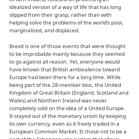
idealized version of a way of life that has long
slipped from their grasp, rather than with
helping solve the problems of the world’s poor,
marginalized, and displaced.
Brexit is one of those events that were thought
to be improbable mainly because they seemed
to go against all reason. Yet, everyone would
have known that British ambivalence toward
Europe had been there for a long time. While
being part of the 28-member bloc, the United
Kingdom of Great Britain (England, Scotland and
Wales) and Northern Ireland was never
completely sold on the idea of a United Europe.
It stayed out of the monetary union by keeping
its own currency, even as it freely traded in a
European Common Market. It chose not to be a