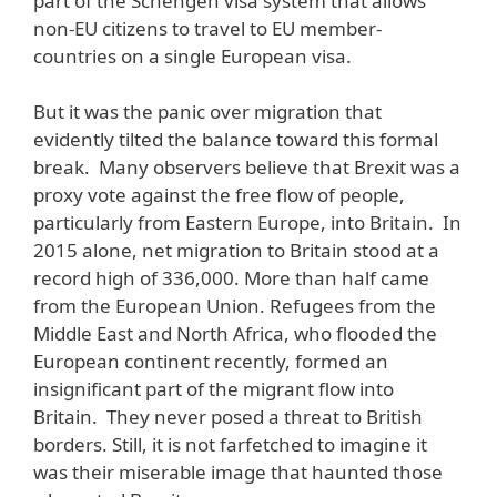
part of the Schengen visa system that allows
non-EU citizens to travel to EU member-
countries on a single European visa.
But it was the panic over migration that
evidently tilted the balance toward this formal
break. Many observers believe that Brexit was a
proxy vote against the free flow of people,
particularly from Eastern Europe, into Britain. In
2015 alone, net migration to Britain stood at a
record high of 336,000. More than half came
from the European Union. Refugees from the
Middle East and North Africa, who flooded the
European continent recently, formed an
insignificant part of the migrant flow into
Britain. They never posed a threat to British
borders. Still, it is not farfetched to imagine it
was their miserable image that haunted those