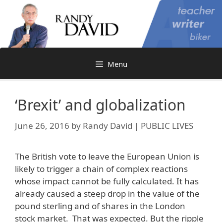
Skip
to
content
Menu
‘Brexit’ and globalization
June 26, 2016
by
Randy David | PUBLIC LIVES
The British vote to leave the European Union is
likely to trigger a chain of complex reactions
whose impact cannot be fully calculated. It has
already caused a steep drop in the value of the
pound sterling and of shares in the London
stock market. That was expected. But the ripple