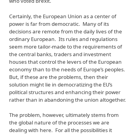
who voted Brexit.
Certainly, the European Union as a center of
power is far from democratic. Many of its
decisions are remote from the daily lives of the
ordinary European. Its rules and regulations
seem more tailor-made to the requirements of
the central banks, traders and investment
houses that control the levers of the European
economy than to the needs of Europe’s peoples.
But, if these are the problems, then their
solution might lie in democratizing the EU’s
political structures and enhancing their power
rather than in abandoning the union altogether.
The problem, however, ultimately stems from
the global nature of the processes we are
dealing with here. For all the possibilities it