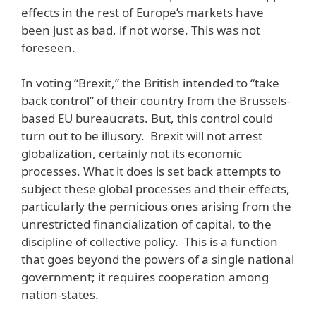
effects in the rest of Europe’s markets have
been just as bad, if not worse. This was not
foreseen.
In voting “Brexit,” the British intended to “take
back control” of their country from the Brussels-
based EU bureaucrats. But, this control could
turn out to be illusory. Brexit will not arrest
globalization, certainly not its economic
processes. What it does is set back attempts to
subject these global processes and their effects,
particularly the pernicious ones arising from the
unrestricted financialization of capital, to the
discipline of collective policy. This is a function
that goes beyond the powers of a single national
government; it requires cooperation among
nation-states.