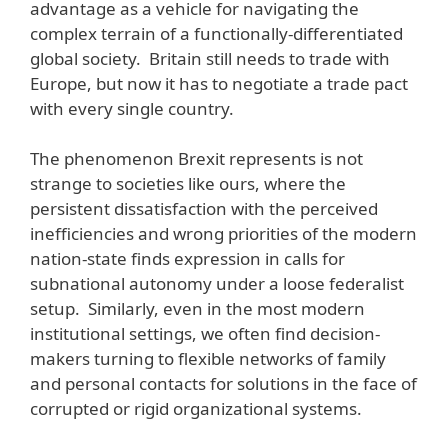
advantage as a vehicle for navigating the
complex terrain of a functionally-differentiated
global society. Britain still needs to trade with
Europe, but now it has to negotiate a trade pact
with every single country.
The phenomenon Brexit represents is not
strange to societies like ours, where the
persistent dissatisfaction with the perceived
inefficiencies and wrong priorities of the modern
nation-state finds expression in calls for
subnational autonomy under a loose federalist
setup. Similarly, even in the most modern
institutional settings, we often find decision-
makers turning to flexible networks of family
and personal contacts for solutions in the face of
corrupted or rigid organizational systems.