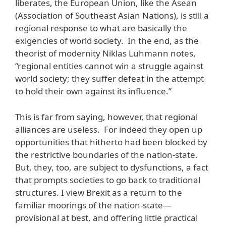
liberates, the European Union, like the Asean
(Association of Southeast Asian Nations), is still a
regional response to what are basically the
exigencies of world society. In the end, as the
theorist of modernity Niklas Luhmann notes,
“regional entities cannot win a struggle against
world society; they suffer defeat in the attempt
to hold their own against its influence.”
This is far from saying, however, that regional
alliances are useless. For indeed they open up
opportunities that hitherto had been blocked by
the restrictive boundaries of the nation-state.
But, they, too, are subject to dysfunctions, a fact
that prompts societies to go back to traditional
structures. I view Brexit as a return to the
familiar moorings of the nation-state—
provisional at best, and offering little practical