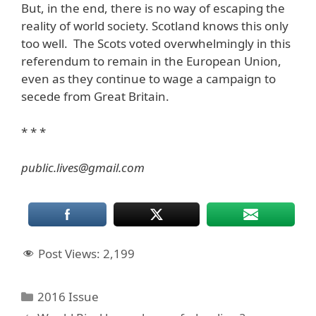
But, in the end, there is no way of escaping the
reality of world society. Scotland knows this only
too well. The Scots voted overwhelmingly in this
referendum to remain in the European Union,
even as they continue to wage a campaign to
secede from Great Britain.
* * *
public.lives@gmail.com
Post Views:
2,199
Categories
2016 Issue