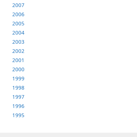
2007
2006
2005
2004
2003
2002
2001
2000
1999
1998
1997
1996
1995