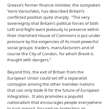
Greece’s former finance minister, the outspoken
Yanis Varoufakis, has described Britain’s
conflicted position quite sharply. “The very
sovereignty that Britain’s political forces of both
Left and Right want jealously to preserve within
their cherished House of Commons is put under
pressure by the exigencies of its most powerful
social groups: traders, manufacturers and of
course the City of London, for which Brexit is
fraught with dangers.”
Beyond this, the exit of Britain from the
European Union could set off a separatist
contagion among the other member-nations
that can only bode ill for the future of European
integration. It also promotes a populist
nationalism that encourages people everywhere
to turn inward, focused on protecting an