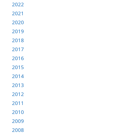
2022
2021
2020
2019
2018
2017
2016
2015
2014
2013
2012
2011
2010
2009
2008