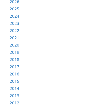
2026
2025
2024
2023
2022
2021
2020
2019
2018
2017
2016
2015
2014
2013
2012