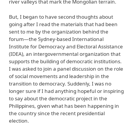
river valleys that mark the Mongolian terrain.
But, I began to have second thoughts about
going after I read the materials that had been
sent to me by the organization behind the
forum—the Sydney-based International
Institute for Democracy and Electoral Assistance
(IDEA), an intergovernmental organization that
supports the building of democratic institutions.
I was asked to join a panel discussion on the role
of social movements and leadership in the
transition to democracy. Suddenly, I was no
longer sure if I had anything hopeful or inspiring
to say about the democratic project in the
Philippines, given what has been happening in
the country since the recent presidential
election.