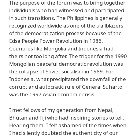
The purpose of the forum was to bring together
individuals who had witnessed and participated
in such transitions. The Philippines is generally
recognized worldwide as one of the trailblazers
of the democratization process because of the
Edsa People Power Revolution in 1986.
Countries like Mongolia and Indonesia had
theirs not too long after. The trigger for the 1990
Mongolian peaceful democratic revolution was
the collapse of Soviet socialism in 1989. For
Indonesia, what precipitated the downfall of the
corrupt and autocratic rule of General Suharto
was the 1997 Asian economic crisis.
I met fellows of my generation from Nepal,
Bhutan and Fiji who had inspiring stories to tell.
Hearing them, I felt ashamed of the times when
I had silently doubted the authenticity of our