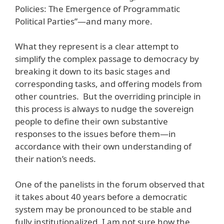
Policies: The Emergence of Programmatic
Political Parties”—and many more.
What they represent is a clear attempt to
simplify the complex passage to democracy by
breaking it down to its basic stages and
corresponding tasks, and offering models from
other countries. But the overriding principle in
this process is always to nudge the sovereign
people to define their own substantive
responses to the issues before them—in
accordance with their own understanding of
their nation’s needs.
One of the panelists in the forum observed that
it takes about 40 years before a democratic
system may be pronounced to be stable and
fully institutionalized. I am not sure how the