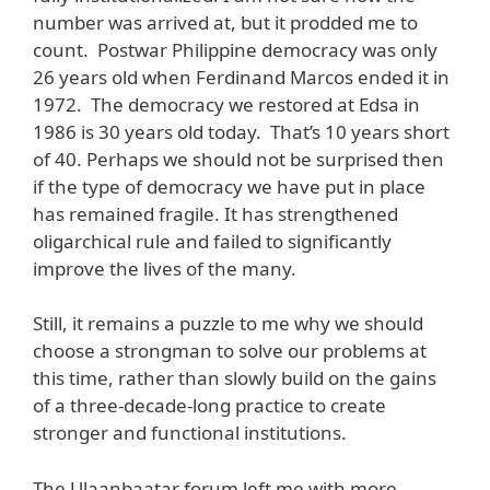
number was arrived at, but it prodded me to
count. Postwar Philippine democracy was only
26 years old when Ferdinand Marcos ended it in
1972. The democracy we restored at Edsa in
1986 is 30 years old today. That’s 10 years short
of 40. Perhaps we should not be surprised then
if the type of democracy we have put in place
has remained fragile. It has strengthened
oligarchical rule and failed to significantly
improve the lives of the many.
Still, it remains a puzzle to me why we should
choose a strongman to solve our problems at
this time, rather than slowly build on the gains
of a three-decade-long practice to create
stronger and functional institutions.
The Ulaanbaatar forum left me with more