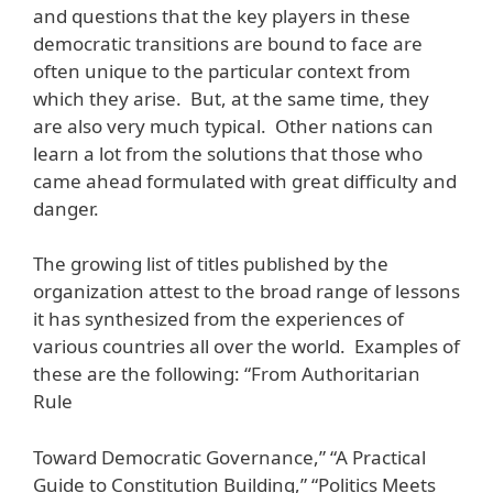
and questions that the key players in these
democratic transitions are bound to face are
often unique to the particular context from
which they arise. But, at the same time, they
are also very much typical. Other nations can
learn a lot from the solutions that those who
came ahead formulated with great difficulty and
danger.
The growing list of titles published by the
organization attest to the broad range of lessons
it has synthesized from the experiences of
various countries all over the world. Examples of
these are the following: “From Authoritarian
Rule
Toward Democratic Governance,” “A Practical
Guide to Constitution Building,” “Politics Meets