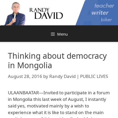
Skip
to
content
Menu
Thinking about democracy
in Mongolia
August 28, 2016
by
Randy David | PUBLIC LIVES
ULAANBAATAR—Invited to participate in a forum
in Mongolia this last week of August, I instantly
said yes, motivated mainly by a wish to
experience what it is like to stand on the main