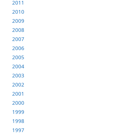
2011
2010
2009
2008
2007
2006
2005
2004
2003
2002
2001
2000
1999
1998
1997