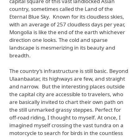
capital square of this vast landlocked Asian
country, sometimes called the Land of the
Eternal Blue Sky. Known for its cloudless skies,
with an average of 257 cloudless days per year,
Mongolia is like the end of the earth whichever
direction one looks. The cold and sparse
landscape is mesmerizing in its beauty and
breadth.
The country’s infrastructure is still basic. Beyond
Ulaanbaatar, its highways are few, and straight
and narrow. But the interesting places outside
the capital city are accessible to travelers, who
are basically invited to chart their own path on
the still unmarked grassy steppes. Perfect for
off-road riding, I thought to myself. At once, I
imagined myself crossing the vast tundra on a
motorcycle to search for birds in the countless