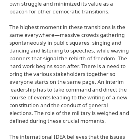
own struggle and minimized its value as a
beacon for other democratic transitions.
The highest moment in these transitions is the
same everywhere—massive crowds gathering
spontaneously in public squares, singing and
dancing and listening to speeches, while waving
banners that signal the rebirth of freedom. The
hard work begins soon after. There is a need to
bring the various stakeholders together so
everyone starts on the same page. An interim
leadership has to take command and direct the
course of events leading to the writing of a new
constitution and the conduct of general
elections. The role of the military is weighed and
defined during these crucial moments.
The international IDEA believes that the issues