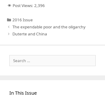
Post Views:
2,396
Categories
2016 Issue
The expendable poor and the oligarchy
Duterte and China
Search
for:
In This Issue