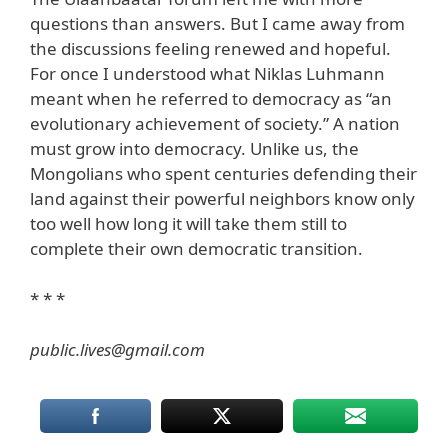
questions than answers. But I came away from
the discussions feeling renewed and hopeful.
For once I understood what Niklas Luhmann
meant when he referred to democracy as “an
evolutionary achievement of society.” A nation
must grow into democracy. Unlike us, the
Mongolians who spent centuries defending their
land against their powerful neighbors know only
too well how long it will take them still to
complete their own democratic transition.
* * *
public.lives@gmail.com