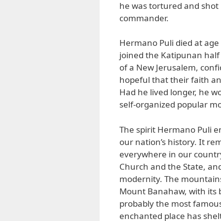
he was tortured and shot 
commander.
Hermano Puli died at age 
joined the Katipunan half 
of a New Jerusalem, confi
hopeful that their faith 
Had he lived longer, he w
self-organized popular mo
The spirit Hermano Puli 
our nation’s history. It re
everywhere in our country,
Church and the State, and 
modernity. The mountains 
Mount Banahaw, with its be
probably the most famous 
enchanted place has shelte