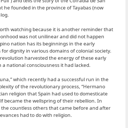
uli”) and tells the story of the Cofradia de San
t he founded in the province of Tayabas (now
log.
orth watching because it is another reminder that
tionhood was not unilinear and did not happen
ipino nation has its beginnings in the early
 for dignity in various domains of colonial society.
revolution harvested the energy of these early
h a national consciousness it had lacked.
Luna,” which recently had a successful run in the
plexity of the revolutionary process, “Hermano
tian religion that Spain had used to domesticate
self became the wellspring of their rebellion. In
n the countless others that came before and after
ievances had to do with religion.