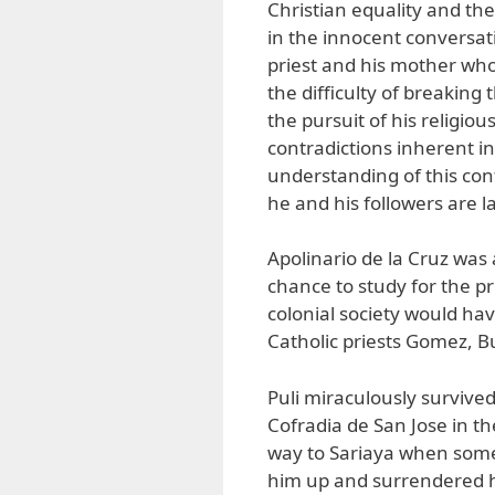
Christian equality and the
in the innocent conversat
priest and his mother wh
the difficulty of breaking 
the pursuit of his religio
contradictions inherent in
understanding of this confl
he and his followers are la
Apolinario de la Cruz was
chance to study for the pr
colonial society would hav
Catholic priests Gomez, 
Puli miraculously survive
Cofradia de San Jose in t
way to Sariaya when some
him up and surrendered hi