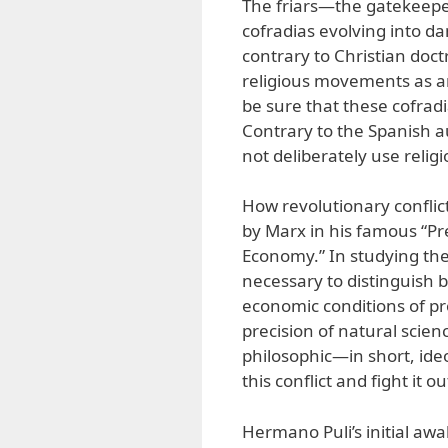
The friars—the gatekeepe
cofradias evolving into d
contrary to Christian doct
religious movements as a
be sure that these cofrad
Contrary to the Spanish a
not deliberately use religio
How revolutionary conflic
by Marx in his famous “Pref
Economy.” In studying the 
necessary to distinguish 
economic conditions of p
precision of natural science
philosophic—in short, ide
this conflict and fight it ou
Hermano Puli’s initial awa