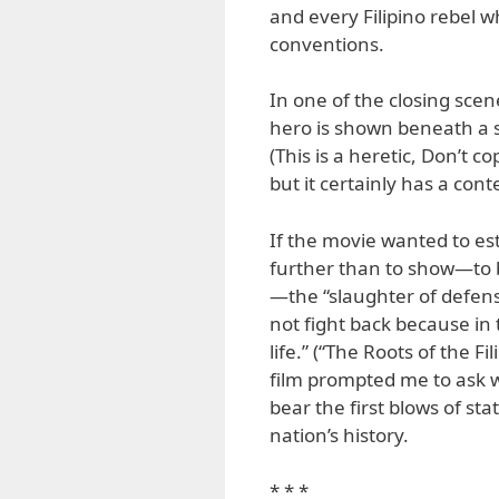
and every Filipino rebel w
conventions.
In one of the closing sce
hero is shown beneath a s
(This is a heretic, Don’t co
but it certainly has a co
If the movie wanted to est
further than to show—to 
—the “slaughter of defen
not fight back because in
life.” (“The Roots of the F
film prompted me to ask wh
bear the first blows of st
nation’s history.
* * *