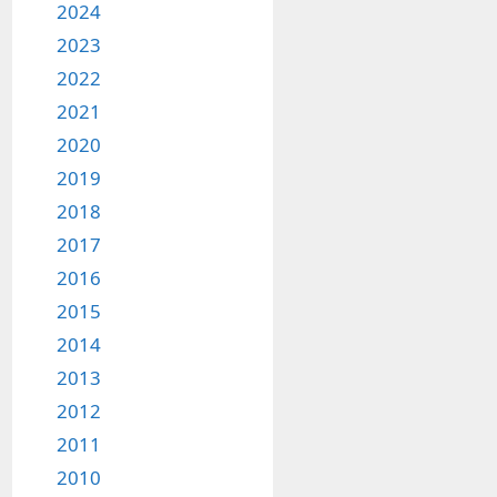
2024
2023
2022
2021
2020
2019
2018
2017
2016
2015
2014
2013
2012
2011
2010