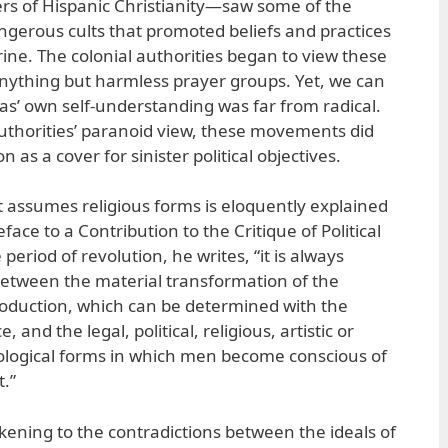
rs of Hispanic Christianity—saw some of the
angerous cults that promoted beliefs and practices
rine. The colonial authorities began to view these
nything but harmless prayer groups. Yet, we can
ias’ own self-understanding was far from radical.
uthorities’ paranoid view, these movements did
n as a cover for sinister political objectives.
t assumes religious forms is eloquently explained
ace to a Contribution to the Critique of Political
period of revolution, he writes, “it is always
between the material transformation of the
roduction, which can be determined with the
, and the legal, political, religious, artistic or
ological forms in which men become conscious of
t.”
kening to the contradictions between the ideals of