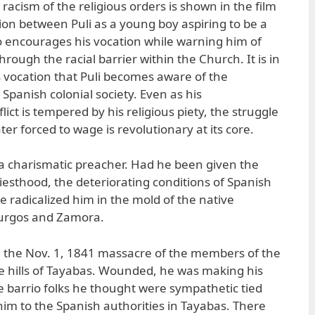
 racism of the religious orders is shown in the film
ion between Puli as a young boy aspiring to be a
o encourages his vocation while warning him of
through the racial barrier within the Church. It is in
us vocation that Puli becomes aware of the
 Spanish colonial society. Even as his
ict is tempered by his religious piety, the struggle
ter forced to wage is revolutionary at its core.
 a charismatic preacher. Had he been given the
iesthood, the deteriorating conditions of Spanish
e radicalized him in the mold of the native
Burgos and Zamora.
d the Nov. 1, 1841 massacre of the members of the
he hills of Tayabas. Wounded, he was making his
 barrio folks he thought were sympathetic tied
m to the Spanish authorities in Tayabas. There