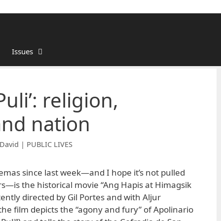
Issues
li’: religion,
and nation
David | PUBLIC LIVES
emas since last week—and I hope it’s not pulled
rs—is the historical movie “Ang Hapis at Himagsik
ntly directed by Gil Portes and with Aljur
 the film depicts the “agony and fury” of Apolinario