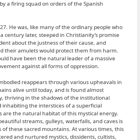
by a firing squad on orders of the Spanish
27. He was, like many of the ordinary people who
a century later, steeped in Christianity’s promise
dent about the justness of their cause, and
and their amulets would protect them from harm.
ould have been the natural leader of a massive
vement against all forms of oppression.
embodied reappears through various upheavals in
mains alive until today, and is found almost
 thriving in the shadows of the institutional
inhabiting the interstices of a superficial
are the natural habitat of this mystical energy.
autiful streams, gulleys, waterfalls, and caves is
of these sacred mountains. At various times, this
red and nurtured mystics, dissidents, cultists,