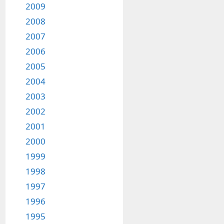
2009
2008
2007
2006
2005
2004
2003
2002
2001
2000
1999
1998
1997
1996
1995