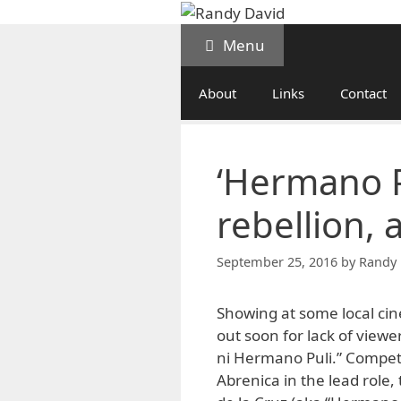
Skip
to
Menu
content
About
Links
Contact
‘Hermano Pu
rebellion, 
September 25, 2016
by
Randy 
Showing at some local cin
out soon for lack of viewe
ni Hermano Puli.” Compete
Abrenica in the lead role,