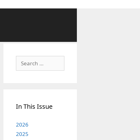
Search
for:
In This Issue
2026
2025