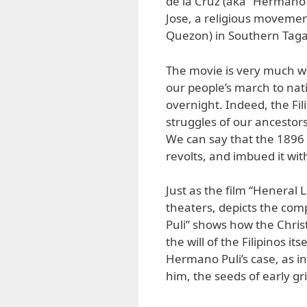
de la Cruz (aka “Hermano P
Jose, a religious movemen
Quezon) in Southern Taga
The movie is very much w
our people’s march to na
overnight. Indeed, the Fil
struggles of our ancestors
We can say that the 1896 
revolts, and imbued it wit
Just as the film “Heneral 
theaters, depicts the com
Puli” shows how the Chris
the will of the Filipinos it
Hermano Puli’s case, as i
him, the seeds of early gr