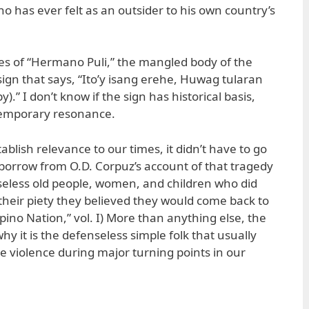
ho has ever felt as an outsider to his own country’s
nes of “Hermano Puli,” the mangled body of the
ign that says, “Ito’y isang erehe, Huwag tularan
py).” I don’t know if the sign has historical basis,
ntemporary resonance.
ablish relevance to our times, it didn’t have to go
borrow from O.D. Corpuz’s account of that tragedy
seless old people, women, and children who did
 their piety they believed they would come back to
ilipino Nation,” vol. I) More than anything else, the
y it is the defenseless simple folk that usually
ate violence during major turning points in our